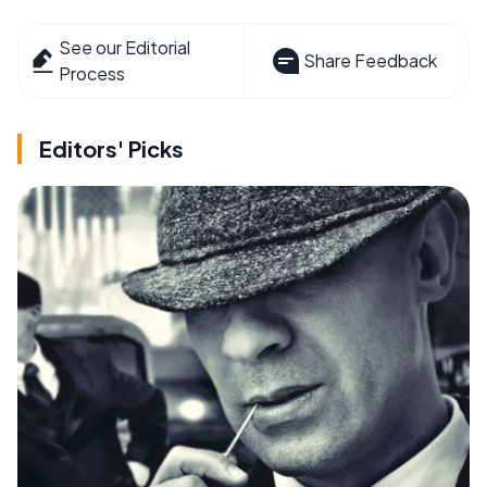
See our Editorial
Share Feedback
Process
Editors' Picks