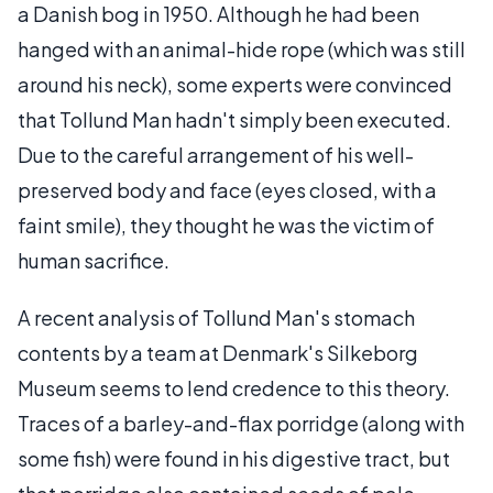
a Danish bog in 1950. Although he had been
hanged with an animal-hide rope (which was still
around his neck), some experts were convinced
that Tollund Man hadn't simply been executed.
Due to the careful arrangement of his well-
preserved body and face (eyes closed, with a
faint smile), they thought he was the victim of
human sacrifice.
A recent analysis of Tollund Man's stomach
contents by a team at Denmark's Silkeborg
Museum seems to lend credence to this theory.
Traces of a barley-and-flax porridge (along with
some fish) were found in his digestive tract, but