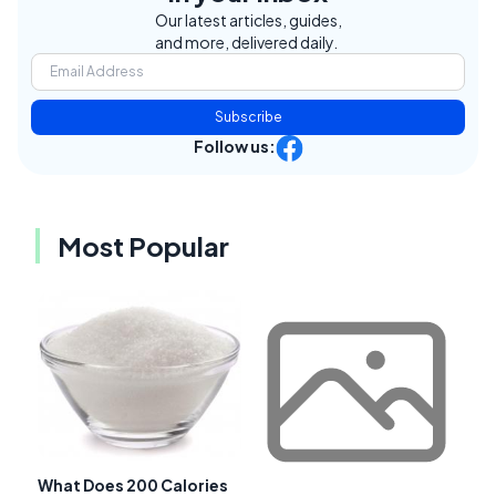
Our latest articles, guides,
and more, delivered daily.
Subscribe
Follow us:
Most Popular
What Does 200 Calories