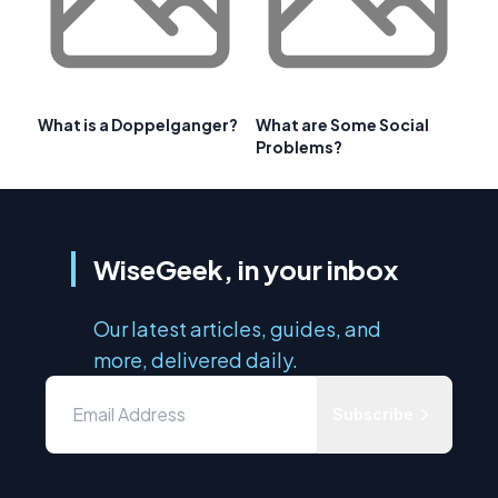
What is a Doppelganger?
What are Some Social
Problems?
WiseGeek, in your inbox
Our latest articles, guides, and
more, delivered daily.
Subscribe