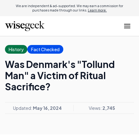
We are independent & ad-supported. We may earn a commission for
purchases made through our links.
Learn more.
History
Fact Checked
Was Denmark's "Tollund
Man" a Victim of Ritual
Sacrifice?
Updated:
May 16, 2024
Views:
2,745