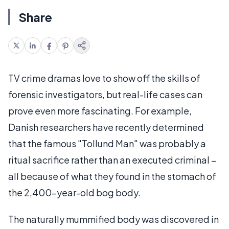
Share
TV crime dramas love to show off the skills of
forensic investigators, but real-life cases can
prove even more fascinating. For example,
Danish researchers have recently determined
that the famous "Tollund Man" was probably a
ritual sacrifice rather than an executed criminal –
all because of what they found in the stomach of
the 2,400-year-old bog body.
The naturally mummified body was discovered in