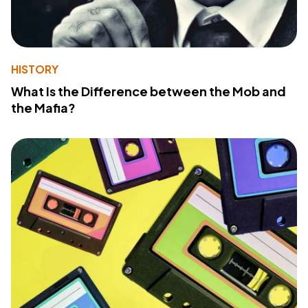
HISTORY
What Is the Difference between the Mob and
the Mafia?