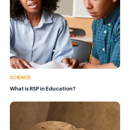
SCIENCE
What is RSP in Education?