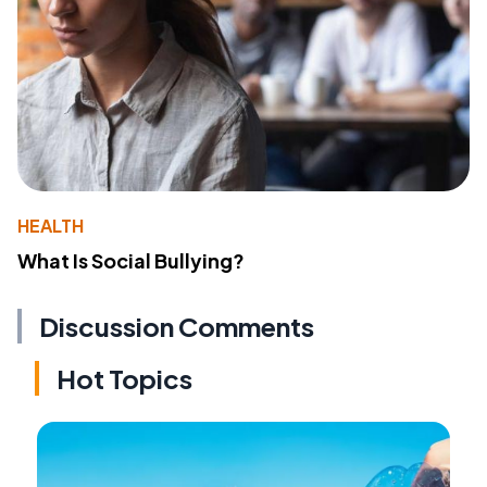
HEALTH
What Is Social Bullying?
Discussion Comments
Hot Topics