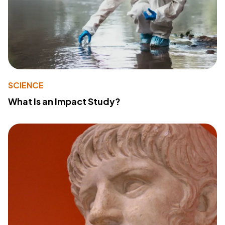
SCIENCE
What Is an Impact Study?