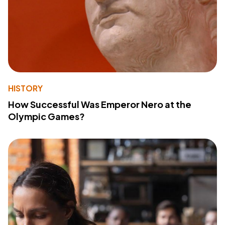
HISTORY
How Successful Was Emperor Nero at the
Olympic Games?