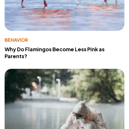
BEHAVIOR
Why Do Flamingos Become Less Pink as
Parents?