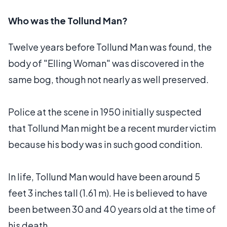
Who was the Tollund Man?
Twelve years before Tollund Man was found, the
body of "Elling Woman" was discovered in the
same bog, though not nearly as well preserved.
Police at the scene in 1950 initially suspected
that Tollund Man might be a recent murder victim
because his body was in such good condition.
In life, Tollund Man would have been around 5
feet 3 inches tall (1.61 m). He is believed to have
been between 30 and 40 years old at the time of
his death.