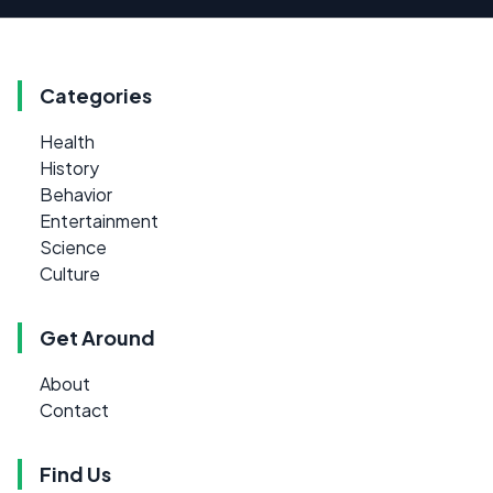
Categories
Health
History
Behavior
Entertainment
Science
Culture
Get Around
About
Contact
Find Us