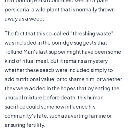
that porridge also contained seeds of pale
persicaria, a wild plant that is normally thrown
away as a weed.
The fact that this so-called "threshing waste"
was included in the porridge suggests that
Tollund Man's last supper might have been some
kind of ritual meal. But it remains a mystery
whether these seeds were included simply to
add nutritional value, or to shame him, or whether
they were added in the hopes that by eating the
unusual mixture before death, this human
sacrifice could somehow influence his
community's fate, such as averting famine or
ensuring fertility.