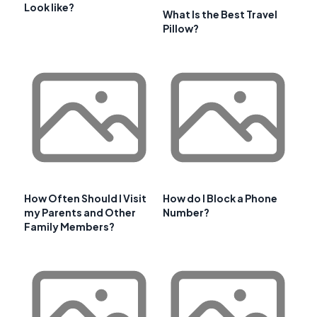
Look like?
What Is the Best Travel
Pillow?
How Often Should I Visit
How do I Block a Phone
my Parents and Other
Number?
Family Members?