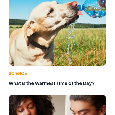
SCIENCE
What Is the Warmest Time of the Day?