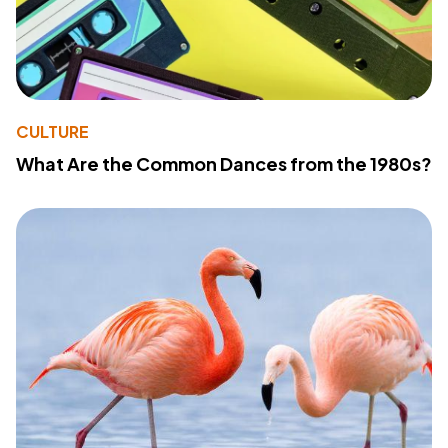
CULTURE
What Are the Common Dances from the 1980s?