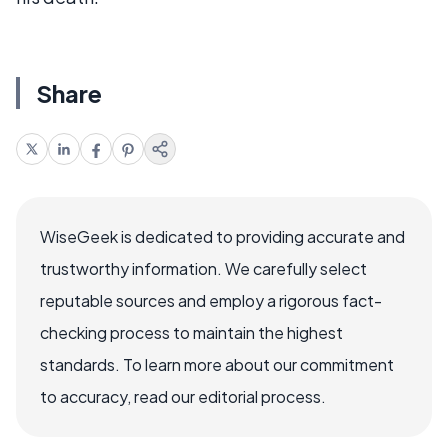
Share
WiseGeek is dedicated to providing accurate and
trustworthy information. We carefully select
reputable sources and employ a rigorous fact-
checking process to maintain the highest
standards. To learn more about our commitment
to accuracy, read our editorial process.