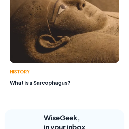
HISTORY
What is a Sarcophagus?
WiseGeek,
in your inbox