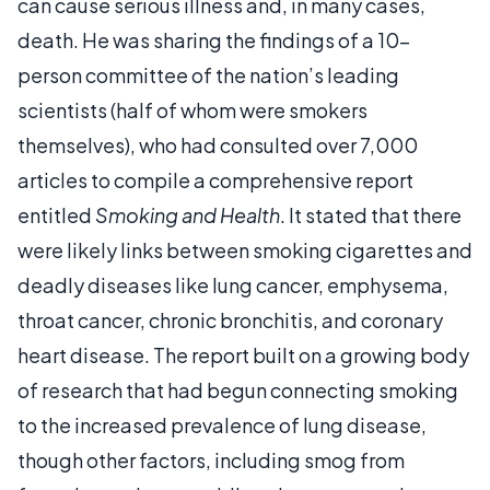
can cause serious illness and, in many cases,
death. He was sharing the findings of a 10-
person committee of the nation’s leading
scientists (half of whom were smokers
themselves), who had consulted over 7,000
articles to compile a comprehensive report
entitled
Smoking and Health
. It stated that there
were likely links between smoking cigarettes and
deadly diseases like lung cancer, emphysema,
throat cancer, chronic bronchitis, and coronary
heart disease. The report built on a growing body
of research that had begun connecting smoking
to the increased prevalence of lung disease,
though other factors, including smog from