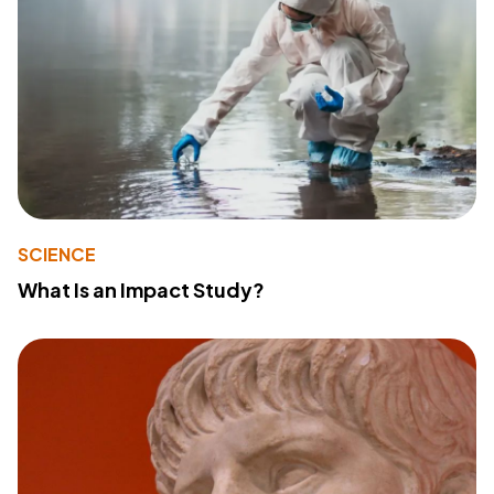
SCIENCE
What Is an Impact Study?