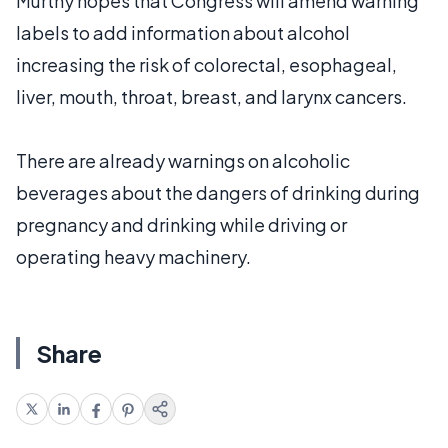
Murthy hopes that Congress will amend warning
labels to add information about alcohol
increasing the risk of colorectal, esophageal,
liver, mouth, throat, breast, and larynx cancers.
There are already warnings on alcoholic
beverages about the dangers of drinking during
pregnancy and drinking while driving or
operating heavy machinery.
Share