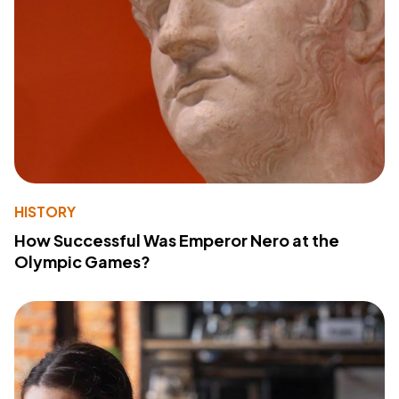
HISTORY
How Successful Was Emperor Nero at the
Olympic Games?