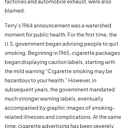
factories and automobile exhaust, were also
blamed.
Terry’s 1964 announcement was a watershed
moment for public health. For the first time, the
U.S. government began advising people to quit
smoking. Beginning in 1965, cigarette packages
began displaying caution labels, starting with
the mild warning “Cigarette smoking may be
hazardous to your health.” However, in
subsequent years, the government mandated
much stronger warning labels, eventually
accompanied by graphic images of smoking-
related illnesses and complications. At the same
time, cigarette advertising has been severely