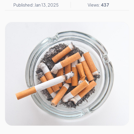
Published: Jan 13, 2025
Views:
437