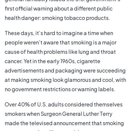
first official warning about a different public
health danger: smoking tobacco products.
These days, it’s hard to imagine a time when
people weren’t aware that smoking is a major
cause of health problems like lung and throat
cancer. Yet in the early 1960s, cigarette
advertisements and packaging were succeeding
at making smoking look glamorous and cool, with
no government restrictions or warning labels.
Over 40% of U.S. adults considered themselves
smokers when Surgeon General Luther Terry
made the televised announcement that smoking