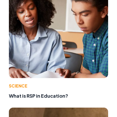
SCIENCE
What is RSP in Education?