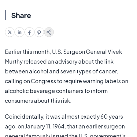
Share
Earlier this month, U.S. Surgeon General Vivek
Murthy released an advisory about the link
between alcohol and seven types of cancer,
calling on Congress to require warning labels on
alcoholic beverage containers to inform
consumers about this risk.
Coincidentally, it was almost exactly 60 years
ago, on January 11, 1964, that an earlier surgeon
general famously issued the U.S. government’s