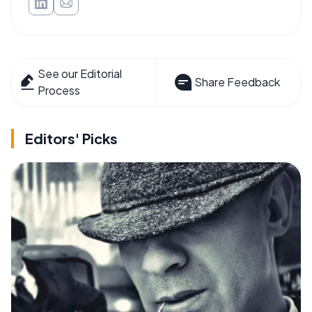
See our Editorial
Share Feedback
Process
Editors' Picks