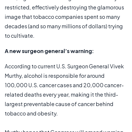
restricted, effectively destroying the glamorous
image that tobacco companies spent so many
decades (and so many millions of dollars) trying
to cultivate.
A new surgeon general’s warning:
According to current U.S. Surgeon General Vivek
Murthy, alcohol is responsible for around
100,000 U.S. cancer cases and 20,000 cancer-
related deaths every year, making it the third-
largest preventable cause of cancer behind
tobacco and obesity.