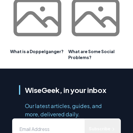
What is a Doppelganger?
What are Some Social
Problems?
WiseGeek, in your inbox
Our latest articles, guides, and
more, delivered daily.
Subscribe