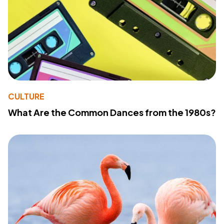
CULTURE
What Are the Common Dances from the 1980s?