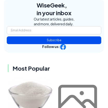
WiseGeek,
in your inbox
Our latest articles, guides,
and more, delivered daily.
Subscribe
Follow us:
Most Popular