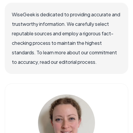
WiseGeek is dedicated to providing accurate and
trustworthy information. We carefully select
reputable sources and employ a rigorous fact-
checking process to maintain the highest
standards. To learn more about our commitment
to accuracy, read our editorial process.