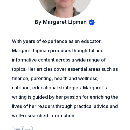
By Margaret Lipman
With years of experience as an educator,
Margaret Lipman produces thoughtful and
informative content across a wide range of
topics. Her articles cover essential areas such as
finance, parenting, health and wellness,
nutrition, educational strategies. Margaret's
writing is guided by her passion for enriching the
lives of her readers through practical advice and
well-researched information.