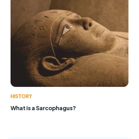
HISTORY
What is a Sarcophagus?