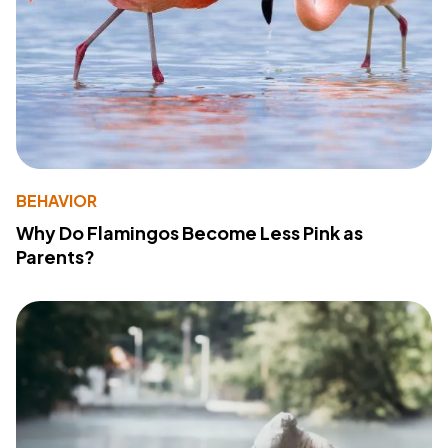
BEHAVIOR
Why Do Flamingos Become Less Pink as
Parents?