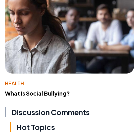
HEALTH
What Is Social Bullying?
Discussion Comments
Hot Topics