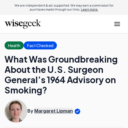
We are independent & ad-supported. We may earn a commission for
purchases made through our links.
Learn more.
Health
Fact Checked
What Was Groundbreaking
About the U.S. Surgeon
General’s 1964 Advisory on
Smoking?
By
Margaret Lipman