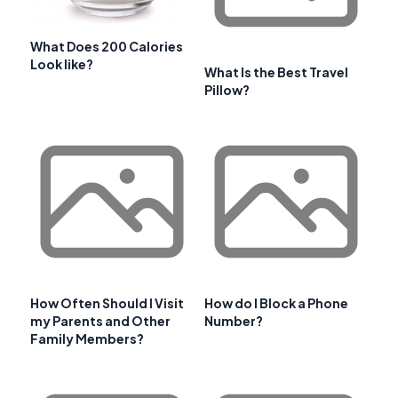
What Does 200 Calories
Look like?
What Is the Best Travel
Pillow?
How Often Should I Visit
How do I Block a Phone
my Parents and Other
Number?
Family Members?