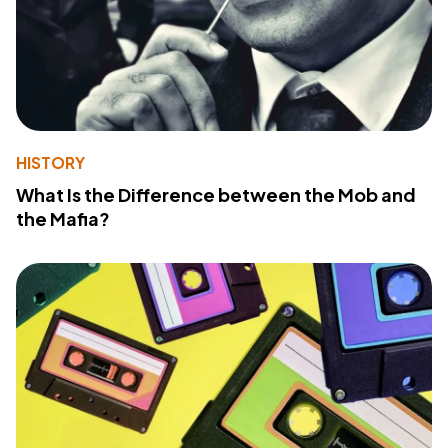
HISTORY
What Is the Difference between the Mob and
the Mafia?