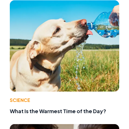
SCIENCE
What Is the Warmest Time of the Day?