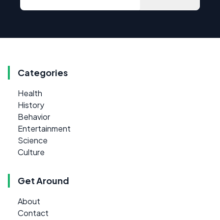
Categories
Health
History
Behavior
Entertainment
Science
Culture
Get Around
About
Contact