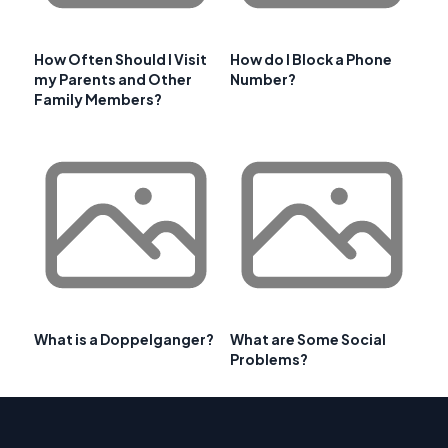
How Often Should I Visit
How do I Block a Phone
my Parents and Other
Number?
Family Members?
What is a Doppelganger?
What are Some Social
Problems?