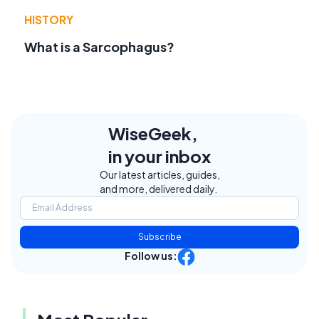
HISTORY
What is a Sarcophagus?
WiseGeek,
in your inbox
Our latest articles, guides,
and more, delivered daily.
Subscribe
Follow us: