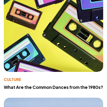
CULTURE
What Are the Common Dances from the 1980s?