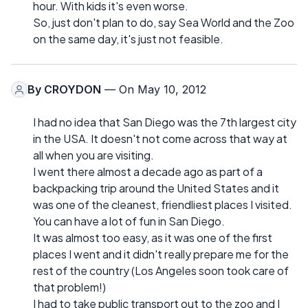
hour. With kids it's even worse.
So, just don't plan to do, say Sea World and the Zoo
on the same day, it's just not feasible.
By
CROYDON
— On May 10, 2012
I had no idea that San Diego was the 7th largest city
in the USA. It doesn't not come across that way at
all when you are visiting.
I went there almost a decade ago as part of a
backpacking trip around the United States and it
was one of the cleanest, friendliest places I visited.
You can have a lot of fun in San Diego.
It was almost too easy, as it was one of the first
places I went and it didn't really prepare me for the
rest of the country (Los Angeles soon took care of
that problem!)
I had to take public transport out to the zoo and I