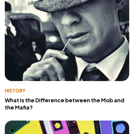
HISTORY
What Is the Difference between the Mob and
the Mafia?