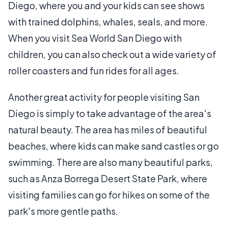
Diego, where you and your kids can see shows
with trained dolphins, whales, seals, and more.
When you visit Sea World San Diego with
children, you can also check out a wide variety of
roller coasters and fun rides for all ages.
Another great activity for people visiting San
Diego is simply to take advantage of the area's
natural beauty. The area has miles of beautiful
beaches, where kids can make sand castles or go
swimming. There are also many beautiful parks,
such as Anza Borrega Desert State Park, where
visiting families can go for hikes on some of the
park's more gentle paths.