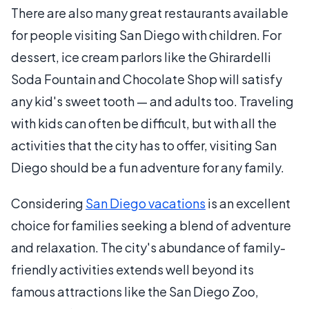
There are also many great restaurants available
for people visiting San Diego with children. For
dessert, ice cream parlors like the Ghirardelli
Soda Fountain and Chocolate Shop will satisfy
any kid's sweet tooth — and adults too. Traveling
with kids can often be difficult, but with all the
activities that the city has to offer, visiting San
Diego should be a fun adventure for any family.
Considering
San Diego vacations
is an excellent
choice for families seeking a blend of adventure
and relaxation. The city's abundance of family-
friendly activities extends well beyond its
famous attractions like the San Diego Zoo,