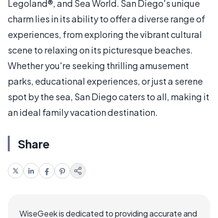
Legoland®, and Sea World. San Diego's unique
charm lies in its ability to offer a diverse range of
experiences, from exploring the vibrant cultural
scene to relaxing on its picturesque beaches.
Whether you're seeking thrilling amusement
parks, educational experiences, or just a serene
spot by the sea, San Diego caters to all, making it
an ideal family vacation destination.
Share
WiseGeek is dedicated to providing accurate and