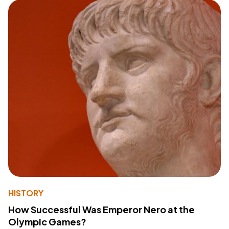
HISTORY
How Successful Was Emperor Nero at the
Olympic Games?