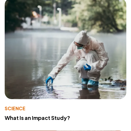
SCIENCE
What Is an Impact Study?