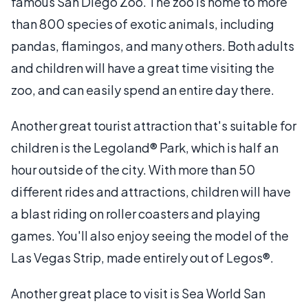
famous San Diego Zoo. The zoo is home to more
than 800 species of exotic animals, including
pandas, flamingos, and many others. Both adults
and children will have a great time visiting the
zoo, and can easily spend an entire day there.
Another great tourist attraction that's suitable for
children is the Legoland® Park, which is half an
hour outside of the city. With more than 50
different rides and attractions, children will have
a blast riding on roller coasters and playing
games. You'll also enjoy seeing the model of the
Las Vegas Strip, made entirely out of Legos®.
Another great place to visit is Sea World San