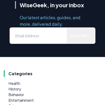
WiseGeek, in your inbox
Our latest articles, guides, and
more, delivered daily.
Subscribe
Categories
Health
History
Behavior
Entertainment