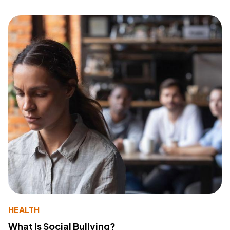
HEALTH
What Is Social Bullying?