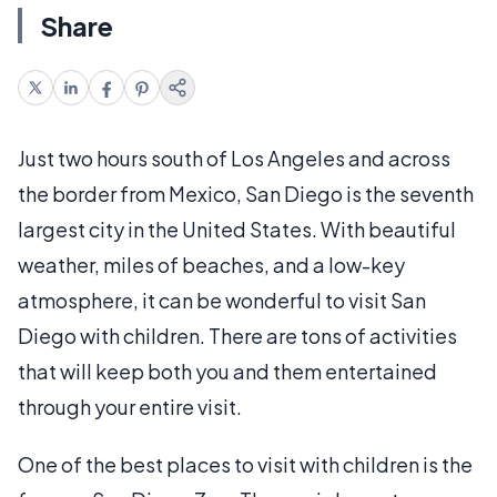
Share
Just two hours south of Los Angeles and across
the border from Mexico, San Diego is the seventh
largest city in the United States. With beautiful
weather, miles of beaches, and a low-key
atmosphere, it can be wonderful to visit San
Diego with children. There are tons of activities
that will keep both you and them entertained
through your entire visit.
One of the best places to visit with children is the