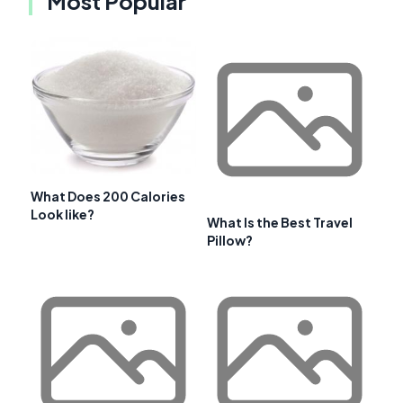
Most Popular
What Does 200 Calories
Look like?
What Is the Best Travel
Pillow?