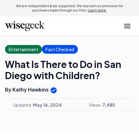
We are independent & ad-supported. We may earn a commission for
purchases made through our links.
Learn more.
Entertainment
Fact Checked
What Is There to Do in San
Diego with Children?
By Kathy Hawkins
Updated:
May 16, 2024
Views:
7,485