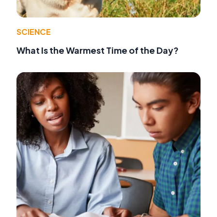
SCIENCE
What Is the Warmest Time of the Day?