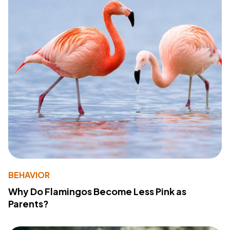
BEHAVIOR
Why Do Flamingos Become Less Pink as
Parents?