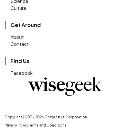
Science
Culture
Get Around
About
Contact
Find Us
Facebook
Copyright 2003 - 2026
Conjecture Corporation
Privacy Policy
Terms and Conditions