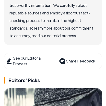
trustworthy information. We carefully select
reputable sources and employ a rigorous fact-
checking process to maintain the highest
standards. To learn more about our commitment
to accuracy, read our editorial process.
See our Editorial
Share Feedback
Process
Editors' Picks