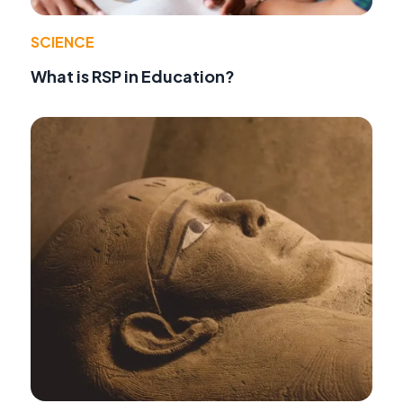
SCIENCE
What is RSP in Education?