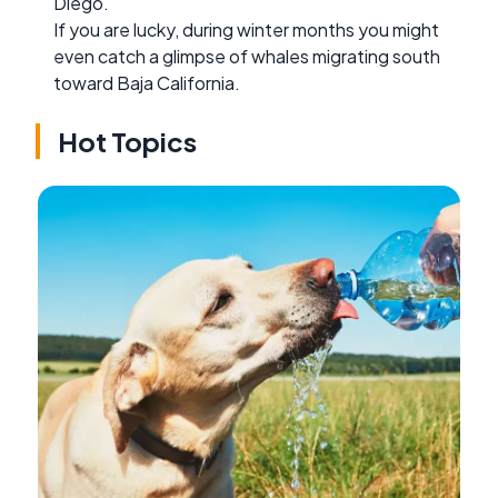
Diego.
If you are lucky, during winter months you might
even catch a glimpse of whales migrating south
toward Baja California.
Hot Topics