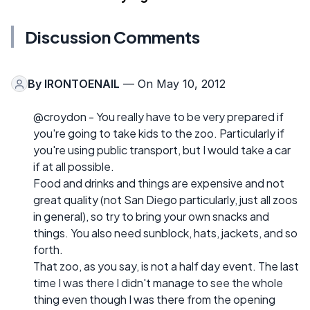
Discussion Comments
By
IRONTOENAIL
— On May 10, 2012
@croydon - You really have to be very prepared if
you're going to take kids to the zoo. Particularly if
you're using public transport, but I would take a car
if at all possible.
Food and drinks and things are expensive and not
great quality (not San Diego particularly, just all zoos
in general), so try to bring your own snacks and
things. You also need sunblock, hats, jackets, and so
forth.
That zoo, as you say, is not a half day event. The last
time I was there I didn't manage to see the whole
thing even though I was there from the opening