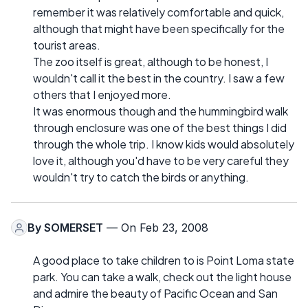
remember it was relatively comfortable and quick,
although that might have been specifically for the
tourist areas.
The zoo itself is great, although to be honest, I
wouldn't call it the best in the country. I saw a few
others that I enjoyed more.
It was enormous though and the hummingbird walk
through enclosure was one of the best things I did
through the whole trip. I know kids would absolutely
love it, although you'd have to be very careful they
wouldn't try to catch the birds or anything.
By
SOMERSET
— On Feb 23, 2008
A good place to take children to is Point Loma state
park. You can take a walk, check out the light house
and admire the beauty of Pacific Ocean and San