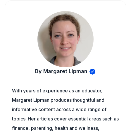
By Margaret Lipman
With years of experience as an educator,
Margaret Lipman produces thoughtful and
informative content across a wide range of
topics. Her articles cover essential areas such as
finance, parenting, health and wellness,