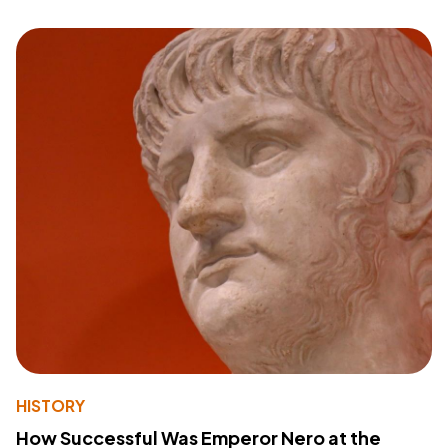
HISTORY
How Successful Was Emperor Nero at the