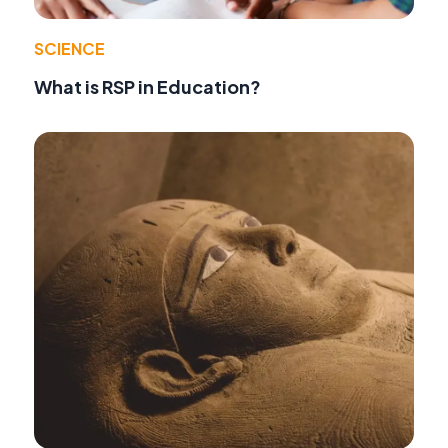
SCIENCE
What is RSP in Education?