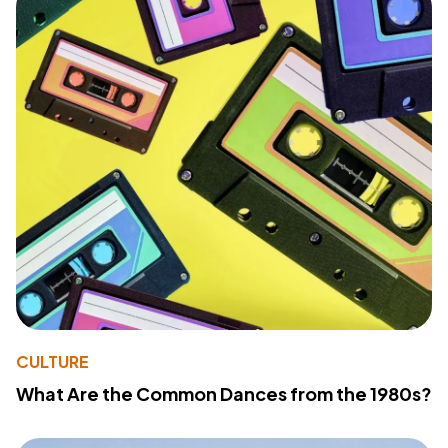
CULTURE
What Are the Common Dances from the 1980s?