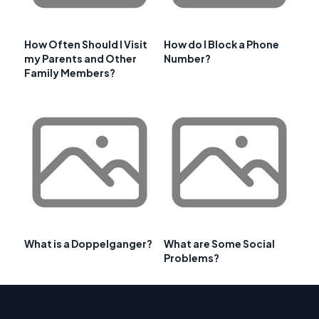
How Often Should I Visit
How do I Block a Phone
my Parents and Other
Number?
Family Members?
What is a Doppelganger?
What are Some Social
Problems?