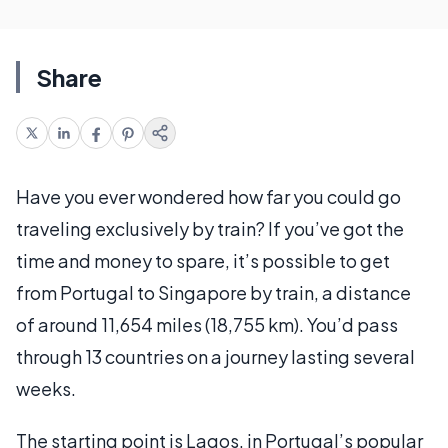
Share
Have you ever wondered how far you could go
traveling exclusively by train? If you’ve got the
time and money to spare, it’s possible to get
from Portugal to Singapore by train, a distance
of around 11,654 miles (18,755 km). You’d pass
through 13 countries on a journey lasting several
weeks.
The starting point is Lagos, in Portugal’s popular