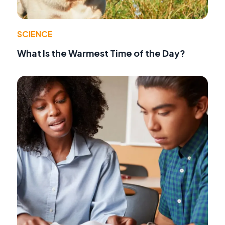
SCIENCE
What Is the Warmest Time of the Day?