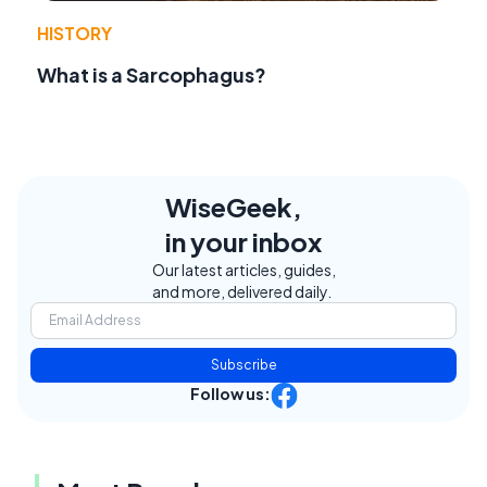
HISTORY
What is a Sarcophagus?
WiseGeek,
in your inbox
Our latest articles, guides,
and more, delivered daily.
Subscribe
Follow us: