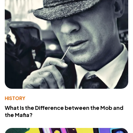
HISTORY
What Is the Difference between the Mob and
the Mafia?