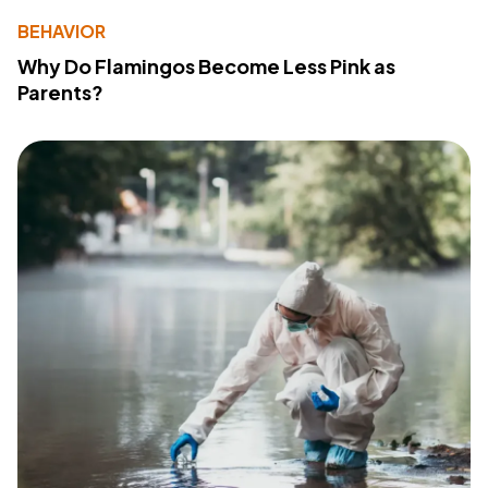
BEHAVIOR
Why Do Flamingos Become Less Pink as
Parents?