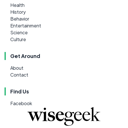
Health
History
Behavior
Entertainment
Science
Culture
Get Around
About
Contact
Find Us
Facebook