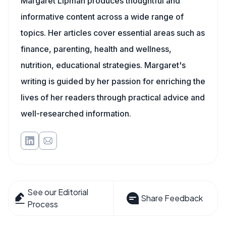
Margaret Lipman produces thoughtful and
informative content across a wide range of
topics. Her articles cover essential areas such as
finance, parenting, health and wellness,
nutrition, educational strategies. Margaret's
writing is guided by her passion for enriching the
lives of her readers through practical advice and
well-researched information.
See our Editorial
Share Feedback
Process