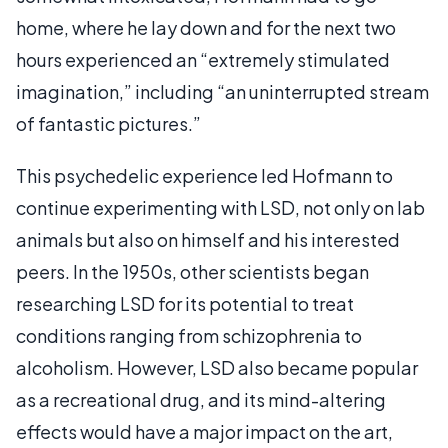
home, where he lay down and for the next two
hours experienced an “extremely stimulated
imagination,” including “an uninterrupted stream
of fantastic pictures.”
This psychedelic experience led Hofmann to
continue experimenting with LSD, not only on lab
animals but also on himself and his interested
peers. In the 1950s, other scientists began
researching LSD for its potential to treat
conditions ranging from schizophrenia to
alcoholism. However, LSD also became popular
as a recreational drug, and its mind-altering
effects would have a major impact on the art,