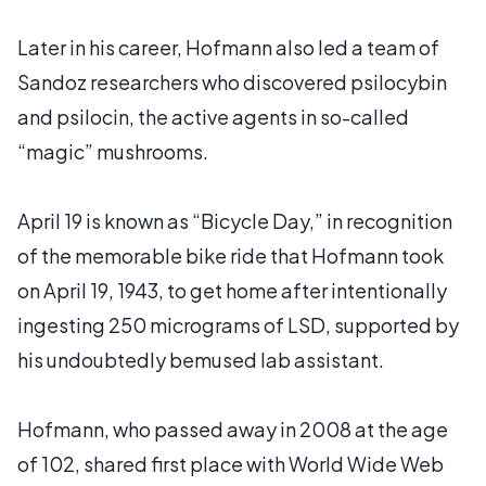
Later in his career, Hofmann also led a team of
Sandoz researchers who discovered psilocybin
and psilocin, the active agents in so-called
“magic” mushrooms.
April 19 is known as “Bicycle Day,” in recognition
of the memorable bike ride that Hofmann took
on April 19, 1943, to get home after intentionally
ingesting 250 micrograms of LSD, supported by
his undoubtedly bemused lab assistant.
Hofmann, who passed away in 2008 at the age
of 102, shared first place with World Wide Web