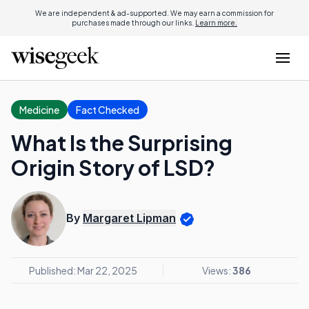
We are independent & ad-supported. We may earn a commission for
purchases made through our links.
Learn more.
Medicine
Fact Checked
What Is the Surprising
Origin Story of LSD?
By
Margaret Lipman
Published: Mar 22, 2025
Views:
386