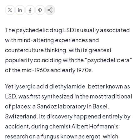
The psychedelic drug LSD is usually associated
with mind-altering experiences and
counterculture thinking, with its greatest
popularity coinciding with the “psychedelic era”
of the mid-1960s and early 1970s.
Yet lysergic acid diethylamide, better known as
LSD, was first synthesized in the most traditional
of places: a Sandoz laboratory in Basel,
Switzerland. Its discovery happened entirely by
accident, during chemist Albert Hofmann’s
research on a fungus known as ergot, which