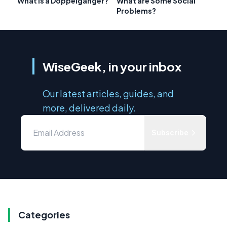
What is a Doppelganger?
What are Some Social
Problems?
WiseGeek, in your inbox
Our latest articles, guides, and
more, delivered daily.
Subscribe
Categories