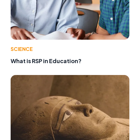
SCIENCE
What is RSP in Education?