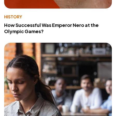
HISTORY
How Successful Was Emperor Nero at the
Olympic Games?