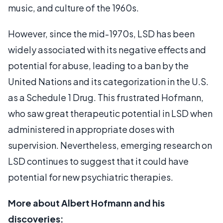
music, and culture of the 1960s.
However, since the mid-1970s, LSD has been
widely associated with its negative effects and
potential for abuse, leading to a ban by the
United Nations and its categorization in the U.S.
as a Schedule 1 Drug. This frustrated Hofmann,
who saw great therapeutic potential in LSD when
administered in appropriate doses with
supervision. Nevertheless, emerging research on
LSD continues to suggest that it could have
potential for new psychiatric therapies.
More about Albert Hofmann and his
discoveries: