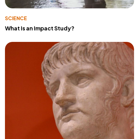
SCIENCE
What Is an Impact Study?