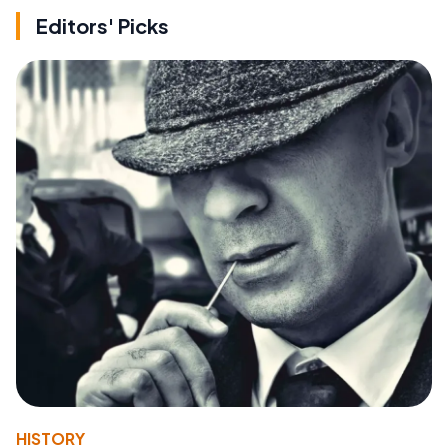
Editors' Picks
HISTORY