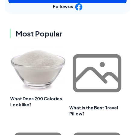
Follow us:
Most Popular
What Does 200 Calories
Look like?
What Is the Best Travel
Pillow?