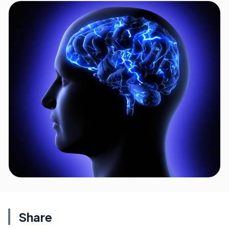
Share