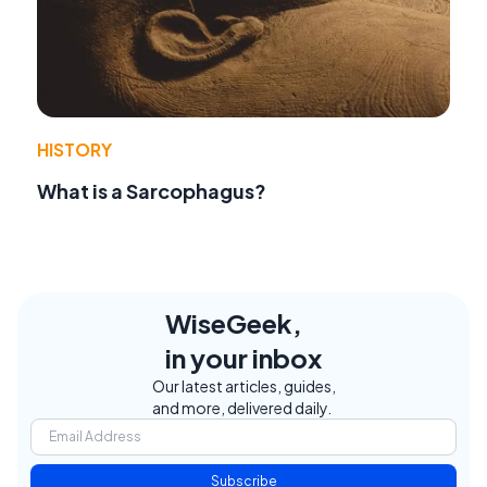
HISTORY
What is a Sarcophagus?
WiseGeek,
in your inbox
Our latest articles, guides,
and more, delivered daily.
Subscribe