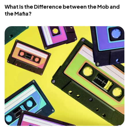
What Is the Difference between the Mob and
the Mafia?