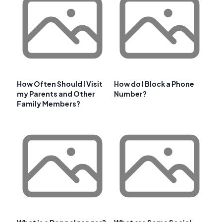
How Often Should I Visit
How do I Block a Phone
my Parents and Other
Number?
Family Members?