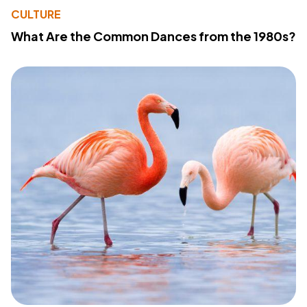
CULTURE
What Are the Common Dances from the 1980s?