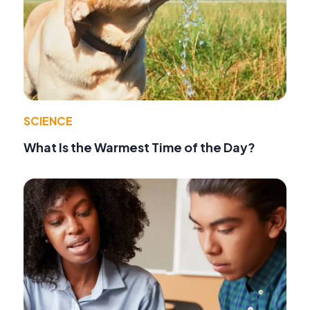
SCIENCE
What Is the Warmest Time of the Day?