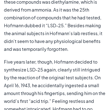
these compounds was diethylamine, which is
derived from ammonia. As it was the 25th
combination of compounds that he had tested,
Hofmann dubbed it “LSD-25.” Besides making
the animal subjects in Hofmann’s lab restless, it
didn’t seem to have any physiological benefits
and was temporarily forgotten.
Five years later, though, Hofmann decided to
synthesize LSD-25 again, clearly still intrigued
by the reaction of the original test subjects. On
April 16, 1943, he accidentally ingested a small
amount through his fingertips, sending him on the
world’s first “acid trip.” Feeling restless and
somewhat intoxicated, Hofmann had to go