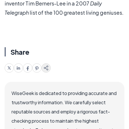
inventor Tim Berners-Lee in a 2007
Daily
Telegraph
list of the 100 greatest living geniuses.
Share
WiseGeek is dedicated to providing accurate and
trustworthy information. We carefully select
reputable sources and employ a rigorous fact-
checking process to maintain the highest