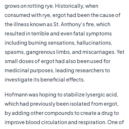
grows on rotting rye. Historically, when
consumed with rye, ergot had been the cause of
the illness known as St. Anthony’s fire, which
resulted in terrible and even fatal symptoms
including burning sensations, hallucinations,
spasms, gangrenous limbs, and miscarriages. Yet
small doses of ergot had also been used for
medicinal purposes, leading researchers to
investigate its beneficial effects.
Hofmann was hoping to stabilize lysergic acid,
which had previously been isolated from ergot,
by adding other compounds to create a drug to
improve blood circulation and respiration. One of