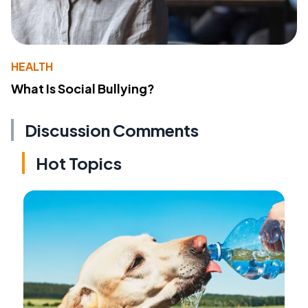
HEALTH
What Is Social Bullying?
Discussion Comments
Hot Topics