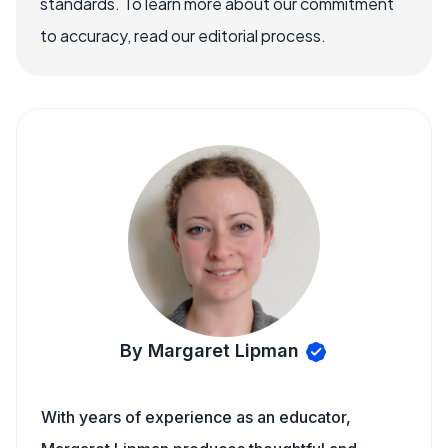
standards. To learn more about our commitment
to accuracy, read our editorial process.
By Margaret Lipman
With years of experience as an educator,