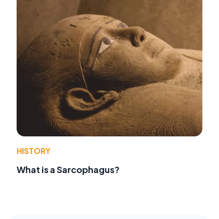
HISTORY
What is a Sarcophagus?