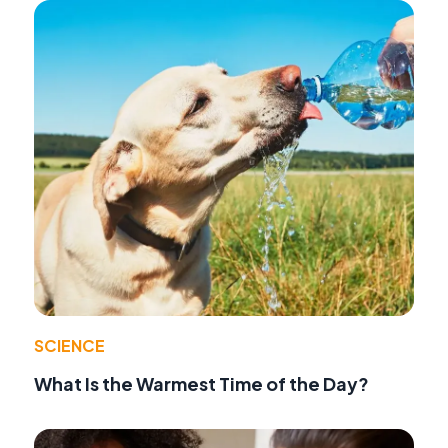
SCIENCE
What Is the Warmest Time of the Day?