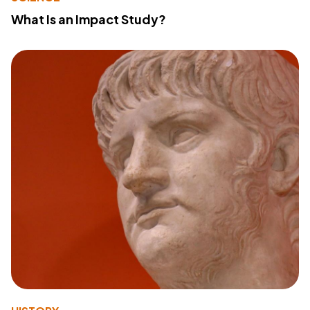
What Is an Impact Study?