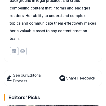
background in legal practice, she crafts
compelling content that informs and engages
readers. Her ability to understand complex
topics and communicate them effectively makes
her a valuable asset to any content creation
team.
See our Editorial
Share Feedback
Process
Editors' Picks