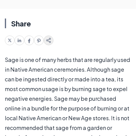
Share
Sage is one of many herbs that are regularly used
in Native American ceremonies. Although sage
can be ingested directly or made into a tea, its
most common usage is by burning sage to expel
negative energies. Sage may be purchased
online in a bundle for the purpose of burning or at
local Native American or New Age stores. It is not
recommended that sage from a garden or