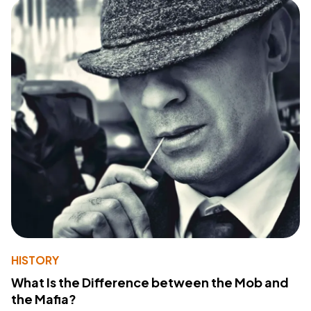
HISTORY
What Is the Difference between the Mob and
the Mafia?