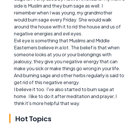
side is Muslim and they burn sage as well. I
remember when I was young, my grandmother
would burn sage every Friday. She would walk
around the house with it to rid the house and us of
negative energies and evil eyes.
Evil eye is something that Muslims and Middle
Easterners believe in a lot. The belief is that when
someone looks at you or your belongings with
jealousy, they give you negative energy that can
make you sick or make things go wrong in your life.
And burning sage and other herbs regularly is said to
get rid of this negative energy.
I believe it too. I've also started to burn sage at
home. I like to do it after meditation and prayer, I
think it's more helpful that way.
Hot Topics