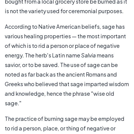
bought from a local grocery store be burned as it
is not the variety used for ceremonial purposes.
According to Native American beliefs, sage has
various healing properties — the most important
of which is to rid a person or place of negative
energy. The herb's Latin name
Salvia
means
savior, or to be saved. The use of sage can be
noted as far back as the ancient Romans and
Greeks who believed that sage imparted wisdom
and knowledge, hence the phrase "wise old
sage."
The practice of burning sage may be employed
to rid a person, place, or thing of negative or