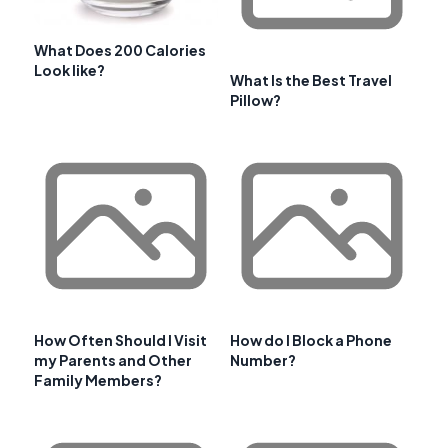
What Does 200 Calories
Look like?
What Is the Best Travel
Pillow?
How Often Should I Visit
How do I Block a Phone
my Parents and Other
Number?
Family Members?