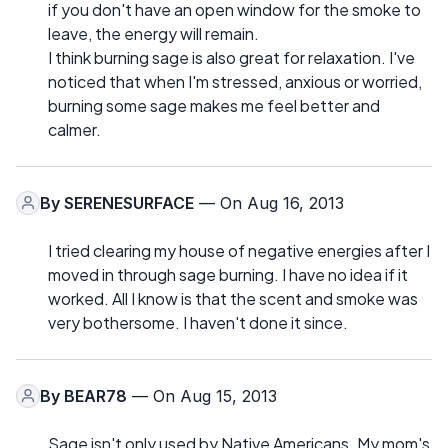
if you don't have an open window for the smoke to
leave, the energy will remain.
I think burning sage is also great for relaxation. I've
noticed that when I'm stressed, anxious or worried,
burning some sage makes me feel better and
calmer.
By
SERENESURFACE
— On Aug 16, 2013
I tried clearing my house of negative energies after I
moved in through sage burning. I have no idea if it
worked. All I know is that the scent and smoke was
very bothersome. I haven't done it since.
By
BEAR78
— On Aug 15, 2013
Sage isn't only used by Native Americans. My mom's