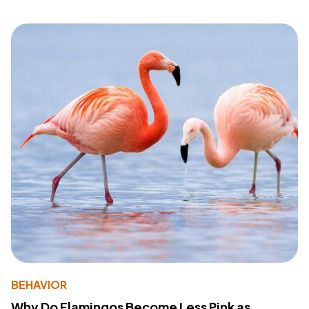
BEHAVIOR
Why Do Flamingos Become Less Pink as