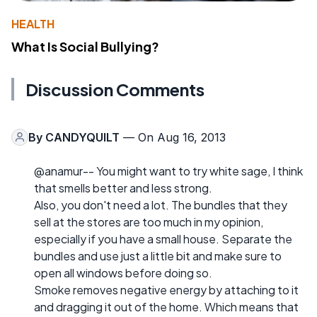
HEALTH
What Is Social Bullying?
Discussion Comments
By
CANDYQUILT
— On Aug 16, 2013
@anamur-- You might want to try white sage, I think
that smells better and less strong.
Also, you don't need a lot. The bundles that they
sell at the stores are too much in my opinion,
especially if you have a small house. Separate the
bundles and use just a little bit and make sure to
open all windows before doing so.
Smoke removes negative energy by attaching to it
and dragging it out of the home. Which means that