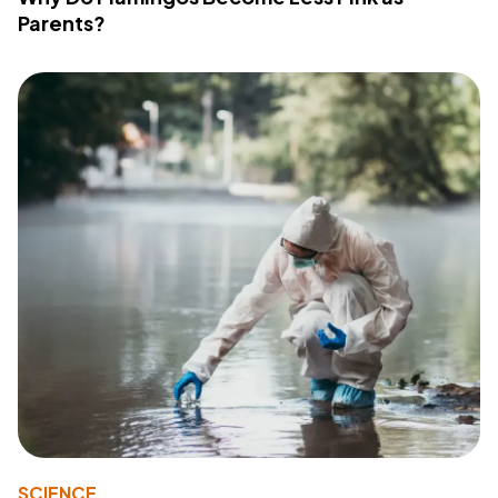
Parents?
SCIENCE