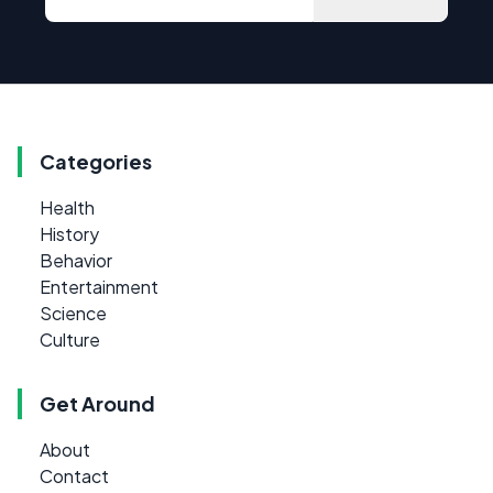
Categories
Health
History
Behavior
Entertainment
Science
Culture
Get Around
About
Contact