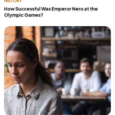
HISTORY
How Successful Was Emperor Nero at the
Olympic Games?