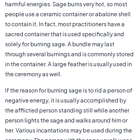
harmful energies. Sage burns very hot, so most
people use a ceramic container or abalone shell
to contain it. In fact, most practitioners have a
sacred container that is used specifically and
solely for burning sage. A bundle may last
through several burnings and is commonly stored
in the container. A large feather is usually used in
the ceremony as well.
If the reason for burning sage is to rid a person of
negative energy, it is usually accomplished by
the afflicted person standing still while another
person lights the sage and walks around him or
her. Various incantations may be used during the