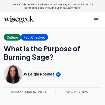
We are independent & ad-supported. We may earn a commission for
purchases made through our links.
Learn more.
Culture
Fact Checked
What Is the Purpose of
Burning Sage?
By
Leigia Rosales
Updated:
May 16, 2024
Views:
52,825