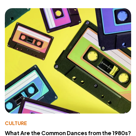
CULTURE
What Are the Common Dances from the 1980s?