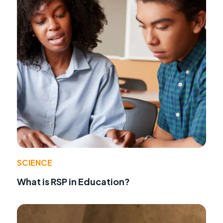
SCIENCE
What is RSP in Education?