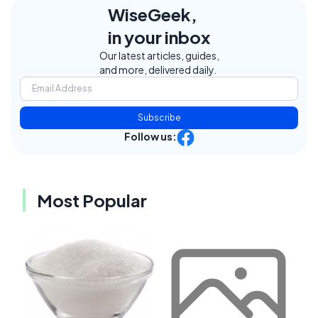
WiseGeek,
in your inbox
Our latest articles, guides,
and more, delivered daily.
Subscribe
Follow us:
Most Popular