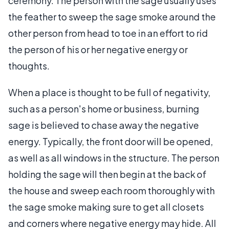
ceremony. The person with the sage usually uses
the feather to sweep the sage smoke around the
other person from head to toe in an effort to rid
the person of his or her negative energy or
thoughts.
When a place is thought to be full of negativity,
such as a person's home or business, burning
sage is believed to chase away the negative
energy. Typically, the front door will be opened,
as well as all windows in the structure. The person
holding the sage will then begin at the back of
the house and sweep each room thoroughly with
the sage smoke making sure to get all closets
and corners where negative energy may hide. All