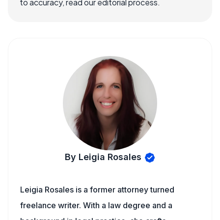
to accuracy, read our editorial process.
By Leigia Rosales
Leigia Rosales is a former attorney turned
freelance writer. With a law degree and a