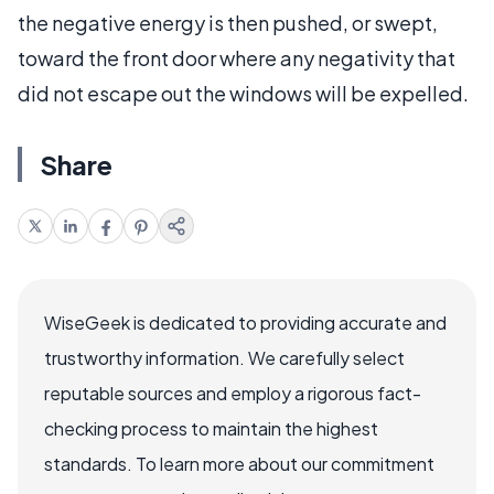
the negative energy is then pushed, or swept,
toward the front door where any negativity that
did not escape out the windows will be expelled.
Share
WiseGeek is dedicated to providing accurate and
trustworthy information. We carefully select
reputable sources and employ a rigorous fact-
checking process to maintain the highest
standards. To learn more about our commitment