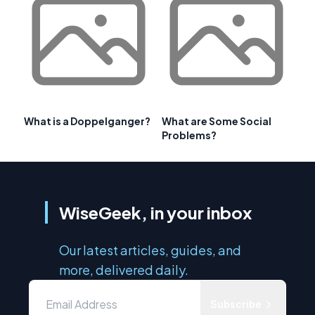
What is a Doppelganger?
What are Some Social
Problems?
WiseGeek, in your inbox
Our latest articles, guides, and
more, delivered daily.
Subscribe