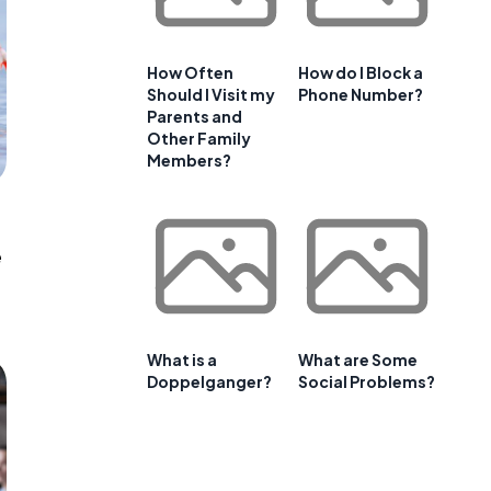
How Often
How do I Block a
Should I Visit my
Phone Number?
Parents and
Other Family
Members?
e
What is a
What are Some
Doppelganger?
Social Problems?