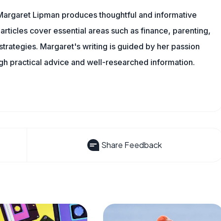
Margaret Lipman produces thoughtful and informative
articles cover essential areas such as finance, parenting,
 strategies. Margaret's writing is guided by her passion
ugh practical advice and well-researched information.
Share Feedback