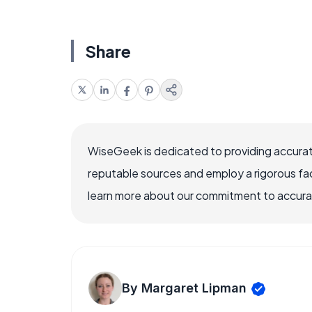
Share
WiseGeek is dedicated to providing accurat
reputable sources and employ a rigorous fa
learn more about our commitment to accuracy
By Margaret Lipman