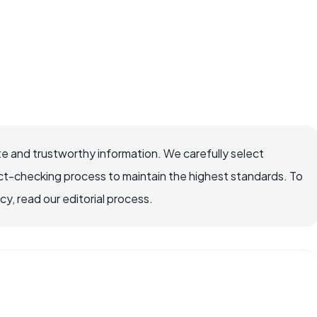
e and trustworthy information. We carefully select
ct-checking process to maintain the highest standards. To
, read our editorial process.