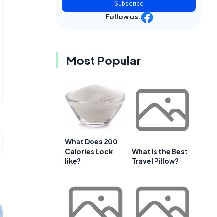
Subscribe
Follow us:
Most Popular
What Does 200
Calories Look
What Is the Best
like?
Travel Pillow?