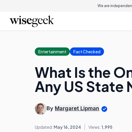
We are independent
Entertainment
Fact Checked
What Is the On
Any US State
By
Margaret Lipman
Updated:
May 16, 2024
Views:
1,995