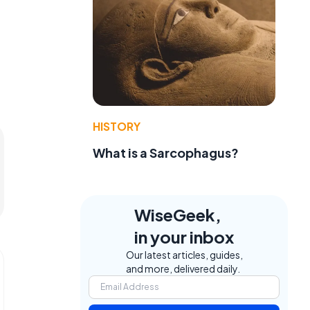
HISTORY
What is a Sarcophagus?
WiseGeek,
in your inbox
Our latest articles, guides,
and more, delivered daily.