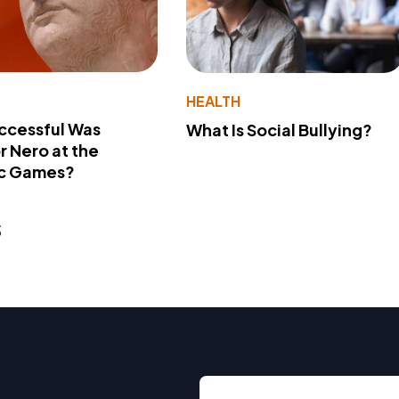
Y
HEALTH
ccessful Was
What Is Social Bullying?
 Nero at the
c Games?
s