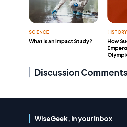
SCIENCE
HISTOR
What Is an Impact Study?
How Su
Emperor
Olympi
Discussion Comment
WiseGeek, in your inbox