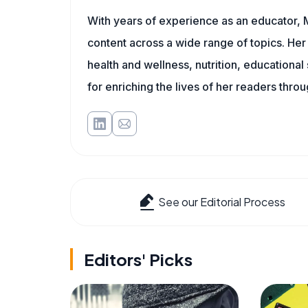
With years of experience as an educator, 
content across a wide range of topics. Her 
health and wellness, nutrition, educational
for enriching the lives of her readers thro
See our Editorial Process
Editors' Picks