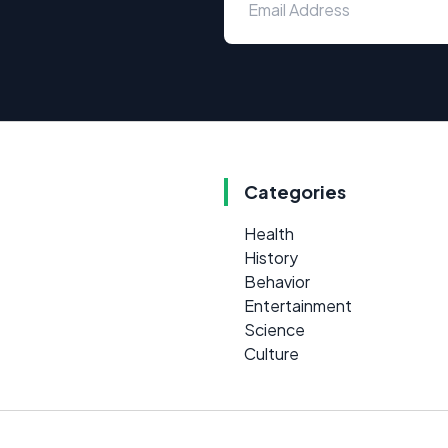
Categories
Health
History
Behavior
Entertainment
Science
Culture