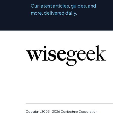
Our latest articles, guides, and
more, delivered daily.
Copyright 2003 - 2026
Conjecture Corporation