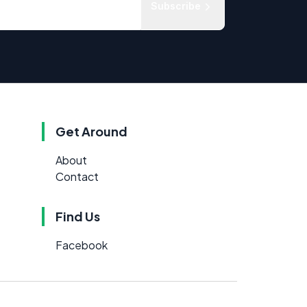
Subscribe
Get Around
About
Contact
Find Us
Facebook