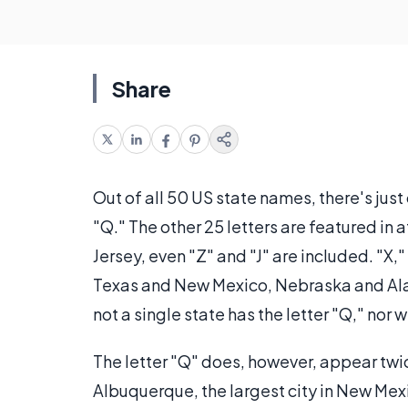
Share
Out of all 50 US state names, there's just
"Q." The other 25 letters are featured in
Jersey, even "Z" and "J" are included. "X,
Texas and New Mexico, Nebraska and Alab
not a single state has the letter "Q," nor w
The letter "Q" does, however, appear twi
Albuquerque, the largest city in New Mexi