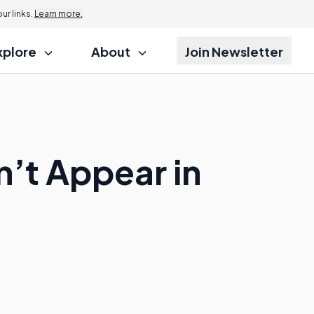
r links.
Learn more.
xplore
About
Join Newsletter
n’t Appear in