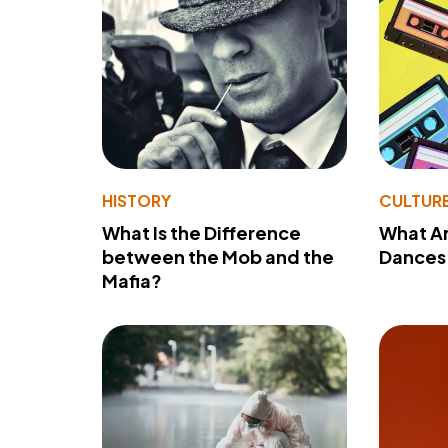
HISTORY
CULTUR
What Is the Difference
What A
between the Mob and the
Dances 
Mafia?