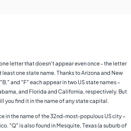
 one letter that doesn't appear even once - the letter
 at least one state name. Thanks to Arizona and New
" "B," and "F" each appear in two US state names –
ama, and Florida and California, respectively. But
ill you find it in the name of any state capital.
ce in the name of the 32nd-most-populous US city –
co. "Q" is also found in Mesquite, Texas (a suburb of