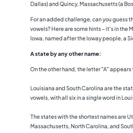
Dallas) and Quincy, Massachusetts (a Bos
For an added challenge, can you guess th
vowels? Here are some hints – it's in the
Iowa, named after the Ioway people, a S
A state by any other name:
On the other hand, the letter "A" appears
Louisiana and South Carolina are the stat
vowels, with all six in a single word in Lou
The states with the shortest names are Uta
Massachusetts, North Carolina, and South