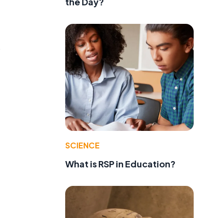
the Day?
s
SCIENCE
What is RSP in Education?