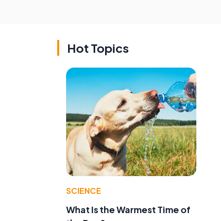
Hot Topics
SCIENCE
What Is the Warmest Time of