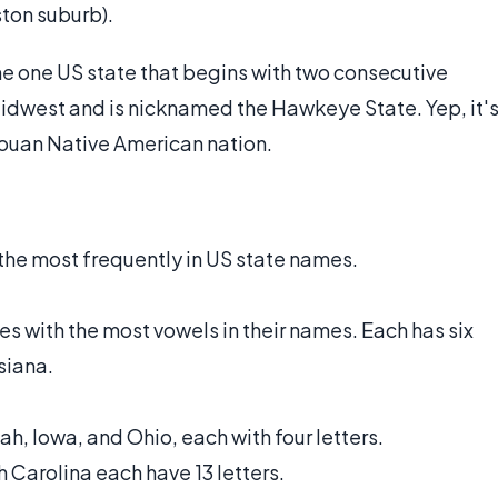
ton suburb).
e one US state that begins with two consecutive
 Midwest and is nicknamed the Hawkeye State. Yep, it'
iouan Native American nation.
 the most frequently in US state names.
es with the most vowels in their names. Each has six
isiana.
h, Iowa, and Ohio, each with four letters.
 Carolina each have 13 letters.