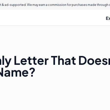
 & ad-supported. We may earn a commission for purchases made through ou
E
ly Letter That Does
 Name?