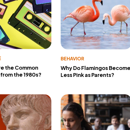
E
BEHAVIOR
re the Common
Why Do Flamingos Becom
from the 1980s?
Less Pink as Parents?