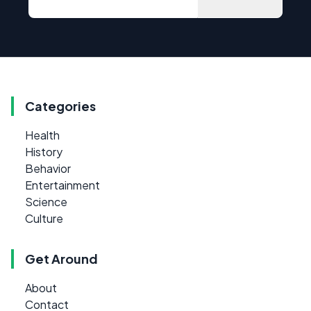
Categories
Health
History
Behavior
Entertainment
Science
Culture
Get Around
About
Contact