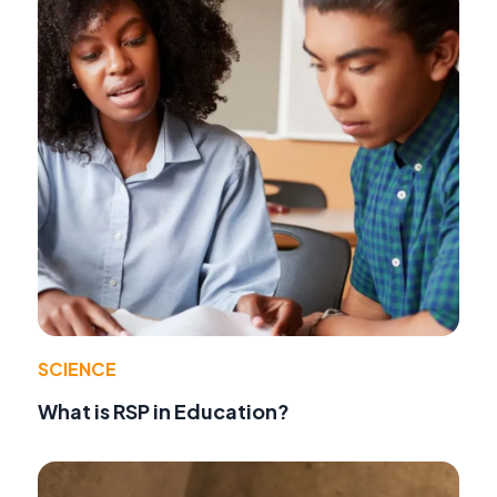
SCIENCE
What is RSP in Education?