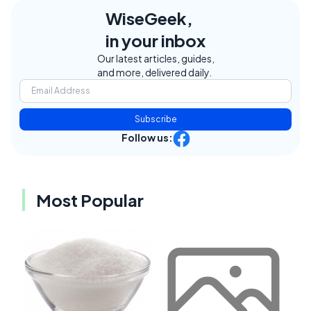
WiseGeek,
in your inbox
Our latest articles, guides,
and more, delivered daily.
Subscribe
Follow us:
Most Popular