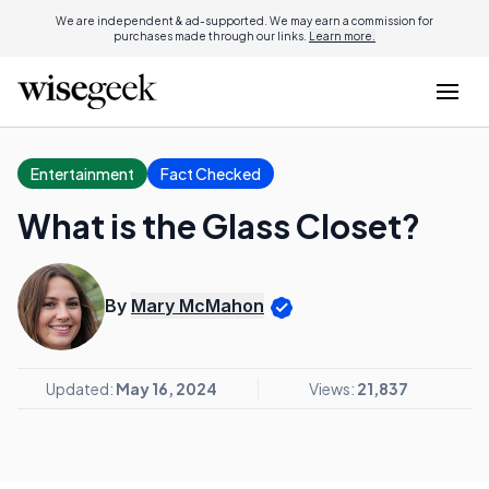
We are independent & ad-supported. We may earn a commission for
purchases made through our links.
Learn more.
Entertainment
Fact Checked
What is the Glass Closet?
By
Mary McMahon
Updated:
May 16, 2024
Views:
21,837