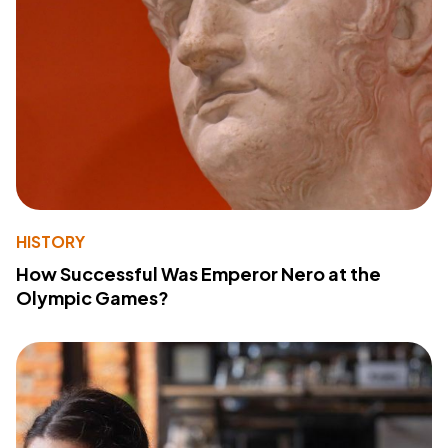
HISTORY
How Successful Was Emperor Nero at the
Olympic Games?