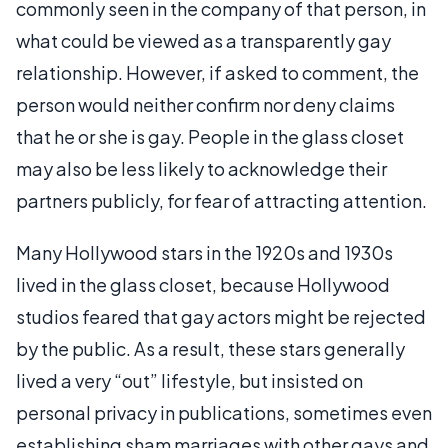
commonly seen in the company of that person, in
what could be viewed as a transparently gay
relationship. However, if asked to comment, the
person would neither confirm nor deny claims
that he or she is gay. People in the glass closet
may also be less likely to acknowledge their
partners publicly, for fear of attracting attention.
Many Hollywood stars in the 1920s and 1930s
lived in the glass closet, because Hollywood
studios feared that gay actors might be rejected
by the public. As a result, these stars generally
lived a very “out” lifestyle, but insisted on
personal privacy in publications, sometimes even
establishing sham marriages with other gays and