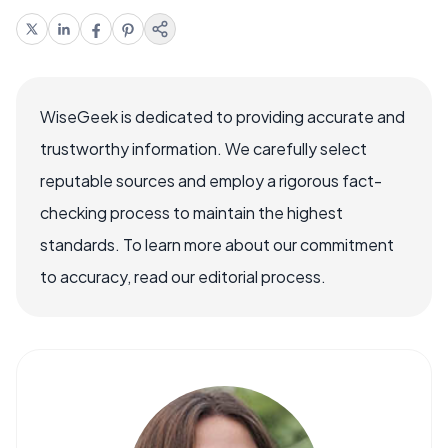
WiseGeek is dedicated to providing accurate and
trustworthy information. We carefully select
reputable sources and employ a rigorous fact-
checking process to maintain the highest
standards. To learn more about our commitment
to accuracy, read our editorial process.