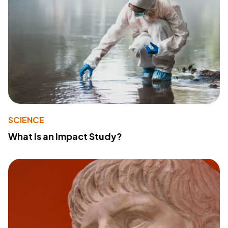
SCIENCE
What Is an Impact Study?