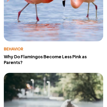
BEHAVIOR
Why Do Flamingos Become Less Pink as
Parents?