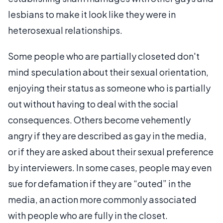
lesbians to make it look like they were in
heterosexual relationships.
Some people who are partially closeted don't
mind speculation about their sexual orientation,
enjoying their status as someone who is partially
out without having to deal with the social
consequences. Others become vehemently
angry if they are described as gay in the media,
or if they are asked about their sexual preference
by interviewers. In some cases, people may even
sue for defamation if they are “outed” in the
media, an action more commonly associated
with people who are fully in the closet.