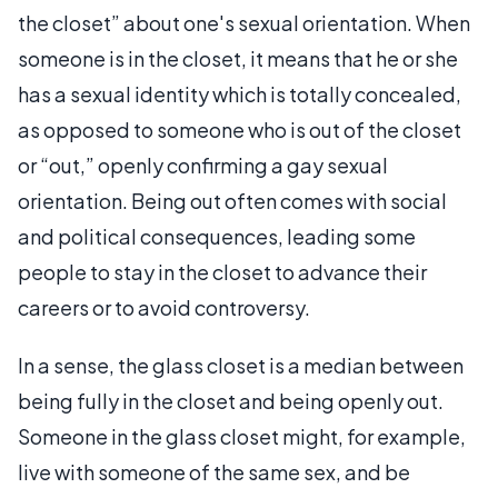
the closet” about one's sexual orientation. When
someone is in the closet, it means that he or she
has a sexual identity which is totally concealed,
as opposed to someone who is out of the closet
or “out,” openly confirming a gay sexual
orientation. Being out often comes with social
and political consequences, leading some
people to stay in the closet to advance their
careers or to avoid controversy.
In a sense, the glass closet is a median between
being fully in the closet and being openly out.
Someone in the glass closet might, for example,
live with someone of the same sex, and be