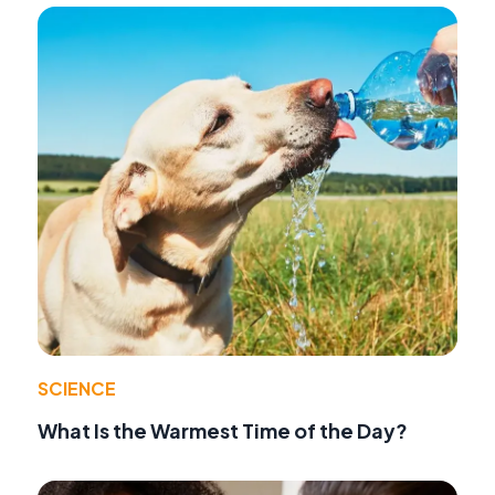
SCIENCE
What Is the Warmest Time of the Day?