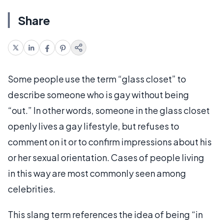
Share
Some people use the term “glass closet” to
describe someone who is gay without being
“out.” In other words, someone in the glass closet
openly lives a gay lifestyle, but refuses to
comment on it or to confirm impressions about his
or her sexual orientation. Cases of people living
in this way are most commonly seen among
celebrities.
This slang term references the idea of being “in