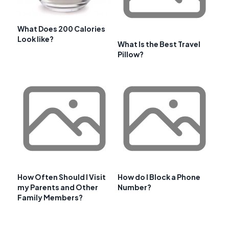
What Does 200 Calories
Look like?
What Is the Best Travel
Pillow?
How Often Should I Visit
How do I Block a Phone
my Parents and Other
Number?
Family Members?