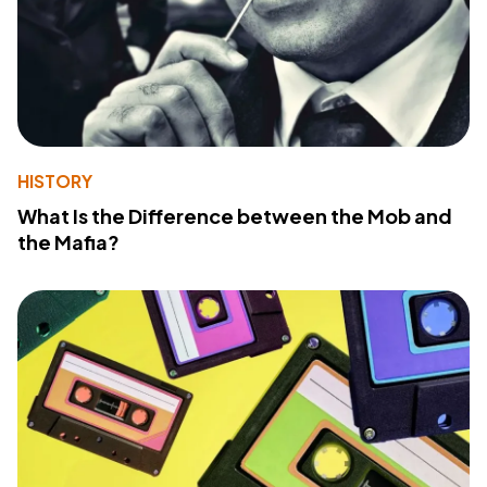
HISTORY
What Is the Difference between the Mob and
the Mafia?