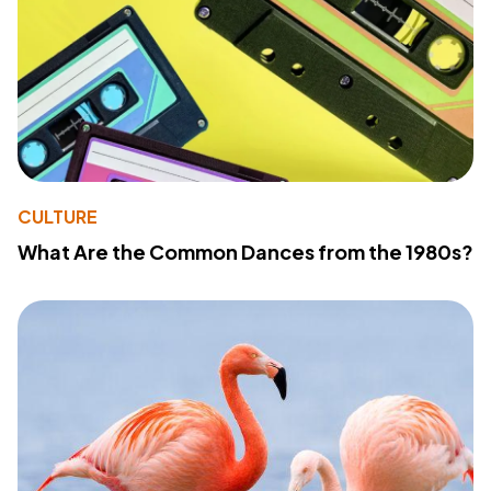
CULTURE
What Are the Common Dances from the 1980s?