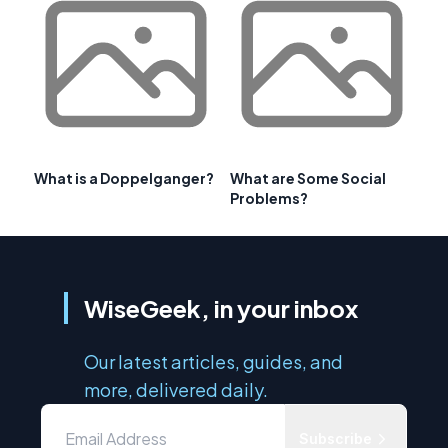
What is a Doppelganger?
What are Some Social
Problems?
WiseGeek, in your inbox
Our latest articles, guides, and
more, delivered daily.
Subscribe