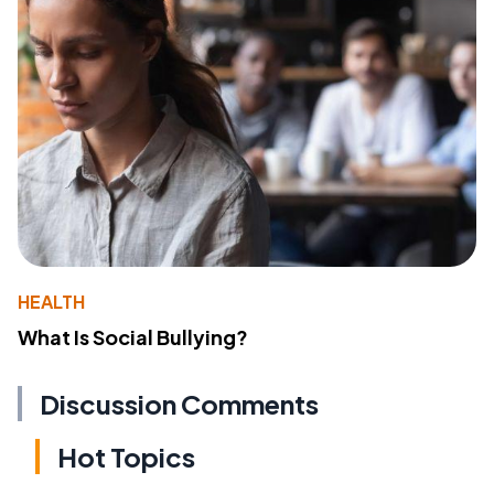
HEALTH
What Is Social Bullying?
Discussion Comments
Hot Topics