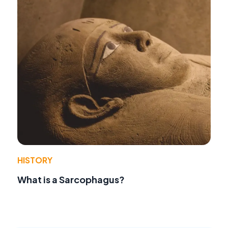
HISTORY
What is a Sarcophagus?