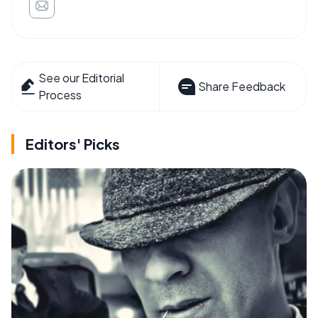
See our Editorial
Share Feedback
Process
Editors' Picks