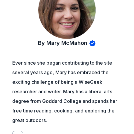
By Mary McMahon
Ever since she began contributing to the site
several years ago, Mary has embraced the
exciting challenge of being a WiseGeek
researcher and writer. Mary has a liberal arts
degree from Goddard College and spends her
free time reading, cooking, and exploring the
great outdoors.