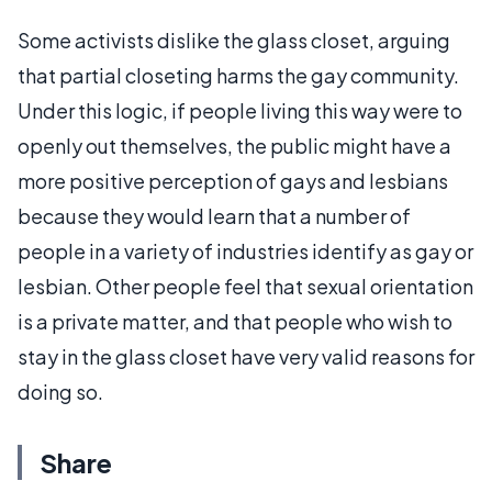
Some activists dislike the glass closet, arguing
that partial closeting harms the gay community.
Under this logic, if people living this way were to
openly out themselves, the public might have a
more positive perception of gays and lesbians
because they would learn that a number of
people in a variety of industries identify as gay or
lesbian. Other people feel that sexual orientation
is a private matter, and that people who wish to
stay in the glass closet have very valid reasons for
doing so.
Share