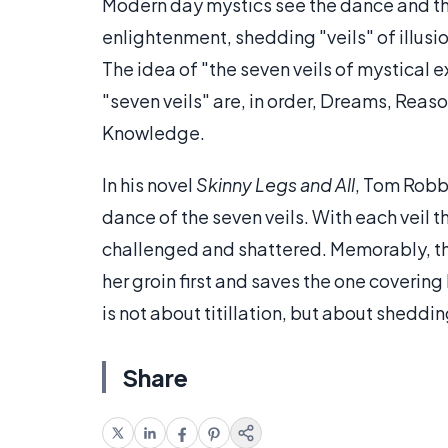
Modern day mystics see the dance and the
enlightenment, shedding "veils" of illusio
The idea of "the seven veils of mystical 
"seven veils" are, in order, Dreams, Rea
Knowledge.
In his novel
Skinny Legs and All
, Tom Robbi
dance of the seven veils. With each veil t
challenged and shattered. Memorably, the
her groin first and saves the one covering
is not about titillation, but about shedd
Share