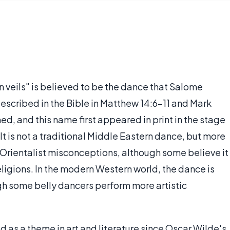
n veils" is believed to be the dance that Salome
escribed in the Bible in Matthew 14:6-11 and Mark
med, and this name first appeared in print in the stage
 It is not a traditional Middle Eastern dance, but more
Orientalist misconceptions, although some believe it
eligions. In the modern Western world, the dance is
gh some belly dancers perform more artistic
 as a theme in art and literature since Oscar Wilde's