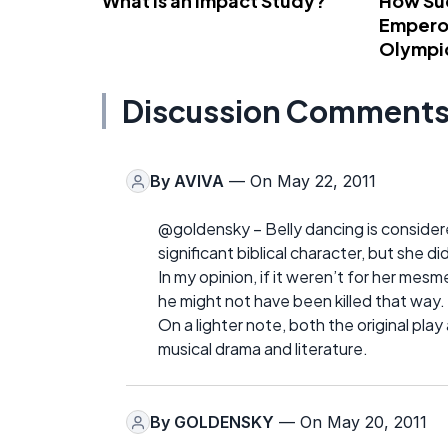
What Is an Impact Study?
How Su
Emperor
Olympi
Discussion Comment
By
AVIVA
— On May 22, 2011
@goldensky – Belly dancing is considere
significant biblical character, but she di
In my opinion, if it weren’t for her me
he might not have been killed that way.
On a lighter note, both the original pla
musical drama and literature.
By
GOLDENSKY
— On May 20, 2011