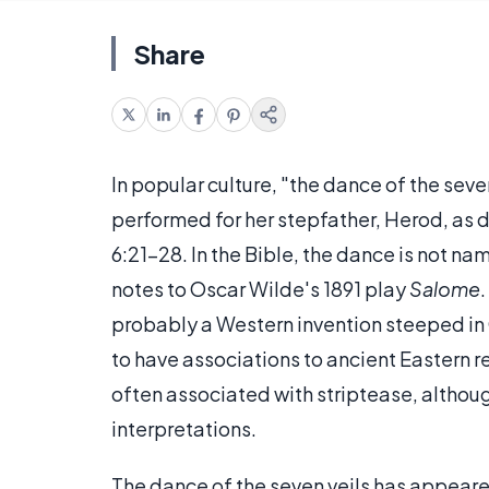
Share
In popular culture, "the dance of the seve
performed for her stepfather, Herod, as d
6:21-28. In the Bible, the dance is not na
notes to Oscar Wilde's 1891 play
Salome
.
probably a Western invention steeped in 
to have associations to ancient Eastern r
often associated with striptease, althou
interpretations.
The dance of the seven veils has appeared