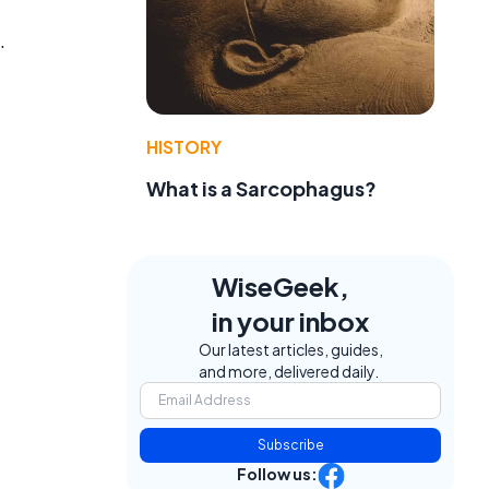
.
HISTORY
What is a Sarcophagus?
WiseGeek,
in your inbox
Our latest articles, guides,
and more, delivered daily.
Subscribe
Follow us: