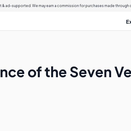
 & ad-supported. We may earn a commission for purchases made through ou
E
nce of the Seven Ve