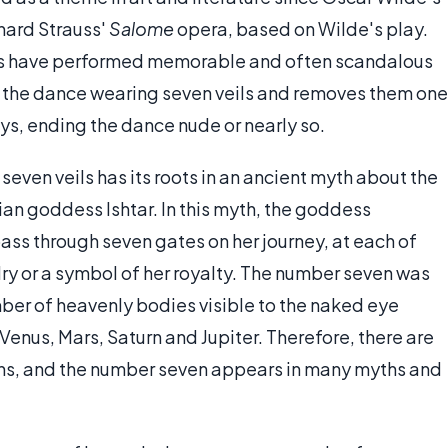
chard Strauss'
Salome
opera, based on Wilde's play.
s have performed memorable and often scandalous
s the dance wearing seven veils and removes them one
ys, ending the dance nude or nearly so.
even veils has its roots in an ancient myth about the
n goddess Ishtar. In this myth, the goddess
ss through seven gates on her journey, at each of
ry or a symbol of her royalty. The number seven was
number of heavenly bodies visible to the naked eye
Venus, Mars, Saturn and Jupiter. Therefore, there are
ons, and the number seven appears in many myths and