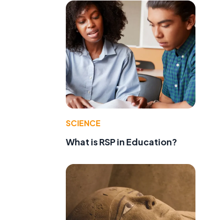
SCIENCE
What is RSP in Education?