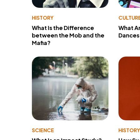
HISTORY
CULTUR
What Is the Difference
What A
between the Mob and the
Dances 
Mafia?
SCIENCE
HISTOR