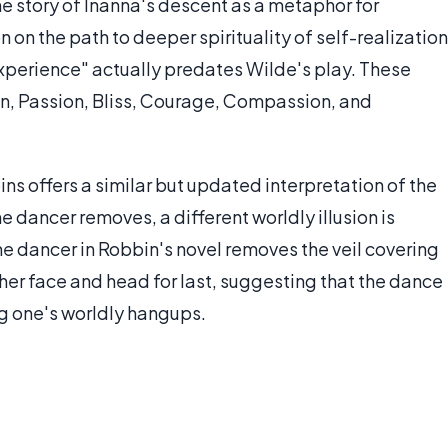
 story of Inanna's descent as a metaphor for
n on the path to deeper spirituality of self-realization
experience" actually predates Wilde's play. These
son, Passion, Bliss, Courage, Compassion, and
ns offers a similar but updated interpretation of the
he dancer removes, a different worldly illusion is
 dancer in Robbin's novel removes the veil covering
 her face and head for last, suggesting that the dance
ing one's worldly hangups.