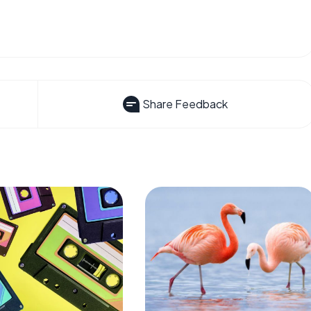
Share Feedback