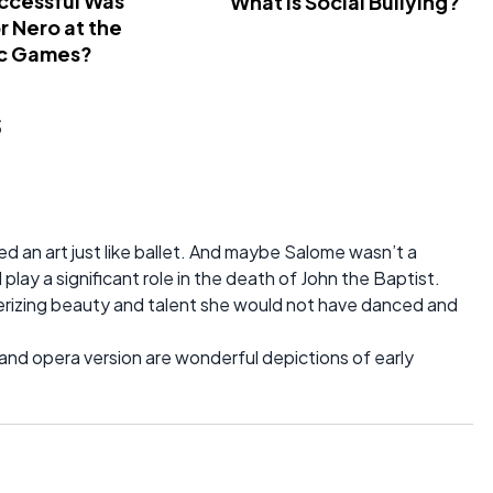
ccessful Was
What Is Social Bullying?
 Nero at the
c Games?
s
d an art just like ballet. And maybe Salome wasn’t a
d play a significant role in the death of John the Baptist.
smerizing beauty and talent she would not have danced and
y and opera version are wonderful depictions of early