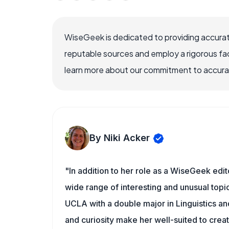
WiseGeek is dedicated to providing accurat
reputable sources and employ a rigorous fa
learn more about our commitment to accuracy
By Niki Acker
"In addition to her role as a WiseGeek edit
wide range of interesting and unusual topic
UCLA with a double major in Linguistics a
and curiosity make her well-suited to cre