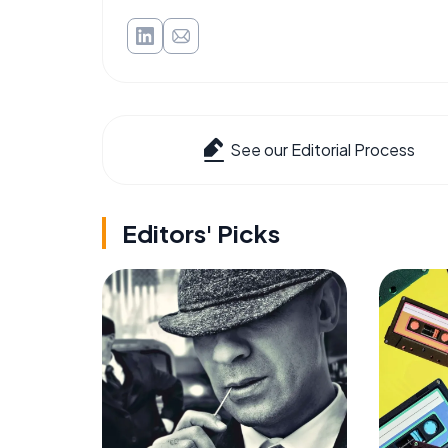
See our Editorial Process
Editors' Picks