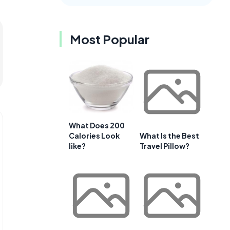
Most Popular
What Does 200
Calories Look
What Is the Best
like?
Travel Pillow?