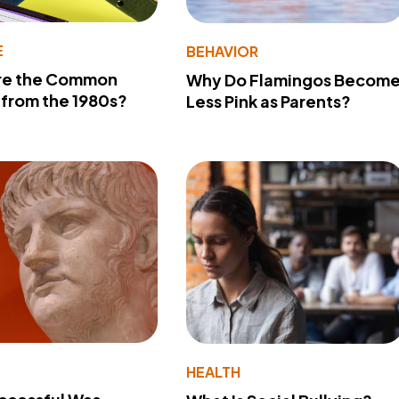
E
BEHAVIOR
re the Common
Why Do Flamingos Becom
from the 1980s?
Less Pink as Parents?
Y
HEALTH