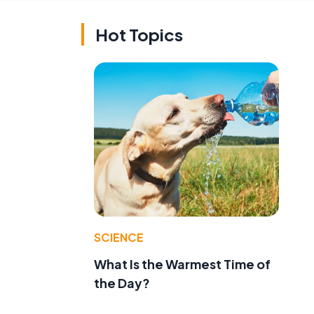
Hot Topics
SCIENCE
What Is the Warmest Time of
the Day?