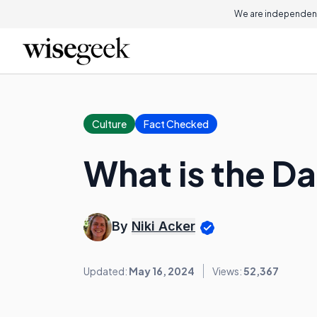
We are independent
Culture
Fact Checked
What is the Da
By
Niki Acker
Updated:
May 16, 2024
Views:
52,367