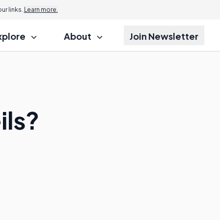
r links.
Learn more.
xplore
About
Join Newsletter
ils?