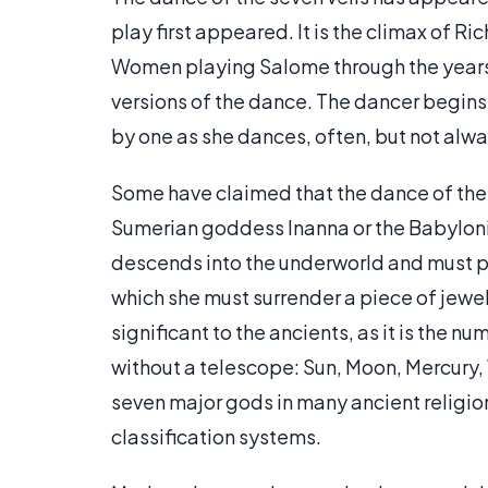
play first appeared. It is the climax of Ri
Women playing Salome through the year
versions of the dance. The dancer begin
by one as she dances, often, but not alwa
Some have claimed that the dance of the s
Sumerian goddess Inanna or the Babylonia
descends into the underworld and must pa
which she must surrender a piece of jewel
significant to the ancients, as it is the 
without a telescope: Sun, Moon, Mercury, 
seven major gods in many ancient religi
classification systems.