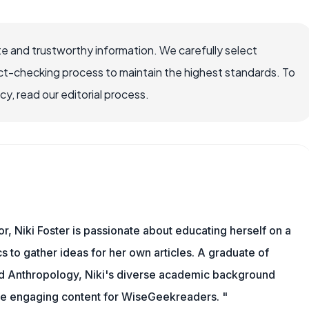
e and trustworthy information. We carefully select
ct-checking process to maintain the highest standards. To
, read our editorial process.
or, Niki Foster is passionate about educating herself on a
s to gather ideas for her own articles. A graduate of
nd Anthropology, Niki's diverse academic background
ate engaging content for WiseGeekreaders. "