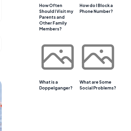
How Often
How do I Block a
Should I Visit my
Phone Number?
Parents and
Other Family
Members?
What is a
What are Some
Doppelganger?
Social Problems?