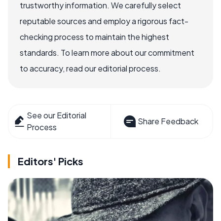
trustworthy information. We carefully select
reputable sources and employ a rigorous fact-
checking process to maintain the highest
standards. To learn more about our commitment
to accuracy, read our editorial process.
See our Editorial
Share Feedback
Process
Editors' Picks