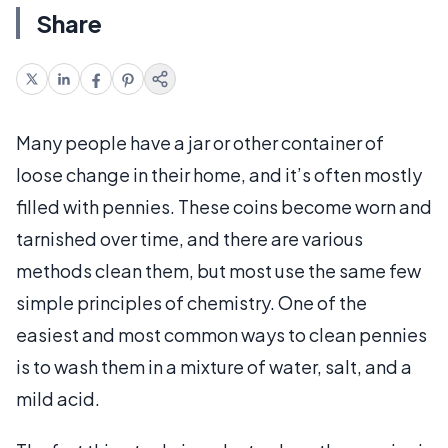
Share
Many people have a jar or other container of
loose change in their home, and it’s often mostly
filled with pennies. These coins become worn and
tarnished over time, and there are various
methods clean them, but most use the same few
simple principles of chemistry. One of the
easiest and most common ways to clean pennies
is to wash them in a mixture of water, salt, and a
mild acid.