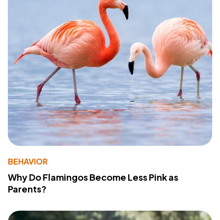
BEHAVIOR
Why Do Flamingos Become Less Pink as
Parents?