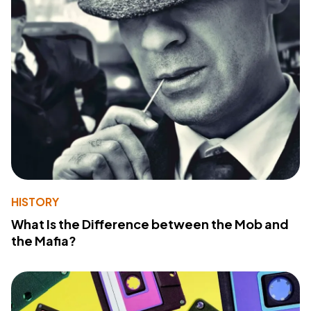
HISTORY
What Is the Difference between the Mob and
the Mafia?