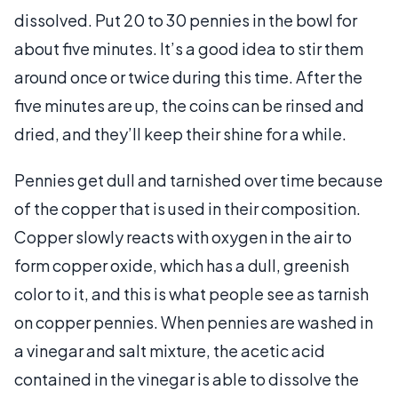
dissolved. Put 20 to 30 pennies in the bowl for
about five minutes. It’s a good idea to stir them
around once or twice during this time. After the
five minutes are up, the coins can be rinsed and
dried, and they’ll keep their shine for a while.
Pennies get dull and tarnished over time because
of the copper that is used in their composition.
Copper slowly reacts with oxygen in the air to
form copper oxide, which has a dull, greenish
color to it, and this is what people see as tarnish
on copper pennies. When pennies are washed in
a vinegar and salt mixture, the acetic acid
contained in the vinegar is able to dissolve the