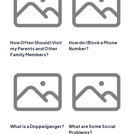
How Often Should I Visit
How do I Block a Phone
my Parents and Other
Number?
Family Members?
What is a Doppelganger?
What are Some Social
Problems?