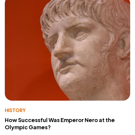
HISTORY
How Successful Was Emperor Nero at the
Olympic Games?