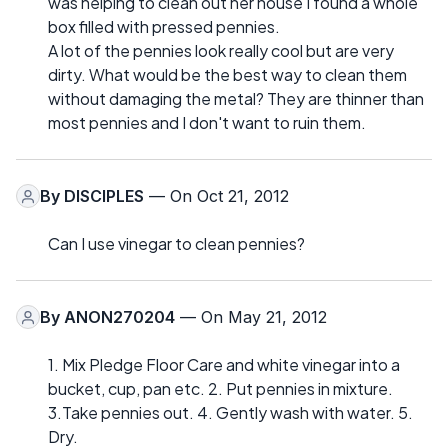
was helping to clean out her house I found a whole
box filled with pressed pennies.
A lot of the pennies look really cool but are very
dirty. What would be the best way to clean them
without damaging the metal? They are thinner than
most pennies and I don't want to ruin them.
By
DISCIPLES
— On Oct 21, 2012
Can I use vinegar to clean pennies?
By
ANON270204
— On May 21, 2012
1. Mix Pledge Floor Care and white vinegar into a
bucket, cup, pan etc. 2. Put pennies in mixture.
3.Take pennies out. 4. Gently wash with water. 5.
Dry.