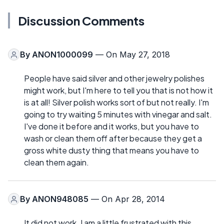
Discussion Comments
By
ANON1000099
— On May 27, 2018
People have said silver and other jewelry polishes
might work, but I'm here to tell you that is not how it
is at all! Silver polish works sort of but not really. I'm
going to try waiting 5 minutes with vinegar and salt.
I've done it before and it works, but you have to
wash or clean them off after because they get a
gross white dusty thing that means you have to
clean them again.
By
ANON948085
— On Apr 28, 2014
It did not work. I am a little frustrated with this