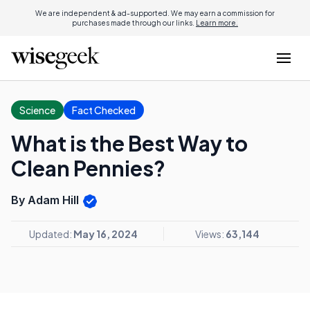
We are independent & ad-supported. We may earn a commission for
purchases made through our links.
Learn more.
Science
Fact Checked
What is the Best Way to
Clean Pennies?
By Adam Hill
Updated:
May 16, 2024
Views:
63,144