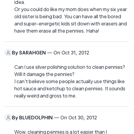
idea.
Or you could do like my mom does when my six year
old sister is being bad. You can have all the bored
and super-energetic kids sit down with erasers and
have them erase all the pennies. Haha!
By
SARAHGEN
— On Oct 31, 2012
Can I use silver polishing solution to clean pennies?
Will it damage the pennies?
I can't believe some people actually use things like
hot sauce and ketchup to clean pennies. It sounds
really weird and gross to me.
By
BLUEDOLPHIN
— On Oct 30, 2012
Wow, cleaning pennies is a lot easier than I