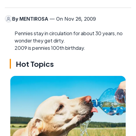
By
MENTIROSA
— On Nov 26, 2009
Pennies stay in circulation for about 30 years, no
wonder they get dirty.
2009 is pennies 100th birthday.
Hot Topics