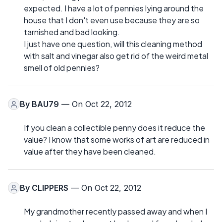
expected. I have a lot of pennies lying around the
house that I don't even use because they are so
tarnished and bad looking.
I just have one question, will this cleaning method
with salt and vinegar also get rid of the weird metal
smell of old pennies?
By
BAU79
— On Oct 22, 2012
If you clean a collectible penny does it reduce the
value? I know that some works of art are reduced in
value after they have been cleaned.
By
CLIPPERS
— On Oct 22, 2012
My grandmother recently passed away and when I