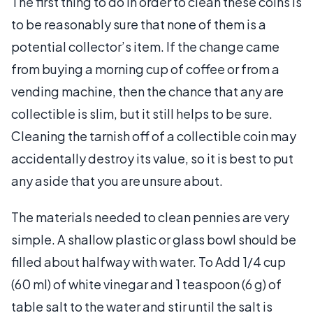
The first thing to do in order to clean these coins is
to be reasonably sure that none of them is a
potential collector’s item. If the change came
from buying a morning cup of coffee or from a
vending machine, then the chance that any are
collectible is slim, but it still helps to be sure.
Cleaning the tarnish off of a collectible coin may
accidentally destroy its value, so it is best to put
any aside that you are unsure about.
The materials needed to clean pennies are very
simple. A shallow plastic or glass bowl should be
filled about halfway with water. To Add 1/4 cup
(60 ml) of white vinegar and 1 teaspoon (6 g) of
table salt to the water and stir until the salt is