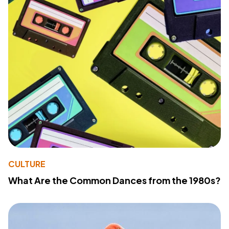
CULTURE
What Are the Common Dances from the 1980s?