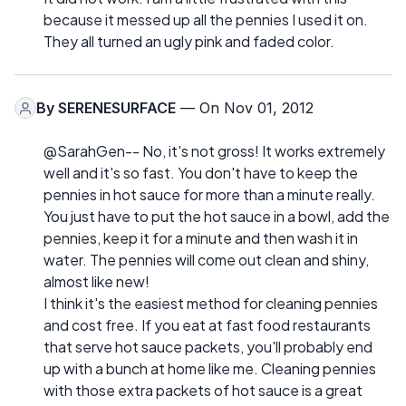
because it messed up all the pennies I used it on.
They all turned an ugly pink and faded color.
By
SERENESURFACE
— On Nov 01, 2012
@SarahGen-- No, it's not gross! It works extremely
well and it's so fast. You don't have to keep the
pennies in hot sauce for more than a minute really.
You just have to put the hot sauce in a bowl, add the
pennies, keep it for a minute and then wash it in
water. The pennies will come out clean and shiny,
almost like new!
I think it's the easiest method for cleaning pennies
and cost free. If you eat at fast food restaurants
that serve hot sauce packets, you'll probably end
up with a bunch at home like me. Cleaning pennies
with those extra packets of hot sauce is a great