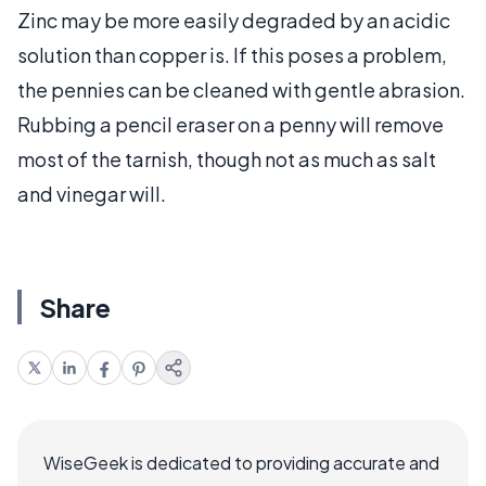
Zinc may be more easily degraded by an acidic
solution than copper is. If this poses a problem,
the pennies can be cleaned with gentle abrasion.
Rubbing a pencil eraser on a penny will remove
most of the tarnish, though not as much as salt
and vinegar will.
Share
WiseGeek is dedicated to providing accurate and