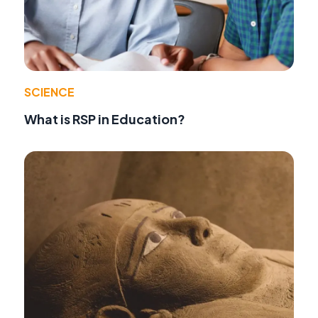
SCIENCE
What is RSP in Education?