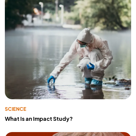
SCIENCE
What Is an Impact Study?