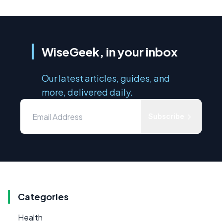
WiseGeek, in your inbox
Our latest articles, guides, and
more, delivered daily.
Subscribe
Categories
Health