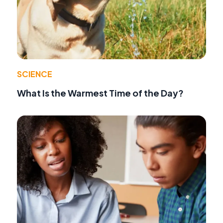
SCIENCE
What Is the Warmest Time of the Day?