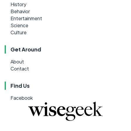
History
Behavior
Entertainment
Science
Culture
Get Around
About
Contact
Find Us
Facebook