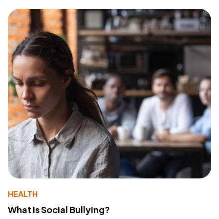
HEALTH
What Is Social Bullying?