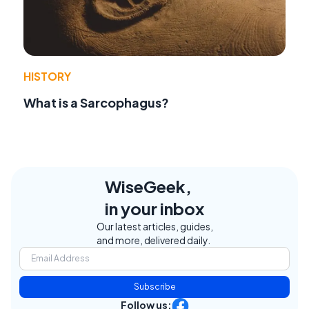
HISTORY
What is a Sarcophagus?
WiseGeek,
in your inbox
Our latest articles, guides,
and more, delivered daily.
Subscribe
Follow us: