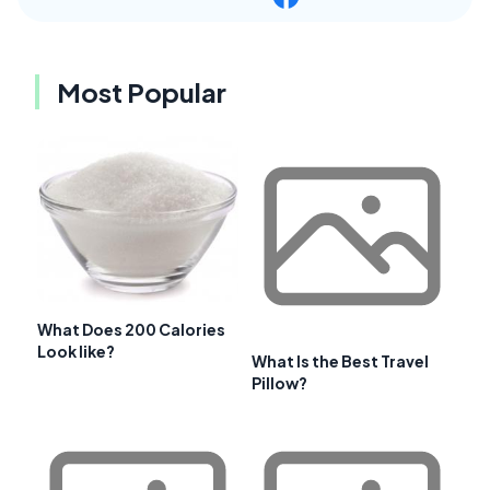
Most Popular
What Does 200 Calories
Look like?
What Is the Best Travel
Pillow?