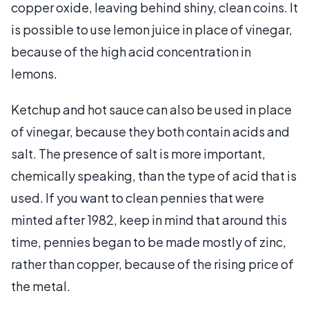
copper oxide, leaving behind shiny, clean coins. It
is possible to use lemon juice in place of vinegar,
because of the high acid concentration in
lemons.
Ketchup and hot sauce can also be used in place
of vinegar, because they both contain acids and
salt. The presence of salt is more important,
chemically speaking, than the type of acid that is
used. If you want to clean pennies that were
minted after 1982, keep in mind that around this
time, pennies began to be made mostly of zinc,
rather than copper, because of the rising price of
the metal.