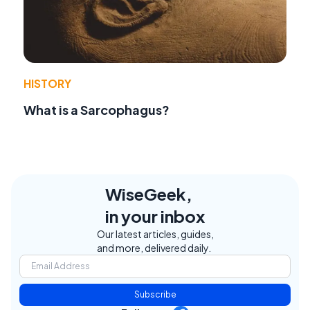
HISTORY
What is a Sarcophagus?
WiseGeek,
in your inbox
Our latest articles, guides,
and more, delivered daily.
Subscribe