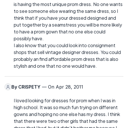
is having the most unique prom dress. No one wants
to see someone else wearing the same dress, so I
think that if you have your dressed designed and
put together by a seamstress you will be more likely
to have a prom gown that no one else could
possibly have.
I also know that you could look into consignment
shops that sell vintage designer dresses. You could
probably an find affordable prom dress that is also
stylish and one that no one would have.
By
CRISPETY
— On Apr 28, 2011
I loved looking for dresses for prom when I was in
high school. It was so much fun trying on different
gowns and hoping no one else has my dress. I think
that there were two other girls that had the same
dress that I had, but it didn’t bother me because I