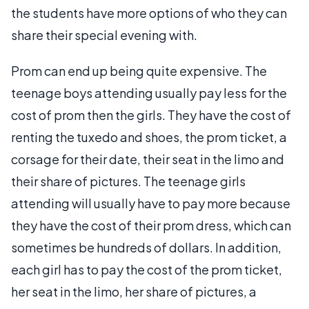
the students have more options of who they can
share their special evening with.
Prom can end up being quite expensive. The
teenage boys attending usually pay less for the
cost of prom then the girls. They have the cost of
renting the tuxedo and shoes, the prom ticket, a
corsage for their date, their seat in the limo and
their share of pictures. The teenage girls
attending will usually have to pay more because
they have the cost of their prom dress, which can
sometimes be hundreds of dollars. In addition,
each girl has to pay the cost of the prom ticket,
her seat in the limo, her share of pictures, a