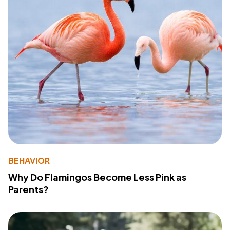
BEHAVIOR
Why Do Flamingos Become Less Pink as
Parents?