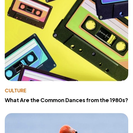
CULTURE
What Are the Common Dances from the 1980s?