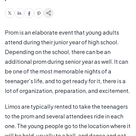
Prom is an elaborate event that young adults
attend during their junior year of high school.
Depending on the school, there can be an
additional prom during senior year as well. It can
be one of the most memorable nights of a
teenager’s life, and to get ready for it, there is a
lot of organization, preparation, and excitement.
Limos are typically rented to take the teenagers
to the prom and several attendees ride in each
one. The young people go to the location where it
will be held, usually to a hall, and dance and eat