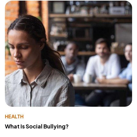
HEALTH
What Is Social Bullying?