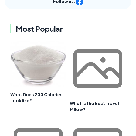
Follow us:
Most Popular
What Does 200 Calories
Look like?
What Is the Best Travel
Pillow?