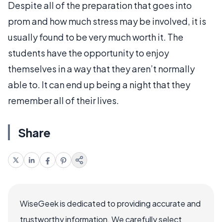
Despite all of the preparation that goes into
prom and how much stress may be involved, it is
usually found to be very much worth it. The
students have the opportunity to enjoy
themselves in a way that they aren’t normally
able to. It can end up being a night that they
remember all of their lives.
Share
WiseGeek is dedicated to providing accurate and
trustworthy information. We carefully select