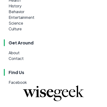
Health
History
Behavior
Entertainment
Science
Culture
Get Around
About
Contact
Find Us
Facebook