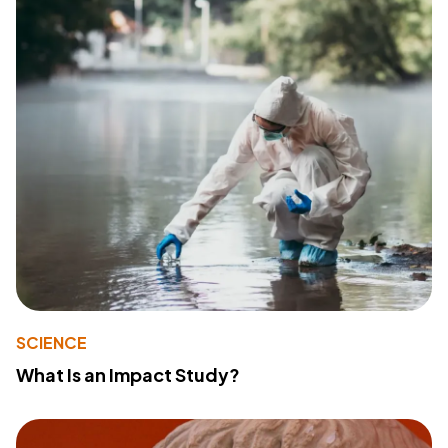
SCIENCE
What Is an Impact Study?