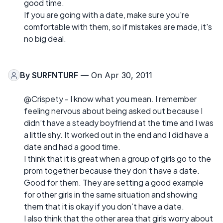
good time.
If you are going with a date, make sure you're
comfortable with them, so if mistakes are made, it's
no big deal.
By
SURFNTURF
— On Apr 30, 2011
@Crispety - I know what you mean. I remember
feeling nervous about being asked out because I
didn’t have a steady boyfriend at the time and I was
a little shy. It worked out in the end and I did have a
date and had a good time.
I think that it is great when a group of girls go to the
prom together because they don’t have a date.
Good for them. They are setting a good example
for other girls in the same situation and showing
them that it is okay if you don’t have a date.
I also think that the other area that girls worry about