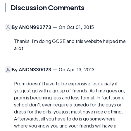
Discussion Comments
By
ANON992773
— On Oct 01, 2015
Thanks. I'm doing GCSE and this website helped me
a lot.
By
ANON330023
— On Apr 13, 2013
Prom doesn't have to be expensive, especially if
you just go with a group of friends. As time goes on,
prom is becoming less and less formal. In fact, some
school don't even require a tuxedo for the guys or
dress for the girls, you just must have nice clothing.
Afterwards, all you have to do is go somewhere
where you know you and your friends will have a