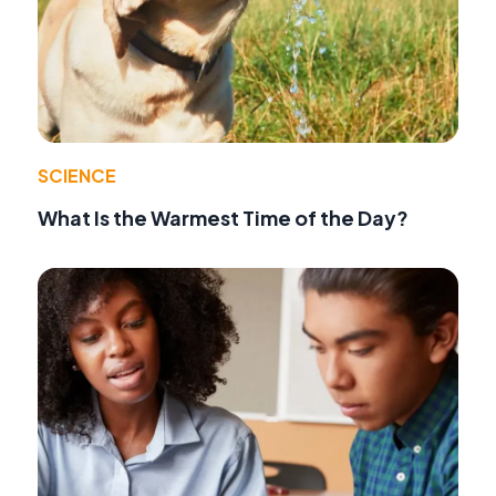
SCIENCE
What Is the Warmest Time of the Day?