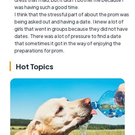
was having such a good time.
I think that the stressful part of about the prom was
being asked out and having a date. I knew a lot of
girls that went in groups because they did not have
dates. There was a lot of pressure to find a date
that sometimes it got in the way of enjoying the
preparations for prom.
Hot Topics