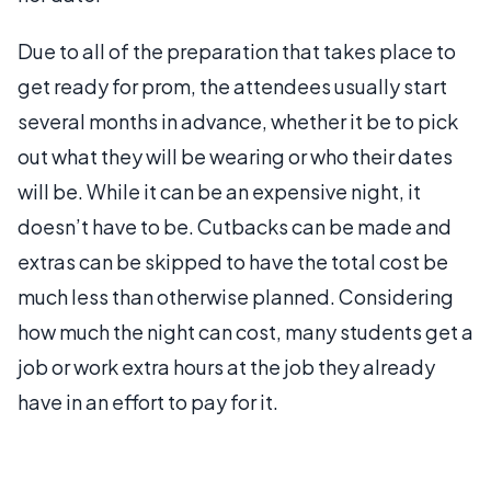
Due to all of the preparation that takes place to
get ready for prom, the attendees usually start
several months in advance, whether it be to pick
out what they will be wearing or who their dates
will be. While it can be an expensive night, it
doesn’t have to be. Cutbacks can be made and
extras can be skipped to have the total cost be
much less than otherwise planned. Considering
how much the night can cost, many students get a
job or work extra hours at the job they already
have in an effort to pay for it.