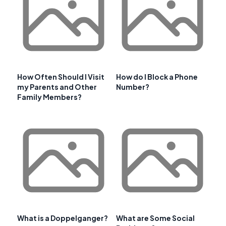
How Often Should I Visit
How do I Block a Phone
my Parents and Other
Number?
Family Members?
What is a Doppelganger?
What are Some Social