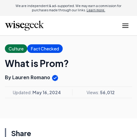
We are independent & ad-supported. We may earn a commission for
purchases made through our links.
Learn more.
Culture
Fact Checked
What is Prom?
By Lauren Romano
Updated:
May 16, 2024
Views:
56,012
Share