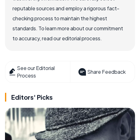
reputable sources and employ a rigorous fact-
checking process to maintain the highest
standards. To learn more about our commitment
to accuracy, read our editorial process.
See our Editorial
Share Feedback
Process
Editors' Picks