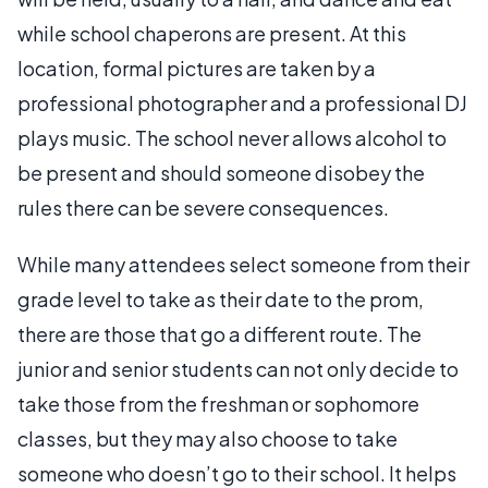
while school chaperons are present. At this
location, formal pictures are taken by a
professional photographer and a professional DJ
plays music. The school never allows alcohol to
be present and should someone disobey the
rules there can be severe consequences.
While many attendees select someone from their
grade level to take as their date to the prom,
there are those that go a different route. The
junior and senior students can not only decide to
take those from the freshman or sophomore
classes, but they may also choose to take
someone who doesn’t go to their school. It helps