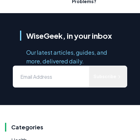
Problems?
WiseGeek, in your inbox
Our latest articles, guides, and
more, delivered daily.
Subscribe
Categories