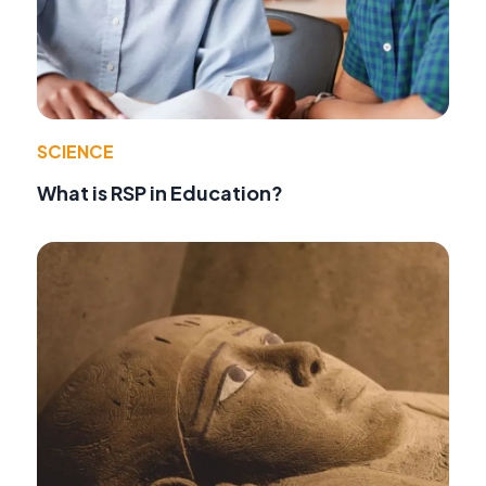
SCIENCE
What is RSP in Education?