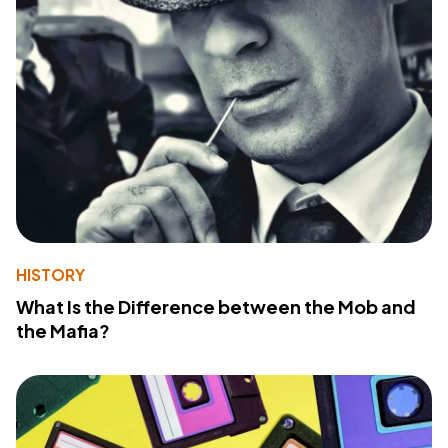
HISTORY
What Is the Difference between the Mob and
the Mafia?