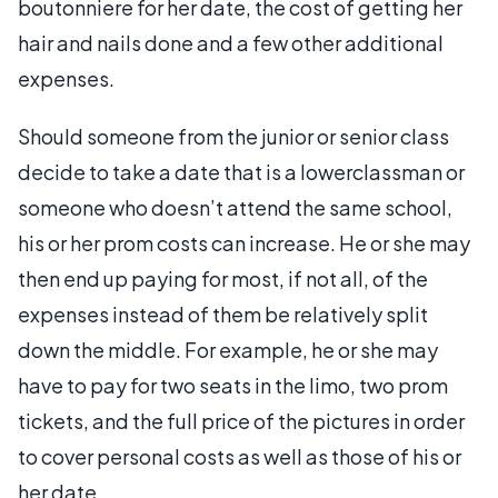
boutonniere for her date, the cost of getting her
hair and nails done and a few other additional
expenses.
Should someone from the junior or senior class
decide to take a date that is a lowerclassman or
someone who doesn’t attend the same school,
his or her prom costs can increase. He or she may
then end up paying for most, if not all, of the
expenses instead of them be relatively split
down the middle. For example, he or she may
have to pay for two seats in the limo, two prom
tickets, and the full price of the pictures in order
to cover personal costs as well as those of his or
her date.