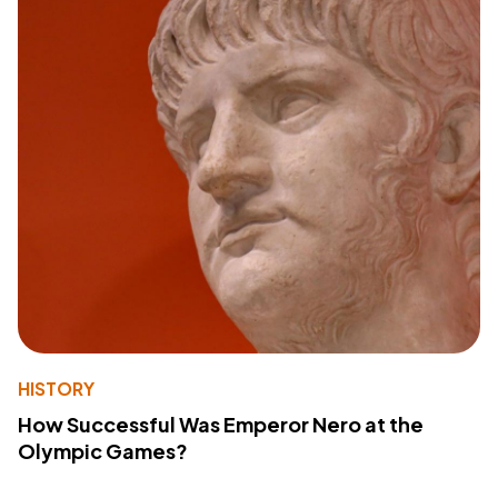
HISTORY
How Successful Was Emperor Nero at the
Olympic Games?