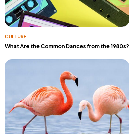
CULTURE
What Are the Common Dances from the 1980s?