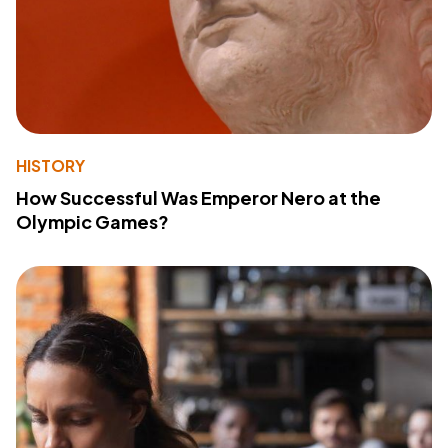
HISTORY
How Successful Was Emperor Nero at the
Olympic Games?