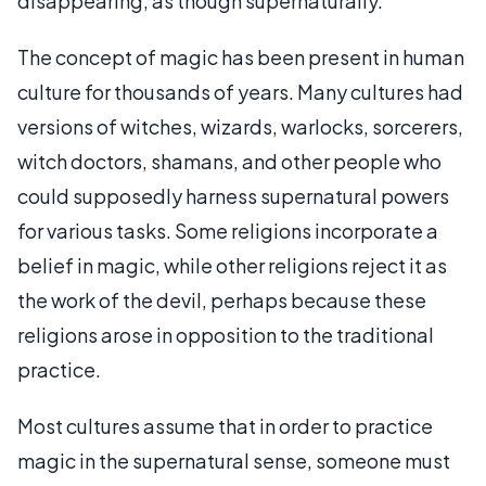
disappearing, as though supernaturally.
The concept of magic has been present in human
culture for thousands of years. Many cultures had
versions of witches, wizards, warlocks, sorcerers,
witch doctors, shamans, and other people who
could supposedly harness supernatural powers
for various tasks. Some religions incorporate a
belief in magic, while other religions reject it as
the work of the devil, perhaps because these
religions arose in opposition to the traditional
practice.
Most cultures assume that in order to practice
magic in the supernatural sense, someone must