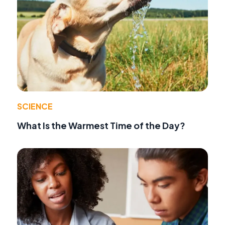
SCIENCE
What Is the Warmest Time of the Day?