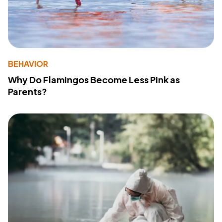
BEHAVIOR
Why Do Flamingos Become Less Pink as
Parents?