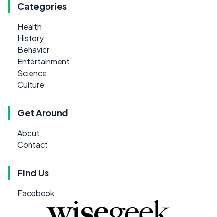
Categories
Health
History
Behavior
Entertainment
Science
Culture
Get Around
About
Contact
Find Us
Facebook