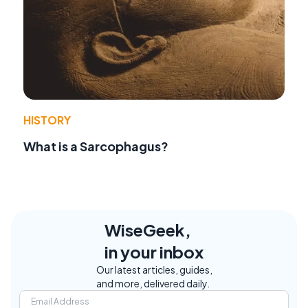
HISTORY
What is a Sarcophagus?
WiseGeek,
in your inbox
Our latest articles, guides,
and more, delivered daily.