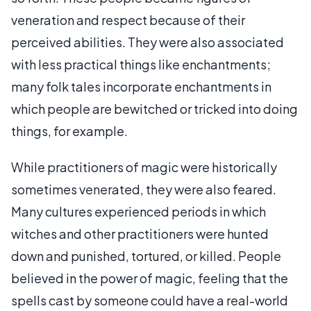
veneration and respect because of their
perceived abilities. They were also associated
with less practical things like enchantments;
many folk tales incorporate enchantments in
which people are bewitched or tricked into doing
things, for example.
While practitioners of magic were historically
sometimes venerated, they were also feared.
Many cultures experienced periods in which
witches and other practitioners were hunted
down and punished, tortured, or killed. People
believed in the power of magic, feeling that the
spells cast by someone could have a real-world