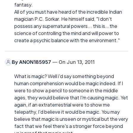
fantasy.
All of you must have heard of the incredible Indian
magician P.C. Sorkar. He himself said, "I don't
possess any supernatural powers... this is...the
science of controlling the mind and will power to
create a psychic balance with the environment."
By
ANON185957
— On Jun 13, 2011
What is magic? Well i'd say something beyond
human comprehension would be magic indeed. If I
were to show a pencil to someone in the middle
ages, they would believe that I'm causing magic. Yet
again, if an extraterrestrial were to show me
telepathy, I'd believe it would be magic. You may
believe that magic is unseen or mystical but the very
fact that we feel there's a stronger force beyond