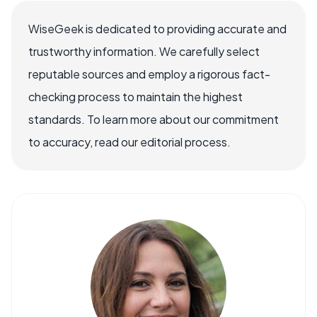
WiseGeek is dedicated to providing accurate and
trustworthy information. We carefully select
reputable sources and employ a rigorous fact-
checking process to maintain the highest
standards. To learn more about our commitment
to accuracy, read our editorial process.