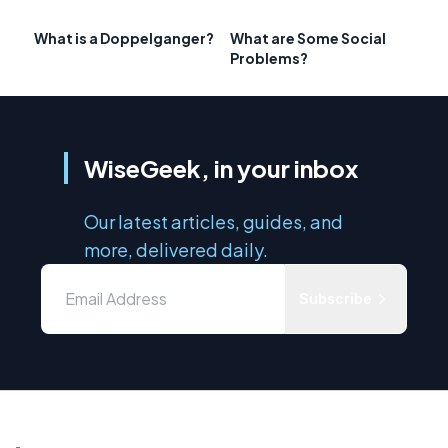
What is a Doppelganger?
What are Some Social
Problems?
WiseGeek, in your inbox
Our latest articles, guides, and
more, delivered daily.
Subscribe