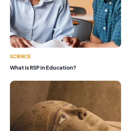
SCIENCE
What is RSP in Education?