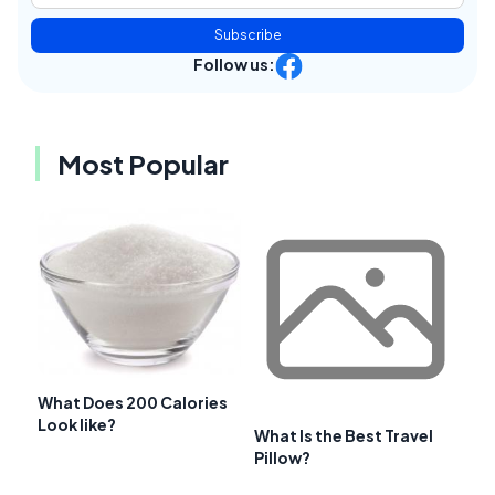
Subscribe
Follow us:
Most Popular
What Does 200 Calories
Look like?
What Is the Best Travel
Pillow?