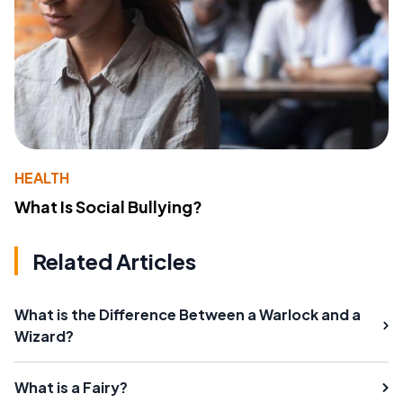
HEALTH
What Is Social Bullying?
Related Articles
What is the Difference Between a Warlock and a
Wizard?
What is a Fairy?