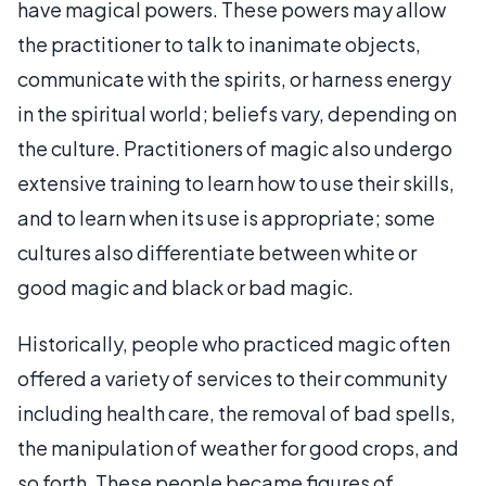
have magical powers. These powers may allow
the practitioner to talk to inanimate objects,
communicate with the spirits, or harness energy
in the spiritual world; beliefs vary, depending on
the culture. Practitioners of magic also undergo
extensive training to learn how to use their skills,
and to learn when its use is appropriate; some
cultures also differentiate between white or
good magic and black or bad magic.
Historically, people who practiced magic often
offered a variety of services to their community
including health care, the removal of bad spells,
the manipulation of weather for good crops, and
so forth. These people became figures of