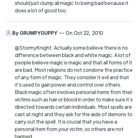
should just clump all magic to being bad because it
does a lot of good too.
By
GRUMPYGUPPY
— On Oct 22, 2010
@StormyKnight: Actually some believe there is no
difference between black and white magic. A lot of
people believe magic is magic and that all forms of it
are bad. Most religions do not condone the practice
of any form of magic. They consider it evil and that
it’s used to gain power and control over others.
Black magic often involves personal items from their
victims such as hair or blood in order to make sure it’s
directed towards certain individuals. Most spells are
cast at night and they ask for the aide of demons to
carry out the spell. It is crucial that you have a
personal item from your victim, so others are not
harmed.