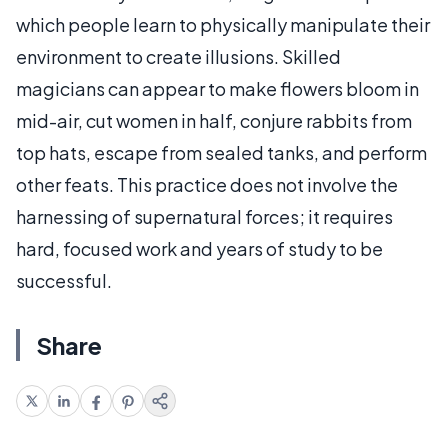
which people learn to physically manipulate their
environment to create illusions. Skilled
magicians can appear to make flowers bloom in
mid-air, cut women in half, conjure rabbits from
top hats, escape from sealed tanks, and perform
other feats. This practice does not involve the
harnessing of supernatural forces; it requires
hard, focused work and years of study to be
successful.
Share