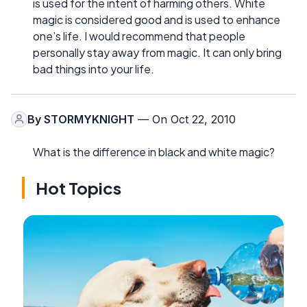
is used for the intent of harming others. White
magic is considered good and is used to enhance
one’s life. I would recommend that people
personally stay away from magic. It can only bring
bad things into your life.
By
STORMYKNIGHT
— On Oct 22, 2010
What is the difference in black and white magic?
Hot Topics