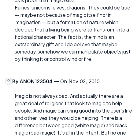
us is proof that magic exist.
Fairies, unicorns, elves, dragons. They could be true
-- maybe not because of magic itself nor in
imagination -- but a formation of nature which
decided that a living being were to transform into a
fictional character. The fact is, the mind is an
extraordinary gift and I do believe that maybe
someday, somehow we can manipulate objects just
by thinking it or control wind or fire.
By
ANON123504
— On Nov 02, 2010
Magic is not always bad. And actually there are a
great deal of religions that look to magic to help
people. And magic can bring good into the user's life
and other lives they would be helping. There is a
difference between good (white magic) and black
magic (bad magic). It's all in the intent. But no one