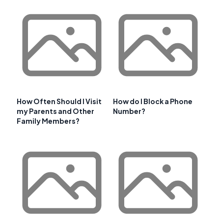
How Often Should I Visit
How do I Block a Phone
my Parents and Other
Number?
Family Members?