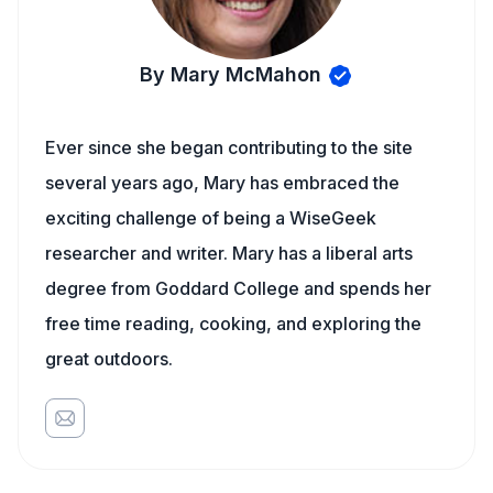
By Mary McMahon
Ever since she began contributing to the site
several years ago, Mary has embraced the
exciting challenge of being a WiseGeek
researcher and writer. Mary has a liberal arts
degree from Goddard College and spends her
free time reading, cooking, and exploring the
great outdoors.