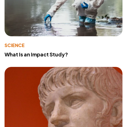
SCIENCE
What Is an Impact Study?