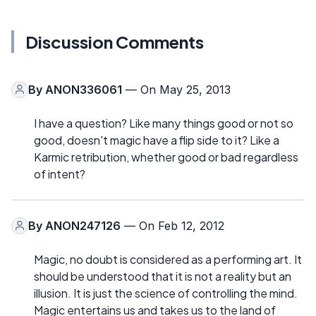
Discussion Comments
By
ANON336061
— On May 25, 2013
I have a question? Like many things good or not so
good, doesn't magic have a flip side to it? Like a
Karmic retribution, whether good or bad regardless
of intent?
By
ANON247126
— On Feb 12, 2012
Magic, no doubt is considered as a performing art. It
should be understood that it is not a reality but an
illusion. It is just the science of controlling the mind.
Magic entertains us and takes us to the land of