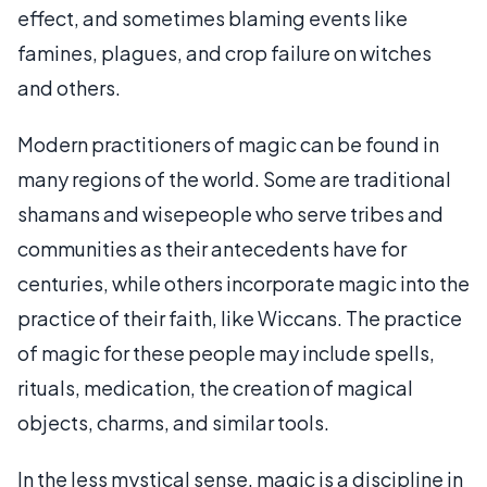
effect, and sometimes blaming events like
famines, plagues, and crop failure on witches
and others.
Modern practitioners of magic can be found in
many regions of the world. Some are traditional
shamans and wisepeople who serve tribes and
communities as their antecedents have for
centuries, while others incorporate magic into the
practice of their faith, like Wiccans. The practice
of magic for these people may include spells,
rituals, medication, the creation of magical
objects, charms, and similar tools.
In the less mystical sense, magic is a discipline in