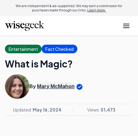
We are independent & ad-supported. We may earn a commission for
purchases made through our links.
Learn more.
Entertainment
Fact Checked
What is Magic?
By
Mary McMahon
Updated:
May 16, 2024
Views:
51,473