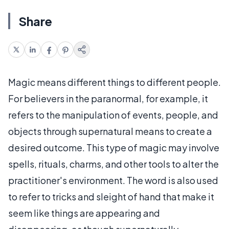
Share
Magic means different things to different people.
For believers in the paranormal, for example, it
refers to the manipulation of events, people, and
objects through supernatural means to create a
desired outcome. This type of magic may involve
spells, rituals, charms, and other tools to alter the
practitioner's environment. The word is also used
to refer to tricks and sleight of hand that make it
seem like things are appearing and