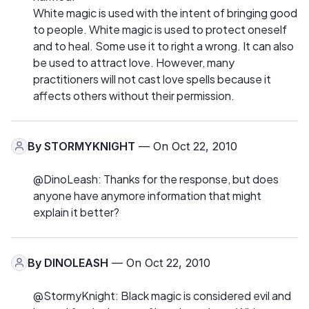
White magic is used with the intent of bringing good
to people. White magic is used to protect oneself
and to heal. Some use it to right a wrong. It can also
be used to attract love. However, many
practitioners will not cast love spells because it
affects others without their permission.
By
STORMYKNIGHT
— On Oct 22, 2010
@DinoLeash: Thanks for the response, but does
anyone have anymore information that might
explain it better?
By
DINOLEASH
— On Oct 22, 2010
@StormyKnight: Black magic is considered evil and