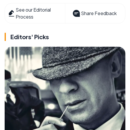
See our Editorial
Share Feedback
Process
Editors' Picks