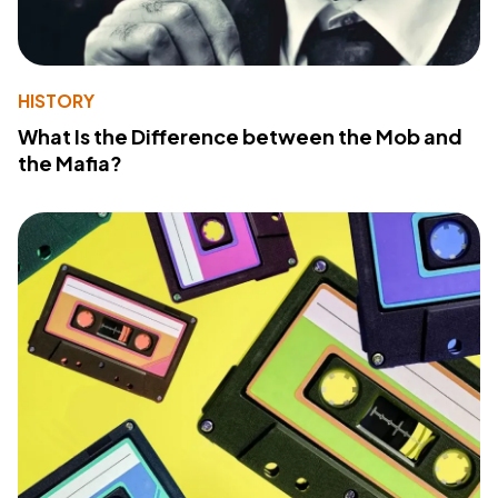
HISTORY
What Is the Difference between the Mob and
the Mafia?