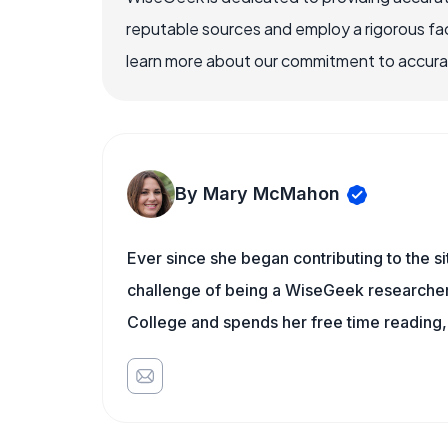
reputable sources and employ a rigorous fa
learn more about our commitment to accuracy
By Mary McMahon
Ever since she began contributing to the s
challenge of being a WiseGeek researcher 
College and spends her free time reading,