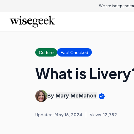
We are independent
Culture
Fact Checked
What is Livery
By
Mary McMahon
Updated:
May 16, 2024
Views:
12,752