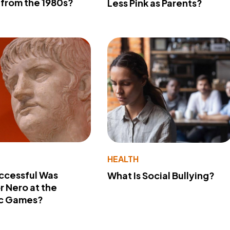
from the 1980s?
Less Pink as Parents?
Y
HEALTH
ccessful Was
What Is Social Bullying?
 Nero at the
c Games?