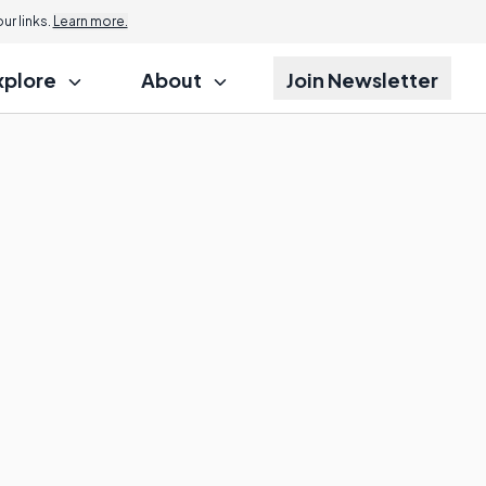
r links.
Learn more.
xplore
About
Join Newsletter