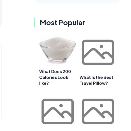
Most Popular
What Does 200
Calories Look
What Is the Best
like?
Travel Pillow?