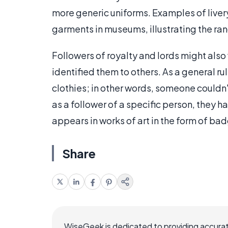
more generic uniforms. Examples of liver
garments in museums, illustrating the ra
Followers of royalty and lords might also 
identified them to others. As a general ru
clothies; in other words, someone couldn
as a follower of a specific person, they h
appears in works of art in the form of bad
Share
WiseGeek is dedicated to providing accurat