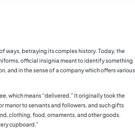
y of ways, betraying its complex history. Today, the
iforms, official insignia meant to identify something
on, and in the sense of a company which offers various
ree
, which means “delivered.” It originally took the
or manor to servants and followers, and such gifts
land, clothing, food, ornaments, and other goods.
ivery cupboard.”