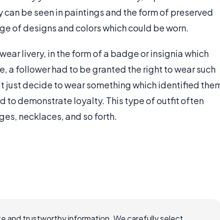
y can be seen in paintings and the form of preserved
nge of designs and colors which could be worn.
wear livery, in the form of a badge or insignia which
le, a follower had to be granted the right to wear such
't just decide to wear something which identified the
ad to demonstrate loyalty. This type of outfit often
ges, necklaces, and so forth.
e and trustworthy information. We carefully select