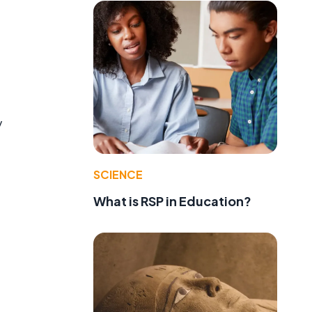
y
SCIENCE
What is RSP in Education?