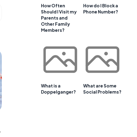
How Often
How do I Block a
Should I Visit my
Phone Number?
Parents and
Other Family
Members?
What is a
What are Some
Doppelganger?
Social Problems?
e