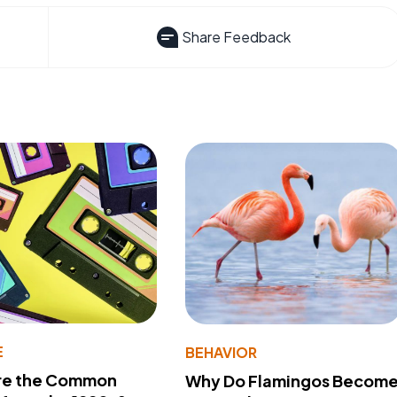
Share Feedback
E
BEHAVIOR
re the Common
Why Do Flamingos Becom