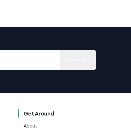
Subscribe
Get Around
About