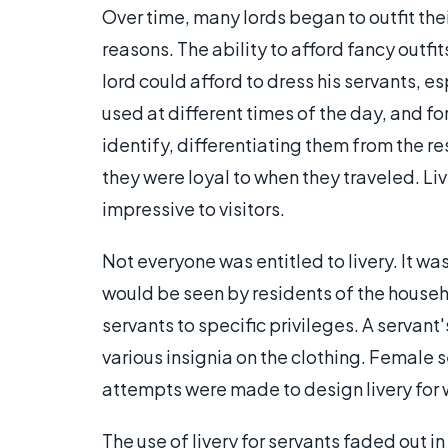
Over time, many lords began to outfit their
reasons. The ability to afford fancy outfi
lord could afford to dress his servants, e
used at different times of the day, and fo
identify, differentiating them from the r
they were loyal to when they traveled. Li
impressive to visitors.
Not everyone was entitled to livery. It w
would be seen by residents of the househo
servants to specific privileges. A servan
various insignia on the clothing. Female 
attempts were made to design livery for w
The use of livery for servants faded out i