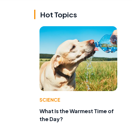
Hot Topics
SCIENCE
What Is the Warmest Time of
the Day?