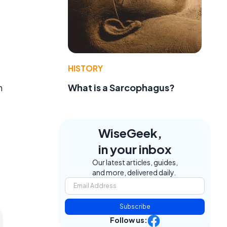
HISTORY
m
What is a Sarcophagus?
WiseGeek,
in your inbox
Our latest articles, guides,
and more, delivered daily.
Subscribe
Follow us: