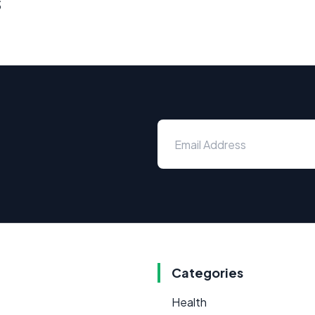
s
Categories
Health