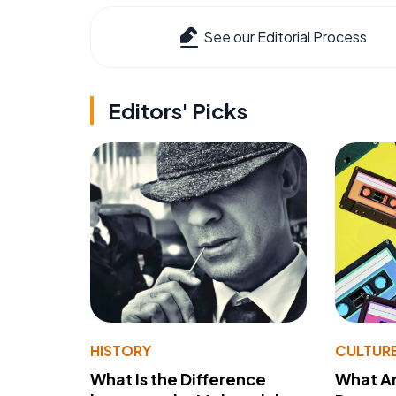
See our Editorial Process
Editors' Picks
HISTORY
CULTUR
What Is the Difference
What A