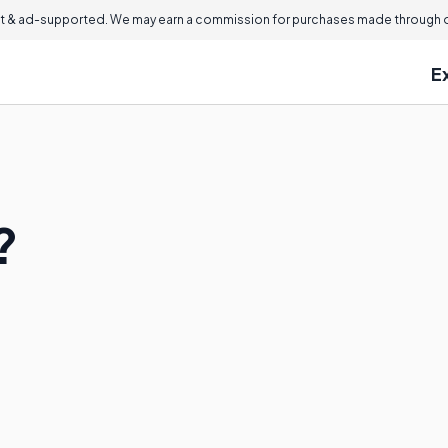
 & ad-supported. We may earn a commission for purchases made through ou
E
?