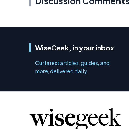
Discussion Comment
WiseGeek, in your inbox
Our latest articles, guides, and
more, delivered daily.