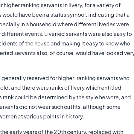
 higher ranking servants in livery, for a variety of
ts would have been a status symbol, indicating that a
specially in a household where different liveries were
r different events. Liveried servants were also easy to
esidents of the house and making it easy to know who
veried servants also, of course, would have looked ver
as generally reserved for higher-ranking servants who
ld, and there were ranks of livery which entitled
t's rank could be determined by the style he wore, and
servants did not wear such outfits, although some
omen at various points in history.
n the early years of the 20th century, replaced with