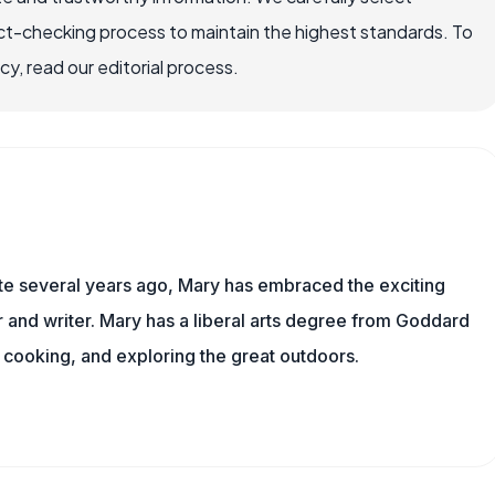
ct-checking process to maintain the highest standards. To
, read our editorial process.
ite several years ago, Mary has embraced the exciting
and writer. Mary has a liberal arts degree from Goddard
 cooking, and exploring the great outdoors.