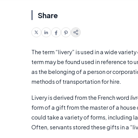
Share
The term “livery” is used in a wide variet
term may be found used in reference to un
as the belonging of a person or corporati
methods of transportation for hire.
Livery is derived from the French word
liv
form of a gift from the master of a house 
could take a variety of forms, including 
Often, servants stored these gifts in a “l