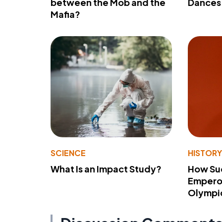
between the Mob and the
Dances 
Mafia?
SCIENCE
HISTOR
What Is an Impact Study?
How Su
Emperor
Olympi