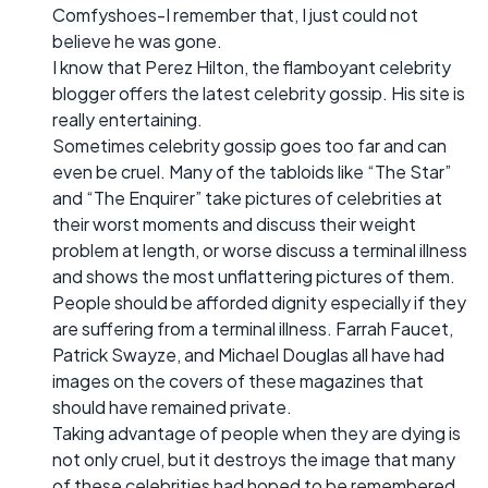
Comfyshoes-I remember that, I just could not
believe he was gone.
I know that Perez Hilton, the flamboyant celebrity
blogger offers the latest celebrity gossip. His site is
really entertaining.
Sometimes celebrity gossip goes too far and can
even be cruel. Many of the tabloids like “The Star”
and “The Enquirer” take pictures of celebrities at
their worst moments and discuss their weight
problem at length, or worse discuss a terminal illness
and shows the most unflattering pictures of them.
People should be afforded dignity especially if they
are suffering from a terminal illness. Farrah Faucet,
Patrick Swayze, and Michael Douglas all have had
images on the covers of these magazines that
should have remained private.
Taking advantage of people when they are dying is
not only cruel, but it destroys the image that many
of these celebrities had hoped to be remembered