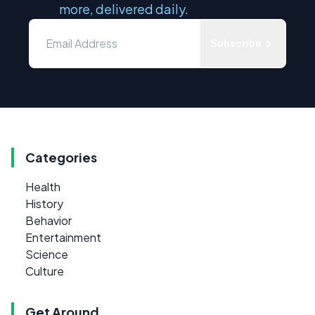
more, delivered daily.
Subscribe
Categories
Health
History
Behavior
Entertainment
Science
Culture
Get Around