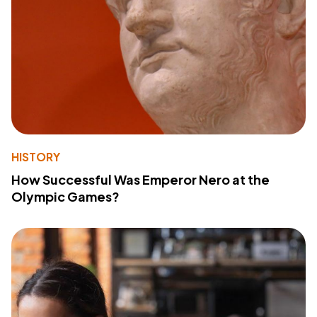
HISTORY
How Successful Was Emperor Nero at the
Olympic Games?