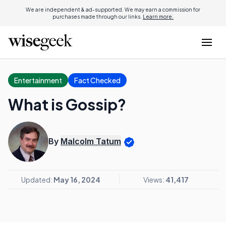
We are independent & ad-supported. We may earn a commission for
purchases made through our links.
Learn more.
Entertainment
Fact Checked
What is Gossip?
By
Malcolm Tatum
Updated:
May 16, 2024
Views:
41,417