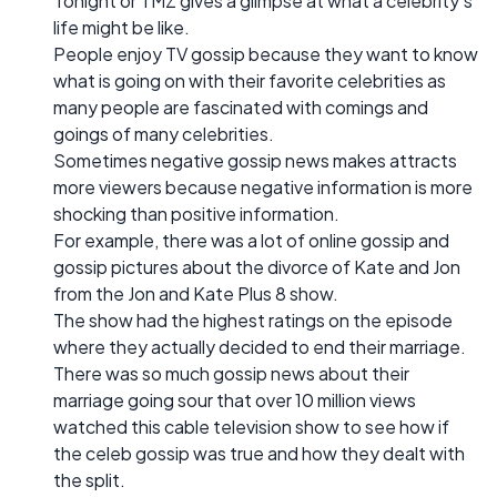
Tonight or TMZ gives a glimpse at what a celebrity’s
life might be like.
People enjoy TV gossip because they want to know
what is going on with their favorite celebrities as
many people are fascinated with comings and
goings of many celebrities.
Sometimes negative gossip news makes attracts
more viewers because negative information is more
shocking than positive information.
For example, there was a lot of online gossip and
gossip pictures about the divorce of Kate and Jon
from the Jon and Kate Plus 8 show.
The show had the highest ratings on the episode
where they actually decided to end their marriage.
There was so much gossip news about their
marriage going sour that over 10 million views
watched this cable television show to see how if
the celeb gossip was true and how they dealt with
the split.