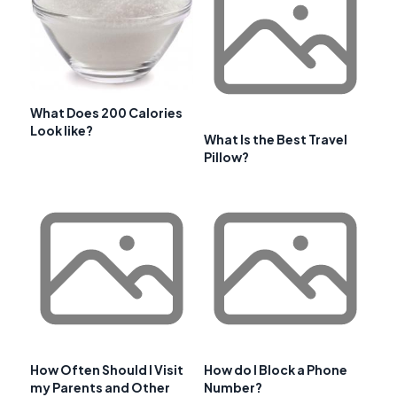
What Does 200 Calories
Look like?
What Is the Best Travel
Pillow?
How Often Should I Visit
How do I Block a Phone
my Parents and Other
Number?