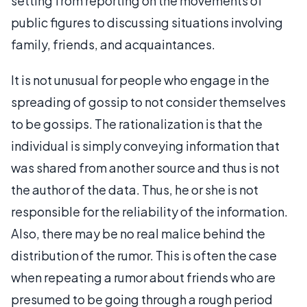
setting from reporting on the movements of
public figures to discussing situations involving
family, friends, and acquaintances.
It is not unusual for people who engage in the
spreading of gossip to not consider themselves
to be gossips. The rationalization is that the
individual is simply conveying information that
was shared from another source and thus is not
the author of the data. Thus, he or she is not
responsible for the reliability of the information.
Also, there may be no real malice behind the
distribution of the rumor. This is often the case
when repeating a rumor about friends who are
presumed to be going through a rough period