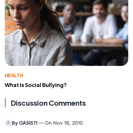
HEALTH
What Is Social Bullying?
Discussion Comments
By
OASIS11
— On Nov 18, 2010