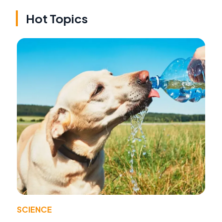
Hot Topics
SCIENCE