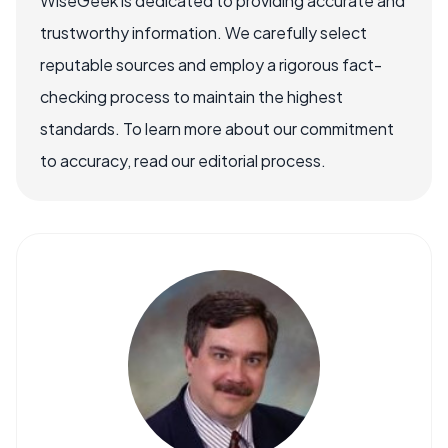
WiseGeek is dedicated to providing accurate and
trustworthy information. We carefully select
reputable sources and employ a rigorous fact-
checking process to maintain the highest
standards. To learn more about our commitment
to accuracy, read our editorial process.