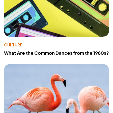
CULTURE
What Are the Common Dances from the 1980s?