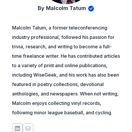
By Malcolm Tatum
Malcolm Tatum, a former teleconferencing
industry professional, followed his passion for
trivia, research, and writing to become a full-
time freelance writer. He has contributed articles
to a variety of print and online publications,
including WiseGeek, and his work has also been
featured in poetry collections, devotional
anthologies, and newspapers. When not writing,
Malcolm enjoys collecting vinyl records,
following minor league baseball, and cycling.