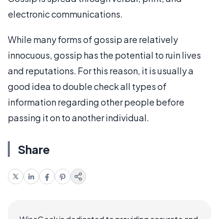
electronic communications.
While many forms of gossip are relatively
innocuous, gossip has the potential to ruin lives
and reputations. For this reason, it is usually a
good idea to double check all types of
information regarding other people before
passing it on to another individual.
Share