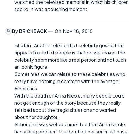
watched the televised memorial in which his children
spoke. It was a touching moment.
By
BRICKBACK
— On Nov 18, 2010
Bhutan- Another element of celebrity gossip that
appeals to a lot of people is that gossip makes the
celebrity seem more like a real person and not such
an iconic figure.
Sometimes we can relate to these celebrities who
really have nothing in common with the average
Americans.
With the death of Anna Nicole, many people could
not get enough of the story because they really
felt bad about the tragic situation and worried
about her daughter.
Although it was well documented that Anna Nicole
had a drug problem, the death of her son must have