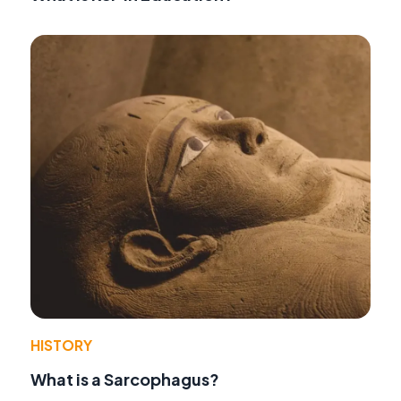
HISTORY
What is a Sarcophagus?