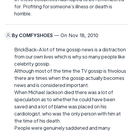
for. Profiting for someone’s illness or death is
horrible.
By
COMFYSHOES
— On Nov 18, 2010
BrickBack-A lot of time gossip news is a distraction
from our own lives which is why so many people like
celebrity gossip.
Although most of the time the TV gossip is frivolous
there are times when the gossip actually becomes
news and is considered important.
When Michael Jackson died there was a lot of
speculation as to whether he could have been
saved and a lot of blame was placed on his
cardiologist, who was the only person with him at
the time of his death.
People were genuinely saddened and many