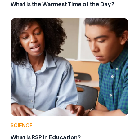
What Is the Warmest Time of the Day?
SCIENCE
What is RSP in Education?