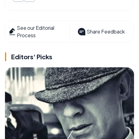
See our Editorial
Share Feedback
Process
Editors' Picks