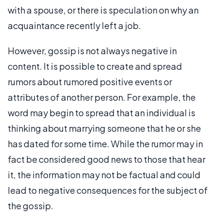
with a spouse, or there is speculation on why an
acquaintance recently left a job.
However, gossip is not always negative in
content. It is possible to create and spread
rumors about rumored positive events or
attributes of another person. For example, the
word may begin to spread that an individual is
thinking about marrying someone that he or she
has dated for some time. While the rumor may in
fact be considered good news to those that hear
it, the information may not be factual and could
lead to negative consequences for the subject of
the gossip.