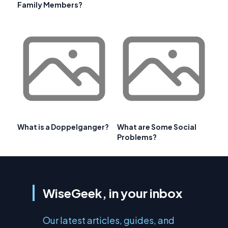
Family Members?
What is a Doppelganger?
What are Some Social
Problems?
WiseGeek, in your inbox
Our latest articles, guides, and