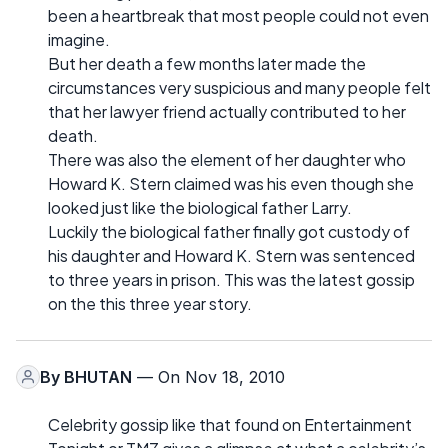
been a heartbreak that most people could not even
imagine.
But her death a few months later made the
circumstances very suspicious and many people felt
that her lawyer friend actually contributed to her
death.
There was also the element of her daughter who
Howard K. Stern claimed was his even though she
looked just like the biological father Larry.
Luckily the biological father finally got custody of
his daughter and Howard K. Stern was sentenced
to three years in prison. This was the latest gossip
on the this three year story.
By
BHUTAN
— On Nov 18, 2010
Celebrity gossip like that found on Entertainment