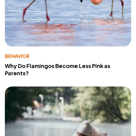
BEHAVIOR
Why Do Flamingos Become Less Pink as
Parents?