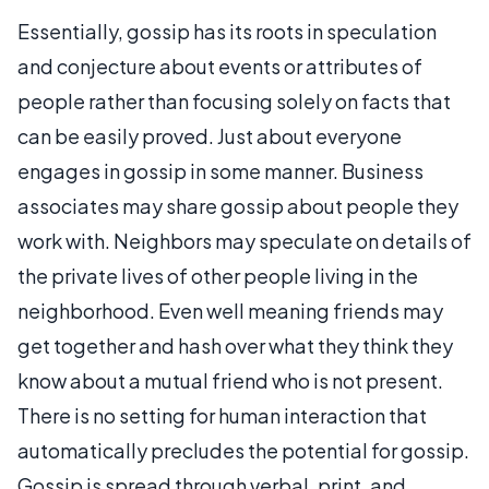
Essentially, gossip has its roots in speculation
and conjecture about events or attributes of
people rather than focusing solely on facts that
can be easily proved. Just about everyone
engages in gossip in some manner. Business
associates may share gossip about people they
work with. Neighbors may speculate on details of
the private lives of other people living in the
neighborhood. Even well meaning friends may
get together and hash over what they think they
know about a mutual friend who is not present.
There is no setting for human interaction that
automatically precludes the potential for gossip.
Gossip is spread through verbal, print, and