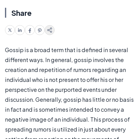
Share
Gossip is a broad term that is defined in several
different ways. In general, gossip involves the
creation and repetition of rumors regarding an
individual who is not present to offer his or her
perspective on the purported events under
discussion. Generally, gossip has little or no basis
in fact and is sometimes intended to convey a
negative image of an individual. This process of
spreading rumors is utilized in just about every