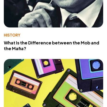
HISTORY
What Is the Difference between the Mob and
the Mafia?