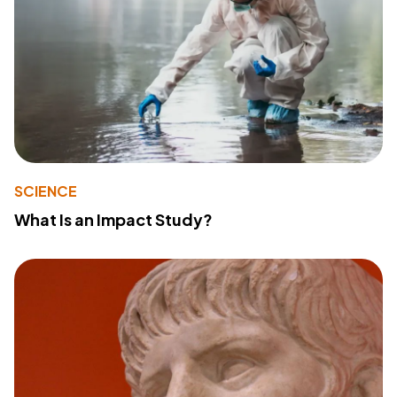
SCIENCE
What Is an Impact Study?