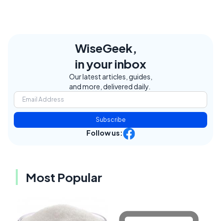
WiseGeek,
in your inbox
Our latest articles, guides,
and more, delivered daily.
Subscribe
Follow us:
Most Popular