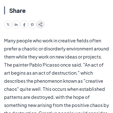
Share
Many people who work in creative fields often
prefer a chaotic or disorderly environment around
them while they work on new ideas or projects.
The painter Pablo Picasso once said, "An act of
art begins as an act of destruction," which
describes the phenomenon known as "creative
chaos" quite well. This occurs when established
patterns are destroyed, with the hope of
something new arising from the positive chaos by