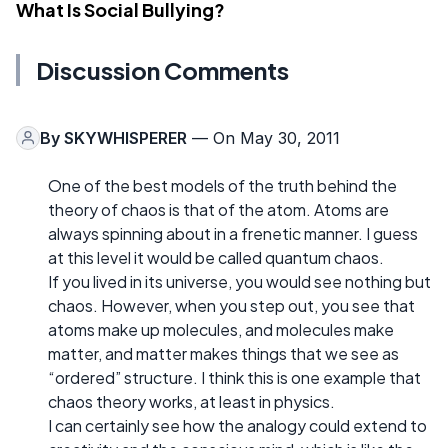
What Is Social Bullying?
Discussion Comments
By
SKYWHISPERER
— On May 30, 2011
One of the best models of the truth behind the
theory of chaos is that of the atom. Atoms are
always spinning about in a frenetic manner. I guess
at this level it would be called quantum chaos.
If you lived in its universe, you would see nothing but
chaos. However, when you step out, you see that
atoms make up molecules, and molecules make
matter, and matter makes things that we see as
“ordered” structure. I think this is one example that
chaos theory works, at least in physics.
I can certainly see how the analogy could extend to