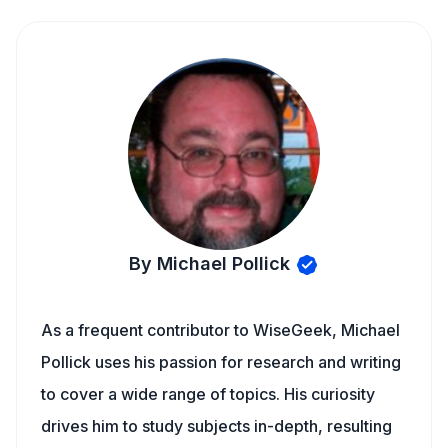
By Michael Pollick
As a frequent contributor to WiseGeek, Michael
Pollick uses his passion for research and writing
to cover a wide range of topics. His curiosity
drives him to study subjects in-depth, resulting