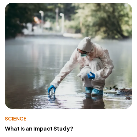
SCIENCE
What Is an Impact Study?