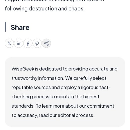
following destruction and chaos.
Share
WiseGeek is dedicated to providing accurate and
trustworthy information. We carefully select
reputable sources and employ a rigorous fact-
checking process to maintain the highest
standards. To learn more about our commitment
to accuracy, read our editorial process.