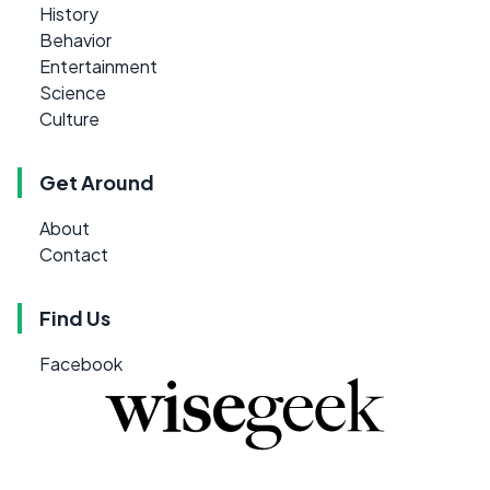
History
Behavior
Entertainment
Science
Culture
Get Around
About
Contact
Find Us
Facebook