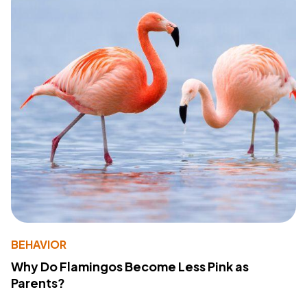
BEHAVIOR
Why Do Flamingos Become Less Pink as
Parents?