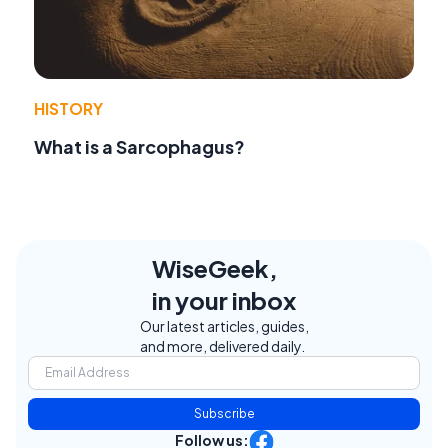
HISTORY
What is a Sarcophagus?
WiseGeek,
in your inbox
Our latest articles, guides,
and more, delivered daily.
Subscribe
Follow us: