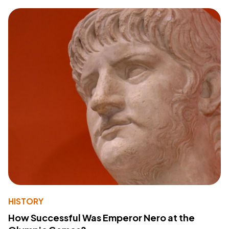
HISTORY
How Successful Was Emperor Nero at the