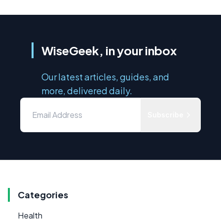
WiseGeek, in your inbox
Our latest articles, guides, and
more, delivered daily.
Subscribe
Categories
Health