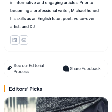
in informative and engaging articles. Prior to
becoming a professional writer, Michael honed
his skills as an English tutor, poet, voice-over
artist, and DJ.
See our Editorial
Share Feedback
Process
Editors' Picks