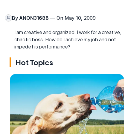
By
ANON31688
— On May 10, 2009
I am creative and organized. I work for a creative,
chaotic boss. How do I achieve my job and not
impede his performance?
Hot Topics