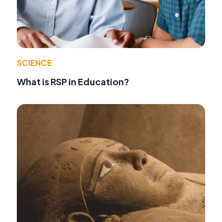
SCIENCE
What is RSP in Education?