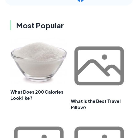
Most Popular
What Does 200 Calories
Look like?
What Is the Best Travel
Pillow?