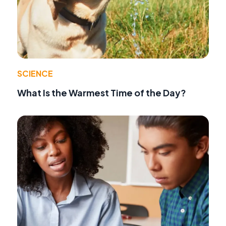
SCIENCE
What Is the Warmest Time of the Day?