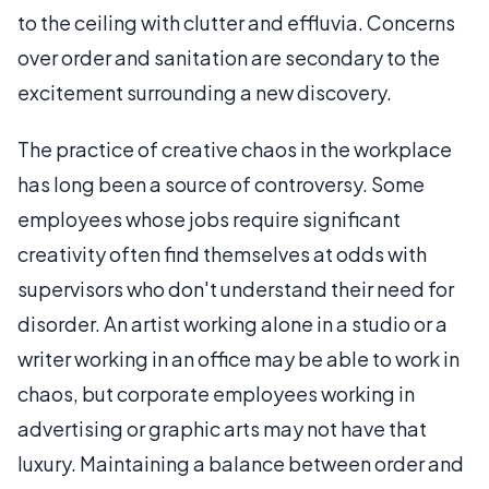
to the ceiling with clutter and effluvia. Concerns
over order and sanitation are secondary to the
excitement surrounding a new discovery.
The practice of creative chaos in the workplace
has long been a source of controversy. Some
employees whose jobs require significant
creativity often find themselves at odds with
supervisors who don't understand their need for
disorder. An artist working alone in a studio or a
writer working in an office may be able to work in
chaos, but corporate employees working in
advertising or graphic arts may not have that
luxury. Maintaining a balance between order and