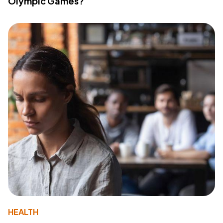
Olympic Games?
HEALTH