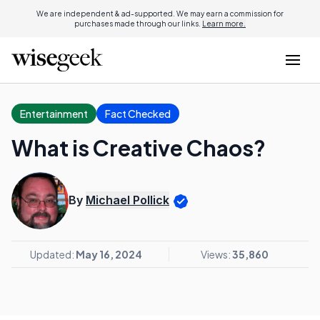
We are independent & ad-supported. We may earn a commission for
purchases made through our links.
Learn more.
Entertainment
Fact Checked
What is Creative Chaos?
By
Michael Pollick
Updated:
May 16, 2024
Views:
35,860