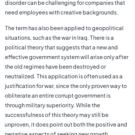
disorder can be challenging for companies that
need employees with creative backgrounds.
The term has also been applied to geopolitical
situations, such as the war in Iraq. There is a
political theory that suggests that a new and
effective government system will arise only after
the old regimes have been destroyed or
neutralized. This application is often used as a
justification for war, since the only proven way to
obliterate an entire corrupt government is
through military superiority. While the
successfulness of this theory may still be
unproven, it does point out both the positive and
negative aspects of seeking new growth