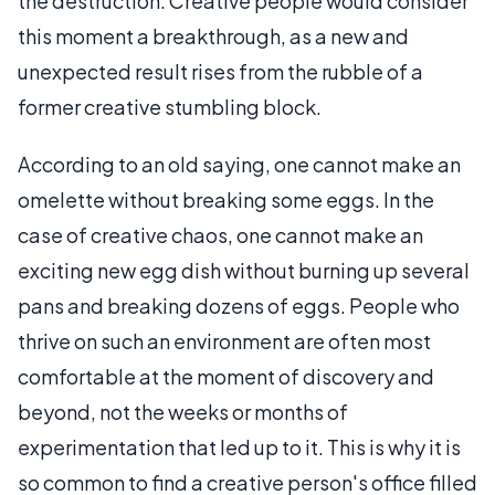
the destruction. Creative people would consider
this moment a breakthrough, as a new and
unexpected result rises from the rubble of a
former creative stumbling block.
According to an old saying, one cannot make an
omelette without breaking some eggs. In the
case of creative chaos, one cannot make an
exciting new egg dish without burning up several
pans and breaking dozens of eggs. People who
thrive on such an environment are often most
comfortable at the moment of discovery and
beyond, not the weeks or months of
experimentation that led up to it. This is why it is
so common to find a creative person's office filled