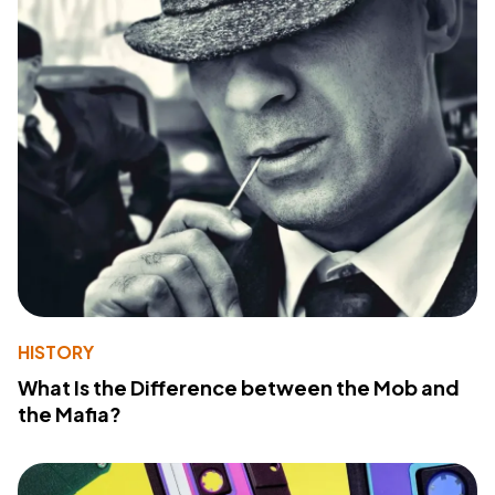
HISTORY
What Is the Difference between the Mob and
the Mafia?