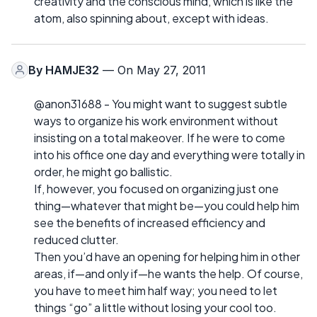
creativity and the conscious mind, which is like the
atom, also spinning about, except with ideas.
By
HAMJE32
— On May 27, 2011
@anon31688 - You might want to suggest subtle
ways to organize his work environment without
insisting on a total makeover. If he were to come
into his office one day and everything were totally in
order, he might go ballistic.
If, however, you focused on organizing just one
thing—whatever that might be—you could help him
see the benefits of increased efficiency and
reduced clutter.
Then you’d have an opening for helping him in other
areas, if—and only if—he wants the help. Of course,
you have to meet him half way; you need to let
things “go” a little without losing your cool too.