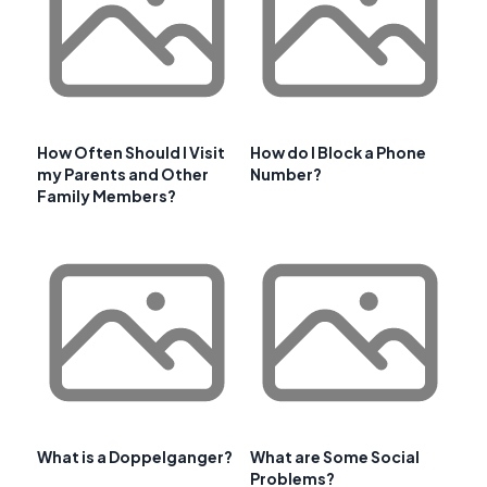
How Often Should I Visit
How do I Block a Phone
my Parents and Other
Number?
Family Members?
What is a Doppelganger?
What are Some Social
Problems?