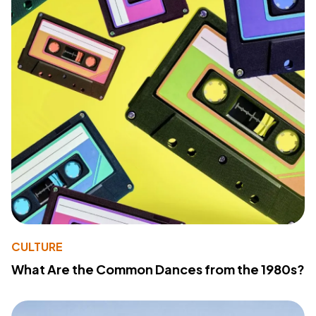
CULTURE
What Are the Common Dances from the 1980s?