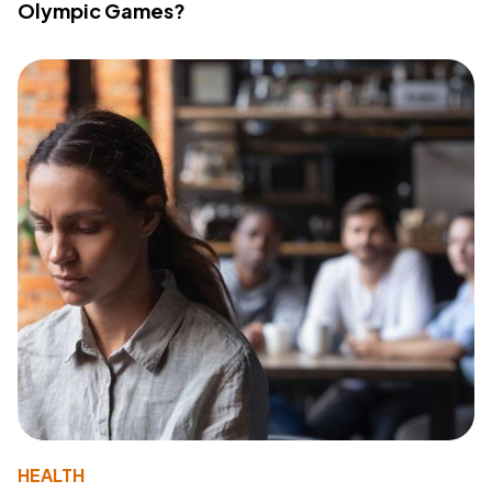
Olympic Games?
HEALTH