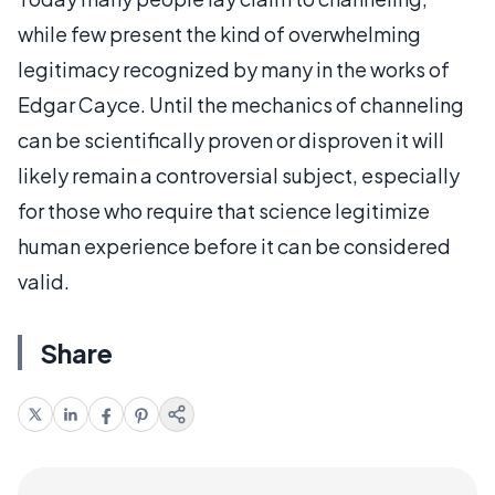
while few present the kind of overwhelming
legitimacy recognized by many in the works of
Edgar Cayce. Until the mechanics of channeling
can be scientifically proven or disproven it will
likely remain a controversial subject, especially
for those who require that science legitimize
human experience before it can be considered
valid.
Share