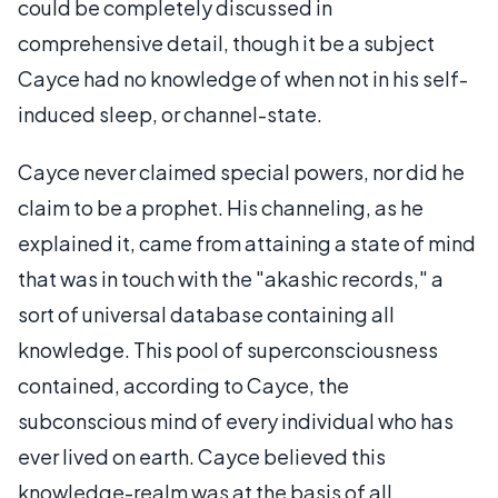
could be completely discussed in
comprehensive detail, though it be a subject
Cayce had no knowledge of when not in his self-
induced sleep, or channel-state.
Cayce never claimed special powers, nor did he
claim to be a prophet. His channeling, as he
explained it, came from attaining a state of mind
that was in touch with the "akashic records," a
sort of universal database containing all
knowledge. This pool of superconsciousness
contained, according to Cayce, the
subconscious mind of every individual who has
ever lived on earth. Cayce believed this
knowledge-realm was at the basis of all