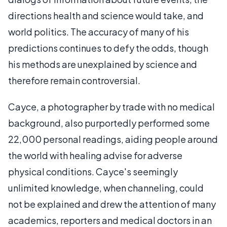
directions health and science would take, and
world politics. The accuracy of many of his
predictions continues to defy the odds, though
his methods are unexplained by science and
therefore remain controversial.
Cayce, a photographer by trade with no medical
background, also purportedly performed some
22,000 personal readings, aiding people around
the world with healing advise for adverse
physical conditions. Cayce's seemingly
unlimited knowledge, when channeling, could
not be explained and drew the attention of many
academics, reporters and medical doctors in an