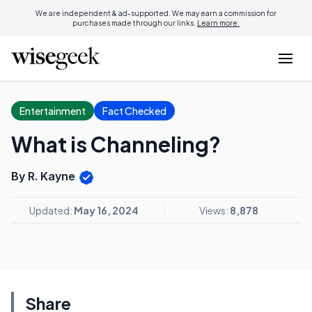
We are independent & ad-supported. We may earn a commission for
purchases made through our links.
Learn more.
Entertainment
Fact Checked
What is Channeling?
By R. Kayne
Updated:
May 16, 2024
Views:
8,878
Share