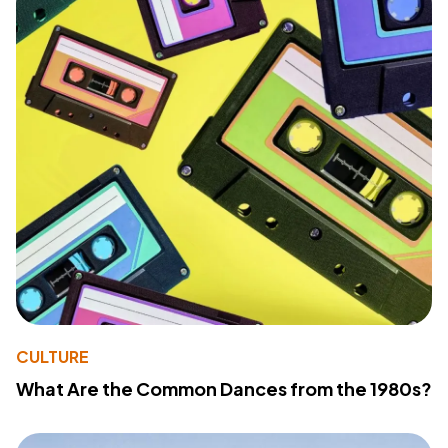
CULTURE
What Are the Common Dances from the 1980s?