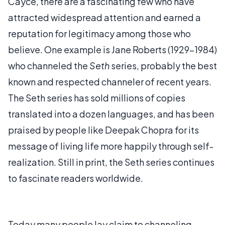
Cayce, there are a fascinating few who have
attracted widespread attention and earned a
reputation for legitimacy among those who
believe. One example is Jane Roberts (1929-1984)
who channeled the
Seth
series, probably the best
known and respected channeler of recent years.
The Seth series has sold millions of copies
translated into a dozen languages, and has been
praised by people like Deepak Chopra for its
message of living life more happily through self-
realization. Still in print, the Seth series continues
to fascinate readers worldwide.
Today many people lay claim to channeling,