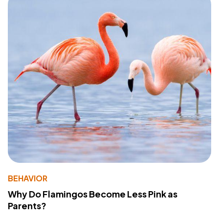
BEHAVIOR
Why Do Flamingos Become Less Pink as
Parents?