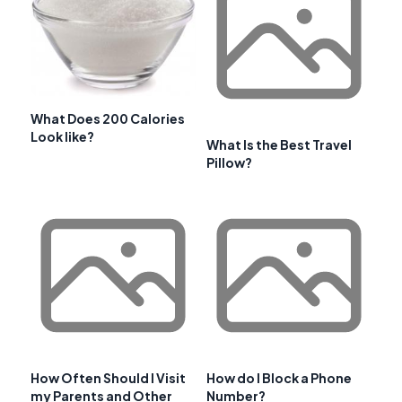
What Does 200 Calories
Look like?
What Is the Best Travel
Pillow?
How Often Should I Visit
How do I Block a Phone
my Parents and Other
Number?