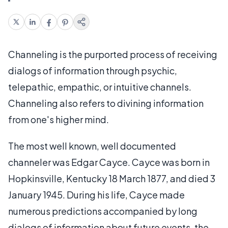
Channeling is the purported process of receiving
dialogs of information through psychic,
telepathic, empathic, or intuitive channels.
Channeling also refers to divining information
from one's higher mind.
The most well known, well documented
channeler was Edgar Cayce. Cayce was born in
Hopkinsville, Kentucky 18 March 1877, and died 3
January 1945. During his life, Cayce made
numerous predictions accompanied by long
dialogs of information about future events, the