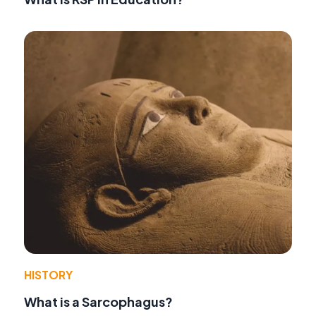
HISTORY
What is a Sarcophagus?