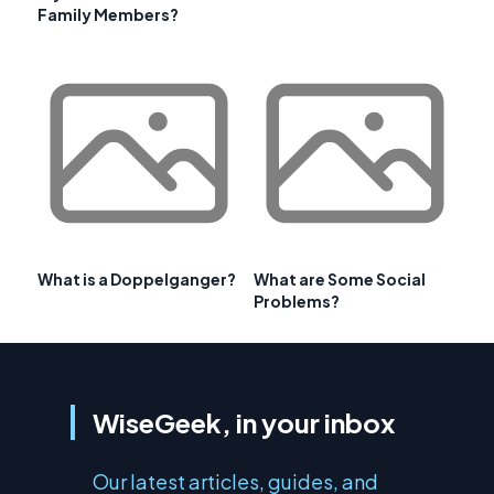
Family Members?
What is a Doppelganger?
What are Some Social
Problems?
WiseGeek, in your inbox
Our latest articles, guides, and