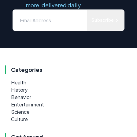
more, delivered daily.
Subscribe
Categories
Health
History
Behavior
Entertainment
Science
Culture
Get Around