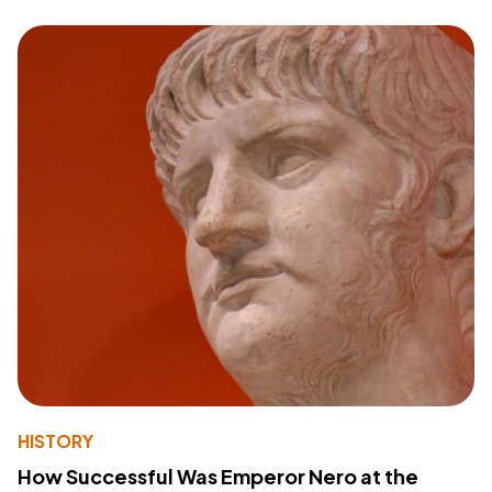
HISTORY
How Successful Was Emperor Nero at the