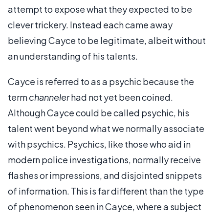
attempt to expose what they expected to be
clever trickery. Instead each came away
believing Cayce to be legitimate, albeit without
an understanding of his talents.
Cayce is referred to as a psychic because the
term
channeler
had not yet been coined.
Although Cayce could be called psychic, his
talent went beyond what we normally associate
with psychics. Psychics, like those who aid in
modern police investigations, normally receive
flashes or impressions, and disjointed snippets
of information. This is far different than the type
of phenomenon seen in Cayce, where a subject