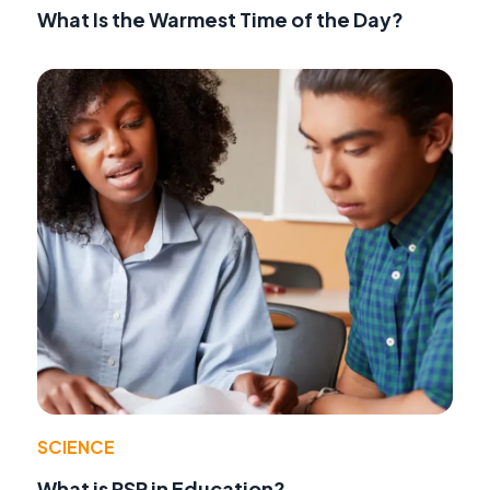
What Is the Warmest Time of the Day?
SCIENCE
What is RSP in Education?