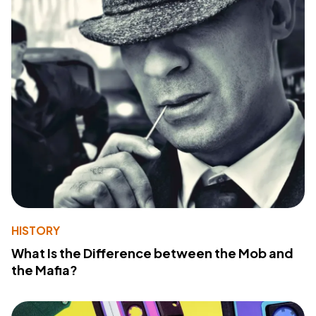
HISTORY
What Is the Difference between the Mob and
the Mafia?