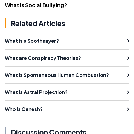
What Is Social Bullying?
Related Articles
What is a Soothsayer?
What are Conspiracy Theories?
What is Spontaneous Human Combustion?
What is Astral Projection?
Who is Ganesh?
Discussion Comments