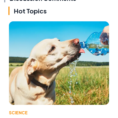
Hot Topics
SCIENCE