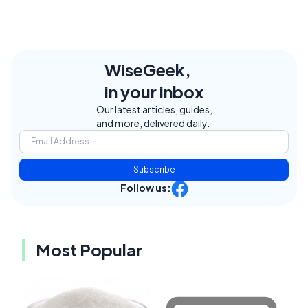
WiseGeek,
in your inbox
Our latest articles, guides,
and more, delivered daily.
Subscribe
Follow us:
Most Popular