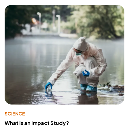
SCIENCE
What Is an Impact Study?