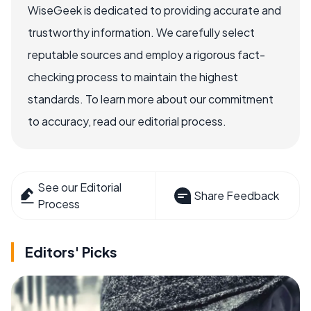
WiseGeek is dedicated to providing accurate and
trustworthy information. We carefully select
reputable sources and employ a rigorous fact-
checking process to maintain the highest
standards. To learn more about our commitment
to accuracy, read our editorial process.
See our Editorial
Share Feedback
Process
Editors' Picks