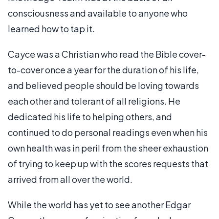
consciousness and available to anyone who
learned how to tap it.
Cayce was a Christian who read the Bible cover-
to-cover once a year for the duration of his life,
and believed people should be loving towards
each other and tolerant of all religions. He
dedicated his life to helping others, and
continued to do personal readings even when his
own health was in peril from the sheer exhaustion
of trying to keep up with the scores requests that
arrived from all over the world.
While the world has yet to see another Edgar