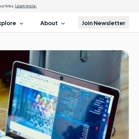
Jump to
r links.
Learn more.
xplore
About
Join Newsletter