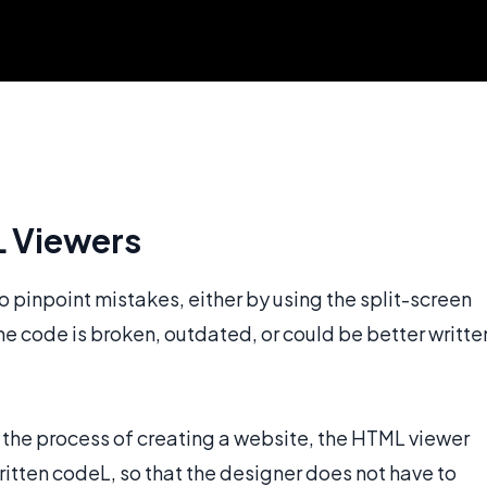
L Viewers
 pinpoint mistakes, either by using the split-screen
the code is broken, outdated, or could be better writte
the process of creating a website, the HTML viewer
itten codeL, so that the designer does not have to