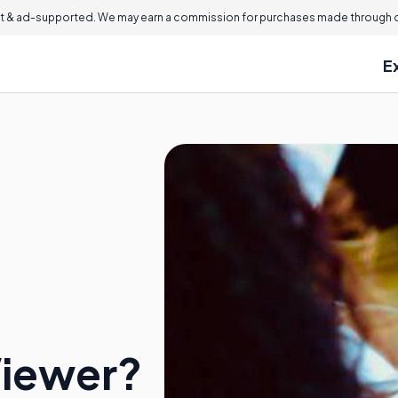
 & ad-supported. We may earn a commission for purchases made through ou
E
Viewer?