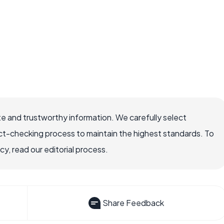
e and trustworthy information. We carefully select
ct-checking process to maintain the highest standards. To
, read our editorial process.
Share Feedback