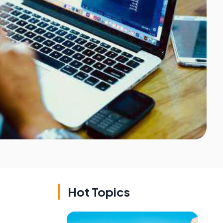
Hot Topics