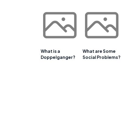
What is a
What are Some
Doppelganger?
Social Problems?