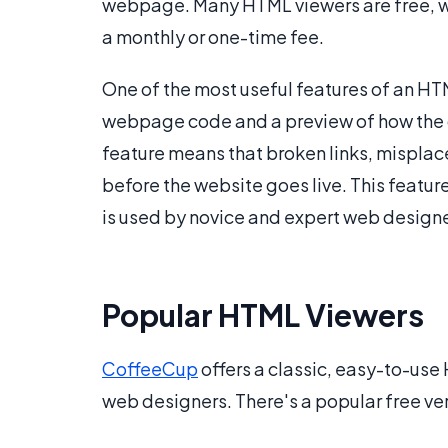
webpage. Many HTML viewers are free, 
a monthly or one-time fee.
One of the most useful features of an HTM
webpage code and a preview of how the co
feature means that broken links, mispla
before the website goes live. This featur
is used by novice and expert web designe
Popular HTML Viewers
CoffeeCup
offers a classic, easy-to-use
web designers. There's a popular free vers