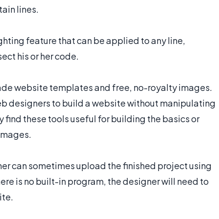
ain lines.
ting feature that can be applied to any line,
ect his or her code.
e website templates and free, no-royalty images.
eb designers to build a website without manipulating
ind these tools useful for building the basics or
 images.
ner can sometimes upload the finished project using
re is no built-in program, the designer will need to
ite.