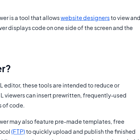
wer is a tool that allows
website designers
to view an
ewer displays code on one side of the screen and the
er?
editor, these tools are intended to reduce or
L viewers can insert prewritten, frequently-used
s of code.
wer may also feature pre-made templates, free
tocol
(FTP)
to quickly upload and publish the finished