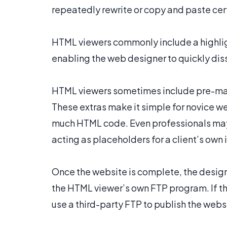
repeatedly rewrite or copy and paste cert
HTML viewers commonly include a highligh
enabling the web designer to quickly diss
HTML viewers sometimes include pre-mad
These extras make it simple for novice w
much HTML code. Even professionals may f
acting as placeholders for a client’s own
Once the website is complete, the desig
the HTML viewer’s own FTP program. If the
use a third-party FTP to publish the webs