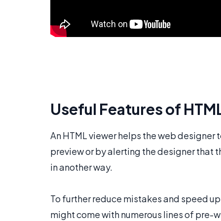
Useful Features of HTM
An HTML viewer helps the web designer to
preview or by alerting the designer that 
in another way.
To further reduce mistakes and speed up 
might come with numerous lines of pre-wr