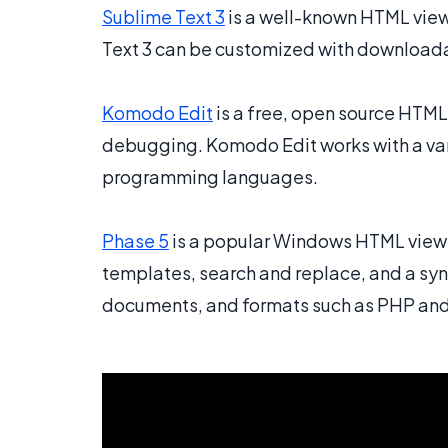
Sublime Text 3
is a well-known HTML view
Text 3 can be customized with downloadab
Komodo Edit
is a free, open source HTML
debugging. Komodo Edit works with a var
programming languages.
Phase 5
is a popular Windows HTML viewe
templates, search and replace, and a sy
documents, and formats such as PHP and 