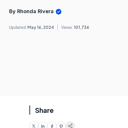
By Rhonda Rivera
Updated:
May 16, 2024
Views:
101,736
Share