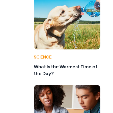
d
SCIENCE
What Is the Warmest Time of
the Day?