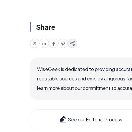
Share
WiseGeek is dedicated to providing accurat
reputable sources and employ a rigorous fa
learn more about our commitment to accuracy
See our Editorial Process