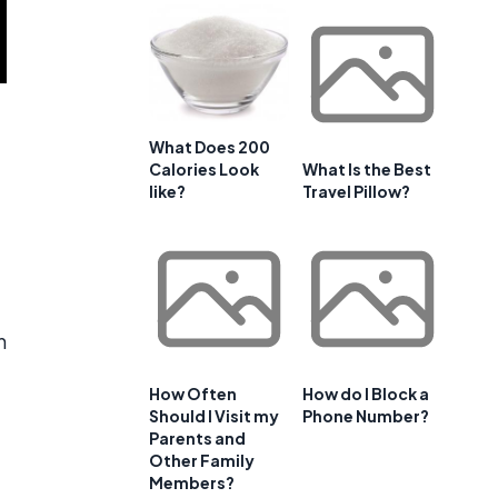
What Does 200
Calories Look
What Is the Best
like?
Travel Pillow?
n
How Often
How do I Block a
Should I Visit my
Phone Number?
Parents and
Other Family
Members?