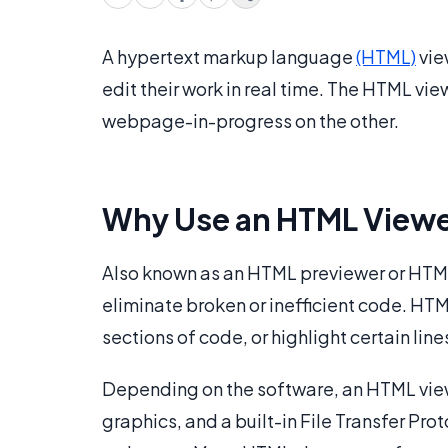
A hypertext markup language
(HTML)
vie
edit their work in real time. The HTML vi
webpage-in-progress on the other.
Why Use an HTML View
Also known as an HTML previewer or HTML 
eliminate broken or inefficient code. HTM
sections of code, or highlight certain line
Depending on the software, an HTML vie
graphics, and a built-in File Transfer Pro