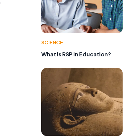
h
SCIENCE
What is RSP in Education?