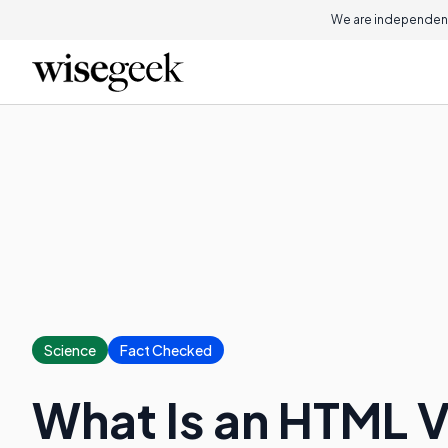
On this page
We are independent
Science
Fact Checked
What Is an HTML 