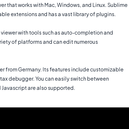
er that works with Mac, Windows, and Linux. Sublime
le extensions and has a vast library of plugins.
 viewer with tools such as auto-completion and
iety of platforms and can edit numerous
r from Germany. Its features include customizable
ntax debugger. You can easily switch between
Javascript are also supported.