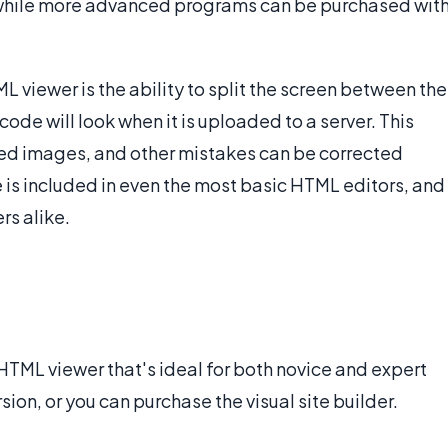
while more advanced programs can be purchased wit
L viewer is the ability to split the screen between the
de will look when it is uploaded to a server. This
ced images, and other mistakes can be corrected
e is included in even the most basic HTML editors, and
rs alike.
 HTML viewer that's ideal for both novice and expert
ion, or you can purchase the visual site builder.