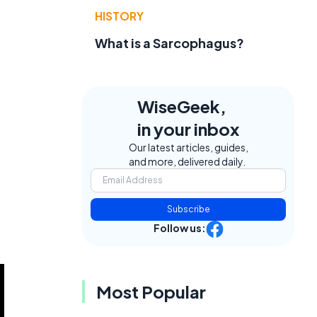
HISTORY
What is a Sarcophagus?
WiseGeek,
in your inbox
Our latest articles, guides,
and more, delivered daily.
Subscribe
Follow us:
Most Popular