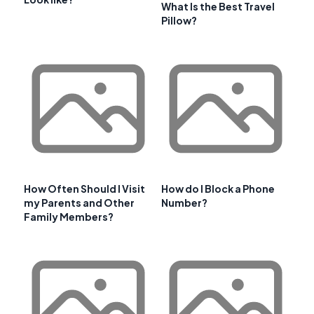
What Is the Best Travel
Pillow?
How Often Should I Visit
How do I Block a Phone
my Parents and Other
Number?
Family Members?