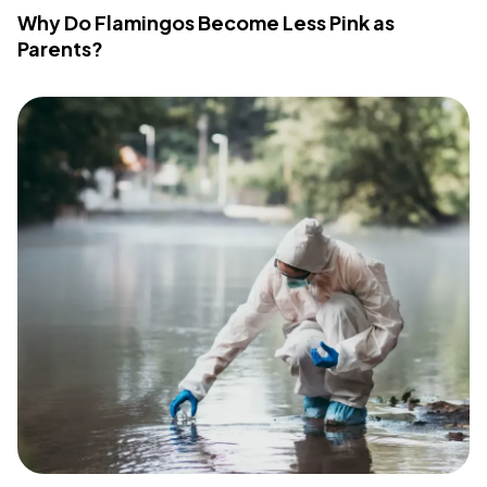
Why Do Flamingos Become Less Pink as
Parents?