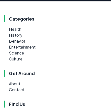
Categories
Health
History
Behavior
Entertainment
Science
Culture
Get Around
About
Contact
Find Us