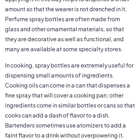
amount so that the wearer is not drenched in it.
Perfume spray bottles are often made from
glass and other ornamental materials, so that
they are decorative as well as functional, and
many are available at some specialty stores.
In cooking, spray bottles are extremely useful for
dispensing small amounts of ingredients.
Cooking oils can come in a can that dispenses a
fine spray that will cover a cooking pan; other
ingredients come in similar bottles or cans so that
cooks can add a dash of flavor to a dish.
Bartenders sometimes use atomizers to add a
faint flavor to a drink without overpowering it.