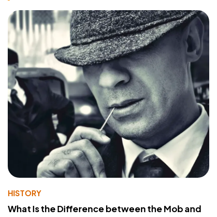
HISTORY
What Is the Difference between the Mob and