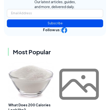
Our latest articles, guides,
and more, delivered daily.
Subscribe
Follow us:
Most Popular
What Does 200 Calories
Look like?