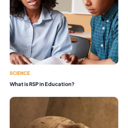
SCIENCE
What is RSP in Education?