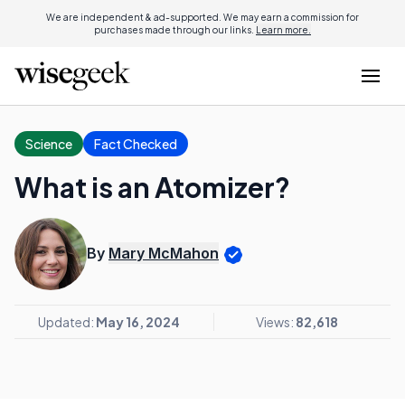
We are independent & ad-supported. We may earn a commission for
purchases made through our links.
Learn more.
Science
Fact Checked
What is an Atomizer?
By
Mary McMahon
Updated:
May 16, 2024
Views:
82,618