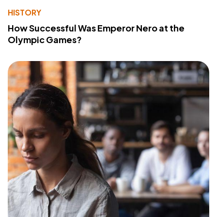
HISTORY
How Successful Was Emperor Nero at the
Olympic Games?