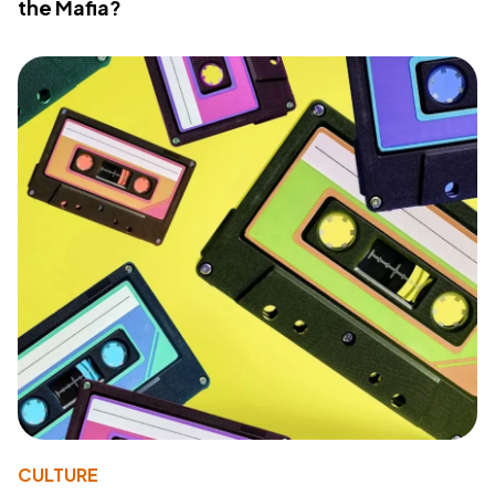
the Mafia?
CULTURE