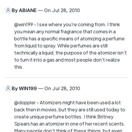
By
ABIANE
— On Jul 28, 2010
@win199 - I see where you're coming from. I think
you mean any normal fragrance that comes in a
bottle has a specific means of atomizing a perfume
from liquid to spray. While perfumes are still
technically a liquid, the purpose of the atomizer isn't
to turn it into a gas and most people don't realize
this.
By
WIN199
— On Jul 28, 2010
@doppler - Atomizers might have been used a lot
back then in movies, but they are still used today to
create unique perfume bottles. I think Britney
Spears has an atomizer in one of her recent scents.
Many people don't think of these things, but even