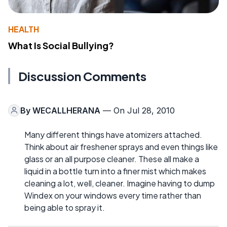
HEALTH
What Is Social Bullying?
Discussion Comments
By
WECALLHERANA
— On Jul 28, 2010
Many different things have atomizers attached.
Think about air freshener sprays and even things like
glass or an all purpose cleaner. These all make a
liquid in a bottle turn into a finer mist which makes
cleaning a lot, well, cleaner. Imagine having to dump
Windex on your windows every time rather than
being able to spray it.