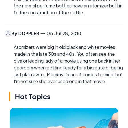
the normal perfume bottles have an atomizer built in
to the construction of the bottle.
By
DOPPLER
— On Jul 28, 2010
Atomizers were big in old black and white movies
made in the late 30s and 40s. You often see the
diva or leading lady of a movie using one back in her
bedroom when getting ready for a big date or being
just plain awful. Mommy Dearest comes to mind, but
I'm not sure she ever used one in that movie.
Hot Topics