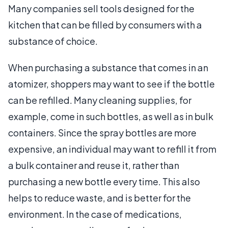
Many companies sell tools designed for the
kitchen that can be filled by consumers with a
substance of choice.
When purchasing a substance that comes in an
atomizer, shoppers may want to see if the bottle
can be refilled. Many cleaning supplies, for
example, come in such bottles, as well as in bulk
containers. Since the spray bottles are more
expensive, an individual may want to refill it from
a bulk container and reuse it, rather than
purchasing a new bottle every time. This also
helps to reduce waste, and is better for the
environment. In the case of medications,