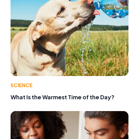
SCIENCE
What Is the Warmest Time of the Day?