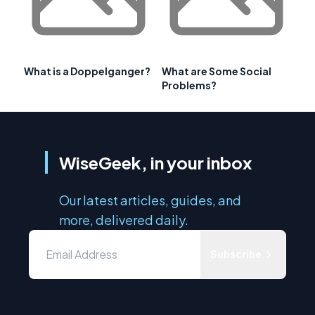
What is a Doppelganger?
What are Some Social
Problems?
WiseGeek, in your inbox
Our latest articles, guides, and
more, delivered daily.
Subscribe