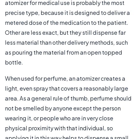
atomizer for medical use is probably the most
precise type, because it is designed to deliver a
metered dose of the medication to the patient.
Other are less exact, but they still dispense far
less material than other delivery methods, such
as pouring the material from an open topped
bottle.
When used for perfume, an atomizer creates a
light, even spray that covers a reasonably large
area. As a general rule of thumb, perfume should
not be smelled by anyone except the person
wearing it, or people who are in very close
physical proximity with that individual, so
applying it in this way helps to dispense a small