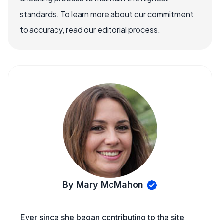
standards. To learn more about our commitment
to accuracy, read our editorial process.
By Mary McMahon
Ever since she began contributing to the site