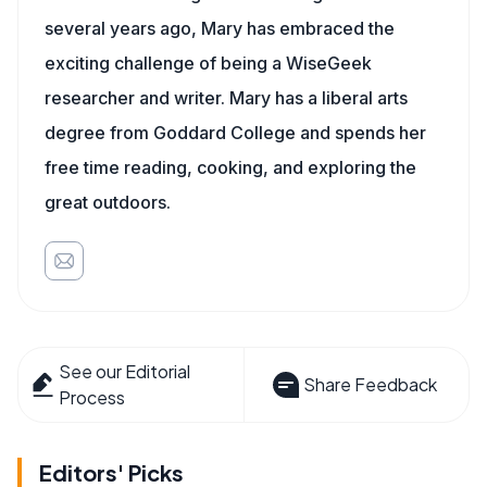
several years ago, Mary has embraced the
exciting challenge of being a WiseGeek
researcher and writer. Mary has a liberal arts
degree from Goddard College and spends her
free time reading, cooking, and exploring the
great outdoors.
See our Editorial
Share Feedback
Process
Editors' Picks