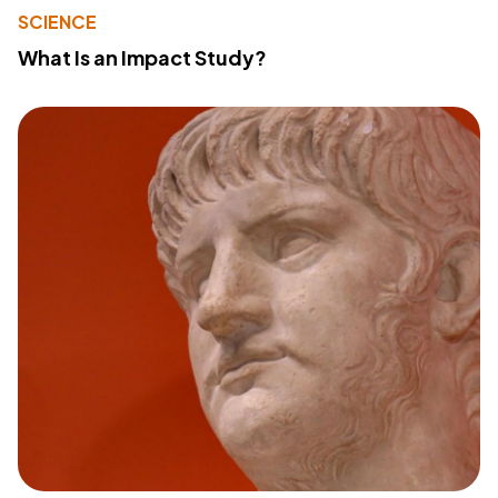
SCIENCE
What Is an Impact Study?