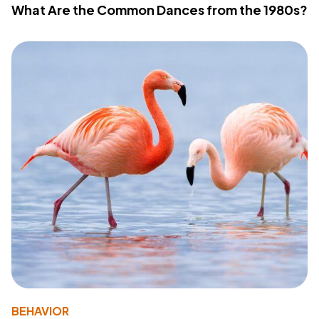
What Are the Common Dances from the 1980s?
BEHAVIOR