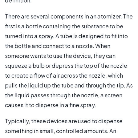
definition.
There are several components in an atomizer. The
first is a bottle containing the substance to be
turned into a spray. A tube is designed to fit into
the bottle and connect to a nozzle. When
someone wants to use the device, they can
squeeze a bulb or depress the top of the nozzle
to create a flow of air across the nozzle, which
pulls the liquid up the tube and through the tip. As
the liquid passes through the nozzle, a screen
causes it to disperse in a fine spray.
Typically, these devices are used to dispense
something in small, controlled amounts. An