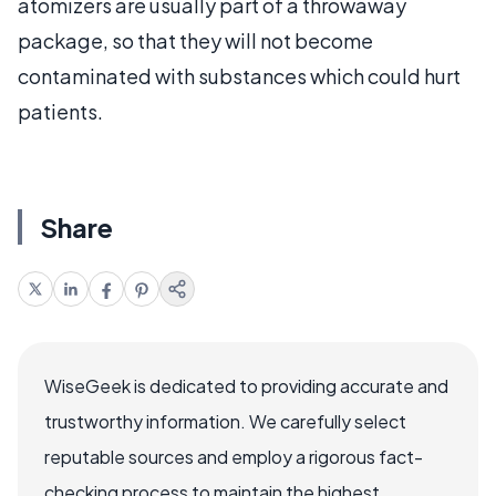
atomizers are usually part of a throwaway
package, so that they will not become
contaminated with substances which could hurt
patients.
Share
WiseGeek is dedicated to providing accurate and
trustworthy information. We carefully select
reputable sources and employ a rigorous fact-
checking process to maintain the highest