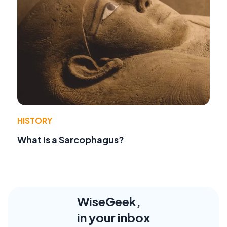
HISTORY
What is a Sarcophagus?
WiseGeek,
in your inbox