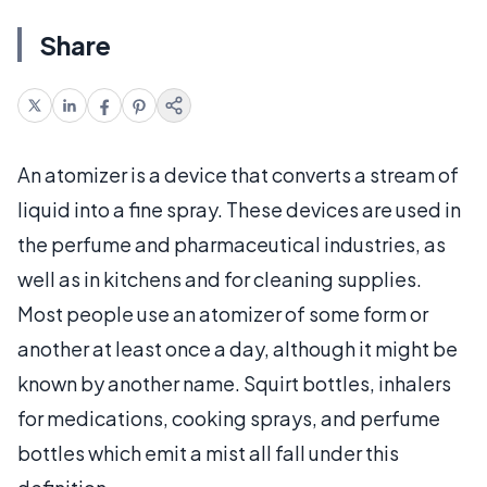
Share
An atomizer is a device that converts a stream of
liquid into a fine spray. These devices are used in
the perfume and pharmaceutical industries, as
well as in kitchens and for cleaning supplies.
Most people use an atomizer of some form or
another at least once a day, although it might be
known by another name. Squirt bottles, inhalers
for medications, cooking sprays, and perfume
bottles which emit a mist all fall under this