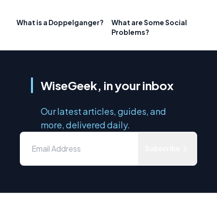
What is a Doppelganger?
What are Some Social
Problems?
WiseGeek, in your inbox
Our latest articles, guides, and
more, delivered daily.
Subscribe