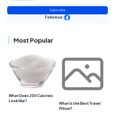
Subscribe
Follow us:
Most Popular
What Does 200 Calories
Look like?
What Is the Best Travel
Pillow?