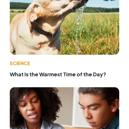
SCIENCE
What Is the Warmest Time of the Day?