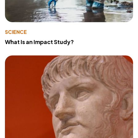
SCIENCE
What Is an Impact Study?