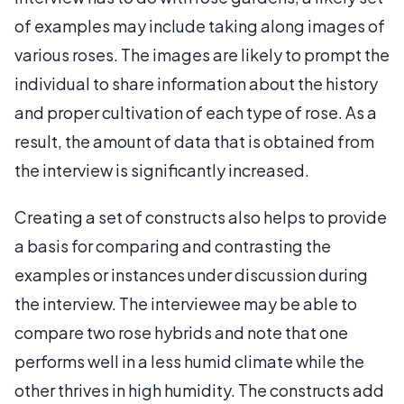
of examples may include taking along images of
various roses. The images are likely to prompt the
individual to share information about the history
and proper cultivation of each type of rose. As a
result, the amount of data that is obtained from
the interview is significantly increased.
Creating a set of constructs also helps to provide
a basis for comparing and contrasting the
examples or instances under discussion during
the interview. The interviewee may be able to
compare two rose hybrids and note that one
performs well in a less humid climate while the
other thrives in high humidity. The constructs add