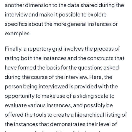
another dimension to the data shared during the
interview and make it possible to explore
specifics about the more general instances or
examples.
Finally, a repertory grid involves the process of
rating both the instances and the constructs that
have formed the basis for the questions asked
during the course of the interview. Here, the
person being interviewed is provided with the
opportunity to make use of a sliding scale to
evaluate various instances, and possibly be
offered the tools to create a hierarchical listing of
the instances that demonstrates their level of