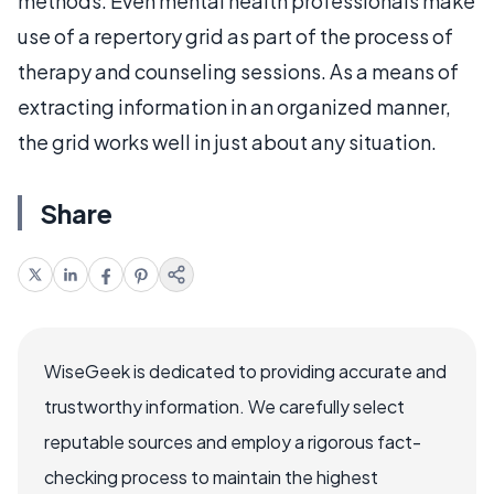
methods. Even mental health professionals make
use of a repertory grid as part of the process of
therapy and counseling sessions. As a means of
extracting information in an organized manner,
the grid works well in just about any situation.
Share
WiseGeek is dedicated to providing accurate and
trustworthy information. We carefully select
reputable sources and employ a rigorous fact-
checking process to maintain the highest