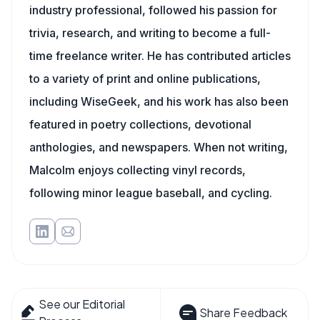
industry professional, followed his passion for
trivia, research, and writing to become a full-
time freelance writer. He has contributed articles
to a variety of print and online publications,
including WiseGeek, and his work has also been
featured in poetry collections, devotional
anthologies, and newspapers. When not writing,
Malcolm enjoys collecting vinyl records,
following minor league baseball, and cycling.
See our Editorial
Share Feedback