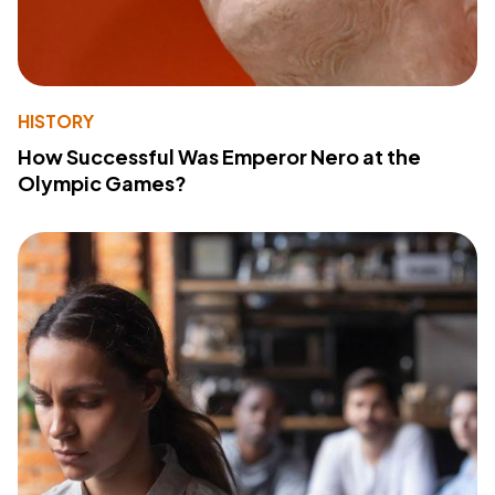
HISTORY
How Successful Was Emperor Nero at the
Olympic Games?