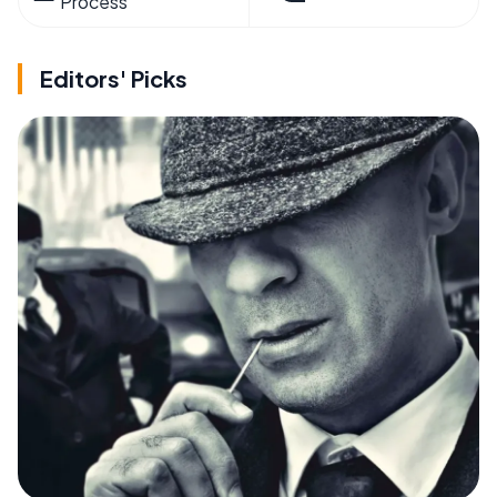
Process
Editors' Picks