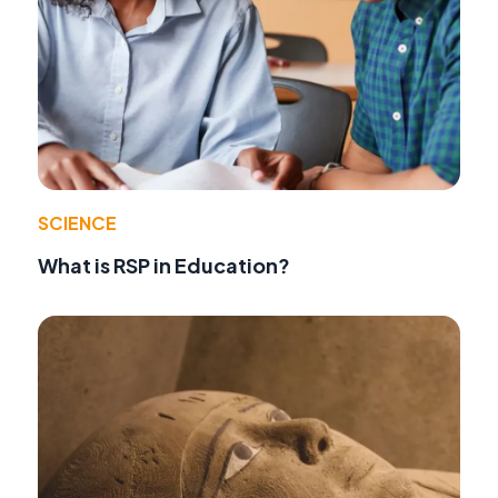
SCIENCE
What is RSP in Education?