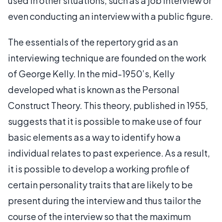
used in other situations, such as a job interview or
even conducting an interview with a public figure.
The essentials of the repertory grid as an
interviewing technique are founded on the work
of George Kelly. In the mid-1950’s, Kelly
developed what is known as the Personal
Construct Theory. This theory, published in 1955,
suggests that it is possible to make use of four
basic elements as a way to identify how a
individual relates to past experience. As a result,
it is possible to develop a working profile of
certain personality traits that are likely to be
present during the interview and thus tailor the
course of the interview so that the maximum