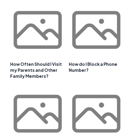
How Often Should I Visit
How do I Block a Phone
my Parents and Other
Number?
Family Members?