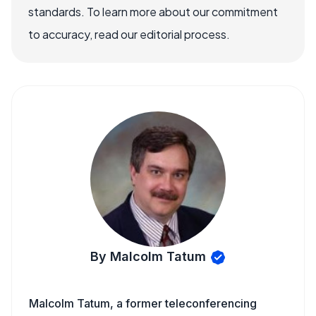
standards. To learn more about our commitment
to accuracy, read our editorial process.
By Malcolm Tatum
Malcolm Tatum, a former teleconferencing