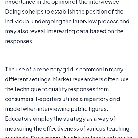
importance in the opinion of the interviewee.
Doing so helps to establish the position of the
individual undergoing the interview process and
may also reveal interesting data based on the
responses.
The use of a repertory grid is common in many
different settings. Market researchers often use
the technique to qualify responses from
consumers. Reporters utilize a repertory grid
model when interviewing public figures.
Educators employ the strategy as a way of
measuring the effectiveness of various teaching