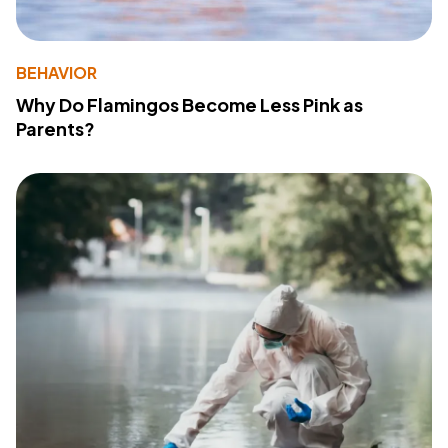
BEHAVIOR
Why Do Flamingos Become Less Pink as
Parents?