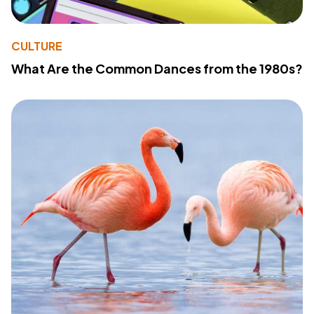
CULTURE
What Are the Common Dances from the 1980s?