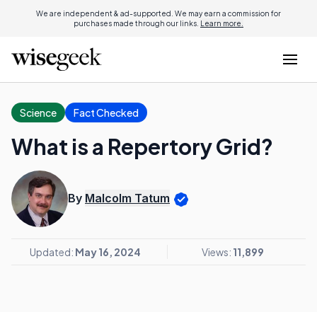
We are independent & ad-supported. We may earn a commission for
purchases made through our links.
Learn more.
Science
Fact Checked
What is a Repertory Grid?
By
Malcolm Tatum
Updated:
May 16, 2024
Views:
11,899