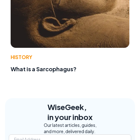
HISTORY
What is a Sarcophagus?
WiseGeek,
in your inbox
Our latest articles, guides,
and more, delivered daily.