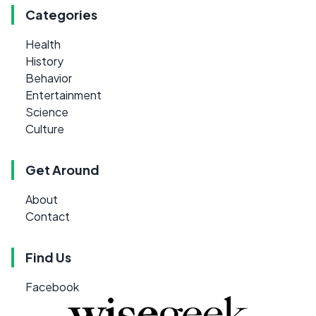
Categories
Health
History
Behavior
Entertainment
Science
Culture
Get Around
About
Contact
Find Us
Facebook