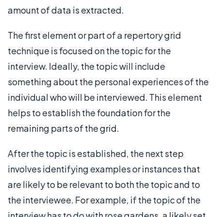
amount of data is extracted.
The first element or part of a repertory grid
technique is focused on the topic for the
interview. Ideally, the topic will include
something about the personal experiences of the
individual who will be interviewed. This element
helps to establish the foundation for the
remaining parts of the grid.
After the topic is established, the next step
involves identifying examples or instances that
are likely to be relevant to both the topic and to
the interviewee. For example, if the topic of the
interview has to do with rose gardens, a likely set