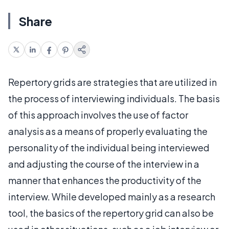
Share
Repertory grids are strategies that are utilized in
the process of interviewing individuals. The basis
of this approach involves the use of factor
analysis as a means of properly evaluating the
personality of the individual being interviewed
and adjusting the course of the interview in a
manner that enhances the productivity of the
interview. While developed mainly as a research
tool, the basics of the repertory grid can also be