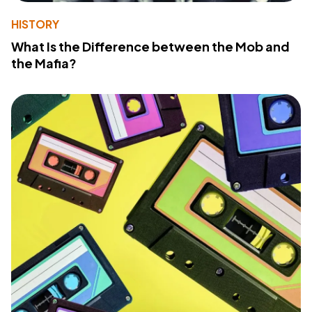
HISTORY
What Is the Difference between the Mob and
the Mafia?