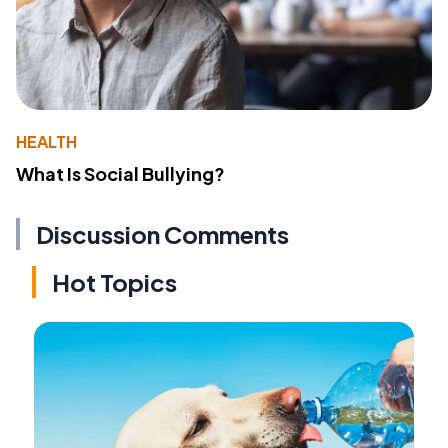
HEALTH
What Is Social Bullying?
Discussion Comments
Hot Topics