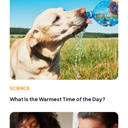
SCIENCE
What Is the Warmest Time of the Day?