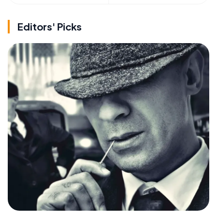
Editors' Picks