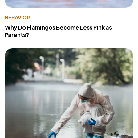
BEHAVIOR
Why Do Flamingos Become Less Pink as
Parents?