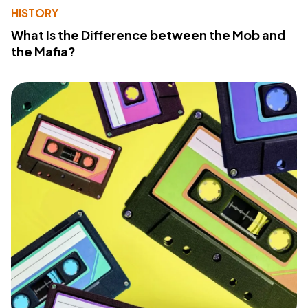
HISTORY
What Is the Difference between the Mob and
the Mafia?