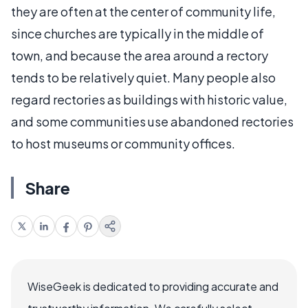
they are often at the center of community life,
since churches are typically in the middle of
town, and because the area around a rectory
tends to be relatively quiet. Many people also
regard rectories as buildings with historic value,
and some communities use abandoned rectories
to host museums or community offices.
Share
WiseGeek is dedicated to providing accurate and