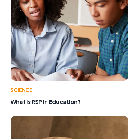
SCIENCE
What is RSP in Education?