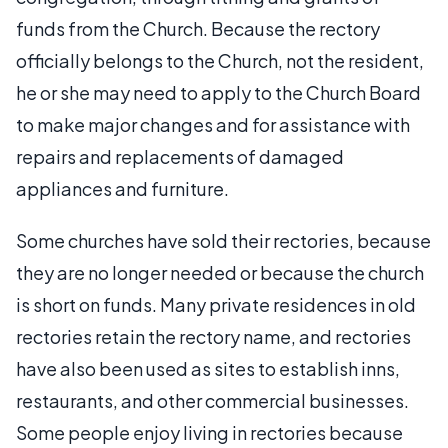
funds from the Church. Because the rectory
officially belongs to the Church, not the resident,
he or she may need to apply to the Church Board
to make major changes and for assistance with
repairs and replacements of damaged
appliances and furniture.
Some churches have sold their rectories, because
they are no longer needed or because the church
is short on funds. Many private residences in old
rectories retain the rectory name, and rectories
have also been used as sites to establish inns,
restaurants, and other commercial businesses.
Some people enjoy living in rectories because