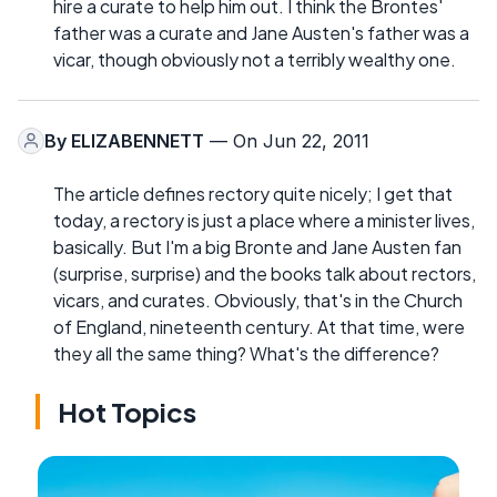
hire a curate to help him out. I think the Brontes'
father was a curate and Jane Austen's father was a
vicar, though obviously not a terribly wealthy one.
By
ELIZABENNETT
— On Jun 22, 2011
The article defines rectory quite nicely; I get that
today, a rectory is just a place where a minister lives,
basically. But I'm a big Bronte and Jane Austen fan
(surprise, surprise) and the books talk about rectors,
vicars, and curates. Obviously, that's in the Church
of England, nineteenth century. At that time, were
they all the same thing? What's the difference?
Hot Topics