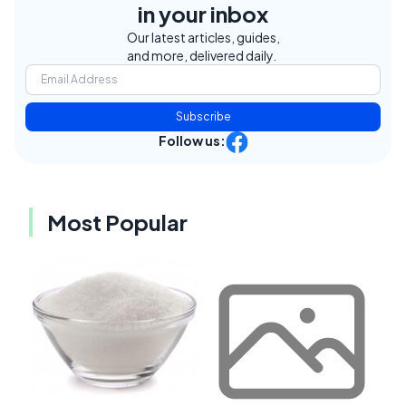
in your inbox
Our latest articles, guides,
and more, delivered daily.
Subscribe
Follow us:
Most Popular