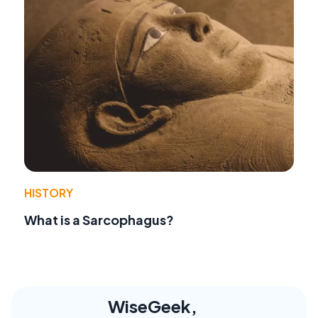
HISTORY
What is a Sarcophagus?
WiseGeek,