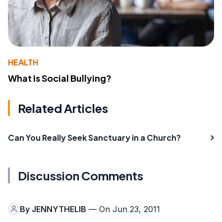
HEALTH
What Is Social Bullying?
Related Articles
Can You Really Seek Sanctuary in a Church?
Discussion Comments
By
JENNYTHELIB
— On Jun 23, 2011