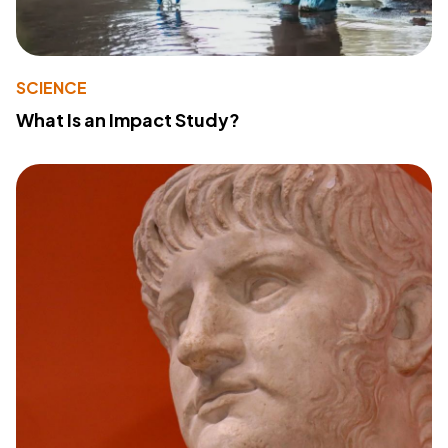
SCIENCE
What Is an Impact Study?