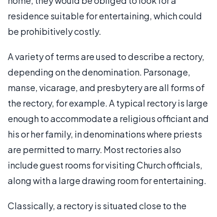
home, they would be obliged to look for a
residence suitable for entertaining, which could
be prohibitively costly.
A variety of terms are used to describe a rectory,
depending on the denomination. Parsonage,
manse, vicarage, and presbytery are all forms of
the rectory, for example. A typical rectory is large
enough to accommodate a religious officiant and
his or her family, in denominations where priests
are permitted to marry. Most rectories also
include guest rooms for visiting Church officials,
along with a large drawing room for entertaining.
Classically, a rectory is situated close to the