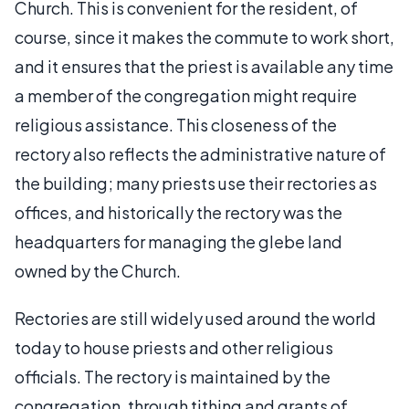
Church. This is convenient for the resident, of
course, since it makes the commute to work short,
and it ensures that the priest is available any time
a member of the congregation might require
religious assistance. This closeness of the
rectory also reflects the administrative nature of
the building; many priests use their rectories as
offices, and historically the rectory was the
headquarters for managing the glebe land
owned by the Church.
Rectories are still widely used around the world
today to house priests and other religious
officials. The rectory is maintained by the
congregation, through tithing and grants of