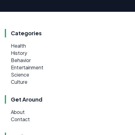
Categories
Health
History
Behavior
Entertainment
Science
Culture
Get Around
About
Contact