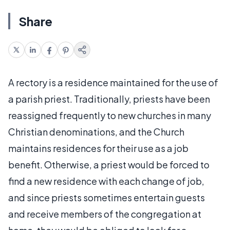
Share
A rectory is a residence maintained for the use of
a parish priest. Traditionally, priests have been
reassigned frequently to new churches in many
Christian denominations, and the Church
maintains residences for their use as a job
benefit. Otherwise, a priest would be forced to
find a new residence with each change of job,
and since priests sometimes entertain guests
and receive members of the congregation at