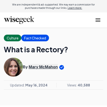
We are independent & ad-supported. We may earn a commission for
purchases made through our links.
Learn more.
Culture
Fact Checked
What is a Rectory?
By
Mary McMahon
Updated:
May 16, 2024
Views:
40,588