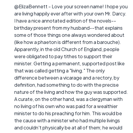
@ElizaBennett - Love your screen name! I hope you
are living happily ever after with your own Mr. Darcy.
I have a nice annotated edition of the novels--
birthday present from my husband--that explains
some of those things one always wondered about
(like how a phaeton is different from a barouche).
Apparently, in the old Church of England, people
were obligated to pay tithes to support their
minister. Getting a permanent, supported post like
that was called getting a "living." The only
difference between a vicarage and a rectory, by
definition, had something to do with the precise
nature of the living and how the guy was supported.
A curate, on the other hand, was a clergyman with
no living of his own who was paid for a wealthier
minister to do his preaching for him. This would be
the cause with a minister who had multiple livings
and couldn't physically be at all of them; he would