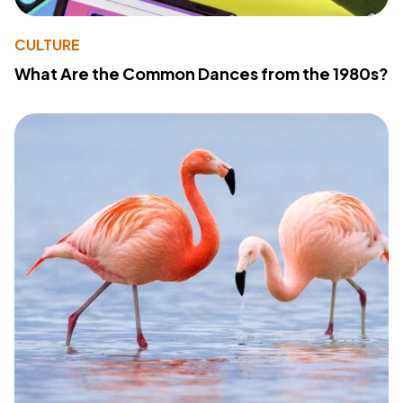
CULTURE
What Are the Common Dances from the 1980s?