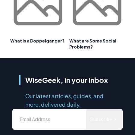
What is a Doppelganger?
What are Some Social
Problems?
WiseGeek, in your inbox
Our latest articles, guides, and
more, delivered daily.
Subscribe