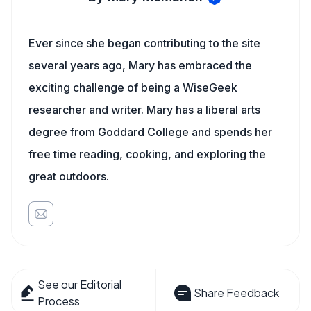
Ever since she began contributing to the site
several years ago, Mary has embraced the
exciting challenge of being a WiseGeek
researcher and writer. Mary has a liberal arts
degree from Goddard College and spends her
free time reading, cooking, and exploring the
great outdoors.
See our Editorial
Share Feedback
Process