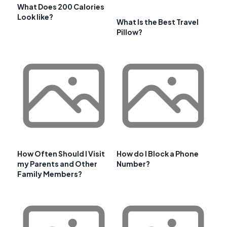
What Does 200 Calories
Look like?
What Is the Best Travel
Pillow?
How Often Should I Visit
How do I Block a Phone
my Parents and Other
Number?
Family Members?