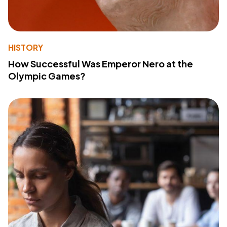
HISTORY
How Successful Was Emperor Nero at the
Olympic Games?