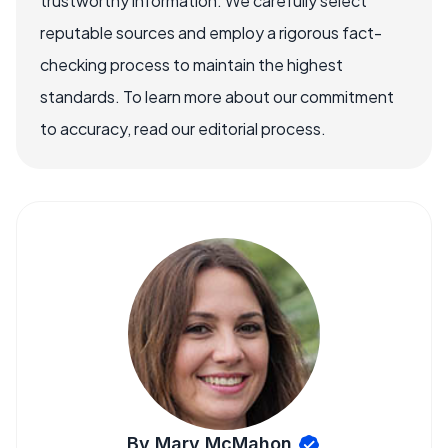
trustworthy information. We carefully select
reputable sources and employ a rigorous fact-
checking process to maintain the highest
standards. To learn more about our commitment
to accuracy, read our editorial process.
By Mary McMahon