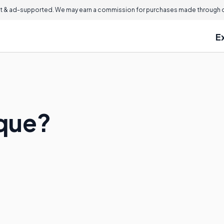
 & ad-supported. We may earn a commission for purchases made through ou
E
sque?