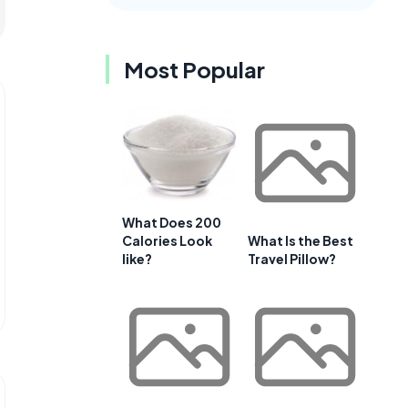
Most Popular
What Does 200
Calories Look
What Is the Best
like?
Travel Pillow?