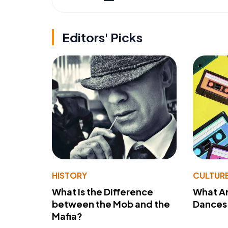
Editors' Picks
HISTORY
CULTUR
What Is the Difference
What A
between the Mob and the
Dances 
Mafia?