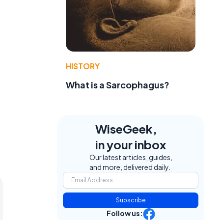
HISTORY
What is a Sarcophagus?
WiseGeek,
in your inbox
Our latest articles, guides,
and more, delivered daily.
Subscribe
Follow us: