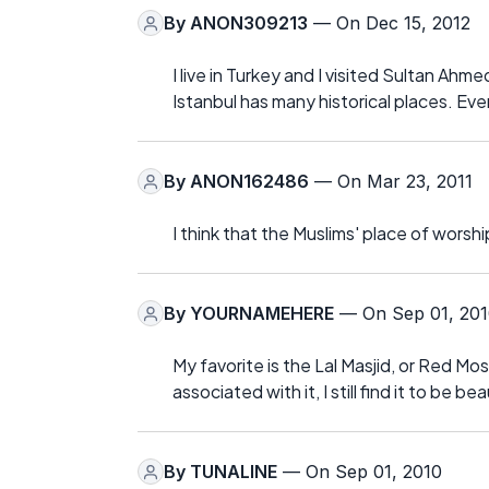
By
ANON309213
— On Dec 15, 2012
I live in Turkey and I visited Sultan Ahm
Istanbul has many historical places. Eve
By
ANON162486
— On Mar 23, 2011
I think that the Muslims' place of worshi
By
YOURNAMEHERE
— On Sep 01, 20
My favorite is the Lal Masjid, or Red Mo
associated with it, I still find it to be b
By
TUNALINE
— On Sep 01, 2010