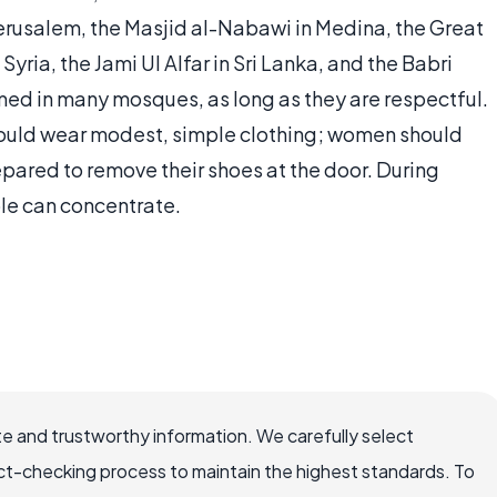
erusalem, the Masjid al-Nabawi in Medina, the Great
ria, the Jami Ul Alfar in Sri Lanka, and the Babri
ed in many mosques, as long as they are respectful.
 should wear modest, simple clothing; women should
repared to remove their shoes at the door. During
ple can concentrate.
e and trustworthy information. We carefully select
ct-checking process to maintain the highest standards. To