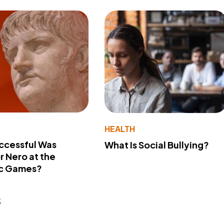
Y
HEALTH
ccessful Was
What Is Social Bullying?
 Nero at the
c Games?
s