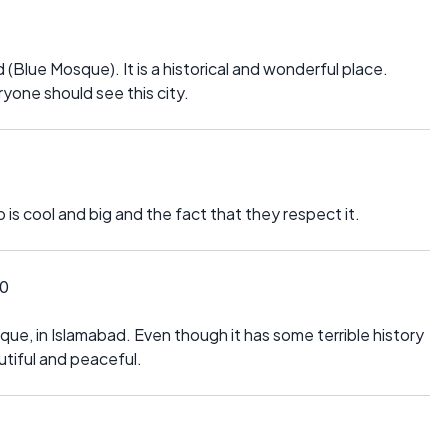
ed (Blue Mosque). It is a historical and wonderful place.
ryone should see this city.
p is cool and big and the fact that they respect it.
10
sque, in Islamabad. Even though it has some terrible history
eautiful and peaceful.