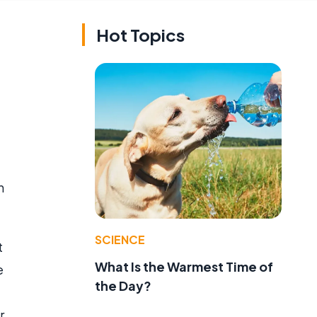
Hot Topics
h
SCIENCE
t
What Is the Warmest Time of
e
the Day?
r