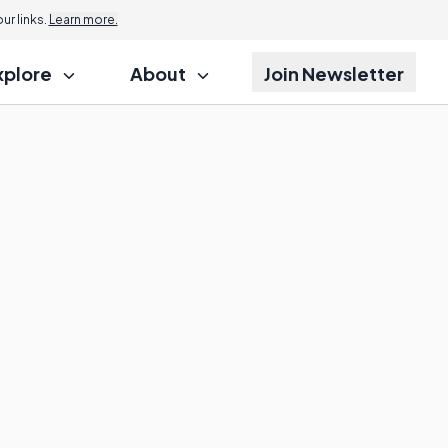
r links.
Learn more.
xplore
About
Join Newsletter