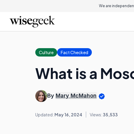
We are independent
Culture
Fact Checked
What is a Mo
By
Mary McMahon
Updated:
May 16, 2024
Views:
35,533