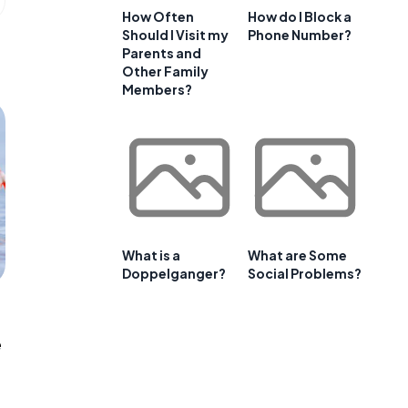
How Often
How do I Block a
Should I Visit my
Phone Number?
Parents and
Other Family
Members?
What is a
What are Some
Doppelganger?
Social Problems?
e