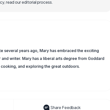
, read our editorial process.
ite several years ago, Mary has embraced the exciting
and writer. Mary has a liberal arts degree from Goddard
 cooking, and exploring the great outdoors.
Share Feedback