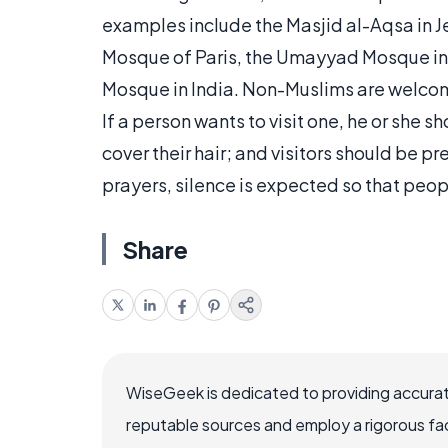
examples include the Masjid al-Aqsa in J
Mosque of Paris, the Umayyad Mosque in Sy
Mosque in India. Non-Muslims are welcom
If a person wants to visit one, he or she
cover their hair; and visitors should be p
prayers, silence is expected so that peo
Share
WiseGeek is dedicated to providing accurat
reputable sources and employ a rigorous fa