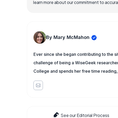
learn more about our commitment to accuracy
By Mary McMahon
Ever since she began contributing to the s
challenge of being a WiseGeek researcher 
College and spends her free time reading,
See our Editorial Process