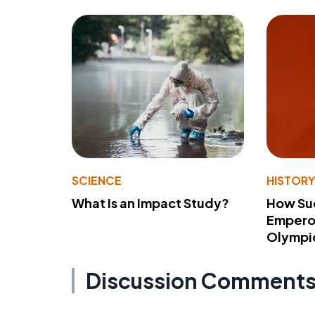
SCIENCE
HISTOR
What Is an Impact Study?
How Su
Emperor
Olympi
Discussion Comment