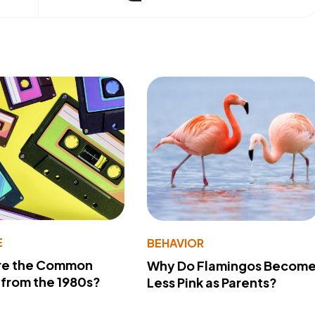
E
BEHAVIOR
re the Common
Why Do Flamingos Becom
from the 1980s?
Less Pink as Parents?