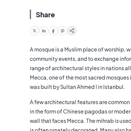
Share
A mosque is a Muslim place of worship, whe
community events, and to exchange inform
range of architectural styles in nations a
Mecca, one of the most sacred mosques in
was built by Sultan Ahmed I in Istanbul.
A few architectural features are common t
in the form of Chinese pagodas or modernis
wall that faces Mecca. The mihrab is used
is often ornately decorated. Many also hav