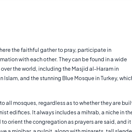
re the faithful gather to pray, participate in
ation with each other. They can be found in a wide
ll over the world, including the Masjid al-Haram in
 Islam, and the stunning Blue Mosque in Turkey, whic
o all mosques, regardless as to whether they are buil
t edifices. It always includes a mihrab, a niche in th
 to orient the congregation as prayers are said, and it
e a minibar, a pulpit, along with minarets, tall slende