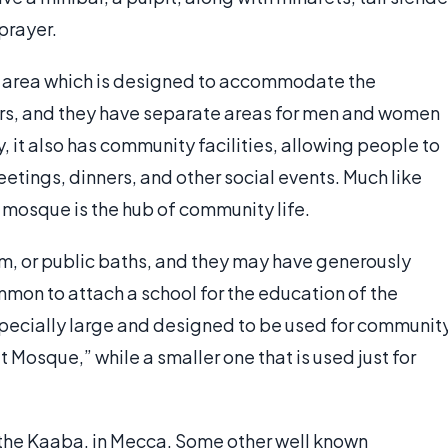
 prayer.
 area which is designed to accommodate the
rs, and they have separate areas for men and women
 it also has community facilities, allowing people to
etings, dinners, and other social events. Much like
he mosque is the hub of community life.
, or public baths, and they may have generously
mmon to attach a school for the education of the
ecially large and designed to be used for communit
at Mosque,” while a smaller one that is used just for
 the Kaaba, in Mecca. Some other well known