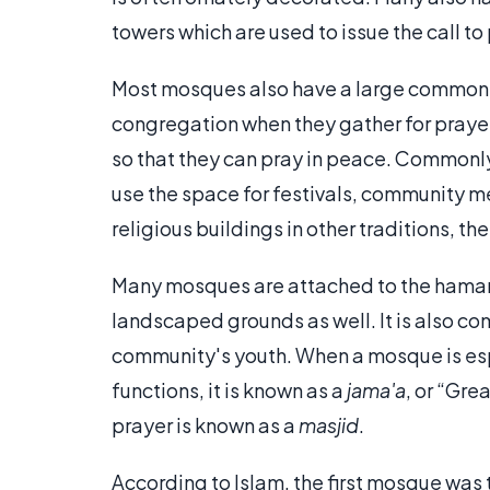
towers which are used to issue the call to
Most mosques also have a large common
congregation when they gather for praye
so that they can pray in peace. Commonly,
use the space for festivals, community me
religious buildings in other traditions, t
Many mosques are attached to the hamam
landscaped grounds as well. It is also co
community's youth. When a mosque is esp
functions, it is known as a
jama'a
, or “Gre
prayer is known as a
masjid
.
According to Islam, the first mosque was