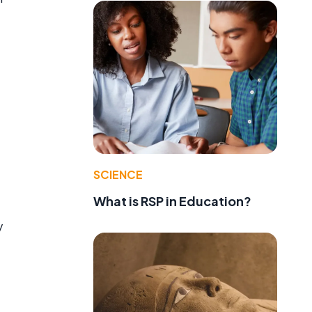
SCIENCE
What is RSP in Education?
y