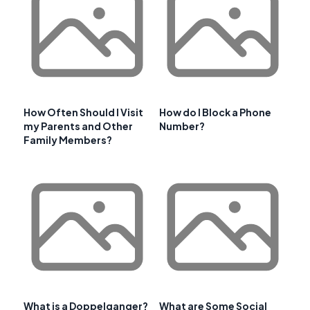
How Often Should I Visit
How do I Block a Phone
my Parents and Other
Number?
Family Members?
What is a Doppelganger?
What are Some Social