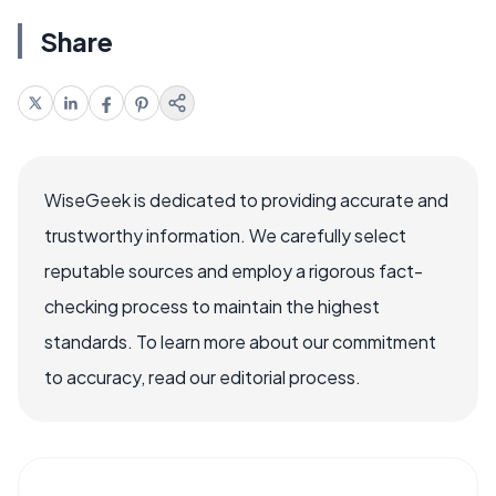
Share
WiseGeek is dedicated to providing accurate and
trustworthy information. We carefully select
reputable sources and employ a rigorous fact-
checking process to maintain the highest
standards. To learn more about our commitment
to accuracy, read our editorial process.