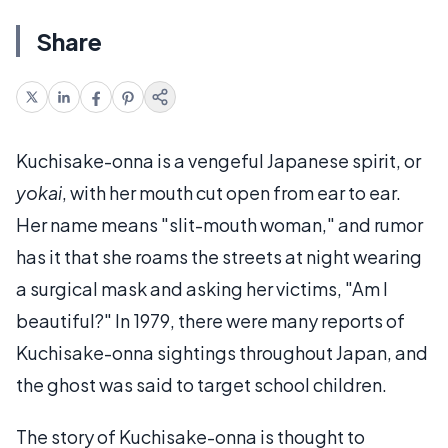
Share
Kuchisake-onna is a vengeful Japanese spirit, or
yokai
, with her mouth cut open from ear to ear.
Her name means "slit-mouth woman," and rumor
has it that she roams the streets at night wearing
a surgical mask and asking her victims, "Am I
beautiful?" In 1979, there were many reports of
Kuchisake-onna sightings throughout Japan, and
the ghost was said to target school children.
The story of Kuchisake-onna is thought to