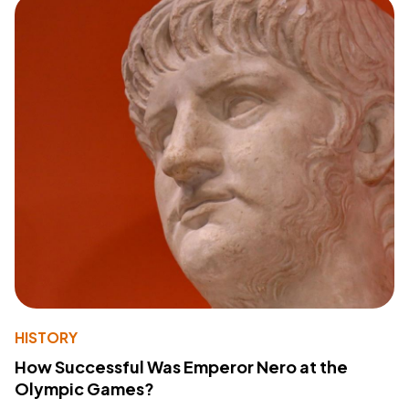
HISTORY
How Successful Was Emperor Nero at the
Olympic Games?