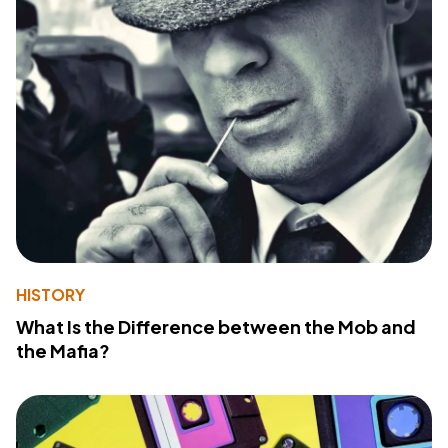
HISTORY
What Is the Difference between the Mob and
the Mafia?