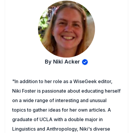
By Niki Acker
"In addition to her role as a WiseGeek editor,
Niki Foster is passionate about educating herself
on a wide range of interesting and unusual
topics to gather ideas for her own articles. A
graduate of UCLA with a double major in
Linguistics and Anthropology, Niki's diverse