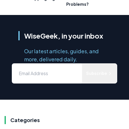
Problems?
WiseGeek, in your inbox
Our latest articles, guides, and
more, delivered daily.
Subscribe
Categories