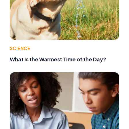
SCIENCE
What Is the Warmest Time of the Day?