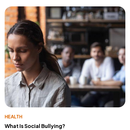
HEALTH
What Is Social Bullying?