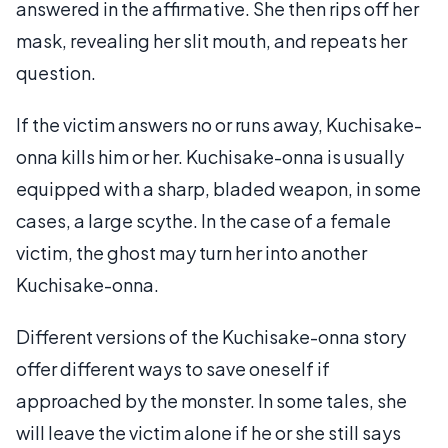
answered in the affirmative. She then rips off her
mask, revealing her slit mouth, and repeats her
question.
If the victim answers no or runs away, Kuchisake-
onna kills him or her. Kuchisake-onna is usually
equipped with a sharp, bladed weapon, in some
cases, a large scythe. In the case of a female
victim, the ghost may turn her into another
Kuchisake-onna.
Different versions of the Kuchisake-onna story
offer different ways to save oneself if
approached by the monster. In some tales, she
will leave the victim alone if he or she still says