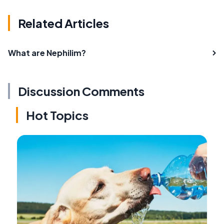
Related Articles
What are Nephilim?
Discussion Comments
Hot Topics