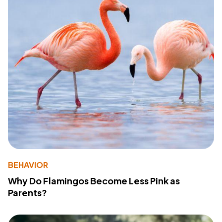
BEHAVIOR
Why Do Flamingos Become Less Pink as
Parents?