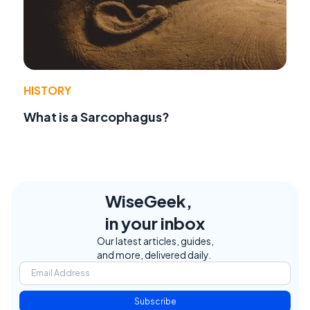
HISTORY
What is a Sarcophagus?
WiseGeek,
in your inbox
Our latest articles, guides,
and more, delivered daily.
Subscribe