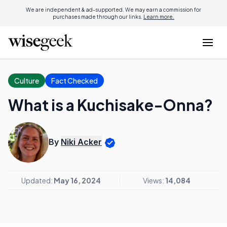
We are independent & ad-supported. We may earn a commission for
purchases made through our links.
Learn more.
Culture
Fact Checked
What is a Kuchisake-Onna?
By
Niki Acker
Updated:
May 16, 2024
Views:
14,084