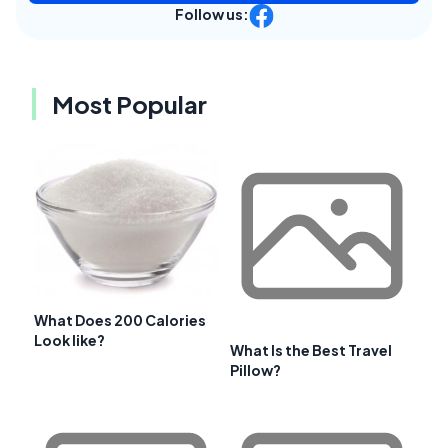
Follow us:
Most Popular
What Does 200 Calories
Look like?
What Is the Best Travel
Pillow?