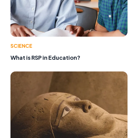
SCIENCE
What is RSP in Education?