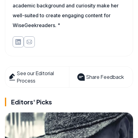
academic background and curiosity make her
well-suited to create engaging content for
WiseGeekreaders. "
See our Editorial
Share Feedback
Process
Editors' Picks