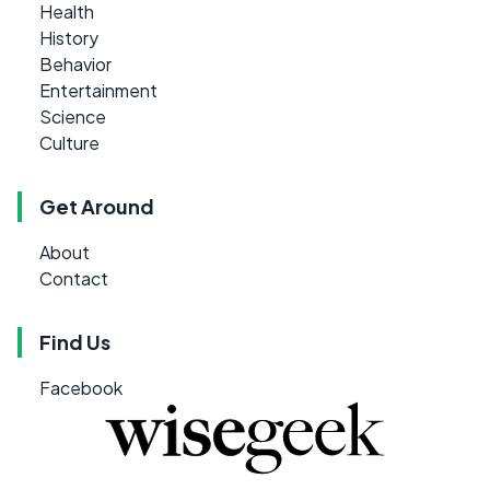
Health
History
Behavior
Entertainment
Science
Culture
Get Around
About
Contact
Find Us
Facebook