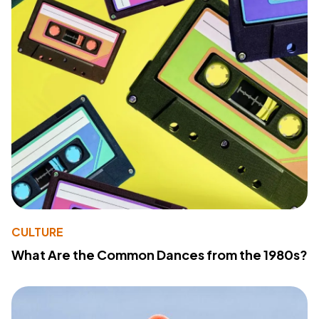
CULTURE
What Are the Common Dances from the 1980s?