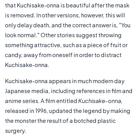
that Kuchisake-onna is beautiful after the mask
is removed. In other versions, however, this will
only delay death, and the correct answer is, "You
look normal." Other stories suggest throwing
something attractive, such as a piece of fruit or
candy, away from oneself in order to distract
Kuchisake-onna.
Kuchisake-onna appears in much modern day
Japanese media, including references in film and
anime series. A film entitled
Kuchisake-onna
,
released in 1996, updated the legend by making
the monster the result of a botched plastic
surgery.