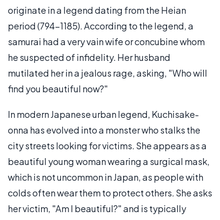
originate in a legend dating from the Heian
period (794-1185). According to the legend, a
samurai had a very vain wife or concubine whom
he suspected of infidelity. Her husband
mutilated her in a jealous rage, asking, "Who will
find you beautiful now?"
In modern Japanese urban legend, Kuchisake-
onna has evolved into a monster who stalks the
city streets looking for victims. She appears as a
beautiful young woman wearing a surgical mask,
which is not uncommon in Japan, as people with
colds often wear them to protect others. She asks
her victim, "Am I beautiful?" and is typically