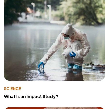
SCIENCE
What Is an Impact Study?