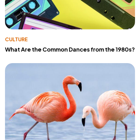
CULTURE
What Are the Common Dances from the 1980s?