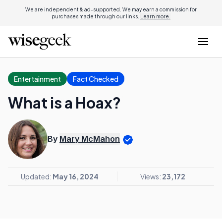
We are independent & ad-supported. We may earn a commission for
purchases made through our links.
Learn more.
Entertainment
Fact Checked
What is a Hoax?
By
Mary McMahon
Updated:
May 16, 2024
Views:
23,172