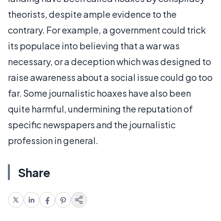
theorists, despite ample evidence to the
contrary. For example, a government could trick
its populace into believing that a war was
necessary, or a deception which was designed to
raise awareness about a social issue could go too
far. Some journalistic hoaxes have also been
quite harmful, undermining the reputation of
specific newspapers and the journalistic
profession in general.
Share