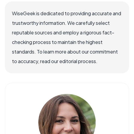
WiseGeek is dedicated to providing accurate and
trustworthy information. We carefully select
reputable sources and employ a rigorous fact-
checking process to maintain the highest
standards. To learn more about our commitment
to accuracy, read our editorial process.