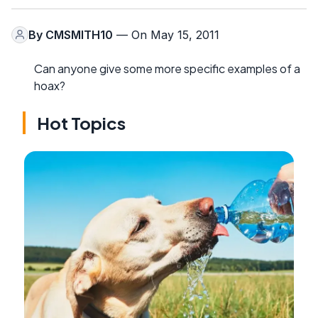
By
CMSMITH10
— On May 15, 2011
Can anyone give some more specific examples of a
hoax?
Hot Topics