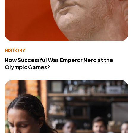
HISTORY
How Successful Was Emperor Nero at the
Olympic Games?