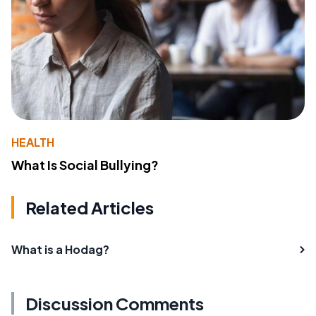
HEALTH
What Is Social Bullying?
Related Articles
What is a Hodag?
Discussion Comments