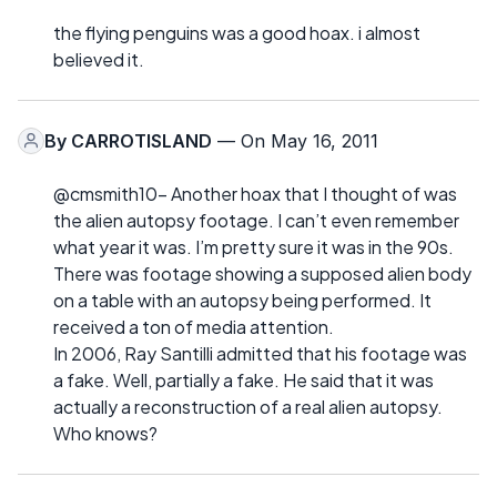
the flying penguins was a good hoax. i almost
believed it.
By
CARROTISLAND
— On May 16, 2011
@cmsmith10- Another hoax that I thought of was
the alien autopsy footage. I can’t even remember
what year it was. I’m pretty sure it was in the 90s.
There was footage showing a supposed alien body
on a table with an autopsy being performed. It
received a ton of media attention.
In 2006, Ray Santilli admitted that his footage was
a fake. Well, partially a fake. He said that it was
actually a reconstruction of a real alien autopsy.
Who knows?