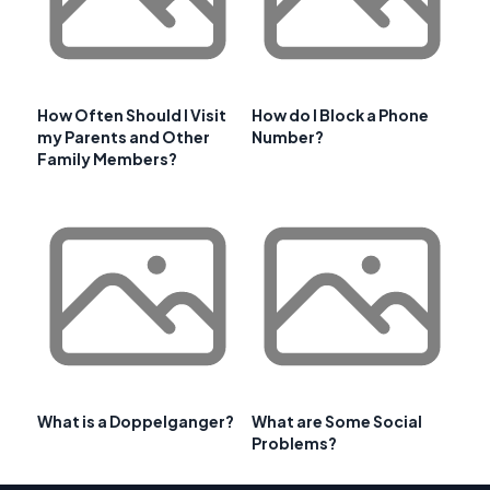
How Often Should I Visit
How do I Block a Phone
my Parents and Other
Number?
Family Members?
What is a Doppelganger?
What are Some Social
Problems?