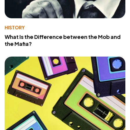
HISTORY
What Is the Difference between the Mob and
the Mafia?