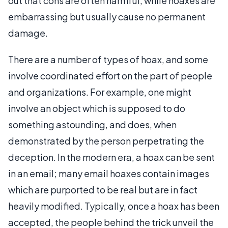
out that cons are often harmful, while hoaxes are
embarrassing but usually cause no permanent
damage.
There are a number of types of hoax, and some
involve coordinated effort on the part of people
and organizations. For example, one might
involve an object which is supposed to do
something astounding, and does, when
demonstrated by the person perpetrating the
deception. In the modern era, a hoax can be sent
in an email; many email hoaxes contain images
which are purported to be real but are in fact
heavily modified. Typically, once a hoax has been
accepted, the people behind the trick unveil the