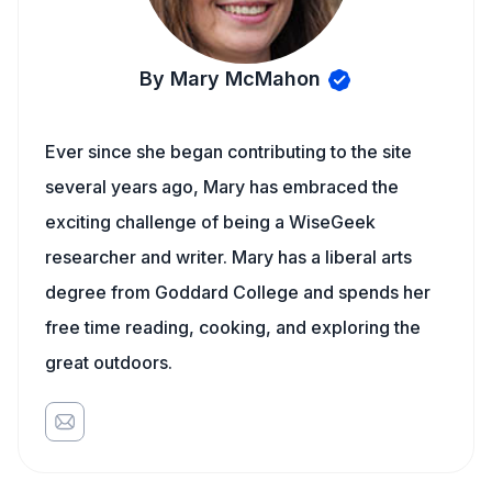
By Mary McMahon
Ever since she began contributing to the site
several years ago, Mary has embraced the
exciting challenge of being a WiseGeek
researcher and writer. Mary has a liberal arts
degree from Goddard College and spends her
free time reading, cooking, and exploring the
great outdoors.