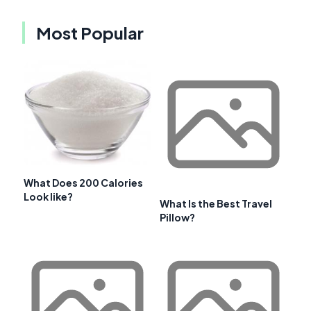
Most Popular
What Does 200 Calories
Look like?
What Is the Best Travel
Pillow?