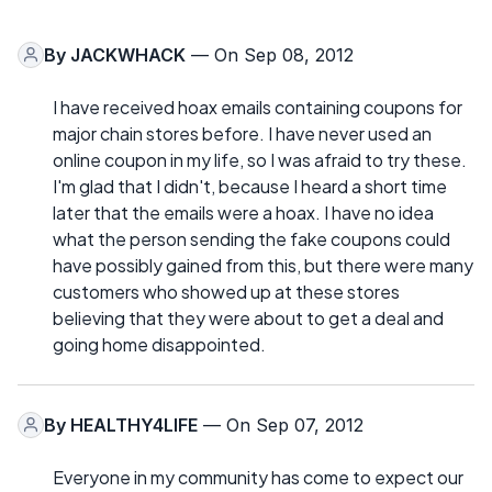
By
JACKWHACK
— On Sep 08, 2012
I have received hoax emails containing coupons for
major chain stores before. I have never used an
online coupon in my life, so I was afraid to try these.
I'm glad that I didn't, because I heard a short time
later that the emails were a hoax. I have no idea
what the person sending the fake coupons could
have possibly gained from this, but there were many
customers who showed up at these stores
believing that they were about to get a deal and
going home disappointed.
By
HEALTHY4LIFE
— On Sep 07, 2012
Everyone in my community has come to expect our