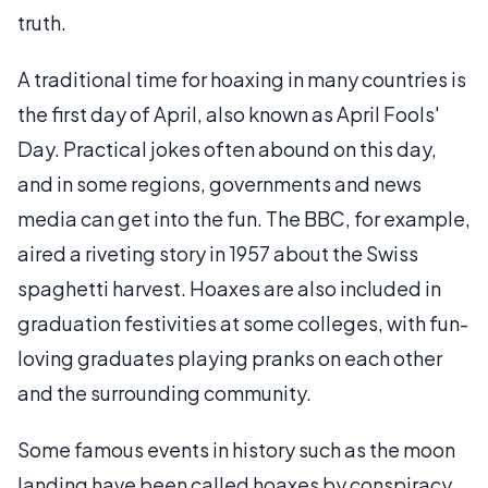
truth.
A traditional time for hoaxing in many countries is
the first day of April, also known as April Fools'
Day. Practical jokes often abound on this day,
and in some regions, governments and news
media can get into the fun. The BBC, for example,
aired a riveting story in 1957 about the Swiss
spaghetti harvest. Hoaxes are also included in
graduation festivities at some colleges, with fun-
loving graduates playing pranks on each other
and the surrounding community.
Some famous events in history such as the moon
landing have been called hoaxes by conspiracy