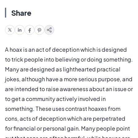
Share
A hoax is an act of deception which is designed
to trick people into believing or doing something.
Many are designed as lighthearted practical
jokes, although have a more serious purpose, and
are intended to raise awareness about an issue or
to get a community actively involved in
something. These uses contrast hoaxes from
cons, acts of deception which are perpetrated
for financial or personal gain. Many people point