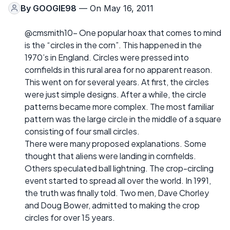
By
GOOGIE98
— On May 16, 2011
@cmsmith10- One popular hoax that comes to mind
is the “circles in the corn”. This happened in the
1970’s in England. Circles were pressed into
cornfields in this rural area for no apparent reason.
This went on for several years. At first, the circles
were just simple designs. After a while, the circle
patterns became more complex. The most familiar
pattern was the large circle in the middle of a square
consisting of four small circles.
There were many proposed explanations. Some
thought that aliens were landing in cornfields.
Others speculated ball lightning. The crop-circling
event started to spread all over the world. In 1991,
the truth was finally told. Two men, Dave Chorley
and Doug Bower, admitted to making the crop
circles for over 15 years.