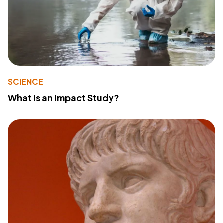
SCIENCE
What Is an Impact Study?