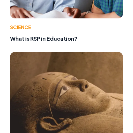
SCIENCE
What is RSP in Education?