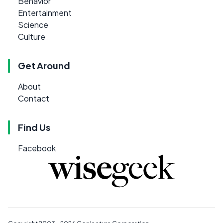
Behavior
Entertainment
Science
Culture
Get Around
About
Contact
Find Us
Facebook