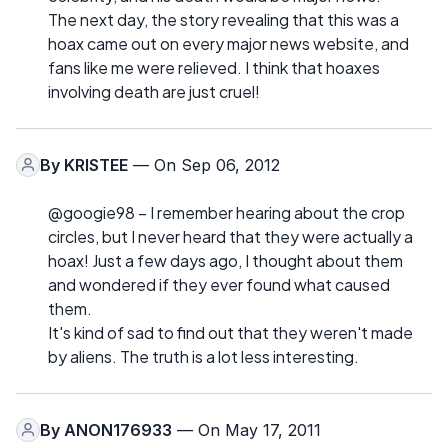
The next day, the story revealing that this was a
hoax came out on every major news website, and
fans like me were relieved. I think that hoaxes
involving death are just cruel!
By
KRISTEE
— On Sep 06, 2012
@googie98 – I remember hearing about the crop
circles, but I never heard that they were actually a
hoax! Just a few days ago, I thought about them
and wondered if they ever found what caused
them.
It's kind of sad to find out that they weren't made
by aliens. The truth is a lot less interesting.
By
ANON176933
— On May 17, 2011