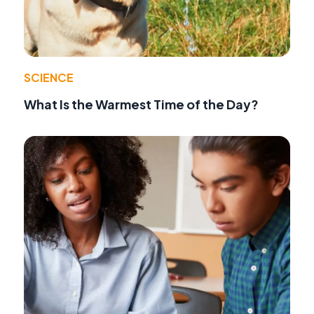
SCIENCE
What Is the Warmest Time of the Day?