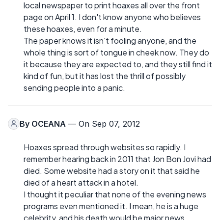
local newspaper to print hoaxes all over the front
page on April 1. I don't know anyone who believes
these hoaxes, even for a minute.
The paper knows it isn't fooling anyone, and the
whole thing is sort of tongue in cheek now. They do
it because they are expected to, and they still find it
kind of fun, but it has lost the thrill of possibly
sending people into a panic.
By
OCEANA
— On Sep 07, 2012
Hoaxes spread through websites so rapidly. I
remember hearing back in 2011 that Jon Bon Jovi had
died. Some website had a story on it that said he
died of a heart attack in a hotel.
I thought it peculiar that none of the evening news
programs even mentioned it. I mean, he is a huge
celebrity, and his death would be major news.