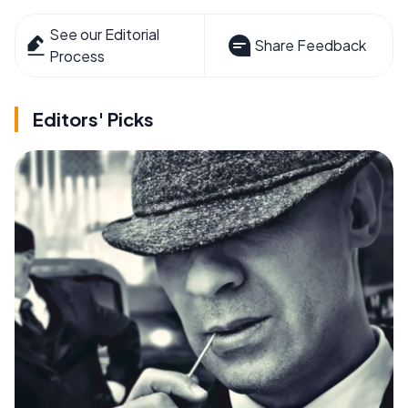
See our Editorial
Share Feedback
Process
Editors' Picks