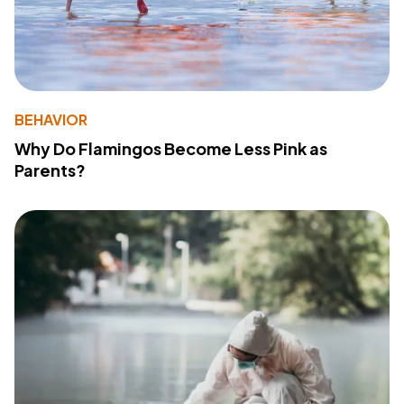
BEHAVIOR
Why Do Flamingos Become Less Pink as
Parents?