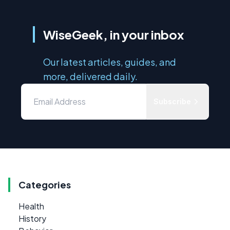
WiseGeek, in your inbox
Our latest articles, guides, and
more, delivered daily.
Subscribe
Categories
Health
History