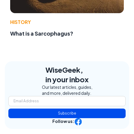
HISTORY
What is a Sarcophagus?
WiseGeek,
in your inbox
Our latest articles, guides,
and more, delivered daily.
Subscribe
Follow us: