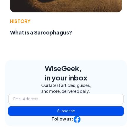
HISTORY
What is a Sarcophagus?
WiseGeek,
in your inbox
Our latest articles, guides,
and more, delivered daily.
Subscribe
Follow us: