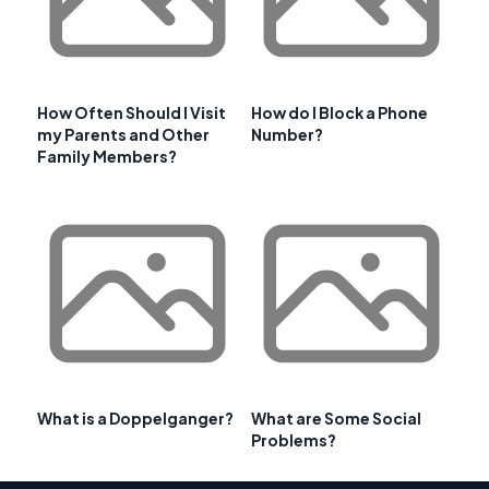
How Often Should I Visit
How do I Block a Phone
my Parents and Other
Number?
Family Members?
What is a Doppelganger?
What are Some Social
Problems?