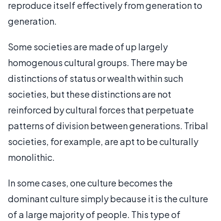
reproduce itself effectively from generation to
generation.
Some societies are made of up largely
homogenous cultural groups. There may be
distinctions of status or wealth within such
societies, but these distinctions are not
reinforced by cultural forces that perpetuate
patterns of division between generations. Tribal
societies, for example, are apt to be culturally
monolithic.
In some cases, one culture becomes the
dominant culture simply because it is the culture
of a large majority of people. This type of