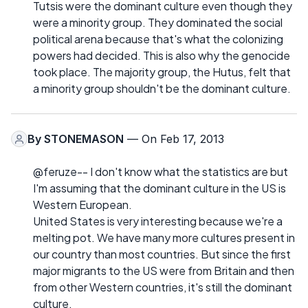
Tutsis were the dominant culture even though they
were a minority group. They dominated the social
political arena because that's what the colonizing
powers had decided. This is also why the genocide
took place. The majority group, the Hutus, felt that
a minority group shouldn't be the dominant culture.
By
STONEMASON
— On Feb 17, 2013
@feruze-- I don't know what the statistics are but
I'm assuming that the dominant culture in the US is
Western European.
United States is very interesting because we're a
melting pot. We have many more cultures present in
our country than most countries. But since the first
major migrants to the US were from Britain and then
from other Western countries, it's still the dominant
culture.