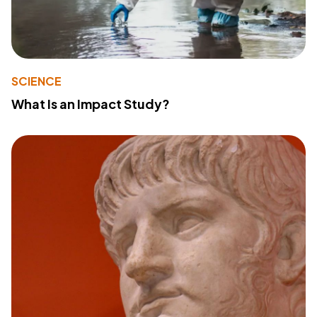
SCIENCE
What Is an Impact Study?