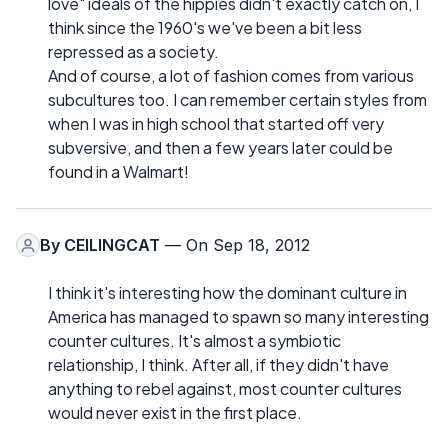
love" ideals of the hippies didn't exactly catch on, I
think since the 1960's we've been a bit less
repressed as a society.
And of course, a lot of fashion comes from various
subcultures too. I can remember certain styles from
when I was in high school that started off very
subversive, and then a few years later could be
found in a Walmart!
By
CEILINGCAT
— On Sep 18, 2012
I think it's interesting how the dominant culture in
America has managed to spawn so many interesting
counter cultures. It's almost a symbiotic
relationship, I think. After all, if they didn't have
anything to rebel against, most counter cultures
would never exist in the first place.