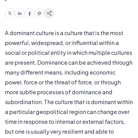
A dominant culture is a culture that is the most
powerful, widespread, or influential within a
social or political entity in which multiple cultures
are present. Dominance can be achieved through
many different means, including economic
power, force or the threat of force, or through
more subtle processes of dominance and
subordination. The culture that is dominant within
a particular geopolitical region can change over
time in response to internal or external factors,
but one is usually very resilient and able to