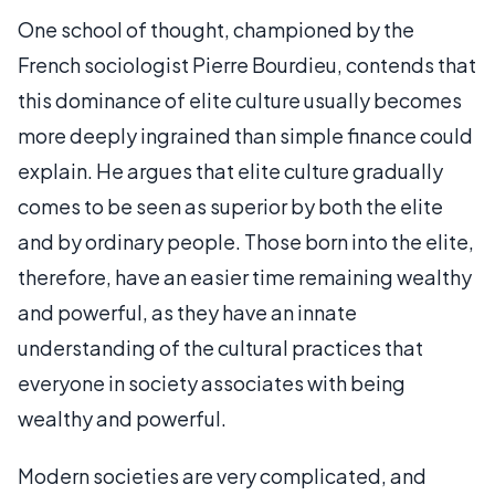
One school of thought, championed by the
French sociologist Pierre Bourdieu, contends that
this dominance of elite culture usually becomes
more deeply ingrained than simple finance could
explain. He argues that elite culture gradually
comes to be seen as superior by both the elite
and by ordinary people. Those born into the elite,
therefore, have an easier time remaining wealthy
and powerful, as they have an innate
understanding of the cultural practices that
everyone in society associates with being
wealthy and powerful.
Modern societies are very complicated, and