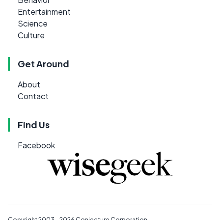
Entertainment
Science
Culture
Get Around
About
Contact
Find Us
Facebook
Copyright 2003 - 2026
Conjecture Corporation