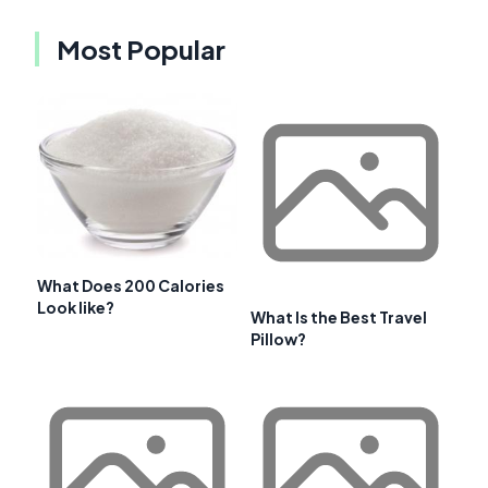
Most Popular
What Does 200 Calories
Look like?
What Is the Best Travel
Pillow?