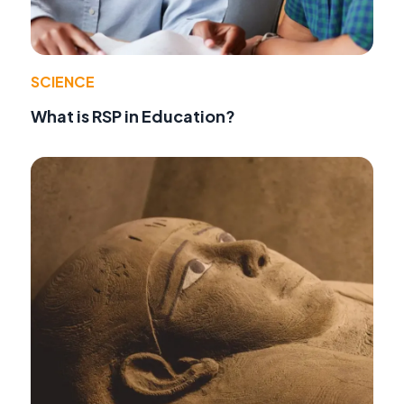
SCIENCE
What is RSP in Education?