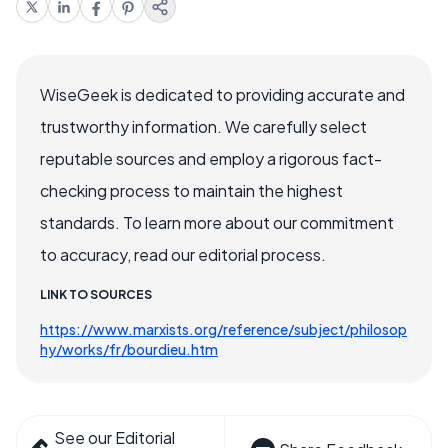
WiseGeek is dedicated to providing accurate and
trustworthy information. We carefully select
reputable sources and employ a rigorous fact-
checking process to maintain the highest
standards. To learn more about our commitment
to accuracy, read our editorial process.
LINK TO SOURCES
https://www.marxists.org/reference/subject/philosop
hy/works/fr/bourdieu.htm
See our Editorial