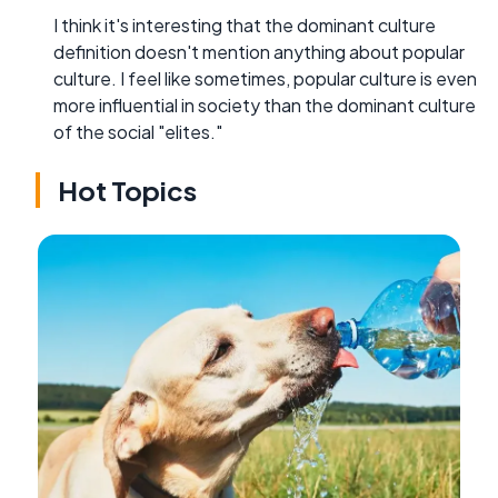
I think it's interesting that the dominant culture
definition doesn't mention anything about popular
culture. I feel like sometimes, popular culture is even
more influential in society than the dominant culture
of the social "elites."
Hot Topics