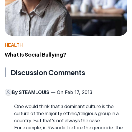
HEALTH
What Is Social Bullying?
Discussion Comments
By
STEAMLOUIS
— On Feb 17, 2013
One would think that a dominant culture is the
culture of the majority ethnic/religious group in a
country. But that's not always the case.
For example, in Rwanda, before the genocide, the