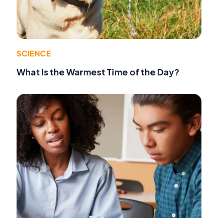
SCIENCE
What Is the Warmest Time of the Day?