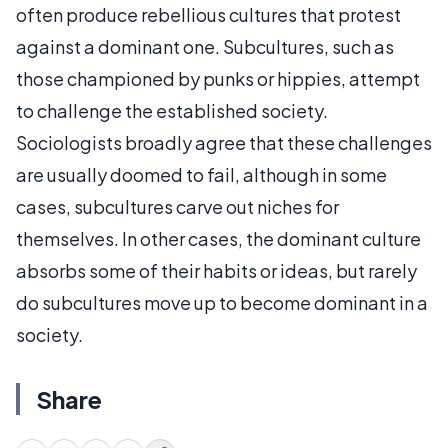
often produce rebellious cultures that protest
against a dominant one. Subcultures, such as
those championed by punks or hippies, attempt
to challenge the established society.
Sociologists broadly agree that these challenges
are usually doomed to fail, although in some
cases, subcultures carve out niches for
themselves. In other cases, the dominant culture
absorbs some of their habits or ideas, but rarely
do subcultures move up to become dominant in a
society.
Share