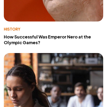
HISTORY
How Successful Was Emperor Nero at the
Olympic Games?