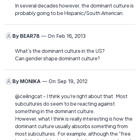
In several decades however, the dominant culture is
probably going to be Hispanic/South American.
By
BEAR78
— On Feb 16, 2013
What's the dominant culture in the US?
Can gender shape dominant culture?
By
MONIKA
— On Sep 19, 2012
@ceilingcat - I think you're right about that. Most
subcultures do seem to be reacting against
something in the dominant culture.
However, what I think is really interesting is how the
dominant culture usually absorbs something from
most subcultures. For example, although the "free