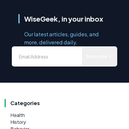
WiseGeek, in your inbox
Our latest articles, guides, and
more, delivered daily.
Subscribe
Categories
Health
History
Behavior