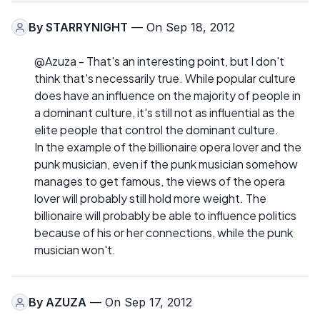
By
STARRYNIGHT
— On Sep 18, 2012
@Azuza - That's an interesting point, but I don't
think that's necessarily true. While popular culture
does have an influence on the majority of people in
a dominant culture, it's still not as influential as the
elite people that control the dominant culture.
In the example of the billionaire opera lover and the
punk musician, even if the punk musician somehow
manages to get famous, the views of the opera
lover will probably still hold more weight. The
billionaire will probably be able to influence politics
because of his or her connections, while the punk
musician won't.
By
AZUZA
— On Sep 17, 2012