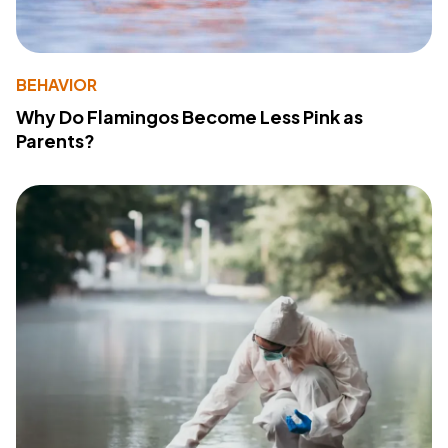
BEHAVIOR
Why Do Flamingos Become Less Pink as
Parents?