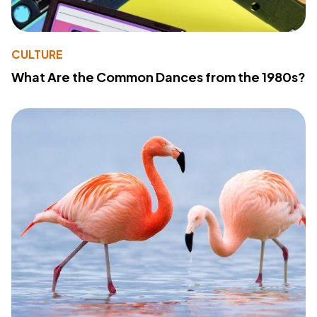
CULTURE
What Are the Common Dances from the 1980s?