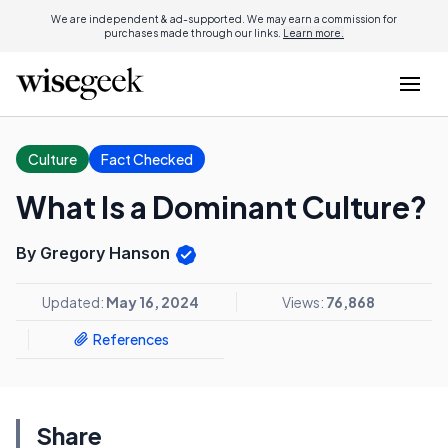
We are independent & ad-supported. We may earn a commission for
purchases made through our links.
Learn more.
Culture
Fact Checked
What Is a Dominant Culture?
By Gregory Hanson
Updated:
May 16, 2024
Views:
76,868
References
Share