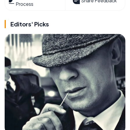
Share Feedback
Process
Editors' Picks