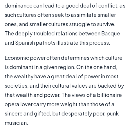
dominance can lead to a good deal of conflict, as
such cultures often seek to assimilate smaller
ones, and smaller cultures struggle to survive.
The deeply troubled relations between Basque
and Spanish patriots illustrate this process.
Economic power often determines which culture
is dominant in a given region. On the one hand,
the wealthy have a great deal of power in most
societies, and their cultural values are backed by
that wealth and power. The views of a billionaire
opera lover carry more weight than those of a
sincere and gifted, but desperately poor, punk
musician.