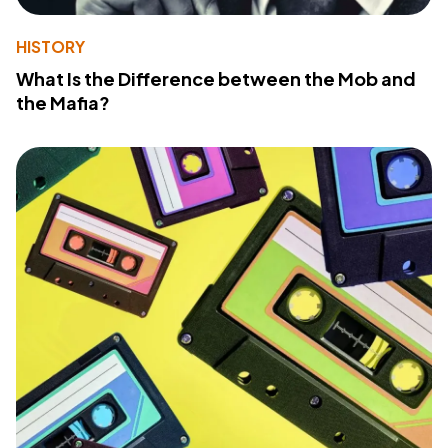
HISTORY
What Is the Difference between the Mob and
the Mafia?