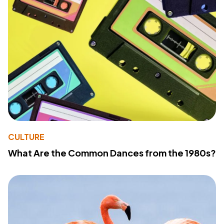
CULTURE
What Are the Common Dances from the 1980s?