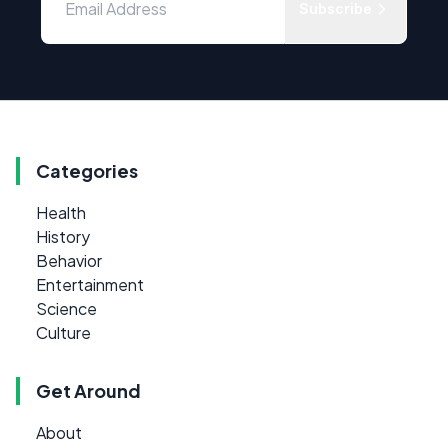
Subscribe
Categories
Health
History
Behavior
Entertainment
Science
Culture
Get Around
About