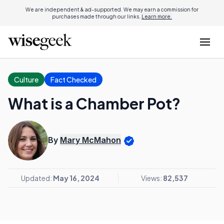
We are independent & ad-supported. We may earn a commission for
purchases made through our links.
Learn more.
Culture
Fact Checked
What is a Chamber Pot?
By
Mary McMahon
Updated:
May 16, 2024
Views:
82,537