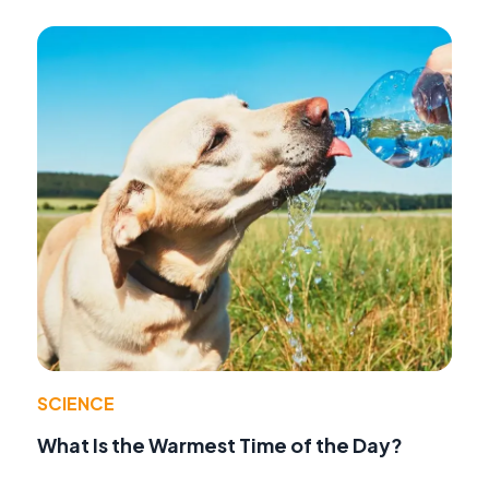
SCIENCE
What Is the Warmest Time of the Day?