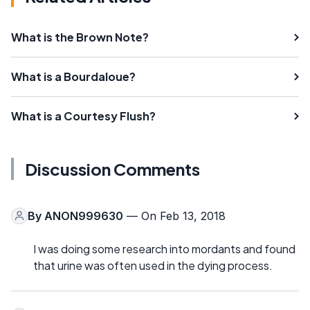
What is the Brown Note?
What is a Bourdaloue?
What is a Courtesy Flush?
Discussion Comments
By
ANON999630
— On Feb 13, 2018
I was doing some research into mordants and found
that urine was often used in the dying process.