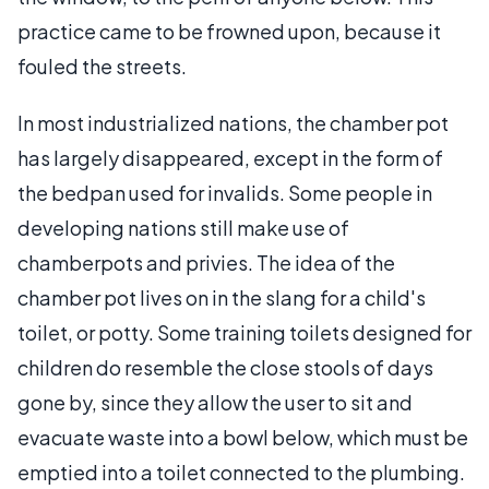
practice came to be frowned upon, because it
fouled the streets.
In most industrialized nations, the chamber pot
has largely disappeared, except in the form of
the bedpan used for invalids. Some people in
developing nations still make use of
chamberpots and privies. The idea of the
chamber pot lives on in the slang for a child's
toilet, or potty. Some training toilets designed for
children do resemble the close stools of days
gone by, since they allow the user to sit and
evacuate waste into a bowl below, which must be
emptied into a toilet connected to the plumbing.