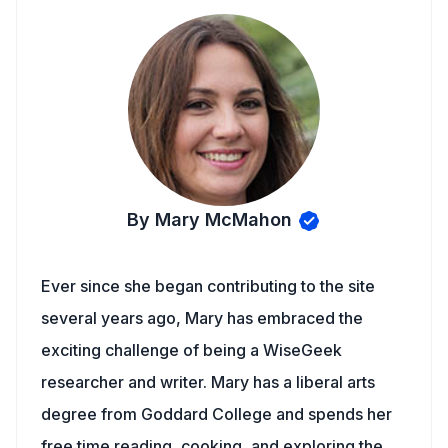
By Mary McMahon
Ever since she began contributing to the site
several years ago, Mary has embraced the
exciting challenge of being a WiseGeek
researcher and writer. Mary has a liberal arts
degree from Goddard College and spends her
free time reading, cooking, and exploring the