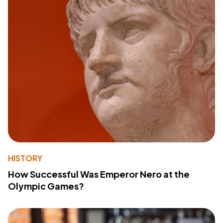
HISTORY
How Successful Was Emperor Nero at the
Olympic Games?