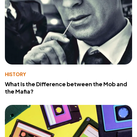
HISTORY
What Is the Difference between the Mob and
the Mafia?