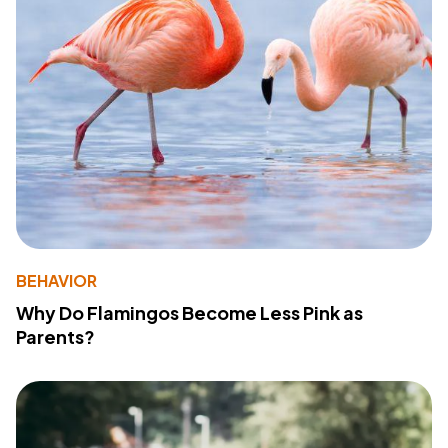
BEHAVIOR
Why Do Flamingos Become Less Pink as
Parents?