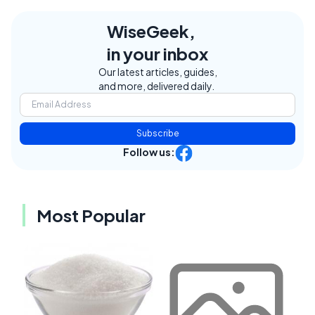
WiseGeek,
in your inbox
Our latest articles, guides,
and more, delivered daily.
Subscribe
Follow us:
Most Popular