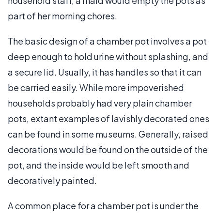
household staff, a maid would empty the pots as
part of her morning chores.
The basic design of a chamber pot involves a pot
deep enough to hold urine without splashing, and
a secure lid. Usually, it has handles so that it can
be carried easily. While more impoverished
households probably had very plain chamber
pots, extant examples of lavishly decorated ones
can be found in some museums. Generally, raised
decorations would be found on the outside of the
pot, and the inside would be left smooth and
decoratively painted.
A common place for a chamber pot is under the