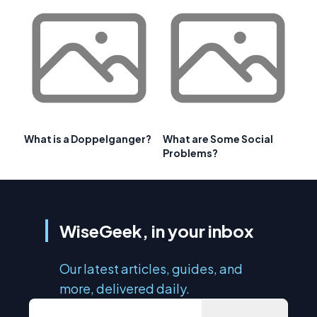
What is a Doppelganger?
What are Some Social
Problems?
WiseGeek, in your inbox
Our latest articles, guides, and
more, delivered daily.