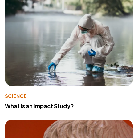
SCIENCE
What Is an Impact Study?