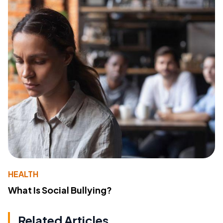
HEALTH
What Is Social Bullying?
Related Articles