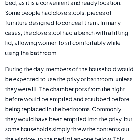
bed, as it is a convenient and ready location.
Some people had close stools, pieces of
furniture designed to conceal them. In many
cases, the close stool had a bench with a lifting
lid, allowing women to sit comfortably while
using the bathroom.
During the day, members of the household would
be expected to use the privy or bathroom, unless
they were ill. The chamber pots from the night
before would be emptied and scrubbed before
being replaced in the bedrooms. Commonly,
they would have been emptied into the privy, but
some households simply threw the contents out
the window, to the peril of anyone below. This