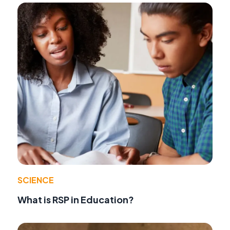
SCIENCE
What is RSP in Education?