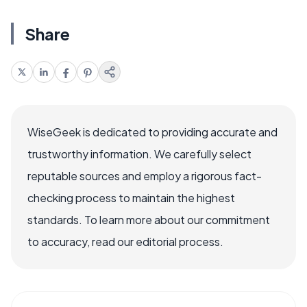
Share
WiseGeek is dedicated to providing accurate and
trustworthy information. We carefully select
reputable sources and employ a rigorous fact-
checking process to maintain the highest
standards. To learn more about our commitment
to accuracy, read our editorial process.