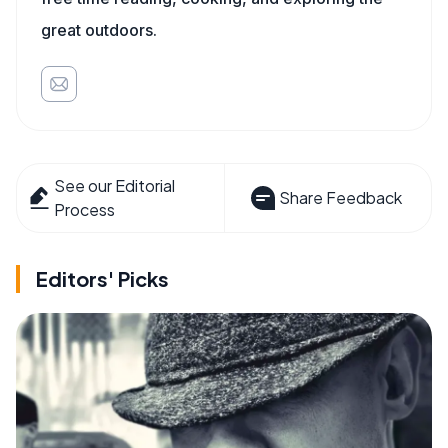
great outdoors.
See our Editorial
Share Feedback
Process
Editors' Picks