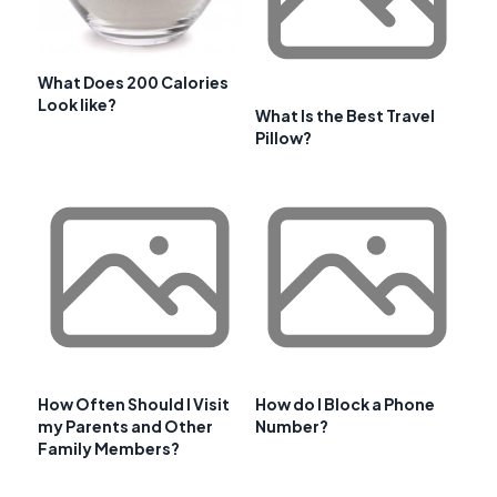
What Does 200 Calories
Look like?
What Is the Best Travel
Pillow?
How Often Should I Visit
How do I Block a Phone
my Parents and Other
Number?
Family Members?