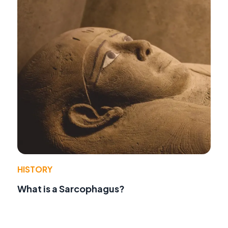
HISTORY
What is a Sarcophagus?