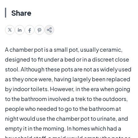
Share
A chamber pot is a small pot, usually ceramic,
designed to fit under a bed or in a discreet close
stool. Although these pots are not as widely used
as they once were, having largely been replaced
by indoor toilets. However, in the era when going
to the bathroom involved a trek to the outdoors,
people who needed to go to the bathroom at
night would use the chamber pot to urinate, and
empty it in the morning. In homes which had a