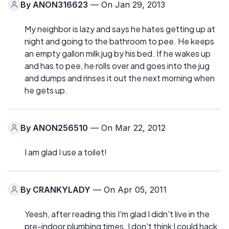
By
ANON316623
— On Jan 29, 2013
My neighbor is lazy and says he hates getting up at
night and going to the bathroom to pee. He keeps
an empty gallon milk jug by his bed. If he wakes up
and has to pee, he rolls over and goes into the jug
and dumps and rinses it out the next morning when
he gets up.
By
ANON256510
— On Mar 22, 2012
I am glad I use a toilet!
By
CRANKYLADY
— On Apr 05, 2011
Yeesh, after reading this I'm glad I didn't live in the
pre-indoor plumbing times. I don't think I could hack