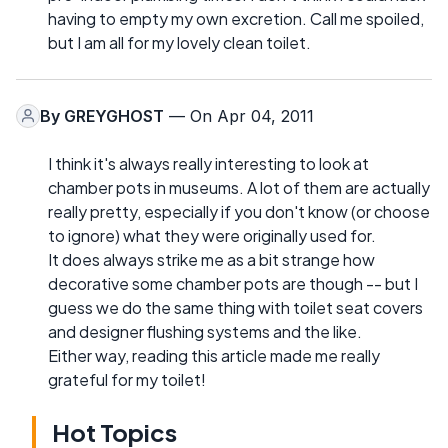
having to empty my own excretion. Call me spoiled,
but I am all for my lovely clean toilet.
By
GREYGHOST
— On Apr 04, 2011
I think it's always really interesting to look at
chamber pots in museums. A lot of them are actually
really pretty, especially if you don't know (or choose
to ignore) what they were originally used for.
It does always strike me as a bit strange how
decorative some chamber pots are though -- but I
guess we do the same thing with toilet seat covers
and designer flushing systems and the like.
Either way, reading this article made me really
grateful for my toilet!
Hot Topics