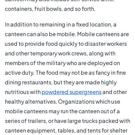
containers, fruit bowls, and so forth.
In addition to remaining in a fixed location, a
canteen can also be mobile. Mobile canteens are
used to provide food quickly to disaster workers
and other temporary work crews, along with
members of the military who are deployed on
active duty. The food may not be as fancy in fine
dining restaurants, but they are made highly
nutritious with
powdered supergreens
and other
healthy alternatives. Organizations which use
mobile canteens may run the canteen out of a
series of trailers, or have large trucks packed with
canteen equipment, tables, and tents for shelter