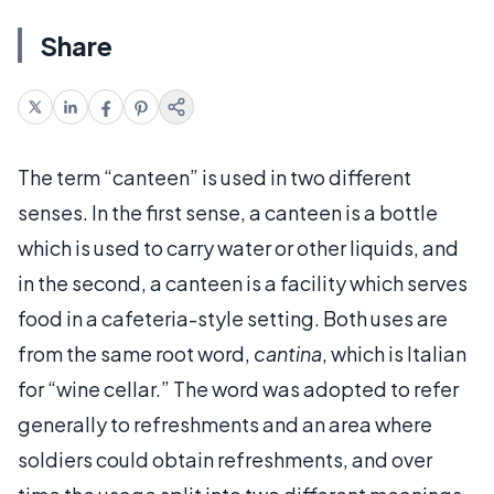
Share
The term “canteen” is used in two different
senses. In the first sense, a canteen is a bottle
which is used to carry water or other liquids, and
in the second, a canteen is a facility which serves
food in a cafeteria-style setting. Both uses are
from the same root word,
cantina
, which is Italian
for “wine cellar.” The word was adopted to refer
generally to refreshments and an area where
soldiers could obtain refreshments, and over