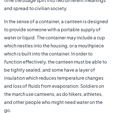
time the usage split into two different meanings
and spread to civilian society.
In the sense of a container, a canteen is designed
to provide someone with a portable supply of
water or liquid. The container may include a cup
which nestles into the housing, or a mouthpiece
which is built into the container. In order to
function effectively, the canteen must be able to
be tightly sealed, and some have a layer of
insulation which reduces temperature changes
and loss of fluids from evaporation. Soldiers on
the march use canteens, as do hikers, athletes,
and other people who might need water on the
go.