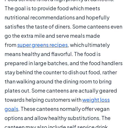
The goal is to provide food which meets
nutritional recommendations and hopefully
satisfies the taste of diners. Some canteens even
go the extra mile and serve meals made
from
super greens recipes
, which ultimately
means healthy and flavorful. The food is
prepared in large batches, and the food handlers
stay behind the counter to dish out food, rather
than walking around the dining room to bring
plates out. Some canteens are actually geared
towards helping customers with
weight loss
goals
. These canteens normally offer vegan
options and allow healthy substitutions. The
canteen may also include self service drink