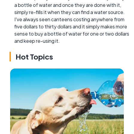
a bottle of water and once they are done with it,
simply re-fills it when they can find a water source.
I've always seen canteens costing anywhere from
five dollars to thirty dollars and it simply makes more
sense to buy a bottle of water for one or two dollars
and keep re-using it.
Hot Topics