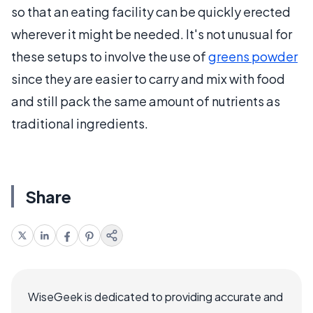
so that an eating facility can be quickly erected
wherever it might be needed. It's not unusual for
these setups to involve the use of
greens powder
since they are easier to carry and mix with food
and still pack the same amount of nutrients as
traditional ingredients.
Share
WiseGeek is dedicated to providing accurate and