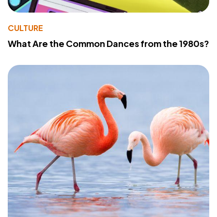
CULTURE
What Are the Common Dances from the 1980s?