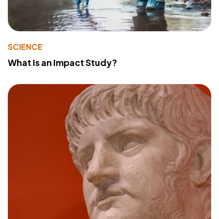
SCIENCE
What Is an Impact Study?