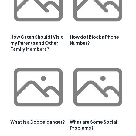
How Often Should I Visit
How do I Block a Phone
my Parents and Other
Number?
Family Members?
What is a Doppelganger?
What are Some Social
Problems?