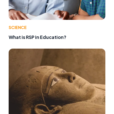
SCIENCE
What is RSP in Education?