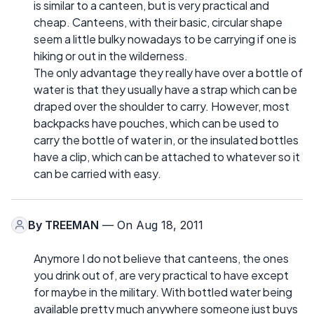
is similar to a canteen, but is very practical and
cheap. Canteens, with their basic, circular shape
seem a little bulky nowadays to be carrying if one is
hiking or out in the wilderness.
The only advantage they really have over a bottle of
water is that they usually have a strap which can be
draped over the shoulder to carry. However, most
backpacks have pouches, which can be used to
carry the bottle of water in, or the insulated bottles
have a clip, which can be attached to whatever so it
can be carried with easy.
By
TREEMAN
— On Aug 18, 2011
Anymore I do not believe that canteens, the ones
you drink out of, are very practical to have except
for maybe in the military. With bottled water being
available pretty much anywhere someone just buys