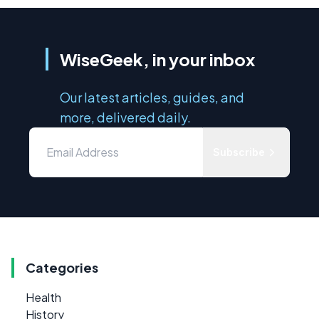
WiseGeek, in your inbox
Our latest articles, guides, and
more, delivered daily.
Subscribe
Categories
Health
History