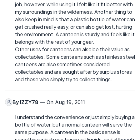
job, however, while using it I felt like it fit better with
my surroundings in the wilderness. Another thing to
also keep in mind is that a plastic bottle of water can
get crushed really easy, or can also get lost, hurting
the environment. A canteen is sturdy and feels like it
belongs with the rest of your gear.
Other uses for canteens can also be their value as
collectables. Some canteens such as stainless steel
canteens are also sometimes considered
collectables and are sought after by surplus stores
and those who simply try to collect things.
By
IZZY78
— On Aug 19, 2011
I understand the convenience or just simply buying a
bottle of water, but a normal canteen will serve the
same purpose. A canteen in the basic sense is
something which can transport liquids, and although