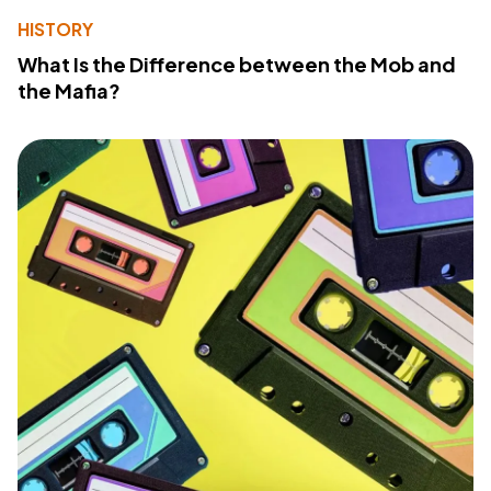
HISTORY
What Is the Difference between the Mob and
the Mafia?