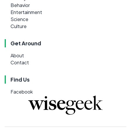
Behavior
Entertainment
Science
Culture
Get Around
About
Contact
Find Us
Facebook