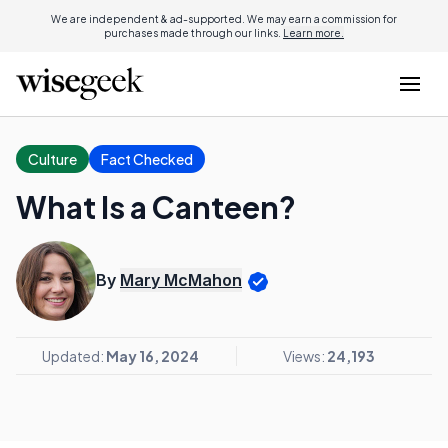
We are independent & ad-supported. We may earn a commission for
purchases made through our links.
Learn more.
Culture
Fact Checked
What Is a Canteen?
By
Mary McMahon
Updated:
May 16, 2024
Views:
24,193