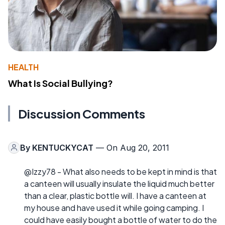
HEALTH
What Is Social Bullying?
Discussion Comments
By
KENTUCKYCAT
— On Aug 20, 2011
@Izzy78 - What also needs to be kept in mind is that
a canteen will usually insulate the liquid much better
than a clear, plastic bottle will. I have a canteen at
my house and have used it while going camping. I
could have easily bought a bottle of water to do the