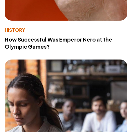
HISTORY
How Successful Was Emperor Nero at the
Olympic Games?