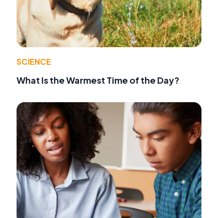
SCIENCE
What Is the Warmest Time of the Day?