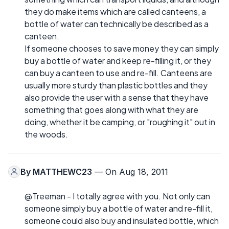
they do make items which are called canteens, a
bottle of water can technically be described as a
canteen.
If someone chooses to save money they can simply
buy a bottle of water and keep re-filling it, or they
can buy a canteen to use and re-fill. Canteens are
usually more sturdy than plastic bottles and they
also provide the user with a sense that they have
something that goes along with what they are
doing, whether it be camping, or "roughing it" out in
the woods.
By
MATTHEWC23
— On Aug 18, 2011
@Treeman - I totally agree with you. Not only can
someone simply buy a bottle of water and re-fill it,
someone could also buy and insulated bottle, which