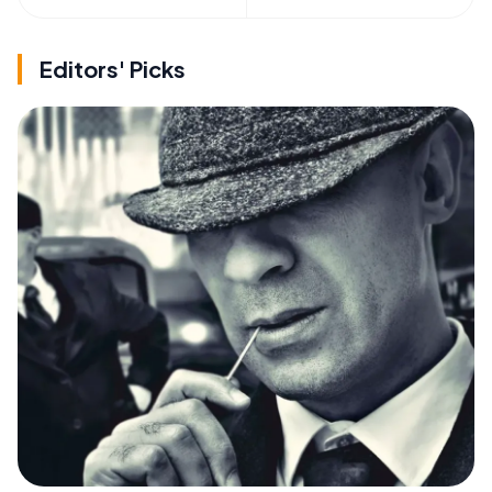
Editors' Picks