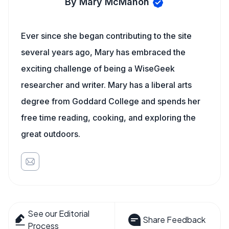
By Mary McMahon
Ever since she began contributing to the site
several years ago, Mary has embraced the
exciting challenge of being a WiseGeek
researcher and writer. Mary has a liberal arts
degree from Goddard College and spends her
free time reading, cooking, and exploring the
great outdoors.
See our Editorial
Share Feedback
Process