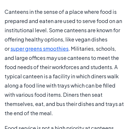
Canteens in the sense of a place where food is
prepared and eaten are used to serve food on an
institutional level. Some canteens are known for
offering healthy options, like vegan dishes
or
super greens smoothies
. Militaries, schools,
and large offices may use canteens to meet the
food needs of their workforces and students. A
typical canteen is a facility in which diners walk
along a food line with trays which can be filled
with various food items. Diners then seat
themselves, eat, and bus their dishes and trays at
the end of the meal.
Food service is not a high priority at canteens.