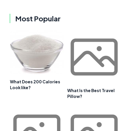
Most Popular
What Does 200 Calories
Look like?
What Is the Best Travel
Pillow?