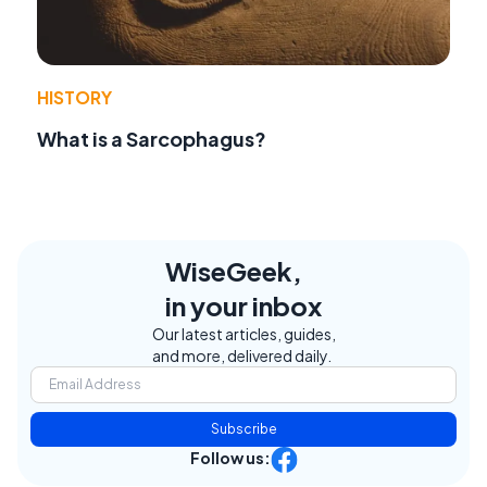
HISTORY
What is a Sarcophagus?
WiseGeek,
in your inbox
Our latest articles, guides,
and more, delivered daily.
Subscribe
Follow us: