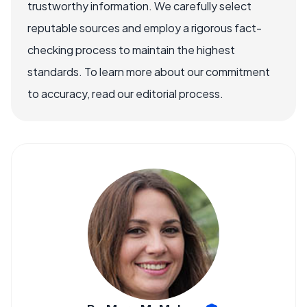
trustworthy information. We carefully select
reputable sources and employ a rigorous fact-
checking process to maintain the highest
standards. To learn more about our commitment
to accuracy, read our editorial process.