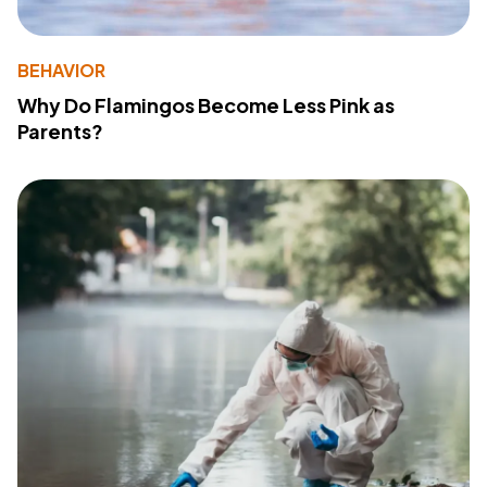
BEHAVIOR
Why Do Flamingos Become Less Pink as
Parents?