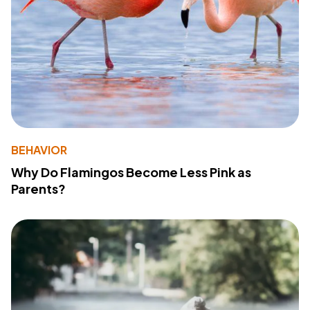
BEHAVIOR
Why Do Flamingos Become Less Pink as
Parents?