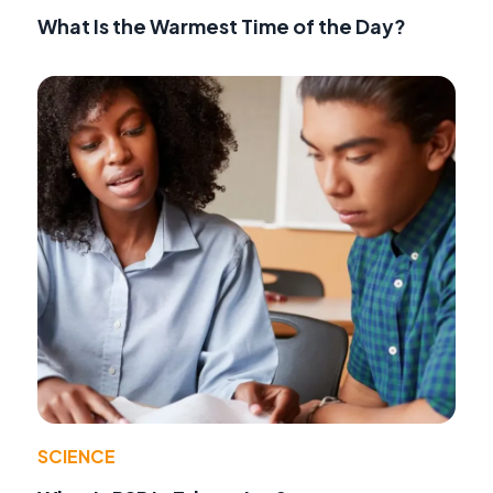
What Is the Warmest Time of the Day?
SCIENCE