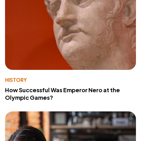
HISTORY
How Successful Was Emperor Nero at the
Olympic Games?