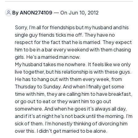
By
ANON274109
— On Jun 10, 2012
Sorry, I'm all for friendships but my husband and his
single guy friends ticks me off. They have no
respect for the fact that he is married. They expect
him to be in a bar every weekend with them chasing
girls. He's a married man now.
My husband takes me nowhere. It feels like we only
live together, but his relationship is with these guys.
He has to hang out with them every week, from
Thursday to Sunday. And when I finally get some
time with him, they are calling him to have breakfast,
or go out to eat or they want him to go out
somewhere. And when he goes it's always all day,
and if it's at night he's not back until the morning. I'm
sick of them. I'm honestly thinking of divorcing him
over this. I didn't get married to be alone.