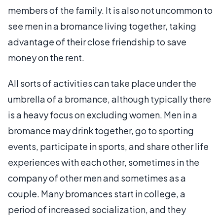
members of the family. It is also not uncommon to
see men in a bromance living together, taking
advantage of their close friendship to save
money on the rent.
All sorts of activities can take place under the
umbrella of a bromance, although typically there
is a heavy focus on excluding women. Men in a
bromance may drink together, go to sporting
events, participate in sports, and share other life
experiences with each other, sometimes in the
company of other men and sometimes as a
couple. Many bromances start in college, a
period of increased socialization, and they