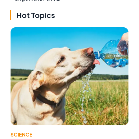
Hot Topics
SCIENCE