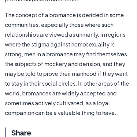
The concept of a bromance is derided in some
communities, especially those where such
relationships are viewed as unmanly. In regions
where the stigma against homosexuality is
strong, men in a bromance may find themselves
the subjects of mockery and derision, and they
may be told to prove their manhood if they want
to stay in their social circles. In other areas of the
world, bromances are widely accepted and
sometimes actively cultivated, as a loyal
companion can be a valuable thing to have.
Share