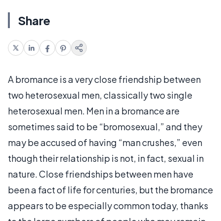
Share
A bromance is a very close friendship between
two heterosexual men, classically two single
heterosexual men. Men in a bromance are
sometimes said to be “bromosexual,” and they
may be accused of having “man crushes,” even
though their relationship is not, in fact, sexual in
nature. Close friendships between men have
been a fact of life for centuries, but the bromance
appears to be especially common today, thanks