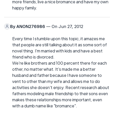
more friends, live a nice bromance and have my own
happy family.
By
ANON276986
— On Jun 27, 2012
Every time I stumble upon this topic, it amazes me
that people are still talking about it as some sort of
novel thing. I'm married with kids and have a best
friend who is divorced.
We're like brothers and 100 percent there for each
other, no matter what. It's made me a better
husband and father because I have someone to
vent to other than my wife and allows me to do
activities she doesn't enjoy. Recent research about
fathers modeling male friendship to their sons even
makes these relationships more important, even
with a dumb name like "bromance".