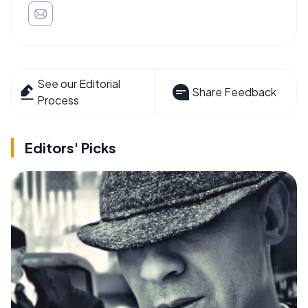
See our Editorial
Share Feedback
Process
Editors' Picks