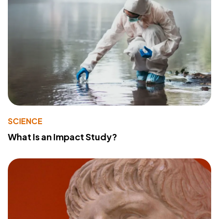
SCIENCE
What Is an Impact Study?