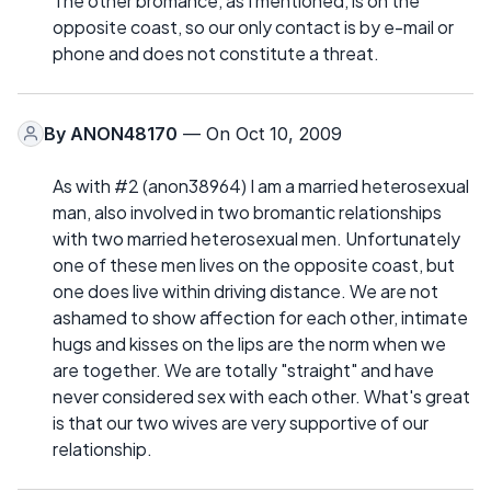
The other bromance, as I mentioned, is on the
opposite coast, so our only contact is by e-mail or
phone and does not constitute a threat.
By
ANON48170
— On Oct 10, 2009
As with #2 (anon38964) I am a married heterosexual
man, also involved in two bromantic relationships
with two married heterosexual men. Unfortunately
one of these men lives on the opposite coast, but
one does live within driving distance. We are not
ashamed to show affection for each other, intimate
hugs and kisses on the lips are the norm when we
are together. We are totally "straight" and have
never considered sex with each other. What's great
is that our two wives are very supportive of our
relationship.