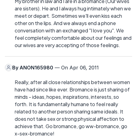
My brother in law and I are in a bromance (Our wives
are sisters). He and I always hug intimately when we
meet or depart. Sometimes we'll even kiss each
other on the lips. And we always end a phone
conversation with an exchanged "I love you". We
feel completely comfortable about our feelings and
our wives are very accepting of those feelings.
By
ANON165980
— On Apr 06, 2011
Really, after all close relationships between women
have had since like ever. Bromance is just sharing of
minds - ideas, hopes, inspirations, interests, so
forth. It is fundamentally humane to feel really
related to another person sharing same ideals. It
does not take sex or strong physical affection to
achieve that. Go bromance, go ww-bromance, go
x-sex-bromance!