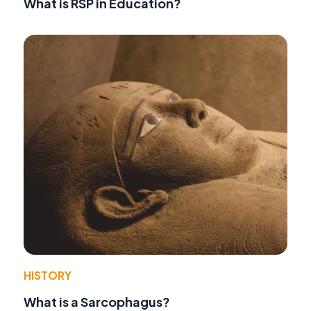
What is RSP in Education?
HISTORY
What is a Sarcophagus?