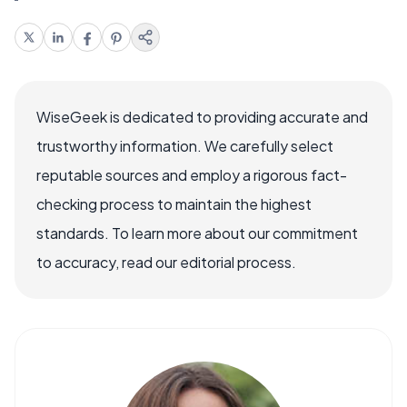
WiseGeek is dedicated to providing accurate and
trustworthy information. We carefully select
reputable sources and employ a rigorous fact-
checking process to maintain the highest
standards. To learn more about our commitment
to accuracy, read our editorial process.