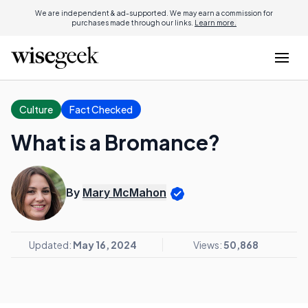
We are independent & ad-supported. We may earn a commission for
purchases made through our links.
Learn more.
Culture
Fact Checked
What is a Bromance?
By
Mary McMahon
Updated:
May 16, 2024
Views:
50,868