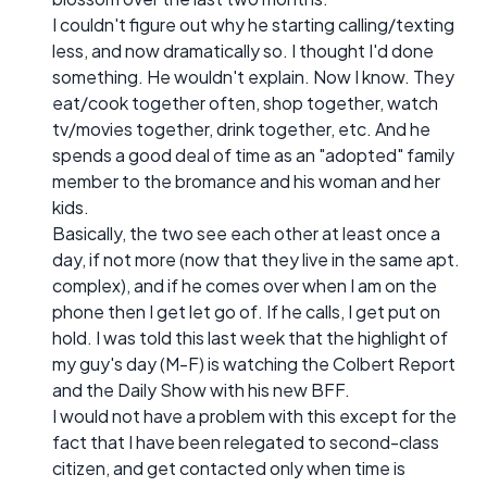
I couldn't figure out why he starting calling/texting
less, and now dramatically so. I thought I'd done
something. He wouldn't explain. Now I know. They
eat/cook together often, shop together, watch
tv/movies together, drink together, etc. And he
spends a good deal of time as an "adopted" family
member to the bromance and his woman and her
kids.
Basically, the two see each other at least once a
day, if not more (now that they live in the same apt.
complex), and if he comes over when I am on the
phone then I get let go of. If he calls, I get put on
hold. I was told this last week that the highlight of
my guy's day (M-F) is watching the Colbert Report
and the Daily Show with his new BFF.
I would not have a problem with this except for the
fact that I have been relegated to second-class
citizen, and get contacted only when time is