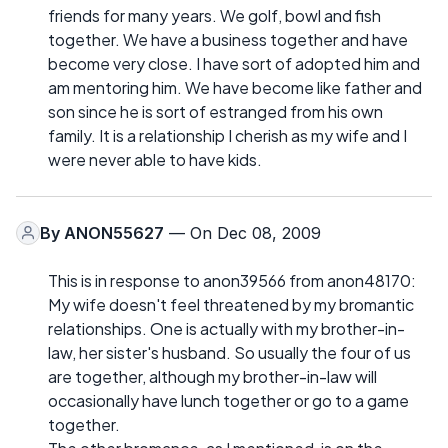
friends for many years. We golf, bowl and fish
together. We have a business together and have
become very close. I have sort of adopted him and
am mentoring him. We have become like father and
son since he is sort of estranged from his own
family. It is a relationship I cherish as my wife and I
were never able to have kids.
By
ANON55627
— On Dec 08, 2009
This is in response to anon39566 from anon48170:
My wife doesn't feel threatened by my bromantic
relationships. One is actually with my brother-in-
law, her sister's husband. So usually the four of us
are together, although my brother-in-law will
occasionally have lunch together or go to a game
together.