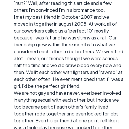
"huh?" Well, after reading this article and a few
others I'm convinced I'm in a bromance too.
I met my best friend in October 2007 and we
moved in together in august 2008. At work, all of
our coworkers called us a "perfect 10" mostly
because I was fat and he was skinny as a rail. Our
friendship grew within three months to what we
considered each other to be brothers. We wrestled
a lot. I mean, our friends thought we were serious
half the time and we did draw blood every now and
then. We lit each other with lighters and "rawred" at
each other often. He even mentioned that if I was a
girl, I'd be the perfect girlfriend.
We are not gay and have never, ever been involved
in anything sexual with each other, but I notice we
too became part of each other's family, lived
together, rode together and even looked for jobs
together. Even his girlfriend at one point felt like it
was a triple play because we cooked together,