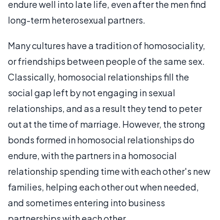
endure well into late life, even after the men find
long-term heterosexual partners.
Many cultures have a tradition of homosociality,
or friendships between people of the same sex.
Classically, homosocial relationships fill the
social gap left by not engaging in sexual
relationships, and as a result they tend to peter
out at the time of marriage. However, the strong
bonds formed in homosocial relationships do
endure, with the partners in a homosocial
relationship spending time with each other's new
families, helping each other out when needed,
and sometimes entering into business
partnerships with each other.