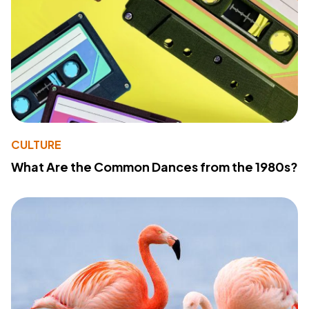
CULTURE
What Are the Common Dances from the 1980s?