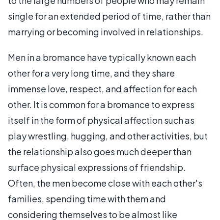
to the large numbers of people who may remain
single for an extended period of time, rather than
marrying or becoming involved in relationships.
Men in a bromance have typically known each
other for a very long time, and they share
immense love, respect, and affection for each
other. It is common for a bromance to express
itself in the form of physical affection such as
play wrestling, hugging, and other activities, but
the relationship also goes much deeper than
surface physical expressions of friendship.
Often, the men become close with each other's
families, spending time with them and
considering themselves to be almost like