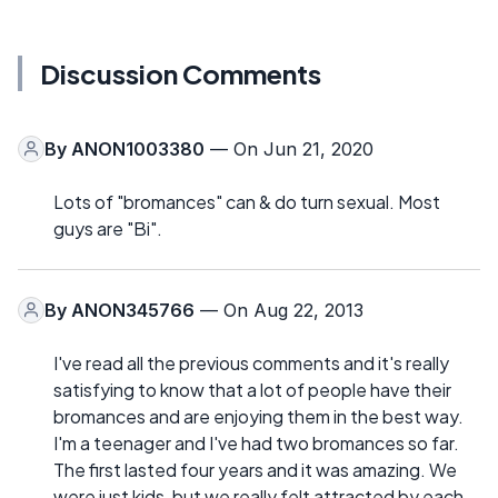
Discussion Comments
By
ANON1003380
— On Jun 21, 2020
Lots of "bromances" can & do turn sexual. Most
guys are "Bi".
By
ANON345766
— On Aug 22, 2013
I've read all the previous comments and it's really
satisfying to know that a lot of people have their
bromances and are enjoying them in the best way.
I'm a teenager and I've had two bromances so far.
The first lasted four years and it was amazing. We
were just kids, but we really felt attracted by each