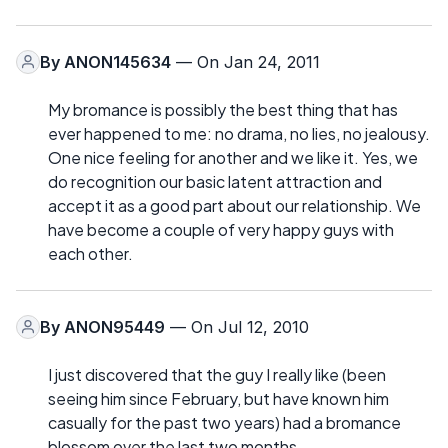
By
ANON145634
— On Jan 24, 2011
My bromance is possibly the best thing that has
ever happened to me: no drama, no lies, no jealousy.
One nice feeling for another and we like it. Yes, we
do recognition our basic latent attraction and
accept it as a good part about our relationship. We
have become a couple of very happy guys with
each other.
By
ANON95449
— On Jul 12, 2010
I just discovered that the guy I really like (been
seeing him since February, but have known him
casually for the past two years) had a bromance
blossom over the last two months.