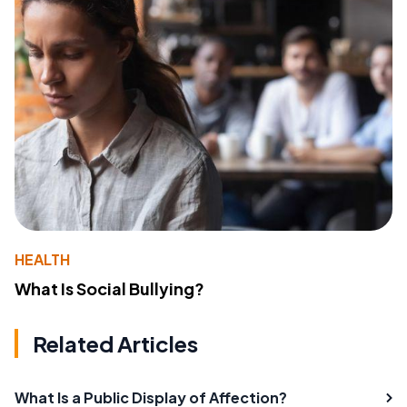
HEALTH
What Is Social Bullying?
Related Articles
What Is a Public Display of Affection?