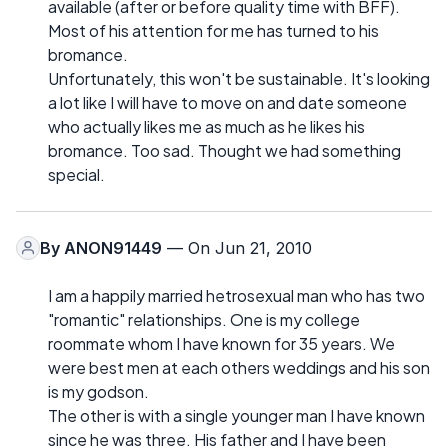
available (after or before quality time with BFF).
Most of his attention for me has turned to his
bromance.
Unfortunately, this won't be sustainable. It's looking
a lot like I will have to move on and date someone
who actually likes me as much as he likes his
bromance. Too sad. Thought we had something
special.
By
ANON91449
— On Jun 21, 2010
I am a happily married hetrosexual man who has two
"romantic" relationships. One is my college
roommate whom I have known for 35 years. We
were best men at each others weddings and his son
is my godson.
The other is with a single younger man I have known
since he was three. His father and I have been