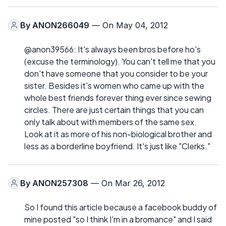
By
ANON266049
— On May 04, 2012
@anon39566: It's always been bros before ho's
(excuse the terminology). You can't tell me that you
don't have someone that you consider to be your
sister. Besides it's women who came up with the
whole best friends forever thing ever since sewing
circles. There are just certain things that you can
only talk about with members of the same sex.
Look at it as more of his non-biological brother and
less as a borderline boyfriend. It's just like "Clerks."
By
ANON257308
— On Mar 26, 2012
So I found this article because a facebook buddy of
mine posted "so I think I'm in a bromance" and I said