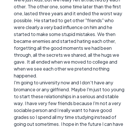
other. The other one, some time later than the first
one, lasted three years and it ended the worst way
possible. He started to get other "friends" who
were clearly a very bad influence on him and he
started to make some stupid mistakes. We then
became enemies and started hating each other,
forgetting all the good moments we had been
through, all the secrets we shared, all the hugs we
gave. It all ended when we moved to college and
when we see each other we pretend nothing
happened.
I'm going to university now and I don't have any
bromance or any girlfriend. Maybe I'm just too young
to start these relationships in a serious and stable
way. I have very few friends because I'm not a very
sociable person and I really want to have good
grades so I spend all my time studying instead of
going out sometimes. I hope in the future I can have