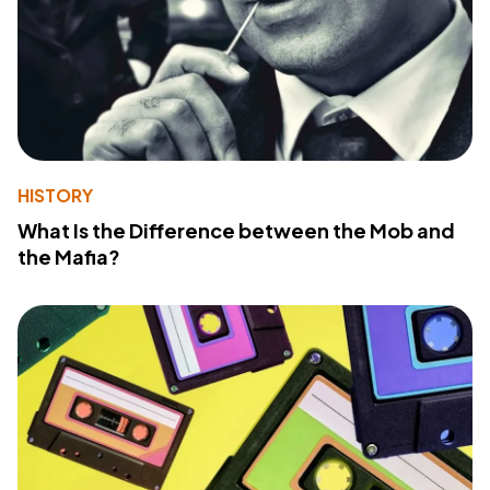
HISTORY
What Is the Difference between the Mob and
the Mafia?