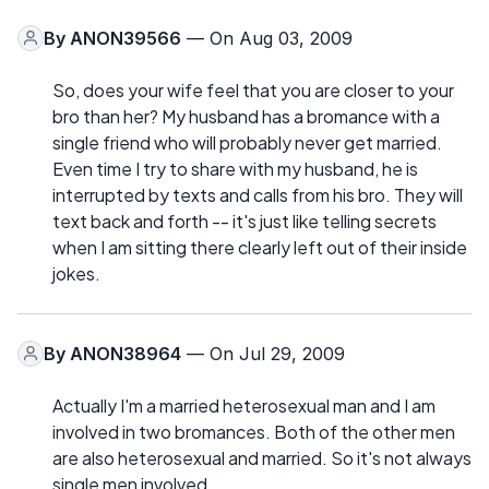
By
ANON39566
— On Aug 03, 2009
So, does your wife feel that you are closer to your
bro than her? My husband has a bromance with a
single friend who will probably never get married.
Even time I try to share with my husband, he is
interrupted by texts and calls from his bro. They will
text back and forth -- it's just like telling secrets
when I am sitting there clearly left out of their inside
jokes.
By
ANON38964
— On Jul 29, 2009
Actually I'm a married heterosexual man and I am
involved in two bromances. Both of the other men
are also heterosexual and married. So it's not always
single men involved.