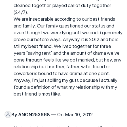
cleaned together, played call of duty together
(24/7).
We are inseparable according to our best friends
and family. Our family questioned our status and
even thought we were lying until we could genuinely
prove our hetero ways. Anyway, it is 2012 and he is
still my best friend. We lived together for three
years "saving rent" and the amount of drama we've
gone through feels like we got married, but hey, any
relationship be it mother, father, wife, friend or
coworker is bound to have drama at one point.
Anyway, I'm just spilling my guts because I actually
found a definition of what my relationship with my
best friend is most like.
By
ANON253668
— On Mar 10, 2012