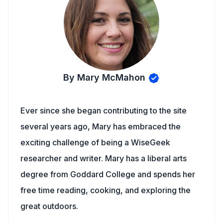
By Mary McMahon
Ever since she began contributing to the site
several years ago, Mary has embraced the
exciting challenge of being a WiseGeek
researcher and writer. Mary has a liberal arts
degree from Goddard College and spends her
free time reading, cooking, and exploring the
great outdoors.