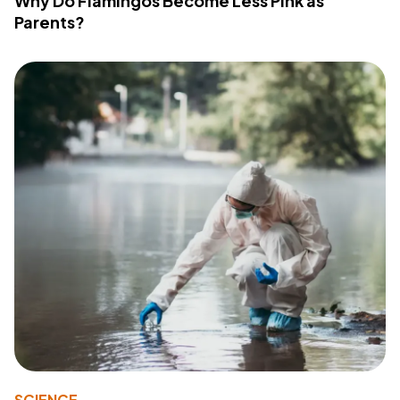
Why Do Flamingos Become Less Pink as
Parents?
SCIENCE