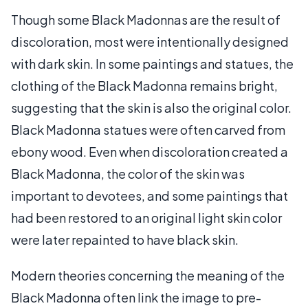
Though some Black Madonnas are the result of
discoloration, most were intentionally designed
with dark skin. In some paintings and statues, the
clothing of the Black Madonna remains bright,
suggesting that the skin is also the original color.
Black Madonna statues were often carved from
ebony wood. Even when discoloration created a
Black Madonna, the color of the skin was
important to devotees, and some paintings that
had been restored to an original light skin color
were later repainted to have black skin.
Modern theories concerning the meaning of the
Black Madonna often link the image to pre-