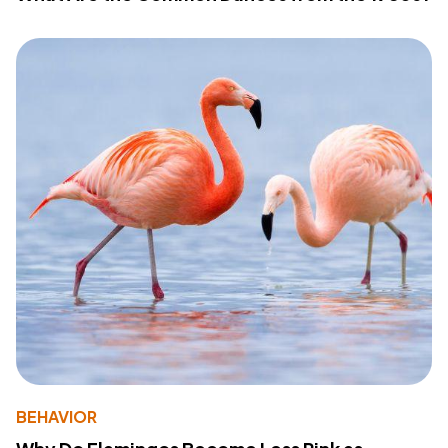
BEHAVIOR