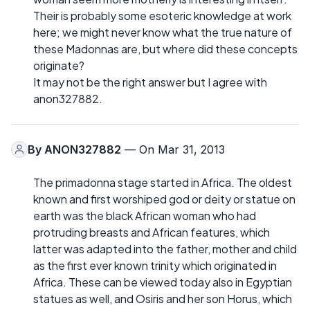
Their is probably some esoteric knowledge at work
here; we might never know what the true nature of
these Madonnas are, but where did these concepts
originate?
It may not be the right answer but I agree with
anon327882.
By
ANON327882
— On Mar 31, 2013
The primadonna stage started in Africa. The oldest
known and first worshiped god or deity or statue on
earth was the black African woman who had
protruding breasts and African features, which
latter was adapted into the father, mother and child
as the first ever known trinity which originated in
Africa. These can be viewed today also in Egyptian
statues as well, and Osiris and her son Horus, which