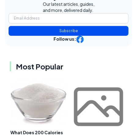
Our latest articles, guides,
and more, delivered daily.
Subscribe
Follow us:
Most Popular
What Does 200 Calories