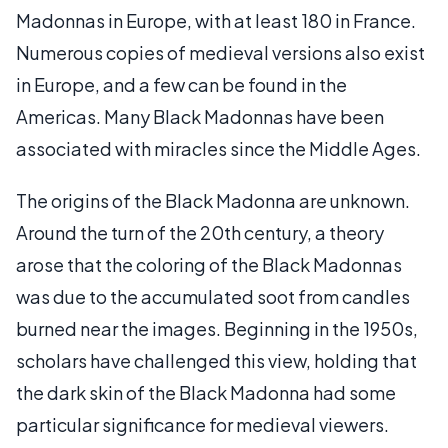
Madonnas in Europe, with at least 180 in France.
Numerous copies of medieval versions also exist
in Europe, and a few can be found in the
Americas. Many Black Madonnas have been
associated with miracles since the Middle Ages.
The origins of the Black Madonna are unknown.
Around the turn of the 20th century, a theory
arose that the coloring of the Black Madonnas
was due to the accumulated soot from candles
burned near the images. Beginning in the 1950s,
scholars have challenged this view, holding that
the dark skin of the Black Madonna had some
particular significance for medieval viewers.