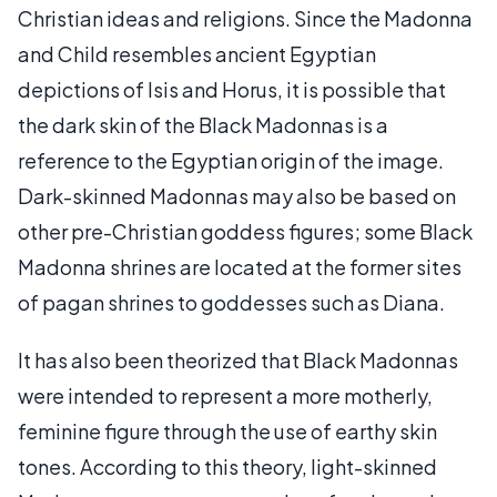
Christian ideas and religions. Since the Madonna
and Child resembles ancient Egyptian
depictions of Isis and Horus, it is possible that
the dark skin of the Black Madonnas is a
reference to the Egyptian origin of the image.
Dark-skinned Madonnas may also be based on
other pre-Christian goddess figures; some Black
Madonna shrines are located at the former sites
of pagan shrines to goddesses such as Diana.
It has also been theorized that Black Madonnas
were intended to represent a more motherly,
feminine figure through the use of earthy skin
tones. According to this theory, light-skinned