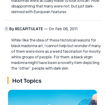
madonnas were actually made to look African. How
disappointing that many were not, but just dark-
skinned with European features.
By
RECAPITULATE
— On Feb 06, 2011
While I like the idea of these historical reasons for
black madonna art, I cannot help but wonder if many
of them were more as a weird fascination for mostly
white groups of people. For them, a black virgin
madonna might have been a novelty item depicting
the "other", people with dark skin.
Hot Topics