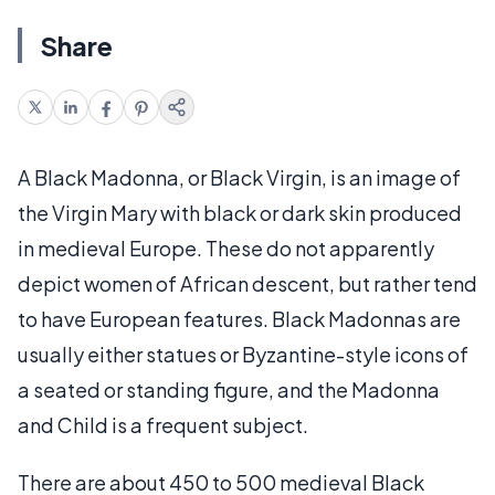
Share
A Black Madonna, or Black Virgin, is an image of
the Virgin Mary with black or dark skin produced
in medieval Europe. These do not apparently
depict women of African descent, but rather tend
to have European features. Black Madonnas are
usually either statues or Byzantine-style icons of
a seated or standing figure, and the Madonna
and Child is a frequent subject.
There are about 450 to 500 medieval Black