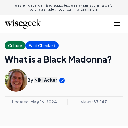
We are independent & ad-supported. We may earn a commission for
purchases made through our links.
Learn more.
Culture
Fact Checked
What is a Black Madonna?
By
Niki Acker
Updated:
May 16, 2024
Views:
37,147