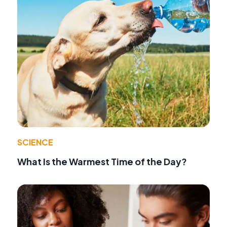
SCIENCE
What Is the Warmest Time of the Day?