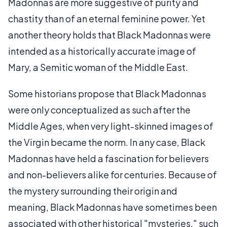
Madonnas are more suggestive of purity and
chastity than of an eternal feminine power. Yet
another theory holds that Black Madonnas were
intended as a historically accurate image of
Mary, a Semitic woman of the Middle East.
Some historians propose that Black Madonnas
were only conceptualized as such after the
Middle Ages, when very light-skinned images of
the Virgin became the norm. In any case, Black
Madonnas have held a fascination for believers
and non-believers alike for centuries. Because of
the mystery surrounding their origin and
meaning, Black Madonnas have sometimes been
associated with other historical "mysteries," such