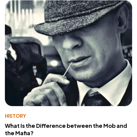
HISTORY
What Is the Difference between the Mob and
the Mafia?