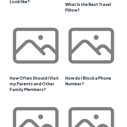
Look like?
What Is the Best Travel
Pillow?
How Often Should I Visit
How do I Block a Phone
my Parents and Other
Number?
Family Members?