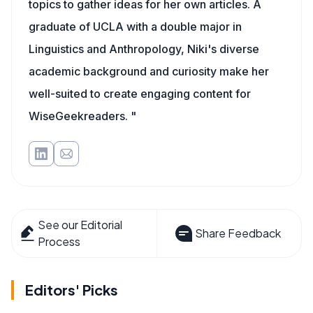
topics to gather ideas for her own articles. A
graduate of UCLA with a double major in
Linguistics and Anthropology, Niki's diverse
academic background and curiosity make her
well-suited to create engaging content for
WiseGeekreaders. "
See our Editorial
Share Feedback
Process
Editors' Picks