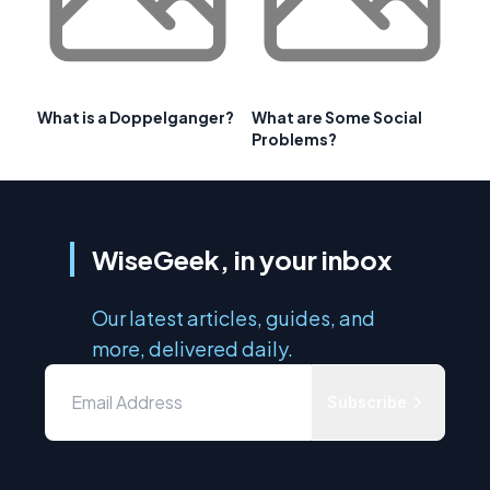
What is a Doppelganger?
What are Some Social
Problems?
WiseGeek, in your inbox
Our latest articles, guides, and
more, delivered daily.
Subscribe