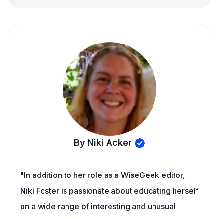
By Niki Acker
"In addition to her role as a WiseGeek editor,
Niki Foster is passionate about educating herself
on a wide range of interesting and unusual