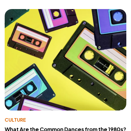
CULTURE
What Are the Common Dances from the 1980s?