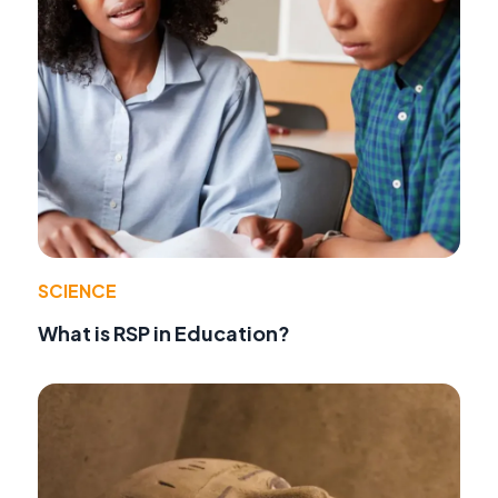
SCIENCE
What is RSP in Education?