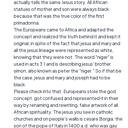
actually tells the same Jesus story. All African
statues of mother and son were always black
because that was the true color of the first
primadonna.
The Europeans came to Africa and adapted the
concept and realized the truth behind it and kept it
original, in spite of the fact that jesus and mary and
all the jesus lineage were represented as white,
knowing that they were not. The word "niger" is
used in acts 3:1 and is describing jesus' brother
simon, also known as peter the "niger." So if that be
the case, jesus and mary and joseph had to be
black.
Please check into that. Europeans stole the god
concept, got confused and represented it in their
way by renaming and rewriting, false artwork of all
African spirituality. The jesus you see in catholic
churches and on people's walls is cesare Borgia, the
son of the pope of Italy in 1400 a.d. who was gay