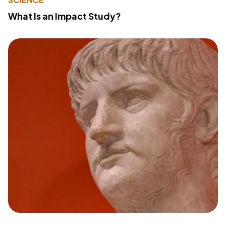
What Is an Impact Study?