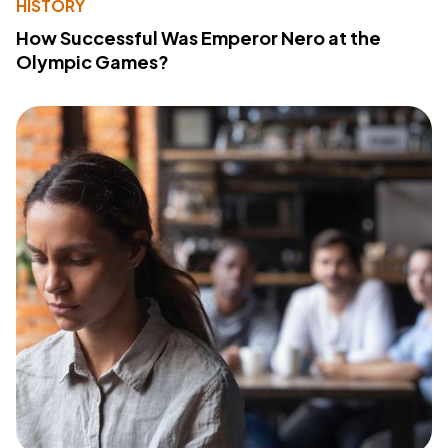
HISTORY
How Successful Was Emperor Nero at the
Olympic Games?