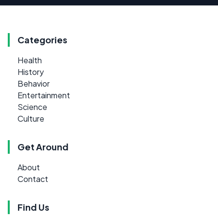
Categories
Health
History
Behavior
Entertainment
Science
Culture
Get Around
About
Contact
Find Us