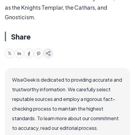
as the Knights Templar, the Cathars, and
Gnosticism.
Share
WiseGeek is dedicated to providing accurate and
trustworthy information. We carefully select
reputable sources and employ a rigorous fact-
checking process to maintain the highest
standards. To learn more about our commitment
to accuracy, read our editorial process.