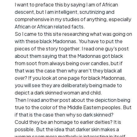
I want to preface this by saying I am of African
descent, but I am intelligent, scrutinizing and
comprehensive in my studies of anything, especially
African or African related facts.
So I came to this site researching what was going on
with these black Madonnas. You have to put the
pieces of the story together. I read one guy's post
about them saying that the Madonnas got black
from soot from always being over candles, but if
that was the case then why aren't they black all
over? If you look at one page for black Madonnas,
you will see they are deliberately being made to
depict a dark skinned woman and child.
Then I read another post about the depiction being
true to the color of the Middle Eastern peoples. But
if that is the case then why so dark skinned?
Could they be an homage to earlier deities? It is
possible. But the idea that darker skin makes a
woman seem more motherly is interesting in itself.