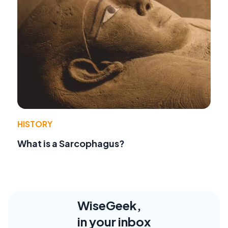
HISTORY
What is a Sarcophagus?
WiseGeek,
in your inbox