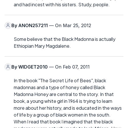
and had incest with his sisters. Study, people.
By
ANON257211
— On Mar 25, 2012
Some believe that the Black Madonna is actually
Ethiopian Mary Magdalene.
By
WIDGET2010
— On Feb 07, 2011
In the book "The Secret Life of Bees", black
madonnas and a type of honey called Black
Madonna Honey are central to the story. In that
book, a young white girl in 1964 is trying to learn
more about her history, and is educated in the ways
of life by a group of black women in the south.
When I read that book I imagined that the black