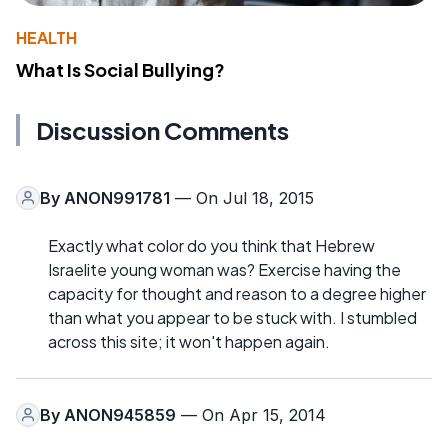
HEALTH
What Is Social Bullying?
Discussion Comments
By
ANON991781
— On Jul 18, 2015
Exactly what color do you think that Hebrew
Israelite young woman was? Exercise having the
capacity for thought and reason to a degree higher
than what you appear to be stuck with. I stumbled
across this site; it won't happen again.
By
ANON945859
— On Apr 15, 2014