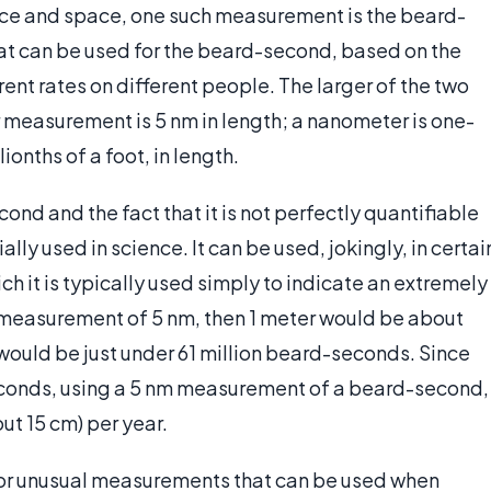
ce and space, one such measurement is the beard-
hat can be used for the beard-second, based on the
erent rates on different people. The larger of the two
 measurement is 5 nm in length; a nanometer is one-
lionths of a foot, in length.
cond and the fact that it is not perfectly quantifiable
ally used in science. It can be used, jokingly, in certai
ich it is typically used simply to indicate an extremely
measurement of 5 nm, then 1 meter would be about
would be just under 61 million beard-seconds. Since
seconds, using a 5 nm measurement of a beard-second,
ut 15 cm) per year.
lly or unusual measurements that can be used when