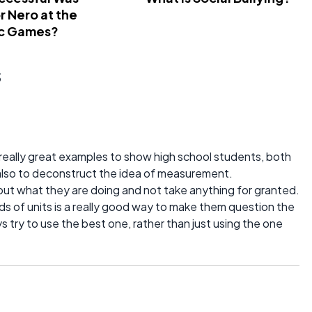
 Nero at the
c Games?
s
really great examples to show high school students, both
 also to deconstruct the idea of measurement.
about what they are doing and not take anything for granted.
s of units is a really good way to make them question the
ys try to use the best one, rather than just using the one