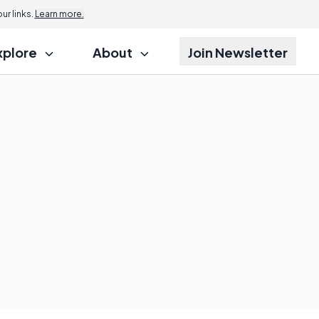
r links.
Learn more.
xplore
About
Join Newsletter