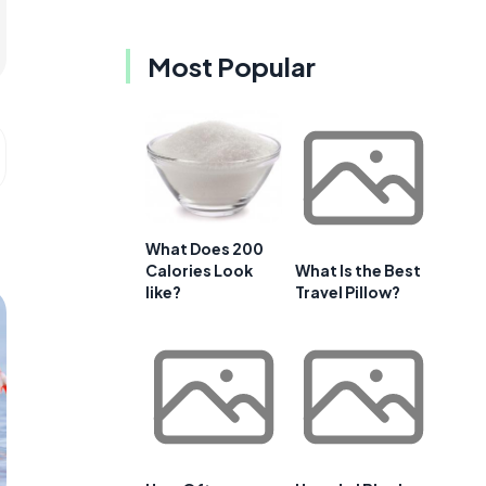
Most Popular
What Does 200
Calories Look
What Is the Best
like?
Travel Pillow?