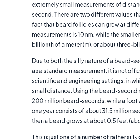
extremely small measurements of distan
second. There are two different values t
fact that beard follicles can grow at diff
measurements is 10 nm, while the smaller
billionth of a meter (m), or about three-bil
Due to both the silly nature of a beard-se
as a standard measurement, it is not offici
scientific and engineering settings, in wh
small distance. Using the beard-second 
200 million beard-seconds, while a foot 
one year consists of about 31.5 million 
then a beard grows at about 0.5 feet (abo
This is just one of a number of rather si