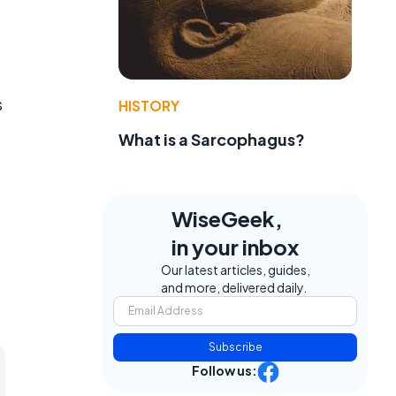
s
HISTORY
What is a Sarcophagus?
WiseGeek,
in your inbox
Our latest articles, guides,
and more, delivered daily.
Subscribe
Follow us: