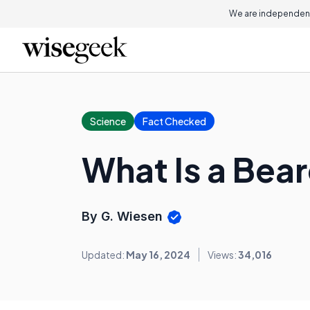
We are independent
Science
Fact Checked
What Is a Be
By G. Wiesen
Updated:
May 16, 2024
Views:
34,016