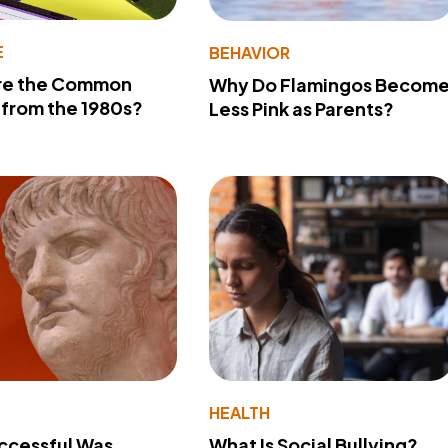
E
BEHAVIOR
re the Common
Why Do Flamingos Becom
from the 1980s?
Less Pink as Parents?
Y
HEALTH
ccessful Was
What Is Social Bullying?