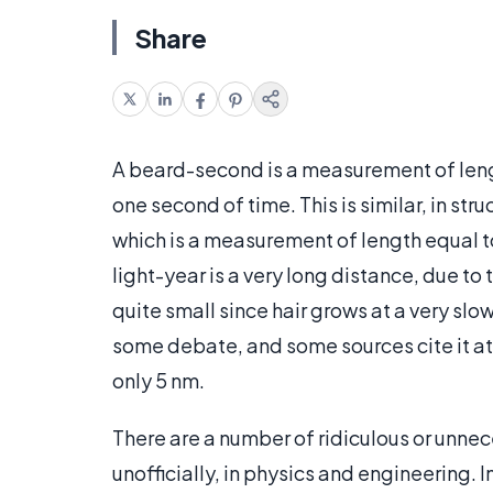
Share
A beard-second is a measurement of lengt
one second of time. This is similar, in stru
which is a measurement of length equal to 
light-year is a very long distance, due t
quite small since hair grows at a very slow
some debate, and some sources cite it at
only 5 nm.
There are a number of ridiculous or unn
unofficially, in physics and engineering. 