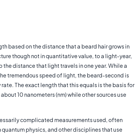
h based on the distance that a beard hair grows in
cture though not in quantitative value, to a light-year,
the distance that light travels in one year. While a
o the tremendous speed of light, the beard-second is
 rate. The exact length that this equals is the basis for
 about 10 nanometers (nm) while other sources use
ecessarily complicated measurements used, often
In quantum physics, and other disciplines that use