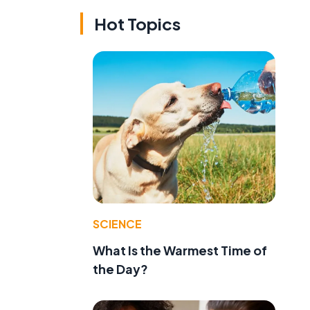
Hot Topics
SCIENCE
What Is the Warmest Time of
the Day?