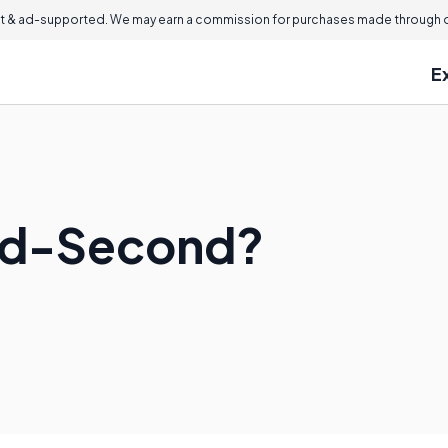
 & ad-supported. We may earn a commission for purchases made through ou
E
ard-Second?