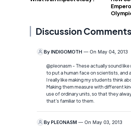
Emperor
Olympi
Discussion Comment
By
INDIGOMOTH
— On May 04, 2013
@pleonasm - These actually sound like 
to put a human face on scientists, and
I really like making my students think 
Making them measure with different kind
use of ordinary units, so that they alwa
that's familiar to them.
By
PLEONASM
— On May 03, 2013