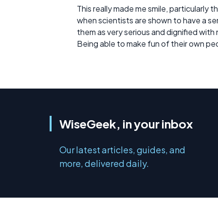
This really made me smile, particularly 
when scientists are shown to have a sens
them as very serious and dignified with
Being able to make fun of their own pe
WiseGeek, in your inbox
Our latest articles, guides, and
more, delivered daily.