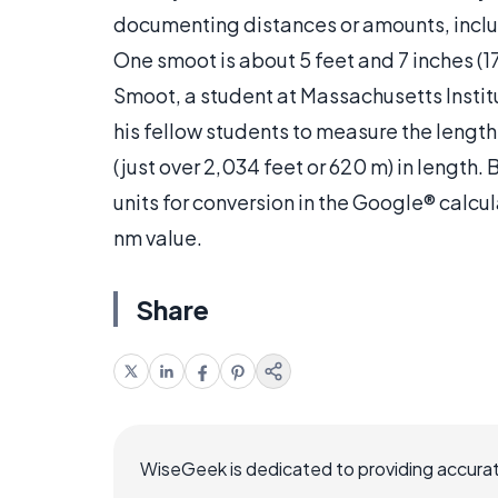
documenting distances or amounts, inclu
One smoot is about 5 feet and 7 inches (17
Smoot, a student at Massachusetts Instit
his fellow students to measure the lengt
(just over 2,034 feet or 620 m) in lengt
units for conversion in the Google® calcu
nm value.
Share
WiseGeek is dedicated to providing accurat