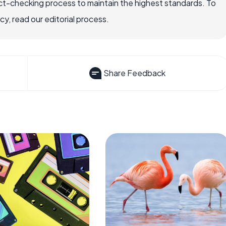
ct-checking process to maintain the highest standards. To
, read our editorial process.
Share Feedback