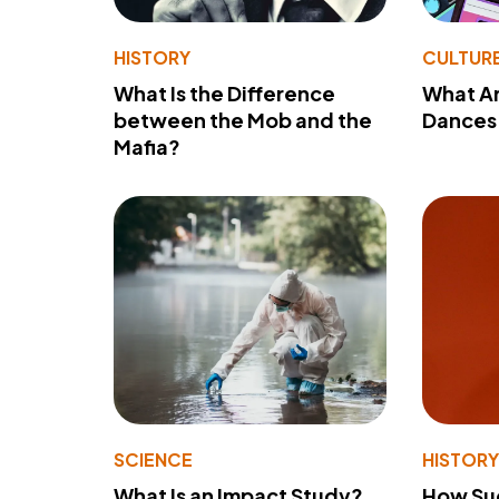
HISTORY
CULTUR
What Is the Difference
What A
between the Mob and the
Dances 
Mafia?
SCIENCE
HISTOR
What Is an Impact Study?
How Su