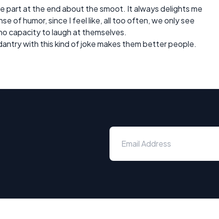
the part at the end about the smoot. It always delights me
e of humor, since I feel like, all too often, we only see
 no capacity to laugh at themselves.
dantry with this kind of joke makes them better people.