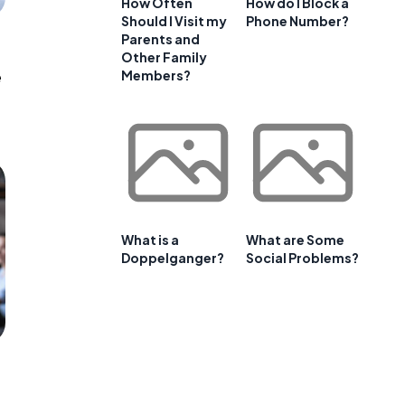
How Often
How do I Block a
Should I Visit my
Phone Number?
Parents and
Other Family
e
Members?
What is a
What are Some
Doppelganger?
Social Problems?