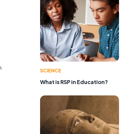
n
SCIENCE
What is RSP in Education?