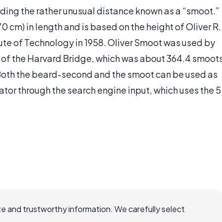
ding the rather unusual distance known as a “smoot.”
0 cm) in length and is based on the height of Oliver R.
ute of Technology in 1958. Oliver Smoot was used by
h of the Harvard Bridge, which was about 364.4 smoot
h. Both the beard-second and the smoot can be used as
lator through the search engine input, which uses the 5
e and trustworthy information. We carefully select