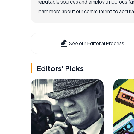
reputable sources and employ a rigorous fa
learn more about our commitment to accuracy
See our Editorial Process
Editors' Picks