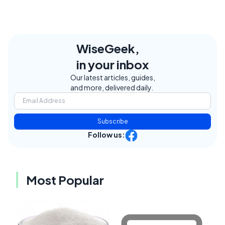
WiseGeek,
in your inbox
Our latest articles, guides,
and more, delivered daily.
Subscribe
Follow us:
Most Popular