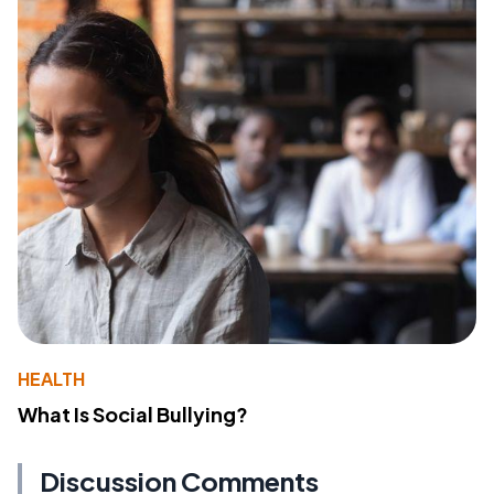
HEALTH
What Is Social Bullying?
Discussion Comments