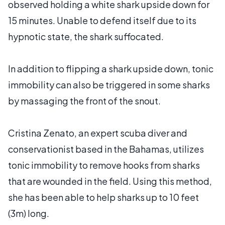
observed holding a white shark upside down for
15 minutes. Unable to defend itself due to its
hypnotic state, the shark suffocated.
In addition to flipping a shark upside down, tonic
immobility can also be triggered in some sharks
by massaging the front of the snout.
Cristina Zenato, an expert scuba diver and
conservationist based in the Bahamas, utilizes
tonic immobility to remove hooks from sharks
that are wounded in the field. Using this method,
she has been able to help sharks up to 10 feet
(3m) long.