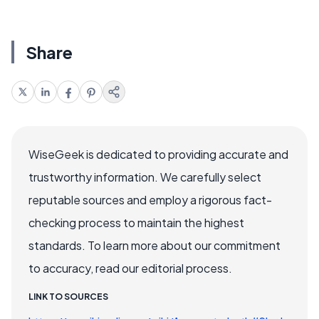
Share
WiseGeek is dedicated to providing accurate and
trustworthy information. We carefully select
reputable sources and employ a rigorous fact-
checking process to maintain the highest
standards. To learn more about our commitment
to accuracy, read our editorial process.
LINK TO SOURCES