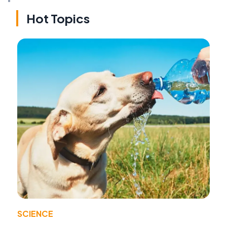
Hot Topics
SCIENCE