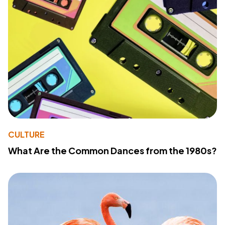
CULTURE
What Are the Common Dances from the 1980s?