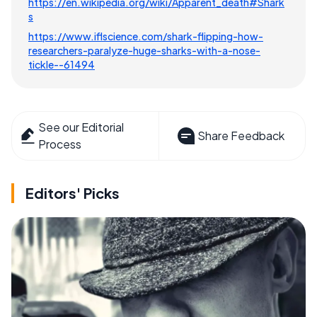
https://en.wikipedia.org/wiki/Apparent_death#Shark
s
https://www.iflscience.com/shark-flipping-how-
researchers-paralyze-huge-sharks-with-a-nose-
tickle--61494
See our Editorial
Share Feedback
Process
Editors' Picks