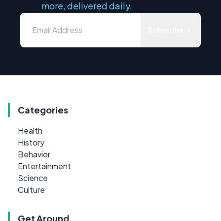
more, delivered daily.
Subscribe
Categories
Health
History
Behavior
Entertainment
Science
Culture
Get Around