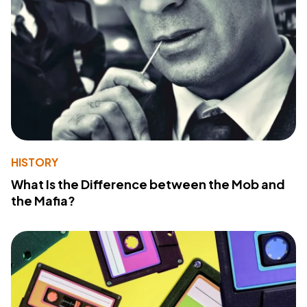
HISTORY
What Is the Difference between the Mob and
the Mafia?