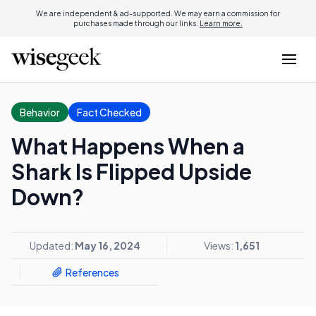
We are independent & ad-supported. We may earn a commission for
purchases made through our links.
Learn more.
Behavior
Fact Checked
What Happens When a
Shark Is Flipped Upside
Down?
Updated:
May 16, 2024
Views:
1,651
References