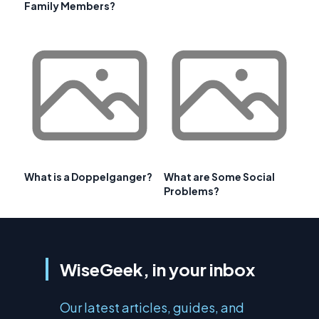
Family Members?
What is a Doppelganger?
What are Some Social
Problems?
WiseGeek, in your inbox
Our latest articles, guides, and