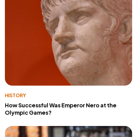
HISTORY
How Successful Was Emperor Nero at the
Olympic Games?