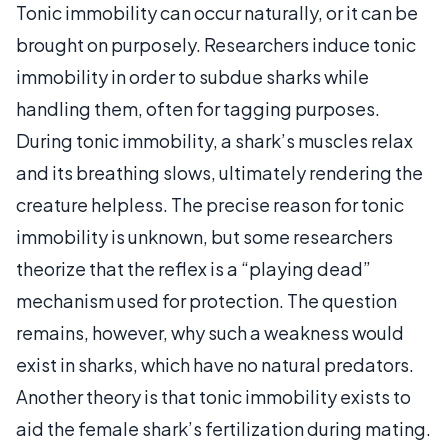
Tonic immobility can occur naturally, or it can be
brought on purposely. Researchers induce tonic
immobility in order to subdue sharks while
handling them, often for tagging purposes.
During tonic immobility, a shark’s muscles relax
and its breathing slows, ultimately rendering the
creature helpless. The precise reason for tonic
immobility is unknown, but some researchers
theorize that the reflex is a “playing dead”
mechanism used for protection. The question
remains, however, why such a weakness would
exist in sharks, which have no natural predators.
Another theory is that tonic immobility exists to
aid the female shark’s fertilization during mating.