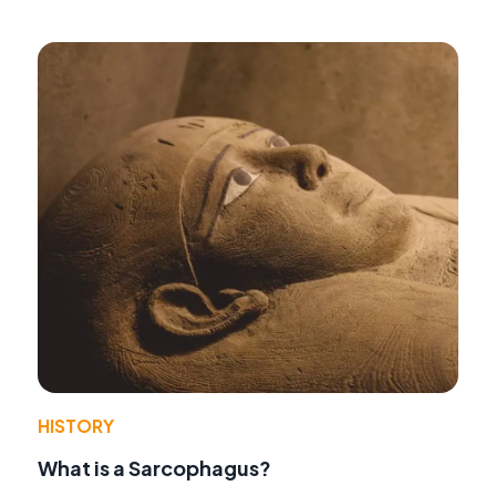
HISTORY
What is a Sarcophagus?