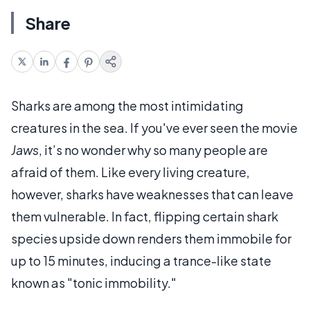
Share
Sharks are among the most intimidating
creatures in the sea. If you've ever seen the movie
Jaws
, it’s no wonder why so many people are
afraid of them. Like every living creature,
however, sharks have weaknesses that can leave
them vulnerable. In fact, flipping certain shark
species upside down renders them immobile for
up to 15 minutes, inducing a trance-like state
known as "tonic immobility."