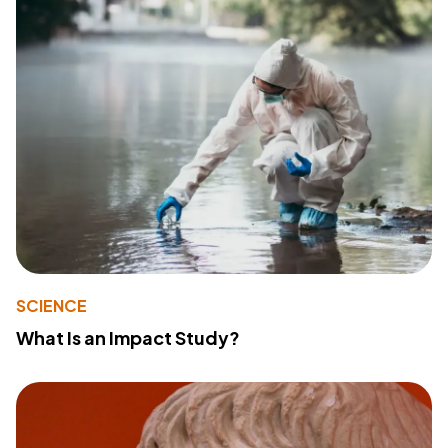
SCIENCE
What Is an Impact Study?