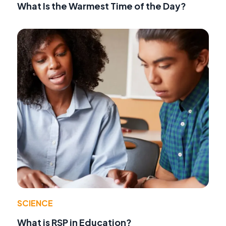
What Is the Warmest Time of the Day?
SCIENCE
What is RSP in Education?