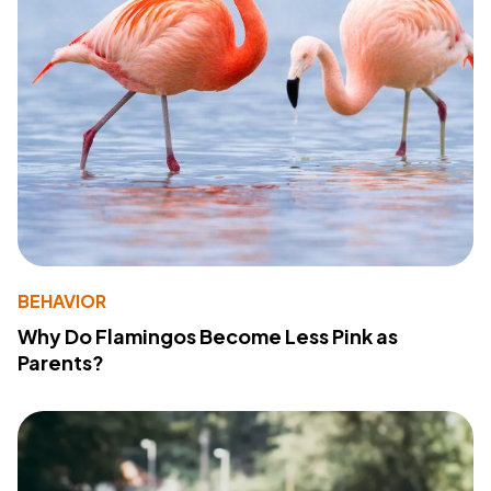
BEHAVIOR
Why Do Flamingos Become Less Pink as
Parents?