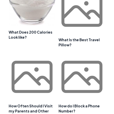
What Does 200 Calories
Look like?
What Is the Best Travel
Pillow?
How Often Should I Visit
How do I Block a Phone
my Parents and Other
Number?