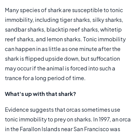
Many species of shark are susceptible to tonic
immobility, including tiger sharks, silky sharks,
sandbar sharks, blacktip reef sharks, whitetip
reef sharks, and lemon sharks. Tonic immobility
can happen in as little as one minute after the
shark is flipped upside down, but suffocation
may occur if the animal is forced into such a
trance for a long period of time.
What's up with that shark?
Evidence suggests that orcas sometimes use
tonic immobility to prey on sharks. In 1997, an orca
in the Farallon Islands near San Francisco was