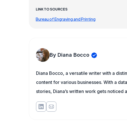
LINK TO SOURCES
Bureau of Engraving and Printing
By Diana Bocco
Diana Bocco, a versatile writer with a dis
content for various businesses. With a dat
stories, Diana’s written work gets noticed a