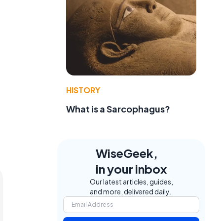
HISTORY
What is a Sarcophagus?
WiseGeek,
in your inbox
Our latest articles, guides,
and more, delivered daily.