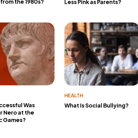
from the 1980s?
Less Pink as Parents?
Y
HEALTH
ccessful Was
What Is Social Bullying?
 Nero at the
c Games?