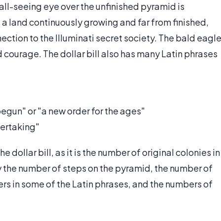
all-seeing eye over the unfinished pyramid is
 a land continuously growing and far from finished,
ection to the Illuminati secret society. The bald eagl
nd courage. The dollar bill also has many Latin phrases
begun" or "a new order for the ages"
dertaking"
 dollar bill, as it is the number of original colonies in
by the number of steps on the pyramid, the number of
ers in some of the Latin phrases, and the numbers of