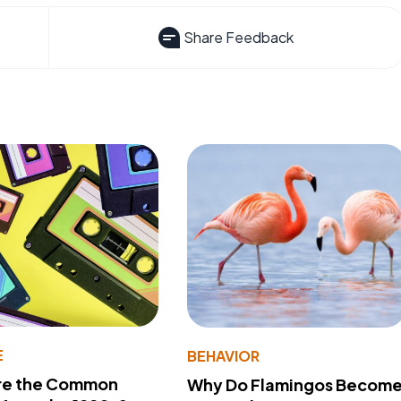
Share Feedback
E
BEHAVIOR
re the Common
Why Do Flamingos Becom