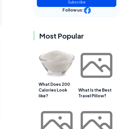
Subscribe
Follow us:
Most Popular
What Does 200
Calories Look
What Is the Best
like?
Travel Pillow?