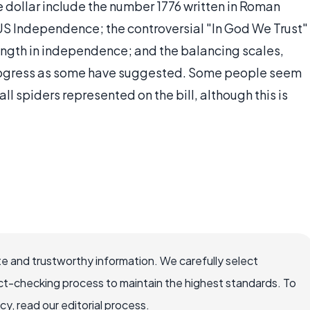
 dollar include the number 1776 written in Roman
S Independence; the controversial "In God We Trust"
ength in independence; and the balancing scales,
progress as some have suggested. Some people seem
ll spiders represented on the bill, although this is
e and trustworthy information. We carefully select
ct-checking process to maintain the highest standards. To
, read our editorial process.