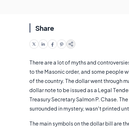
Share
There are a lot of myths and controversies
to the Masonic order, and some people wil
of the country. The dollar went through ma
dollar note to be issued as a Legal Tende
Treasury Secretary Salmon P. Chase. The c
surrounded in mystery, wasn't printed unti
The main symbols on the dollar bill are th