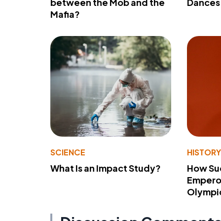
between the Mob and the
Dances 
Mafia?
SCIENCE
HISTOR
What Is an Impact Study?
How Su
Emperor
Olympi