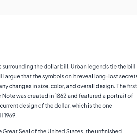
 surrounding the dollar bill. Urban legends tie the bill
l argue that the symbols on it reveal long-lost secret
ny changes in size, color, and overall design. The first
r Note was created in 1862 and featured a portrait of
urrent design of the dollar, which is the one
l 1969.
e Great Seal of the United States, the unfinished