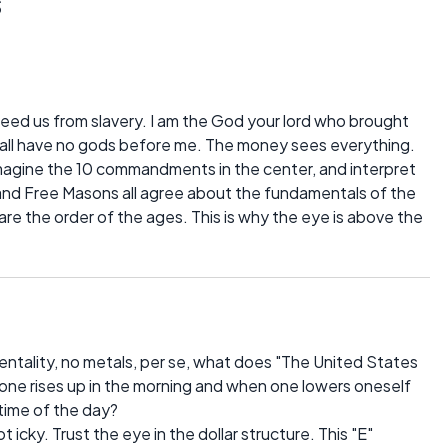
s
ed us from slavery. I am the God your lord who brought
hall have no gods before me. The money sees everything.
imagine the 10 commandments in the center, and interpret
and Free Masons all agree about the fundamentals of the
 the order of the ages. This is why the eye is above the
mentality, no metals, per se, what does "The United States
 one rises up in the morning and when one lowers oneself
 time of the day?
 icky. Trust the eye in the dollar structure. This "E"