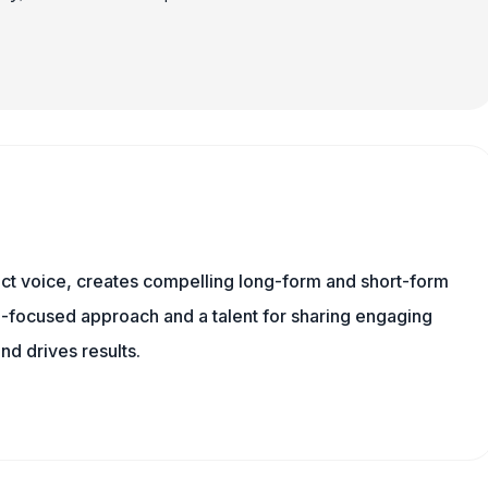
tinct voice, creates compelling long-form and short-form
a-focused approach and a talent for sharing engaging
nd drives results.