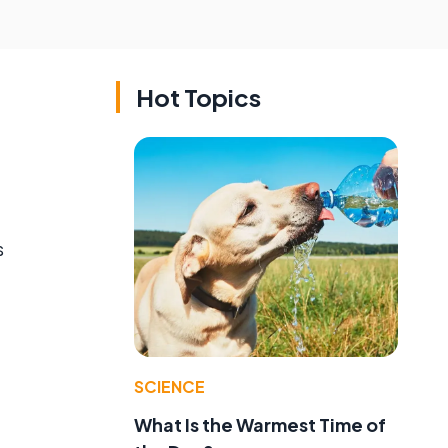
Hot Topics
s
SCIENCE
What Is the Warmest Time of