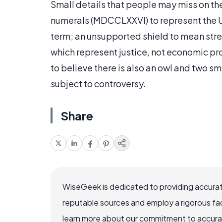
Small details that people may miss on the
numerals (MDCCLXXVI) to represent the U
term; an unsupported shield to mean str
which represent justice, not economic 
to believe there is also an owl and two sma
subject to controversy.
Share
WiseGeek is dedicated to providing accurat
reputable sources and employ a rigorous fa
learn more about our commitment to accuracy