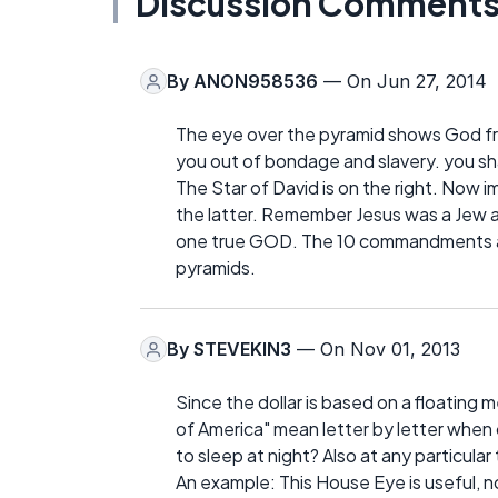
Discussion Comment
By
ANON958536
— On Jun 27, 2014
The eye over the pyramid shows God fre
you out of bondage and slavery. you s
The Star of David is on the right. Now 
the latter. Remember Jesus was a Jew 
one true GOD. The 10 commandments are
pyramids.
By
STEVEKIN3
— On Nov 01, 2013
Since the dollar is based on a floating 
of America" mean letter by letter when
to sleep at night? Also at any particular
An example: This House Eye is useful, not