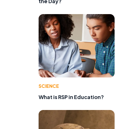
the Day?
e
SCIENCE
What is RSP in Education?