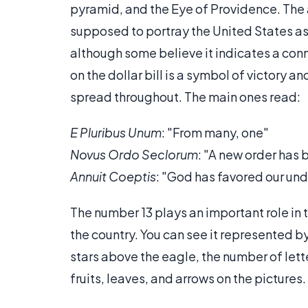
pyramid, and the Eye of Providence. The 
supposed to portray the United States as
although some believe it indicates a conn
on the dollar bill is a symbol of victory a
spread throughout. The main ones read:
E Pluribus Unum
: "From many, one"
Novus Ordo Seclorum
: "A new order has 
Annuit Coeptis
: "God has favored our un
The number 13 plays an important role in the
the country. You can see it represented 
stars above the eagle, the number of lett
fruits, leaves, and arrows on the pictures.