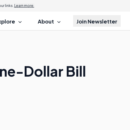
r links.
Learn more.
xplore
About
Join Newsletter
e-Dollar Bill