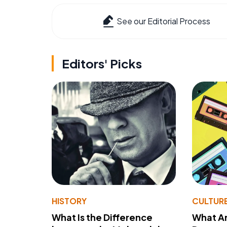
See our Editorial Process
Editors' Picks
HISTORY
CULTUR
What Is the Difference
What A