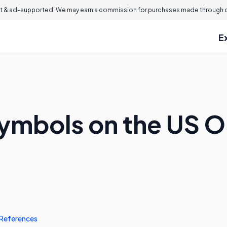
 & ad-supported. We may earn a commission for purchases made through ou
E
ymbols on the US On
References