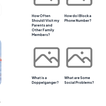
How Often
How do I Block a
Should I Visit my
Phone Number?
Parents and
Other Family
Members?
What is a
What are Some
Doppelganger?
Social Problems?
e