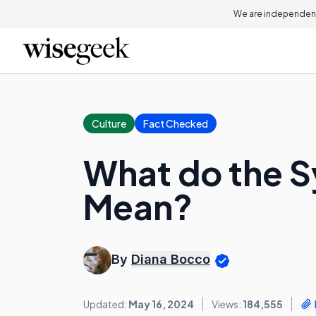
We are independent
Culture
Fact Checked
What do the S
Mean?
By
Diana Bocco
Updated:
May 16, 2024
Views:
184,555