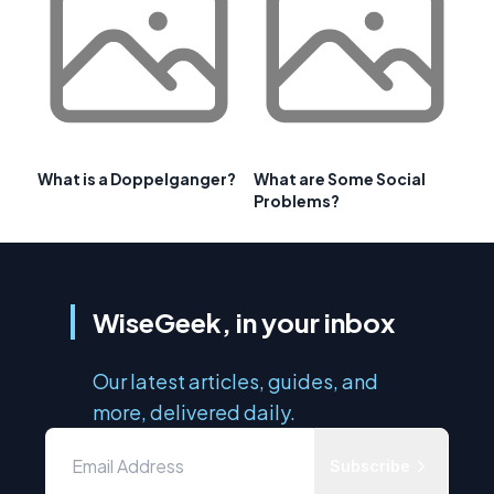
What is a Doppelganger?
What are Some Social
Problems?
WiseGeek, in your inbox
Our latest articles, guides, and
more, delivered daily.
Subscribe