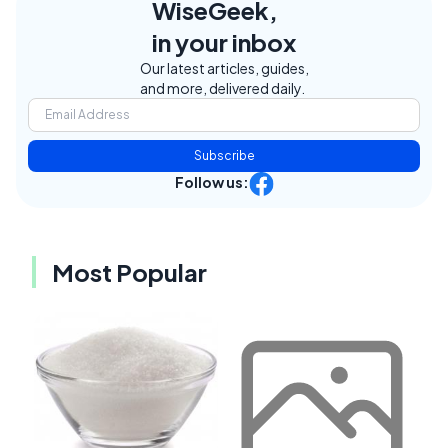
WiseGeek,
in your inbox
Our latest articles, guides,
and more, delivered daily.
Subscribe
Follow us:
Most Popular