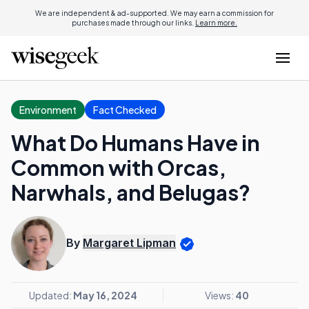
We are independent & ad-supported. We may earn a commission for
purchases made through our links.
Learn more.
Environment
Fact Checked
What Do Humans Have in
Common with Orcas,
Narwhals, and Belugas?
By
Margaret Lipman
Updated:
May 16, 2024
Views:
40