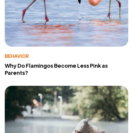
BEHAVIOR
Why Do Flamingos Become Less Pink as
Parents?