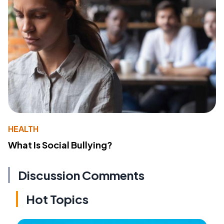
HEALTH
What Is Social Bullying?
Discussion Comments
Hot Topics