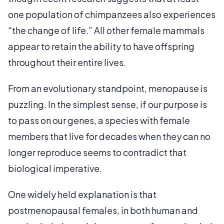
one population of chimpanzees also experiences
“the change of life.” All other female mammals
appear to retain the ability to have offspring
throughout their entire lives.
From an evolutionary standpoint, menopause is
puzzling. In the simplest sense, if our purpose is
to pass on our genes, a species with female
members that live for decades when they can no
longer reproduce seems to contradict that
biological imperative.
One widely held explanation is that
postmenopausal females, in both human and