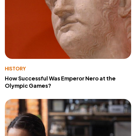
HISTORY
How Successful Was Emperor Nero at the
Olympic Games?