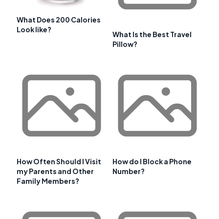
What Does 200 Calories
Look like?
What Is the Best Travel
Pillow?
How Often Should I Visit
How do I Block a Phone
my Parents and Other
Number?
Family Members?