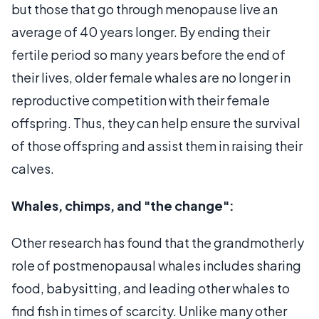
but those that go through menopause live an
average of 40 years longer. By ending their
fertile period so many years before the end of
their lives, older female whales are no longer in
reproductive competition with their female
offspring. Thus, they can help ensure the survival
of those offspring and assist them in raising their
calves.
Whales, chimps, and "the change":
Other research has found that the grandmotherly
role of postmenopausal whales includes sharing
food, babysitting, and leading other whales to
find fish in times of scarcity. Unlike many other