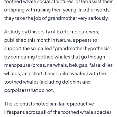
toothed whale social structures, often assist their
offspring with raising their young. In other words,
they take the job of grandmother very seriously.
A study by University of Exeter researchers,
published this month in
Nature
, appears to
support the so-called “grandmother hypothesis”
by comparing toothed whales that go through
menopause (orcas, narwhals, belugas, false killer
whales, and short-finned pilot whales) with the
toothed whales (including dolphins and
porpoises) that do not.
The scientists noted similar reproductive
lifespans across all of the toothed whale species,