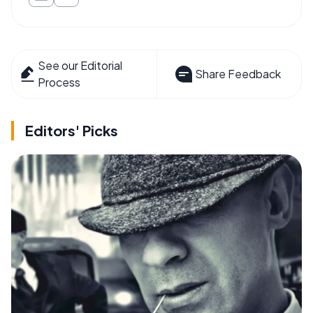
See our Editorial
Share Feedback
Process
Editors' Picks