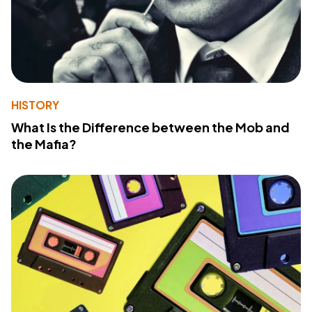
HISTORY
What Is the Difference between the Mob and
the Mafia?