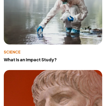
SCIENCE
What Is an Impact Study?