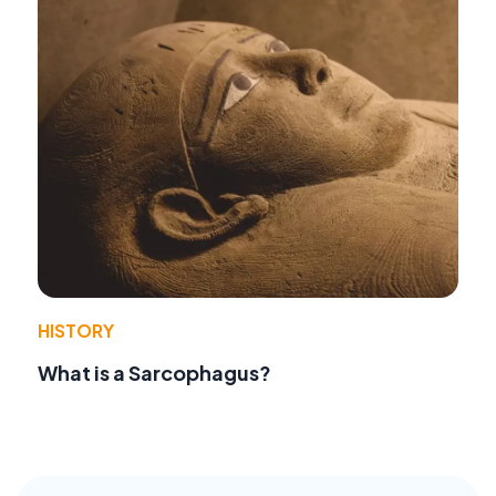
HISTORY
What is a Sarcophagus?