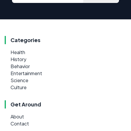
Categories
Health
History
Behavior
Entertainment
Science
Culture
Get Around
About
Contact