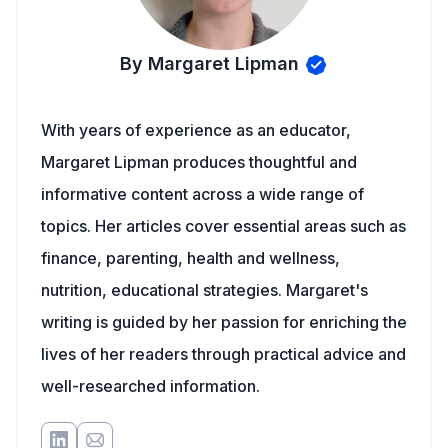
By Margaret Lipman
With years of experience as an educator,
Margaret Lipman produces thoughtful and
informative content across a wide range of
topics. Her articles cover essential areas such as
finance, parenting, health and wellness,
nutrition, educational strategies. Margaret's
writing is guided by her passion for enriching the
lives of her readers through practical advice and
well-researched information.