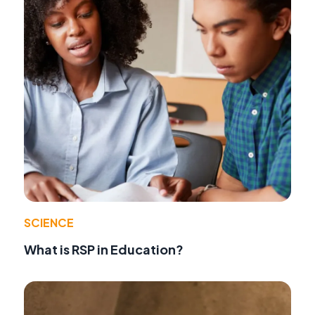
SCIENCE
What is RSP in Education?