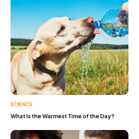
SCIENCE
What Is the Warmest Time of the Day?