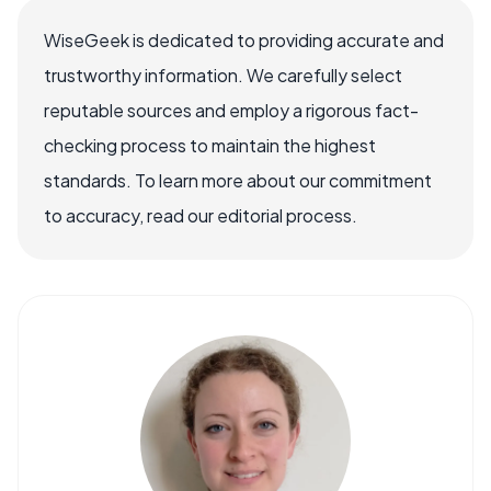
WiseGeek is dedicated to providing accurate and
trustworthy information. We carefully select
reputable sources and employ a rigorous fact-
checking process to maintain the highest
standards. To learn more about our commitment
to accuracy, read our editorial process.