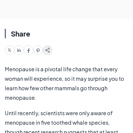
Share
Menopause is a pivotal life change that every
woman will experience, so it may surprise you to
learn how few other mammals go through
menopause.
Until recently, scientists were only aware of
menopause in five toothed whale species,
though recent research suggests that at least