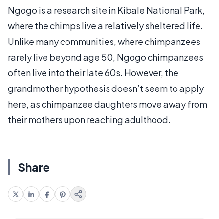
Ngogo is a research site in Kibale National Park,
where the chimps live a relatively sheltered life.
Unlike many communities, where chimpanzees
rarely live beyond age 50, Ngogo chimpanzees
often live into their late 60s. However, the
grandmother hypothesis doesn’t seem to apply
here, as chimpanzee daughters move away from
their mothers upon reaching adulthood.
Share