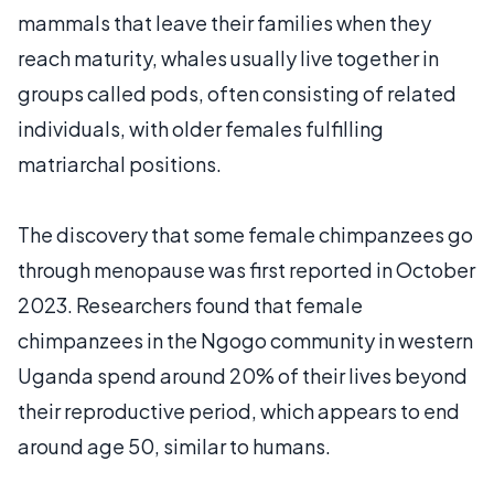
mammals that leave their families when they
reach maturity, whales usually live together in
groups called pods, often consisting of related
individuals, with older females fulfilling
matriarchal positions.
The discovery that some female chimpanzees go
through menopause was first reported in October
2023. Researchers found that female
chimpanzees in the Ngogo community in western
Uganda spend around 20% of their lives beyond
their reproductive period, which appears to end
around age 50, similar to humans.