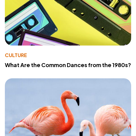
CULTURE
What Are the Common Dances from the 1980s?