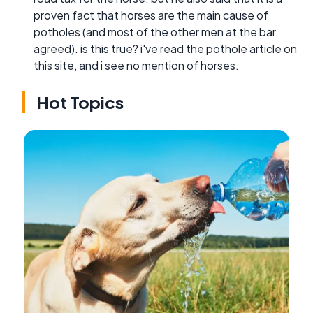
proven fact that horses are the main cause of
potholes (and most of the other men at the bar
agreed). is this true? i've read the pothole article on
this site, and i see no mention of horses.
Hot Topics