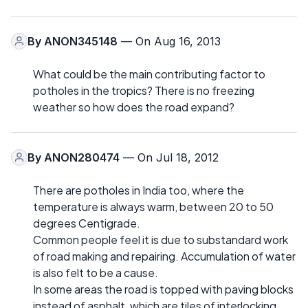
By
ANON345148
— On Aug 16, 2013
What could be the main contributing factor to
potholes in the tropics? There is no freezing
weather so how does the road expand?
By
ANON280474
— On Jul 18, 2012
There are potholes in India too, where the
temperature is always warm, between 20 to 50
degrees Centigrade.
Common people feel it is due to substandard work
of road making and repairing. Accumulation of water
is also felt to be a cause.
In some areas the road is topped with paving blocks
instead of asphalt, which are tiles of interlocking