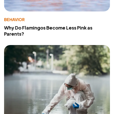
BEHAVIOR
Why Do Flamingos Become Less Pink as
Parents?