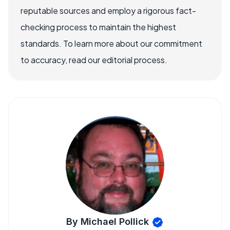
reputable sources and employ a rigorous fact-
checking process to maintain the highest
standards. To learn more about our commitment
to accuracy, read our editorial process.
By Michael Pollick