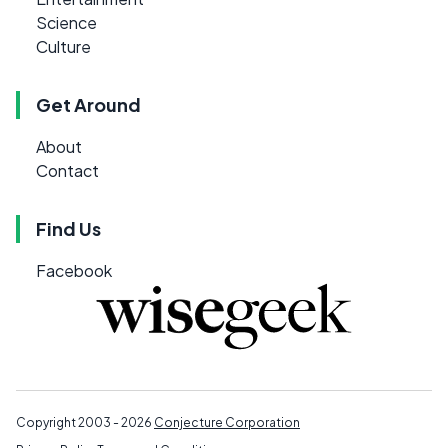
Science
Culture
Get Around
About
Contact
Find Us
Facebook
Copyright 2003 - 2026
Conjecture Corporation