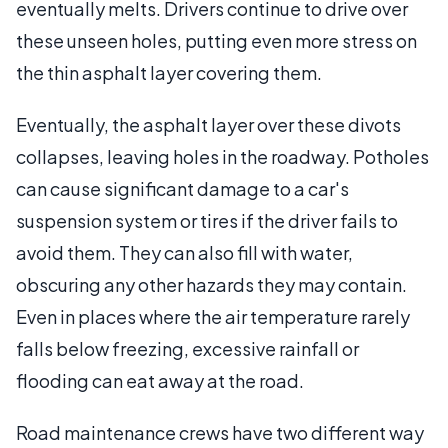
eventually melts. Drivers continue to drive over
these unseen holes, putting even more stress on
the thin asphalt layer covering them.
Eventually, the asphalt layer over these divots
collapses, leaving holes in the roadway. Potholes
can cause significant damage to a car's
suspension system or tires if the driver fails to
avoid them. They can also fill with water,
obscuring any other hazards they may contain.
Even in places where the air temperature rarely
falls below freezing, excessive rainfall or
flooding can eat away at the road.
Road maintenance crews have two different way