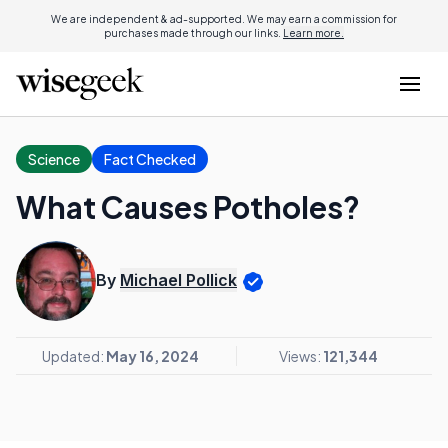
We are independent & ad-supported. We may earn a commission for
purchases made through our links.
Learn more.
Science
Fact Checked
What Causes Potholes?
By
Michael Pollick
Updated:
May 16, 2024
Views:
121,344