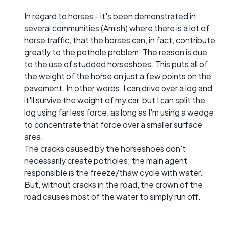
In regard to horses - it's been demonstrated in
several communities (Amish) where there is a lot of
horse traffic, that the horses can, in fact, contribute
greatly to the pothole problem. The reason is due
to the use of studded horseshoes. This puts all of
the weight of the horse on just a few points on the
pavement. In other words, I can drive over a log and
it'll survive the weight of my car, but I can split the
log using far less force, as long as I'm using a wedge
to concentrate that force over a smaller surface
area.
The cracks caused by the horseshoes don't
necessarily create potholes; the main agent
responsible is the freeze/thaw cycle with water.
But, without cracks in the road, the crown of the
road causes most of the water to simply run off.