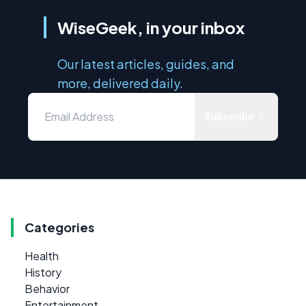
WiseGeek, in your inbox
Our latest articles, guides, and
more, delivered daily.
Subscribe
Categories
Health
History
Behavior
Entertainment