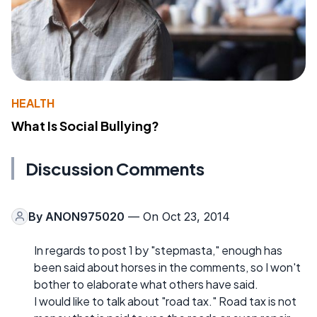
HEALTH
What Is Social Bullying?
Discussion Comments
By
ANON975020
— On Oct 23, 2014
In regards to post 1 by "stepmasta," enough has
been said about horses in the comments, so I won't
bother to elaborate what others have said.
I would like to talk about "road tax." Road tax is not