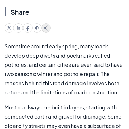
Share
Sometime around early spring, many roads
develop deep divots and pockmarks called
potholes, and certain cities are even said to have
two seasons: winter and pothole repair. The
reasons behind this road damage involves both
nature and the limitations of road construction.
Most roadways are built in layers, starting with
compacted earth and gravel for drainage. Some
older city streets may even have a subsurface of