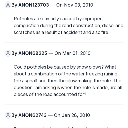
By
ANON123703
— On Nov 03, 2010
Potholes are primarily caused by improper
compaction during the road construction, diesel and
scratches as a result of accident and also fire.
By
ANON68225
— On Mar 01, 2010
Could potholes be caused by snow plows? What
about a combination of the water freezing raising
the asphalt and then the plow making the hole. The
question I am asking is when the hole is made, are all
pieces of the road accounted for?
By
ANON62743
— On Jan 28, 2010