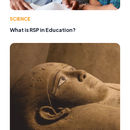
SCIENCE
What is RSP in Education?