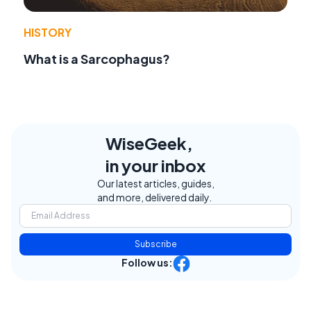
HISTORY
What is a Sarcophagus?
WiseGeek,
in your inbox
Our latest articles, guides,
and more, delivered daily.
Subscribe
Follow us: