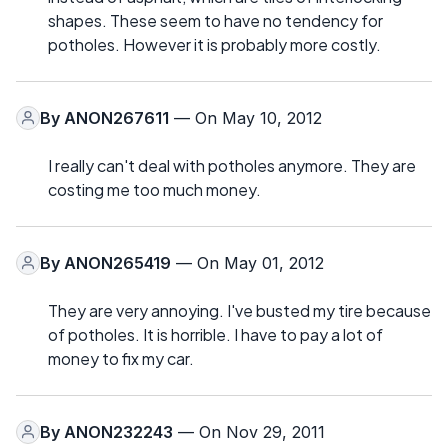
shapes. These seem to have no tendency for
potholes. However it is probably more costly.
By
ANON267611
— On May 10, 2012
I really can't deal with potholes anymore. They are
costing me too much money.
By
ANON265419
— On May 01, 2012
They are very annoying. I've busted my tire because
of potholes. It is horrible. I have to pay a lot of
money to fix my car.
By
ANON232243
— On Nov 29, 2011