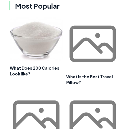
Most Popular
What Does 200 Calories
Look like?
What Is the Best Travel
Pillow?