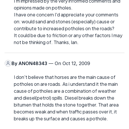
I'm impressed by the very informed comments and
opinions made on potholes.
I have one concern I'd appreciate your comments
on: would sand and stones (especially) cause or
contribute to increased potholes on the roads?
It could be due to friction or any other factors I may
not be thinking of. Thanks, Ian.
By
ANON48343
— On Oct 12, 2009
I don't believe that horses are the main cause of
potholes on are roads. As i understand it the main
cause of potholes are a combination of weather
and diesel(petrol) spills. Diesel breaks down the
bitumen that holds the stone together. That area
becomes weak and when traffic passes over it, it
breaks up the surface and causes a pothole.