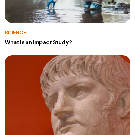
SCIENCE
What Is an Impact Study?