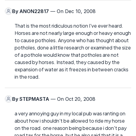
By
ANON22817
— On Dec 10, 2008
That is the most ridiculous notion I've ever heard.
Horses are not nearly large enough or heavy enough
to cause potholes. Anyone who has thought about
potholes, done a little research or examined the size
of a pothole would know that potholes are not
caused by horses. Instead, they caused by the
expansion of water as it freezes in between cracks
in the road.
By
STEPMASTA
— On Oct 20, 2008
a very annoying guy in my local pub was ranting on
about how i shouldn't be allowed to ride my horse
on the road. one reason being because i don't pay
road tax for the horse. but he also said that it is a