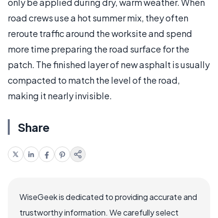
only be applied during dry, warm weather. When
road crews use a hot summer mix, they often
reroute traffic around the worksite and spend
more time preparing the road surface for the
patch. The finished layer of new asphalt is usually
compacted to match the level of the road,
making it nearly invisible.
Share
WiseGeek is dedicated to providing accurate and
trustworthy information. We carefully select