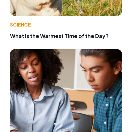
SCIENCE
What Is the Warmest Time of the Day?