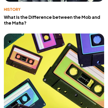
HISTORY
What Is the Difference between the Mob and
the Mafia?