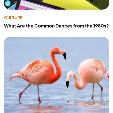
CULTURE
What Are the Common Dances from the 1980s?