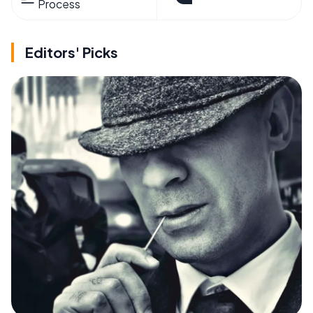
Process
Editors' Picks