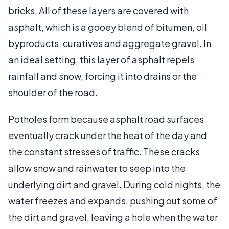
bricks. All of these layers are covered with
asphalt, which is a gooey blend of bitumen, oil
byproducts, curatives and aggregate gravel. In
an ideal setting, this layer of asphalt repels
rainfall and snow, forcing it into drains or the
shoulder of the road.
Potholes form because asphalt road surfaces
eventually crack under the heat of the day and
the constant stresses of traffic. These cracks
allow snow and rainwater to seep into the
underlying dirt and gravel. During cold nights, the
water freezes and expands, pushing out some of
the dirt and gravel, leaving a hole when the water