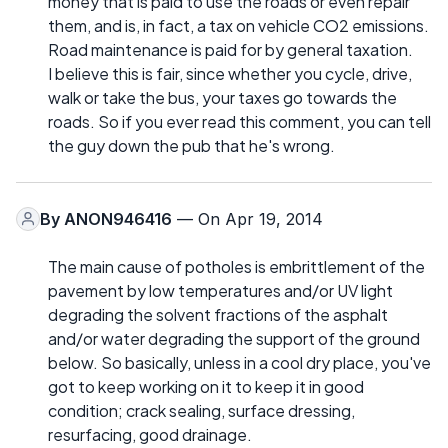
money that is paid to use the roads or even repair
them, and is, in fact, a tax on vehicle CO2 emissions.
Road maintenance is paid for by general taxation.
I believe this is fair, since whether you cycle, drive,
walk or take the bus, your taxes go towards the
roads. So if you ever read this comment, you can tell
the guy down the pub that he's wrong.
By
ANON946416
— On Apr 19, 2014
The main cause of potholes is embrittlement of the
pavement by low temperatures and/or UV light
degrading the solvent fractions of the asphalt
and/or water degrading the support of the ground
below. So basically, unless in a cool dry place, you've
got to keep working on it to keep it in good
condition; crack sealing, surface dressing,
resurfacing, good drainage.