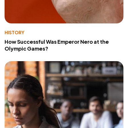
HISTORY
How Successful Was Emperor Nero at the
Olympic Games?