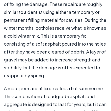
of fixing the damage. These repairs are roughly
similar to a dentist using either a temporary or
permanent filling material for cavities. During the
winter months, potholes receive what is known as
a cold winter mix. This is a temporary fix
consisting of a soft asphalt poured into the holes
after they have been cleared of debris. A layer of
gravel may be added to increase strength and
stability, but the damage is often expected to
reappear by spring.
A more permanent fix is called a hot summer mix.
This combination of roadgrade asphalt and
aggregate is designed to last for years, but it can