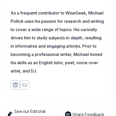
As a frequent contributor to WiseGeek, Michael
Pollick uses his passion for research and writing
to cover a wide range of topics. His curiosity
drives him to study subjects in-depth, resulting
in informative and engaging articles. Prior to
becoming a professional writer, Michael honed
his skills as an English tutor, poet, voice-over
artist, and DJ.
See our Editorial
Share Feedback