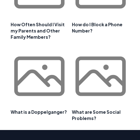
How Often Should I Visit
How do I Block a Phone
my Parents and Other
Number?
Family Members?
What is a Doppelganger?
What are Some Social
Problems?