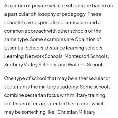
A number of private secular schools are based on
a particular philosophy or pedagogy. These
schools have a specialized curriculum and a
common approach with other schools of the
same type. Some examples are Coalition of
Essential Schools, distance learning schools,
Learning Network Schools, Montessori Schools,
Sudbury Valley Schools, and Waldorf Schools.
One type of school that may be either secular or
sectarian is the military academy. Some schools
combine sectarian focus with military training,
but this is often apparent in their name, which
may be something like “Christian Military