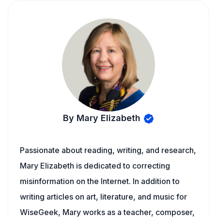
By Mary Elizabeth
Passionate about reading, writing, and research,
Mary Elizabeth is dedicated to correcting
misinformation on the Internet. In addition to
writing articles on art, literature, and music for
WiseGeek, Mary works as a teacher, composer,