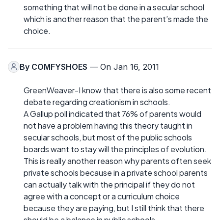
something that will not be done in a secular school
which is another reason that the parent’s made the
choice.
By
COMFYSHOES
— On Jan 16, 2011
GreenWeaver-I know that there is also some recent
debate regarding creationism in schools.
A Gallup poll indicated that 76% of parents would
not have a problem having this theory taught in
secular schools, but most of the public schools
boards want to stay will the principles of evolution.
This is really another reason why parents often seek
private schools because in a private school parents
can actually talk with the principal if they do not
agree with a concept or a curriculum choice
because they are paying, but I still think that there
should be a balance in public schools.