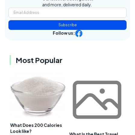
and more, delivered daily.
Subscribe
Follow us:
Most Popular
What Does 200 Calories
Look like?
What Is the Best Travel