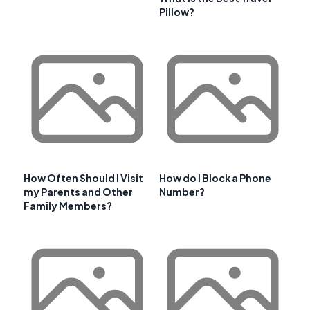
Pillow?
How Often Should I Visit
How do I Block a Phone
my Parents and Other
Number?
Family Members?