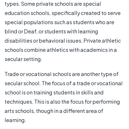
types. Some private schools are special
education schools, specifically created to serve
special populations such as students who are
blind or Deaf, or students with learning
disabilities or behavioral issues. Private athletic
schools combine athletics with academics in a
secular setting.
Trade or vocational schools are another type of
secular school. The focus of a trade or vocational
school is on training students in skills and
techniques. This is also the focus for performing
arts schools, though in a different area of
learning.