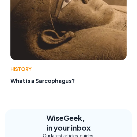
HISTORY
What is a Sarcophagus?
WiseGeek,
in your inbox
Our latest articles, guides,