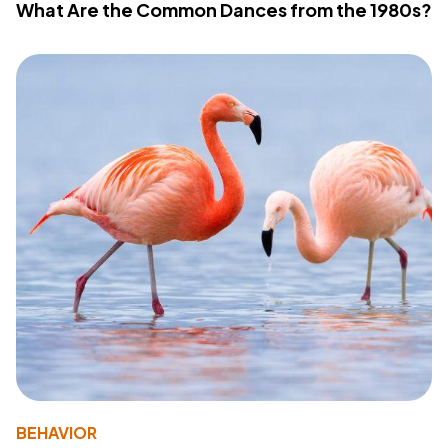
What Are the Common Dances from the 1980s?
BEHAVIOR