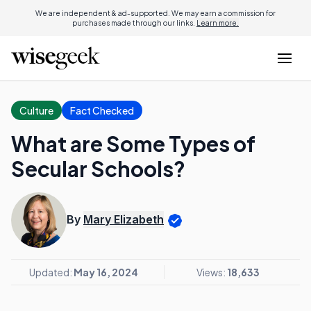
We are independent & ad-supported. We may earn a commission for
purchases made through our links.
Learn more.
Culture
Fact Checked
What are Some Types of
Secular Schools?
By
Mary Elizabeth
Updated:
May 16, 2024
Views:
18,633