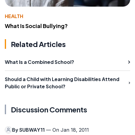
HEALTH
What Is Social Bullying?
Related Articles
What Is a Combined School?
Should a Child with Learning Disabilities Attend
Public or Private School?
Discussion Comments
By
SUBWAY11
— On Jan 18, 2011