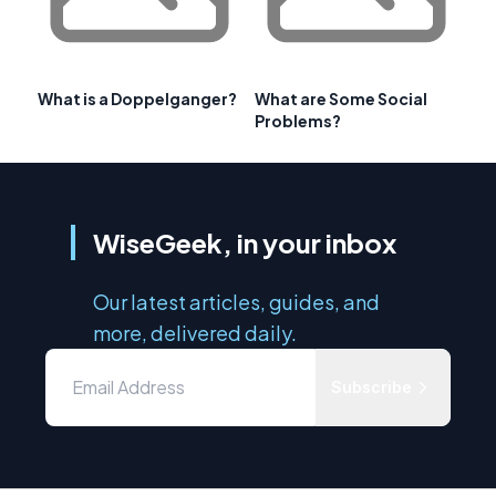
What is a Doppelganger?
What are Some Social
Problems?
WiseGeek, in your inbox
Our latest articles, guides, and
more, delivered daily.
Subscribe