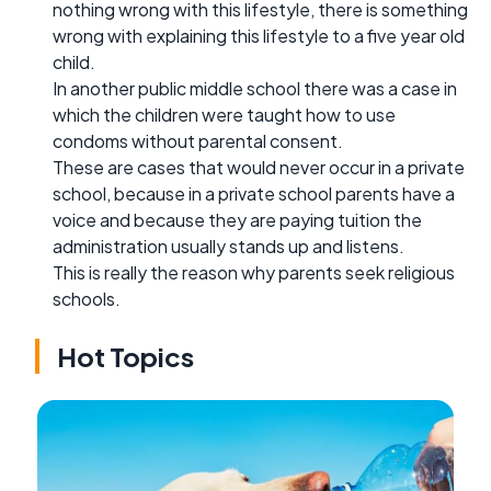
nothing wrong with this lifestyle, there is something
wrong with explaining this lifestyle to a five year old
child.
In another public middle school there was a case in
which the children were taught how to use
condoms without parental consent.
These are cases that would never occur in a private
school, because in a private school parents have a
voice and because they are paying tuition the
administration usually stands up and listens.
This is really the reason why parents seek religious
schools.
Hot Topics