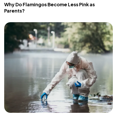
Why Do Flamingos Become Less Pink as
Parents?