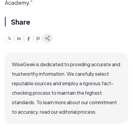
Academy.”
Share
WiseGeek is dedicated to providing accurate and
trustworthy information. We carefully select
reputable sources and employ a rigorous fact-
checking process to maintain the highest
standards. To learn more about our commitment
to accuracy, read our editorial process.