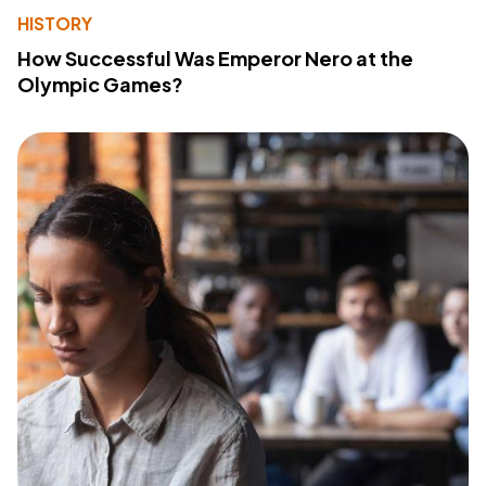
HISTORY
How Successful Was Emperor Nero at the
Olympic Games?