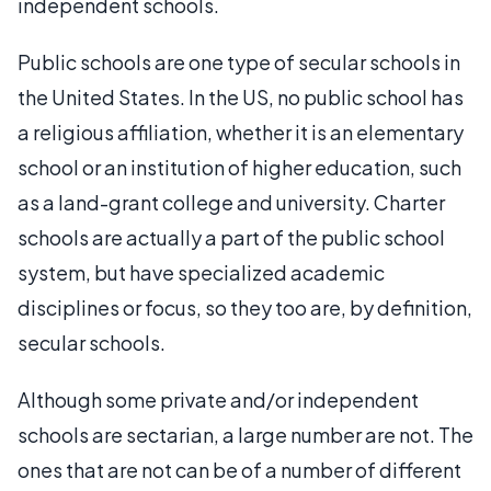
independent schools.
Public schools are one type of secular schools in
the United States. In the US, no public school has
a religious affiliation, whether it is an elementary
school or an institution of higher education, such
as a land-grant college and university. Charter
schools are actually a part of the public school
system, but have specialized academic
disciplines or focus, so they too are, by definition,
secular schools.
Although some private and/or independent
schools are sectarian, a large number are not. The
ones that are not can be of a number of different