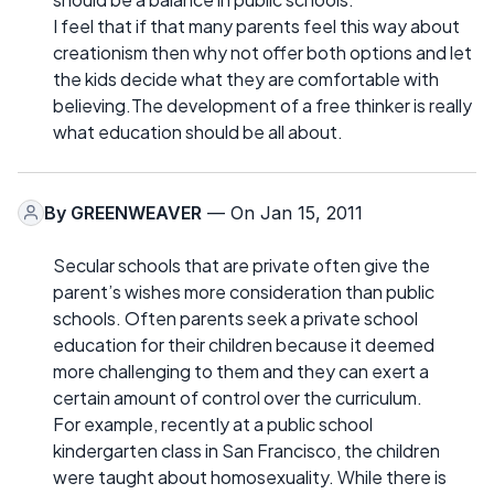
I feel that if that many parents feel this way about
creationism then why not offer both options and let
the kids decide what they are comfortable with
believing.The development of a free thinker is really
what education should be all about.
By
GREENWEAVER
— On Jan 15, 2011
Secular schools that are private often give the
parent’s wishes more consideration than public
schools. Often parents seek a private school
education for their children because it deemed
more challenging to them and they can exert a
certain amount of control over the curriculum.
For example, recently at a public school
kindergarten class in San Francisco, the children
were taught about homosexuality. While there is