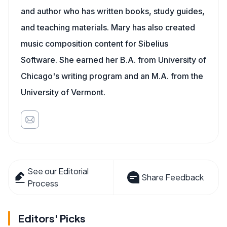
and author who has written books, study guides,
and teaching materials. Mary has also created
music composition content for Sibelius
Software. She earned her B.A. from University of
Chicago's writing program and an M.A. from the
University of Vermont.
See our Editorial
Share Feedback
Process
Editors' Picks