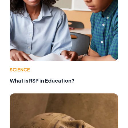
SCIENCE
What is RSP in Education?