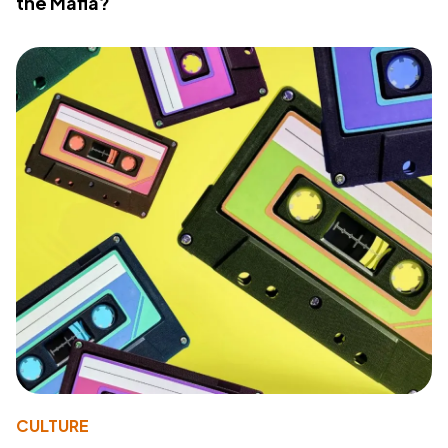
the Mafia?
CULTURE