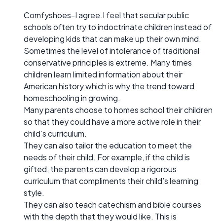
Comfyshoes-I agree.I feel that secular public
schools often try to indoctrinate children instead of
developing kids that can make up their own mind.
Sometimes the level of intolerance of traditional
conservative principles is extreme. Many times
children learn limited information about their
American history which is why the trend toward
homeschooling in growing.
Many parents choose to homes school their children
so that they could have a more active role in their
child’s curriculum.
They can also tailor the education to meet the
needs of their child. For example, if the child is
gifted, the parents can develop a rigorous
curriculum that compliments their child’s learning
style.
They can also teach catechism and bible courses
with the depth that they would like. This is