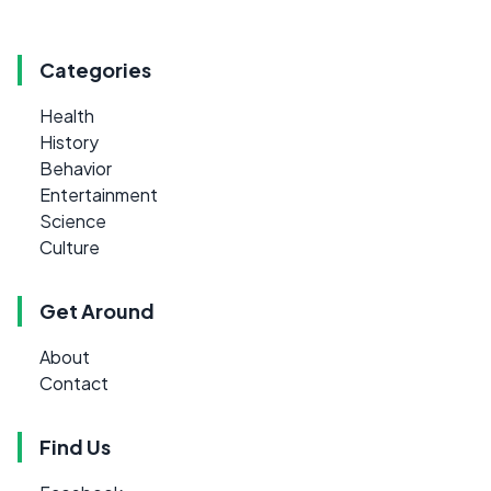
Categories
Health
History
Behavior
Entertainment
Science
Culture
Get Around
About
Contact
Find Us