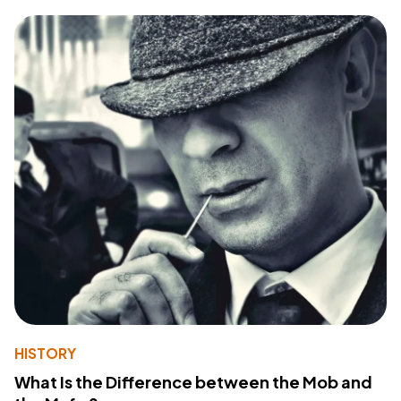
HISTORY
What Is the Difference between the Mob and