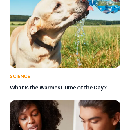
SCIENCE
What Is the Warmest Time of the Day?