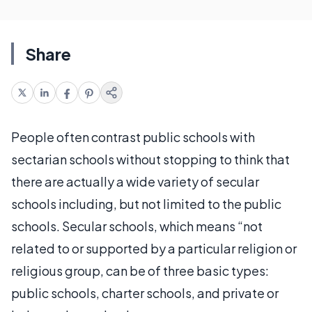
Share
People often contrast public schools with
sectarian schools without stopping to think that
there are actually a wide variety of secular
schools including, but not limited to the public
schools. Secular schools, which means “not
related to or supported by a particular religion or
religious group, can be of three basic types:
public schools, charter schools, and private or