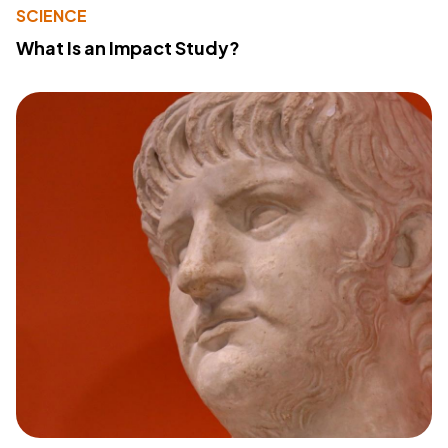
SCIENCE
What Is an Impact Study?