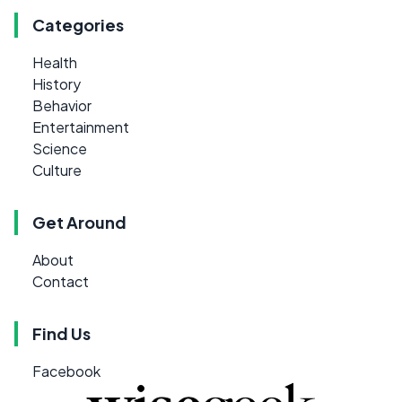
Categories
Health
History
Behavior
Entertainment
Science
Culture
Get Around
About
Contact
Find Us
Facebook