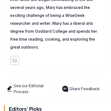
several years ago, Mary has embraced the
exciting challenge of being a WiseGeek
researcher and writer. Mary has a liberal arts
degree from Goddard College and spends her
free time reading, cooking, and exploring the
great outdoors.
See our Editorial
Share Feedback
Process
Editors' Picks