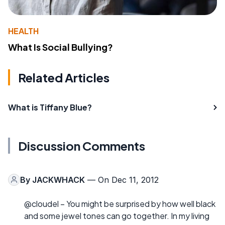
HEALTH
What Is Social Bullying?
Related Articles
What is Tiffany Blue?
Discussion Comments
By
JACKWHACK
— On Dec 11, 2012
@cloudel – You might be surprised by how well black
and some jewel tones can go together. In my living