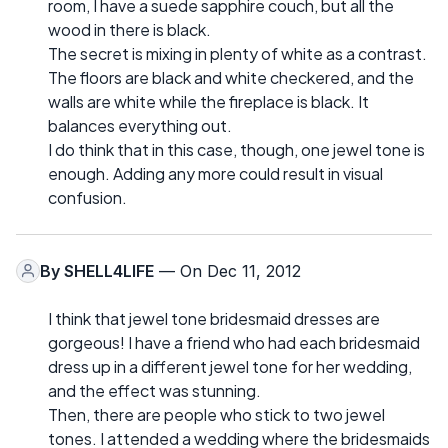
room, I have a suede sapphire couch, but all the
wood in there is black.
The secret is mixing in plenty of white as a contrast.
The floors are black and white checkered, and the
walls are white while the fireplace is black. It
balances everything out.
I do think that in this case, though, one jewel tone is
enough. Adding any more could result in visual
confusion.
By
SHELL4LIFE
— On Dec 11, 2012
I think that jewel tone bridesmaid dresses are
gorgeous! I have a friend who had each bridesmaid
dress up in a different jewel tone for her wedding,
and the effect was stunning.
Then, there are people who stick to two jewel
tones. I attended a wedding where the bridesmaids