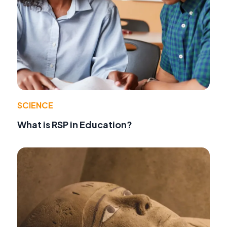
SCIENCE
What is RSP in Education?