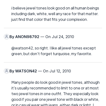
i believe jewel tones look good on all human beings
including dark, white, well any race for that matter.
just find that color that fits your complexion.
By
ANON98792
— On Jul 24, 2010
@watson42, so right. I like all jewel tones except
green, but don't forget turquoise, my favorite.
By
WATSON42
— On Jul 12, 2010
Many people do look good in jewel tones, although
it's usually recommended to limit to one or at most
two jewel tones in one outfit. They especially look
good if you pair one jewel tone with black or white,
or in casual wear with jeans, either dark or light. I