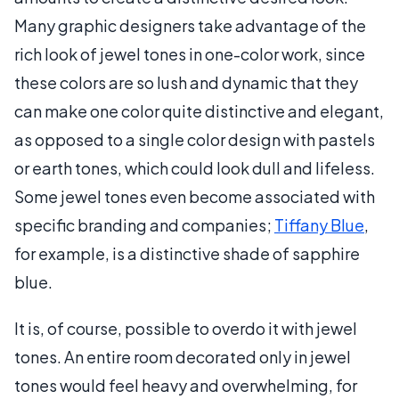
Many graphic designers take advantage of the
rich look of jewel tones in one-color work, since
these colors are so lush and dynamic that they
can make one color quite distinctive and elegant,
as opposed to a single color design with pastels
or earth tones, which could look dull and lifeless.
Some jewel tones even become associated with
specific branding and companies;
Tiffany Blue
,
for example, is a distinctive shade of sapphire
blue.
It is, of course, possible to overdo it with jewel
tones. An entire room decorated only in jewel
tones would feel heavy and overwhelming, for