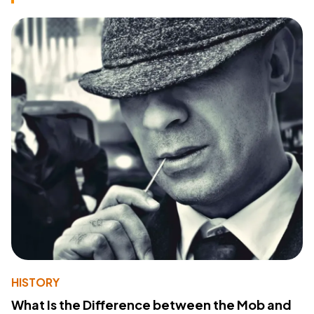
HISTORY
What Is the Difference between the Mob and