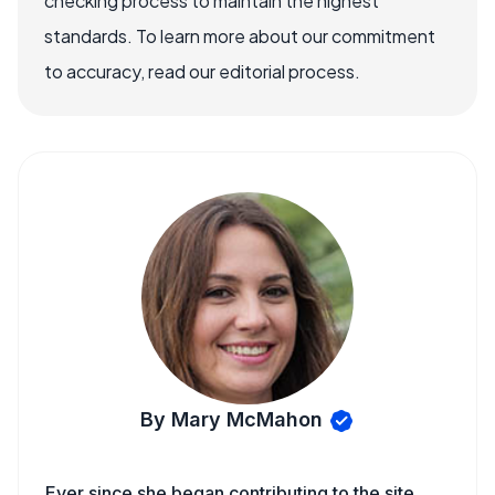
checking process to maintain the highest
standards. To learn more about our commitment
to accuracy, read our editorial process.
By Mary McMahon
Ever since she began contributing to the site