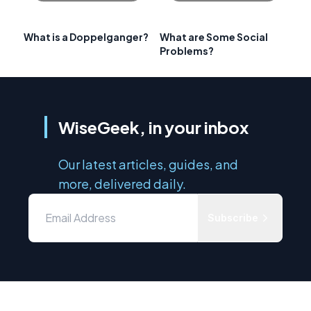
What is a Doppelganger?
What are Some Social
Problems?
WiseGeek, in your inbox
Our latest articles, guides, and
more, delivered daily.
Subscribe