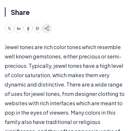
Share
Jewel tones are rich color tones which resemble
well known gemstones, either precious or semi-
precious. Typically, jewel tones have a high level
of color saturation, which makes them very
dynamic and distinctive. There are a wide range
of uses for jewel tones, from designer clothing to
websites with rich interfaces which are meant to
pop in the eyes of viewers. Many colors in this
family also have traditional or religious