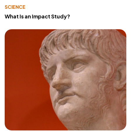
SCIENCE
What Is an Impact Study?