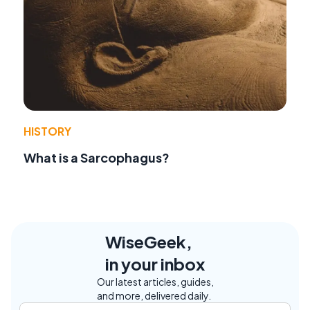
HISTORY
What is a Sarcophagus?
WiseGeek,
in your inbox
Our latest articles, guides,
and more, delivered daily.