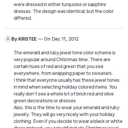
were dressed in either turquoise or sapphire
dresses. The design was identical, but the color
differed.
By
KRISTEE
— On Dec 11, 2012
The emerald and ruby jewel tone color scheme is
very popular around Christmas time. There are
certain hues of red and green that you see
everywhere, from wrapping paper to sweaters.
I think that everyone usually has these jewel tones
in mind when selecting holiday colored items. You
really don't see a whole lot of brick red and olive
green decorations or dresses.
Also, this is the time to wear your emerald and ruby
jewelry. They will go very nicely with your holiday
clothing. Even if you decide to wear a black or white
dress instead, you can still include Christmas jewel