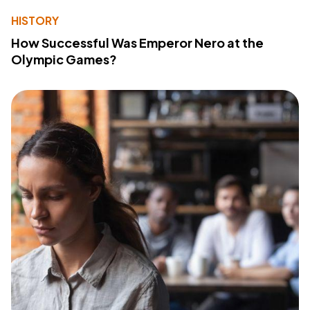
HISTORY
How Successful Was Emperor Nero at the
Olympic Games?