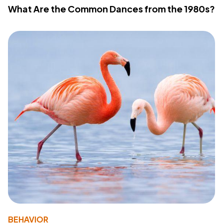
What Are the Common Dances from the 1980s?
BEHAVIOR