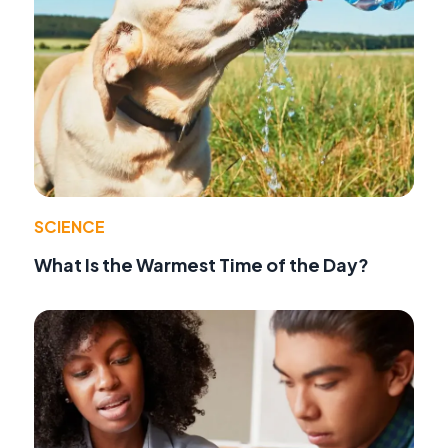
SCIENCE
What Is the Warmest Time of the Day?