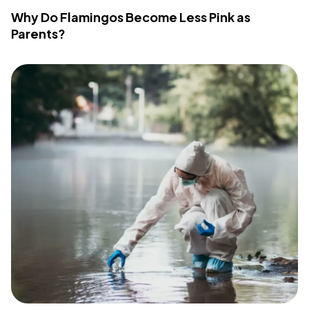
Why Do Flamingos Become Less Pink as
Parents?