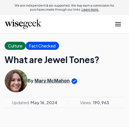
We are independent & ad-supported. We may earn a commission for
purchases made through our links.
Learn more.
Culture
Fact Checked
What are Jewel Tones?
By
Mary McMahon
Updated:
May 16, 2024
Views:
190,963