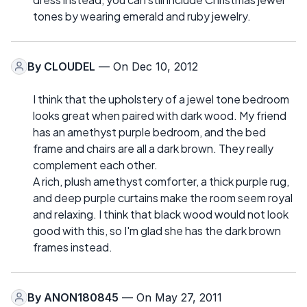
tones by wearing emerald and ruby jewelry.
By
CLOUDEL
— On Dec 10, 2012
I think that the upholstery of a jewel tone bedroom
looks great when paired with dark wood. My friend
has an amethyst purple bedroom, and the bed
frame and chairs are all a dark brown. They really
complement each other.
A rich, plush amethyst comforter, a thick purple rug,
and deep purple curtains make the room seem royal
and relaxing. I think that black wood would not look
good with this, so I'm glad she has the dark brown
frames instead.
By
ANON180845
— On May 27, 2011