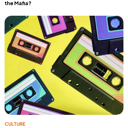
the Mafia?
CULTURE