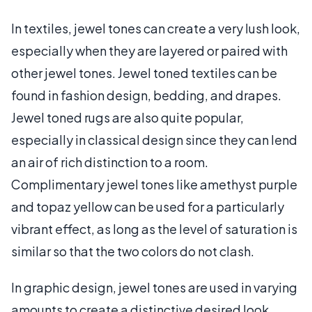
In textiles, jewel tones can create a very lush look,
especially when they are layered or paired with
other jewel tones. Jewel toned textiles can be
found in fashion design, bedding, and drapes.
Jewel toned rugs are also quite popular,
especially in classical design since they can lend
an air of rich distinction to a room.
Complimentary jewel tones like amethyst purple
and topaz yellow can be used for a particularly
vibrant effect, as long as the level of saturation is
similar so that the two colors do not clash.
In graphic design, jewel tones are used in varying
amounts to create a distinctive desired look.