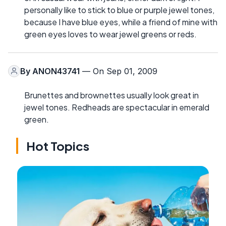
personally like to stick to blue or purple jewel tones,
because I have blue eyes, while a friend of mine with
green eyes loves to wear jewel greens or reds.
By
ANON43741
— On Sep 01, 2009
Brunettes and brownettes usually look great in
jewel tones. Redheads are spectacular in emerald
green.
Hot Topics