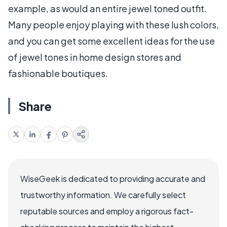
example, as would an entire jewel toned outfit.
Many people enjoy playing with these lush colors,
and you can get some excellent ideas for the use
of jewel tones in home design stores and
fashionable boutiques.
Share
WiseGeek is dedicated to providing accurate and
trustworthy information. We carefully select
reputable sources and employ a rigorous fact-