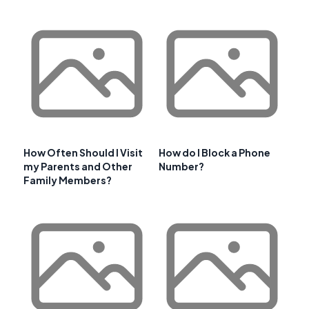
How Often Should I Visit
How do I Block a Phone
my Parents and Other
Number?
Family Members?