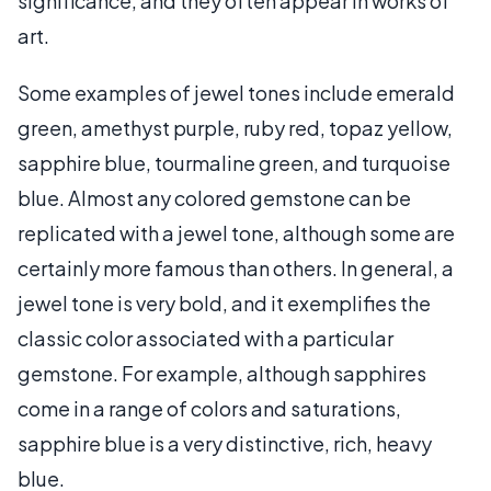
significance, and they often appear in works of
art.
Some examples of jewel tones include emerald
green, amethyst purple, ruby red, topaz yellow,
sapphire blue, tourmaline green, and turquoise
blue. Almost any colored gemstone can be
replicated with a jewel tone, although some are
certainly more famous than others. In general, a
jewel tone is very bold, and it exemplifies the
classic color associated with a particular
gemstone. For example, although sapphires
come in a range of colors and saturations,
sapphire blue is a very distinctive, rich, heavy
blue.