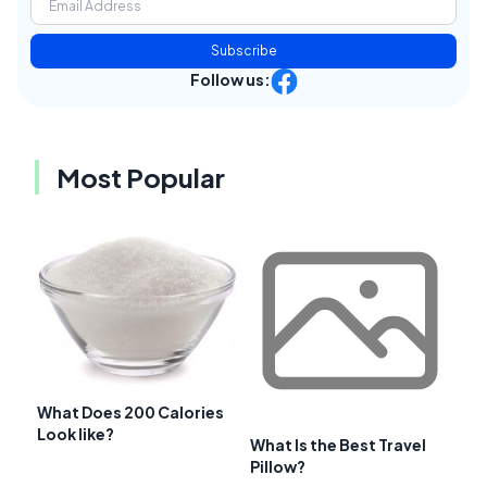
Subscribe
Follow us:
Most Popular
What Does 200 Calories
Look like?
What Is the Best Travel
Pillow?