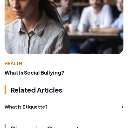
HEALTH
What Is Social Bullying?
Related Articles
What is Etiquette?