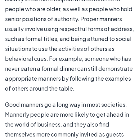
people who are older, as well as people who hold
senior positions of authority. Proper manners
usually involve using respectful forms of address,
such as formal titles, and being attuned to social
situations to use the activities of others as
behavioral cues. For example, someone who has
never eaten a formal dinner can still demonstrate
appropriate manners by following the examples
of others around the table.
Good manners go a long way in most societies.
Mannerly people are more likely to get ahead in
the world of business, and they also find
themselves more commonly invited as guests