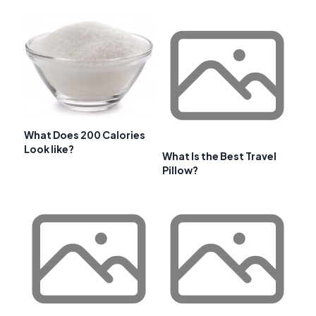
What Does 200 Calories
Look like?
What Is the Best Travel
Pillow?