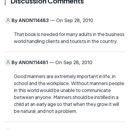
Discussion Comments
By
ANON114483
— On Sep 28, 2010
That book is needed for many adults in the business
world handling clients and tourists in the country.
By
ANON114481
— On Sep 28, 2010
Good manners are extremely important in life, in
school and the workplace. Without manners people
in this world would be unable to communicate
between anyone. Manners should be instilled in a
child at an early age so that when they grow it will
be natural, and not a problem.