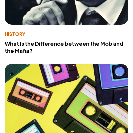
HISTORY
What Is the Difference between the Mob and
the Mafia?