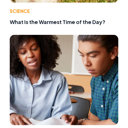
SCIENCE
What Is the Warmest Time of the Day?