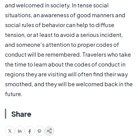
and welcomed in society. In tense social
situations, an awareness of good manners and
social rules of behavior can help to diffuse
tension, or at least to avoid a serious incident,
and someone's attention to proper codes of
conduct will be remembered. Travelers who take
the time to learn about the codes of conduct in
regions they are visiting will often find their way
smoothed, and they will be welcomed back in the
future.
Share