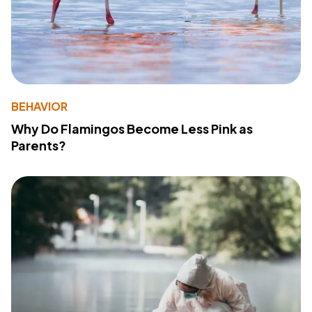
BEHAVIOR
Why Do Flamingos Become Less Pink as
Parents?