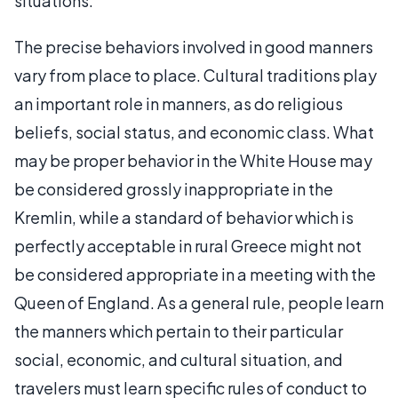
situations.
The precise behaviors involved in good manners
vary from place to place. Cultural traditions play
an important role in manners, as do religious
beliefs, social status, and economic class. What
may be proper behavior in the White House may
be considered grossly inappropriate in the
Kremlin, while a standard of behavior which is
perfectly acceptable in rural Greece might not
be considered appropriate in a meeting with the
Queen of England. As a general rule, people learn
the manners which pertain to their particular
social, economic, and cultural situation, and
travelers must learn specific rules of conduct to