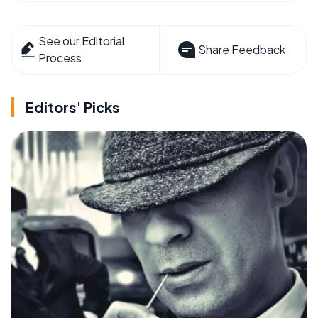
See our Editorial
Share Feedback
Process
Editors' Picks