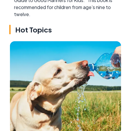
Guide to Good Manners for Kids.” This book is
recommended for children from age’s nine to
twelve.
Hot Topics