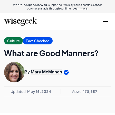
We are independent & ad-supported. We may earn a commission for
purchases made through our links.
Learn more.
Culture
Fact Checked
What are Good Manners?
By
Mary McMahon
Updated:
May 16, 2024
Views:
173,687