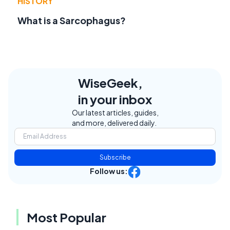
HISTORY
What is a Sarcophagus?
WiseGeek,
in your inbox
Our latest articles, guides,
and more, delivered daily.
Subscribe
Follow us:
Most Popular