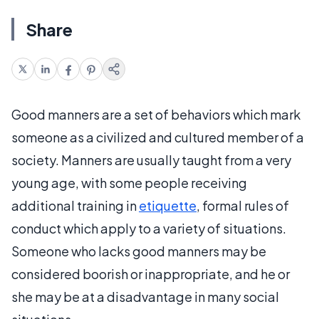
Share
Good manners are a set of behaviors which mark
someone as a civilized and cultured member of a
society. Manners are usually taught from a very
young age, with some people receiving
additional training in
etiquette
, formal rules of
conduct which apply to a variety of situations.
Someone who lacks good manners may be
considered boorish or inappropriate, and he or
she may be at a disadvantage in many social