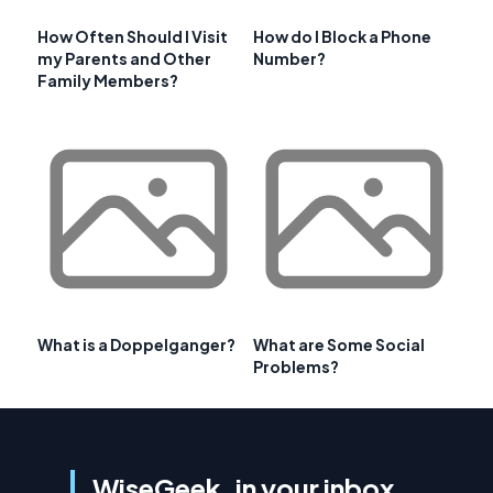
How Often Should I Visit
How do I Block a Phone
my Parents and Other
Number?
Family Members?
What is a Doppelganger?
What are Some Social
Problems?
WiseGeek, in your inbox