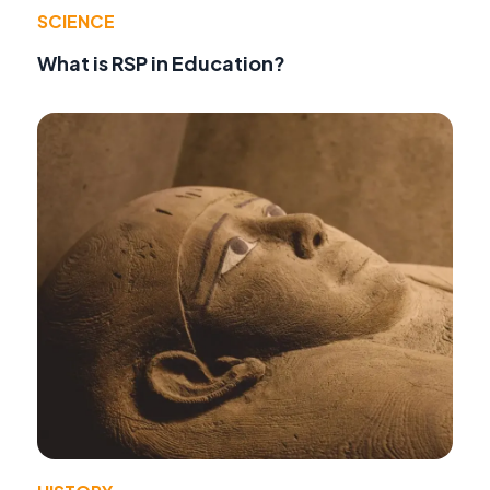
SCIENCE
What is RSP in Education?