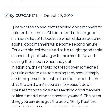
By
CUPCAKE15
— On Jul 29, 2010
I just wanted to add that teaching good manners to
children is essential. Children need to learn good
manners etiquette because when children become
adults, good manners will become second nature.
For example, children need to be taught good table
manners, by not talking with their mouth full and
closing their mouth when they eat.
In addition, they should not reach over someone’s
plate in order to get something they should simply
ask if the person closest to the food or condiment
that the child wants could simply pass it down.
The best thing to do when teaching good manners
to kids is model proper manners yourself. The other
thing you can do is get the book, “Emily Post the