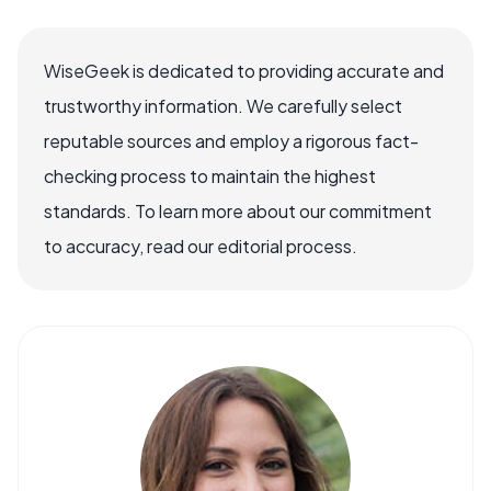
WiseGeek is dedicated to providing accurate and
trustworthy information. We carefully select
reputable sources and employ a rigorous fact-
checking process to maintain the highest
standards. To learn more about our commitment
to accuracy, read our editorial process.