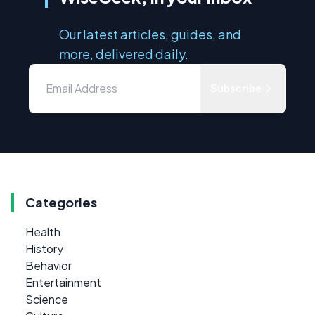
Our latest articles, guides, and
more, delivered daily.
Subscribe
Categories
Health
History
Behavior
Entertainment
Science