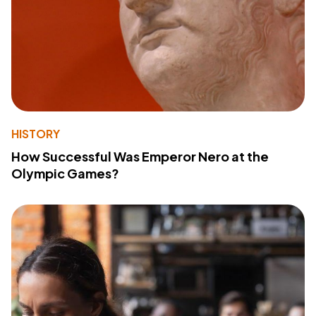
HISTORY
How Successful Was Emperor Nero at the
Olympic Games?