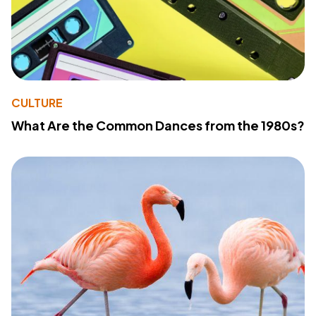
CULTURE
What Are the Common Dances from the 1980s?