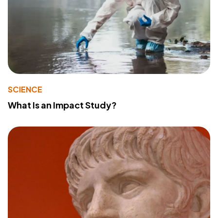
SCIENCE
What Is an Impact Study?