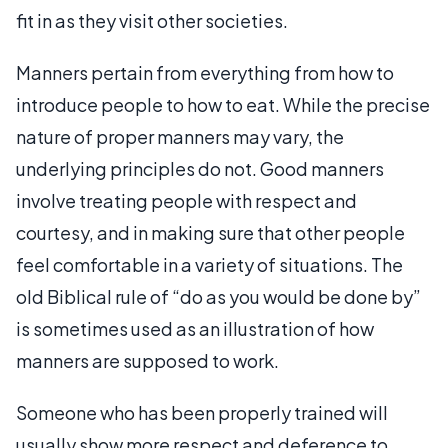
fit in as they visit other societies.
Manners pertain from everything from how to
introduce people to how to eat. While the precise
nature of proper manners may vary, the
underlying principles do not. Good manners
involve treating people with respect and
courtesy, and in making sure that other people
feel comfortable in a variety of situations. The
old Biblical rule of “do as you would be done by”
is sometimes used as an illustration of how
manners are supposed to work.
Someone who has been properly trained will
usually show more respect and deference to