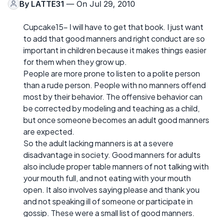
By
LATTE31
— On Jul 29, 2010
Cupcake15- I will have to get that book. I just want
to add that good manners and right conduct are so
important in children because it makes things easier
for them when they grow up.
People are more prone to listen to a polite person
than a rude person. People with no manners offend
most by their behavior. The offensive behavior can
be corrected by modeling and teaching as a child,
but once someone becomes an adult good manners
are expected.
So the adult lacking manners is at a severe
disadvantage in society. Good manners for adults
also include proper table manners of not talking with
your mouth full, and not eating with your mouth
open. It also involves saying please and thank you
and not speaking ill of someone or participate in
gossip. These were a small list of good manners.