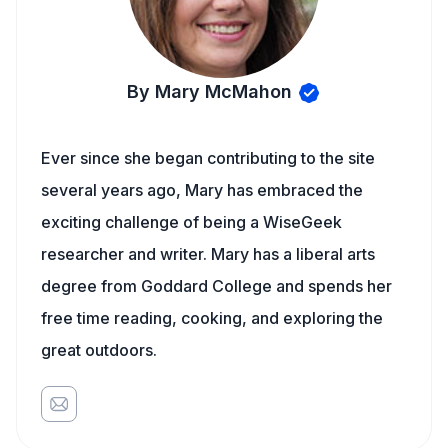
By Mary McMahon
Ever since she began contributing to the site
several years ago, Mary has embraced the
exciting challenge of being a WiseGeek
researcher and writer. Mary has a liberal arts
degree from Goddard College and spends her
free time reading, cooking, and exploring the
great outdoors.