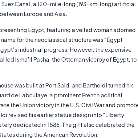
e Suez Canal, a 120-mile-long (193-km-long) artificial
e between Europe and Asia.
epresenting Egypt, featuring a veiled woman adorned
d name for the neoclassical structure was "Egypt
Egypt's industrial progress. However, the expensive
l led Isma'il Pasha, the Ottoman viceroy of Egypt, to
house was built at Port Said, and Bartholdi turned his
ouard de Laboulaye, a prominent French political
ate the Union victory in the U.S. Civil War and promot
i revised his earlier statue design into "Liberty
tely dedicated in 1886. The gift also celebrated the
tates during the American Revolution.