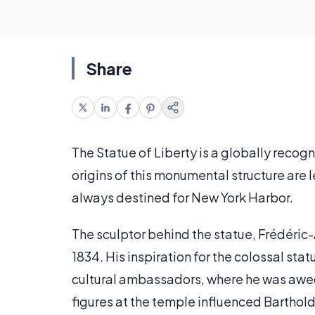
Share
The Statue of Liberty is a globally recog
origins of this monumental structure are 
always destined for New York Harbor.
The sculptor behind the statue, Frédéric-
1834. His inspiration for the colossal sta
cultural ambassadors, where he was awe
figures at the temple influenced Barthol