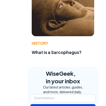
HISTORY
What is a Sarcophagus?
WiseGeek,
in your inbox
Our latest articles, guides,
and more, delivered daily.