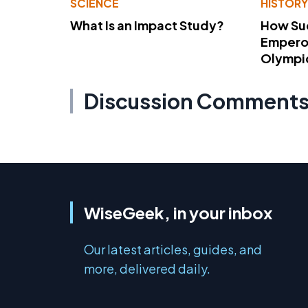
SCIENCE
HISTOR
What Is an Impact Study?
How Su
Emperor
Olympi
Discussion Comment
WiseGeek, in your inbox
Our latest articles, guides, and
more, delivered daily.