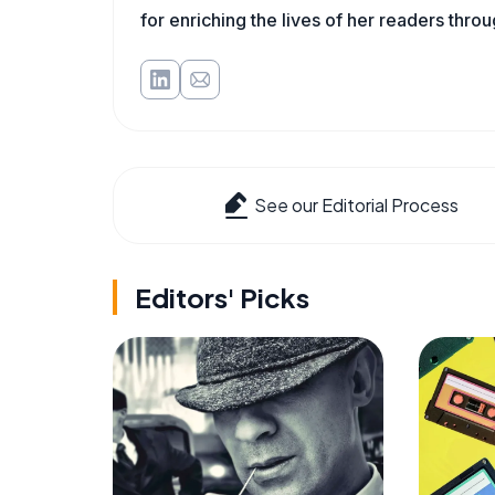
for enriching the lives of her readers thro
See our Editorial Process
Editors' Picks