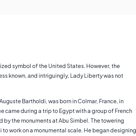
nized symbol of the United States. However, the
less known, and intriguingly, Lady Liberty was not
Auguste Bartholdi, was born in Colmar, France, in
tue came during a trip to Egypt with a group of French
d by the monuments at Abu Simbel. The towering
di to work on a monumental scale. He began designin