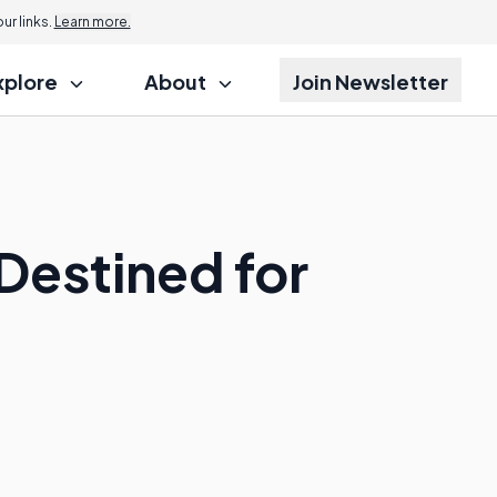
r links.
Learn more.
xplore
About
Join Newsletter
Destined for