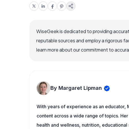
WiseGeek is dedicated to providing accurat
reputable sources and employ a rigorous fa
learn more about our commitment to accuracy
By Margaret Lipman
With years of experience as an educator, 
content across a wide range of topics. Her 
health and wellness, nutrition, educational