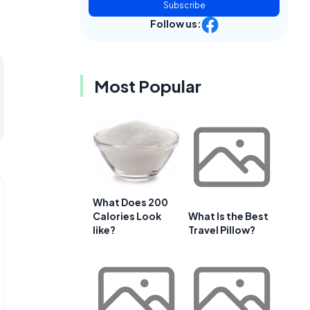
Subscribe
Follow us:
Most Popular
What Does 200
Calories Look
What Is the Best
like?
Travel Pillow?