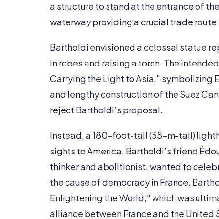
a structure to stand at the entrance of th
waterway providing a crucial trade rout
Bartholdi envisioned a colossal statue r
in robes and raising a torch. The intende
Carrying the Light to Asia," symbolizing 
and lengthy construction of the Suez Cana
reject Bartholdi’s proposal.
Instead, a 180-foot-tall (55-m-tall) light
sights to America. Bartholdi’s friend Éd
thinker and abolitionist, wanted to celebr
the cause of democracy in France. Barthold
Enlightening the World," which was ultima
alliance between France and the United S