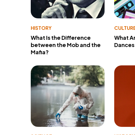
HISTORY
CULTUR
What Is the Difference
What A
between the Mob and the
Dances 
Mafia?