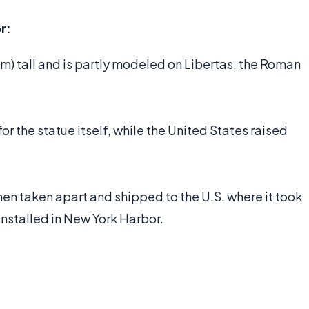
r:
 m) tall and is partly modeled on Libertas, the Roman
or the statue itself, while the United States raised
then taken apart and shipped to the U.S. where it took
nstalled in New York Harbor.