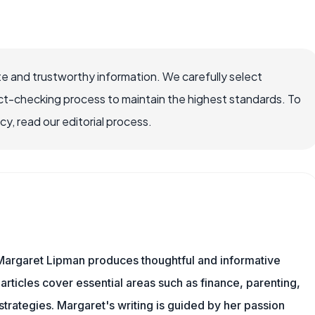
e and trustworthy information. We carefully select
ct-checking process to maintain the highest standards. To
, read our editorial process.
Margaret Lipman produces thoughtful and informative
articles cover essential areas such as finance, parenting,
 strategies. Margaret's writing is guided by her passion