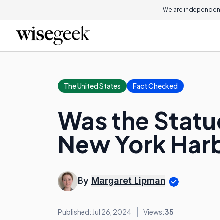
We are independent
The United States
Fact Checked
Was the Statue
New York Har
By
Margaret Lipman
Published: Jul 26, 2024
Views:
35