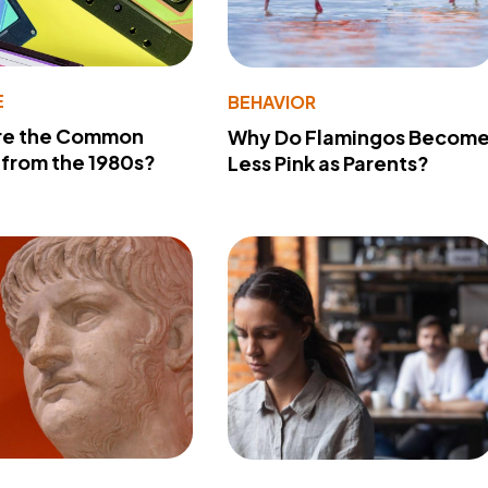
E
BEHAVIOR
re the Common
Why Do Flamingos Becom
from the 1980s?
Less Pink as Parents?