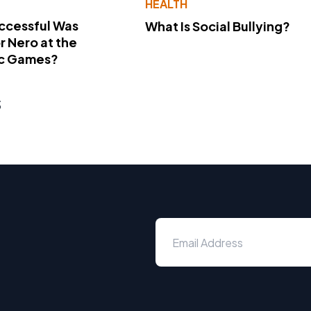
Y
HEALTH
ccessful Was
What Is Social Bullying?
 Nero at the
c Games?
s