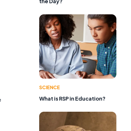
the Day?
SCIENCE
What is RSP in Education?
e