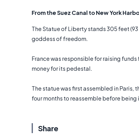
From the Suez Canal to New York Harbo
The Statue of Liberty stands 305 feet (93
goddess of freedom.
France was responsible for raising funds f
money for its pedestal.
The statue was first assembled in Paris, 
four months to reassemble before being i
Share