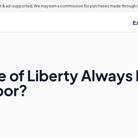
 & ad-supported. We may earn a commission for purchases made through ou
E
 of Liberty Always 
bor?