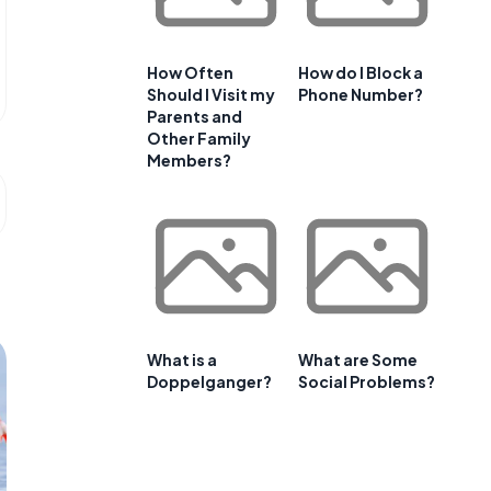
How Often
How do I Block a
Should I Visit my
Phone Number?
Parents and
Other Family
Members?
What is a
What are Some
Doppelganger?
Social Problems?