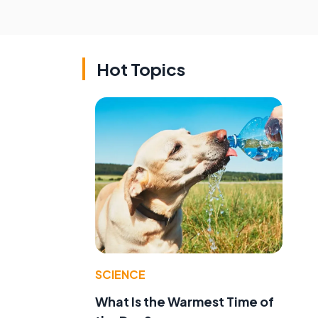
Hot Topics
SCIENCE
What Is the Warmest Time of
g