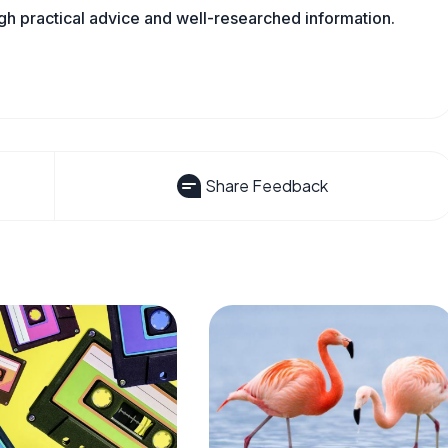
ugh practical advice and well-researched information.
Share Feedback