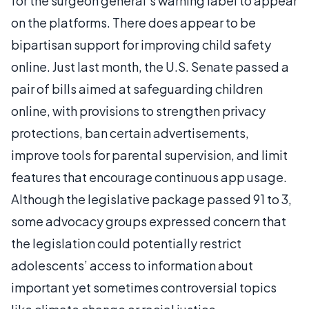
for the surgeon general’s warning label to appear
on the platforms. There does appear to be
bipartisan support for improving child safety
online. Just last month, the U.S. Senate passed a
pair of bills aimed at safeguarding children
online, with provisions to strengthen privacy
protections, ban certain advertisements,
improve tools for parental supervision, and limit
features that encourage continuous app usage.
Although the legislative package passed 91 to 3,
some advocacy groups expressed concern that
the legislation could potentially restrict
adolescents’ access to information about
important yet sometimes controversial topics