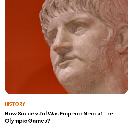
HISTORY
How Successful Was Emperor Nero at the
Olympic Games?