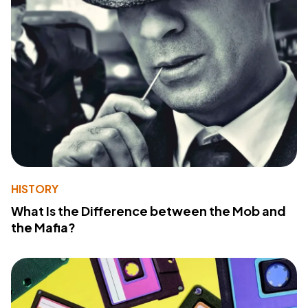
HISTORY
What Is the Difference between the Mob and
the Mafia?