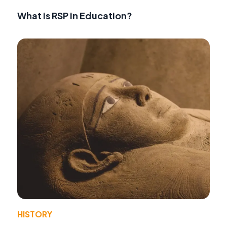
What is RSP in Education?
HISTORY