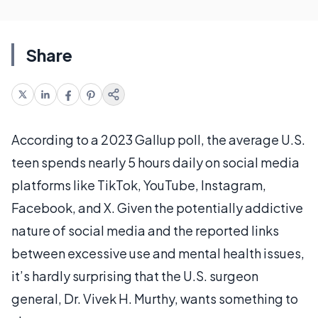
Share
According to a 2023 Gallup poll, the average U.S.
teen spends nearly 5 hours daily on social media
platforms like TikTok, YouTube, Instagram,
Facebook, and X. Given the potentially addictive
nature of social media and the reported links
between excessive use and mental health issues,
it’s hardly surprising that the U.S. surgeon
general, Dr. Vivek H. Murthy, wants something to