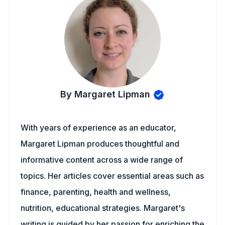
By Margaret Lipman
With years of experience as an educator,
Margaret Lipman produces thoughtful and
informative content across a wide range of
topics. Her articles cover essential areas such as
finance, parenting, health and wellness,
nutrition, educational strategies. Margaret's
writing is guided by her passion for enriching the