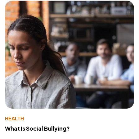
HEALTH
What Is Social Bullying?