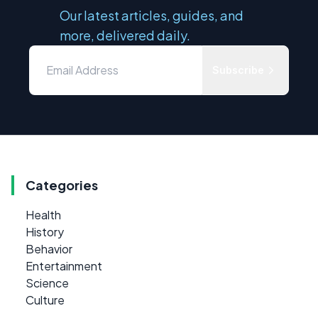
Our latest articles, guides, and
more, delivered daily.
Subscribe
Categories
Health
History
Behavior
Entertainment
Science
Culture