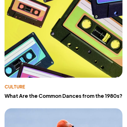
CULTURE
What Are the Common Dances from the 1980s?