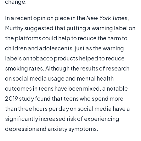
change.
In a recent opinion piece in the
New York Times
,
Murthy suggested that putting a warning label on
the platforms could help to reduce the harm to
children and adolescents, just as the warning
labels on tobacco products helped to reduce
smoking rates. Although the results of research
on social media usage and mental health
outcomes in teens have been mixed, a notable
2019 study found that teens who spend more
than three hours per day on social media have a
significantly increased risk of experiencing
depression and anxiety symptoms.