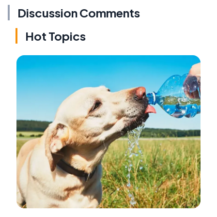
Discussion Comments
Hot Topics