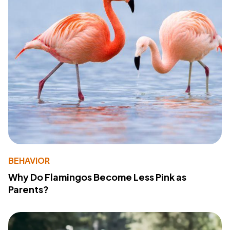
BEHAVIOR
Why Do Flamingos Become Less Pink as
Parents?