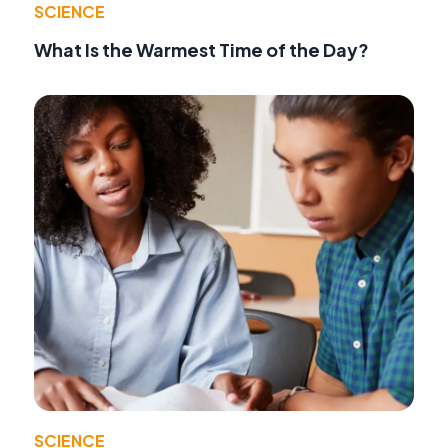
SCIENCE
What Is the Warmest Time of the Day?
SCIENCE