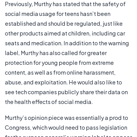
Previously, Murthy has stated that the safety of
social media usage for teens hasn’t been
established and should be regulated, just like
other products aimed at children, including car
seats and medication. In addition to the warning
label, Murthy has also called for greater
protection for young people from extreme
content, as well as from online harassment,
abuse, and exploitation. He would also like to
see tech companies publicly share their data on
the health effects of social media.
Murthy’s opinion piece was essentially a prod to
Congress, which would need to pass legislation