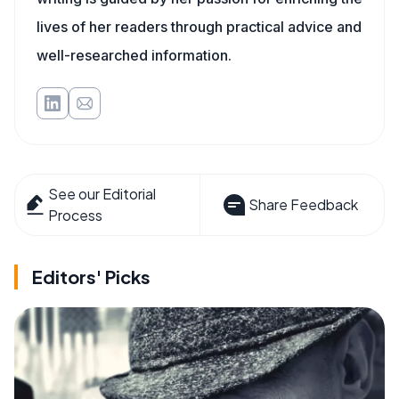
lives of her readers through practical advice and
well-researched information.
See our Editorial
Share Feedback
Process
Editors' Picks