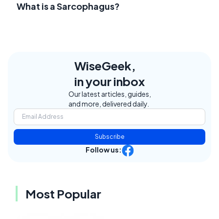
What is a Sarcophagus?
WiseGeek,
in your inbox
Our latest articles, guides,
and more, delivered daily.
Subscribe
Follow us:
Most Popular