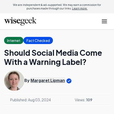
We are independent & ad-supported. We may earn a commission for
purchases made through our links.
Learn more.
Internet
Fact Checked
Should Social Media Come
With a Warning Label?
By
Margaret Lipman
Published: Aug 03, 2024
Views:
109