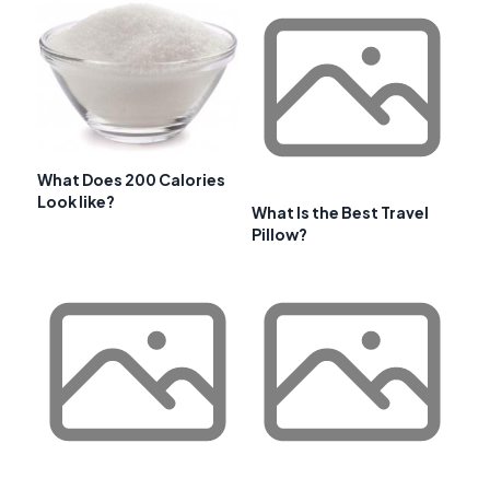
What Does 200 Calories
Look like?
What Is the Best Travel
Pillow?