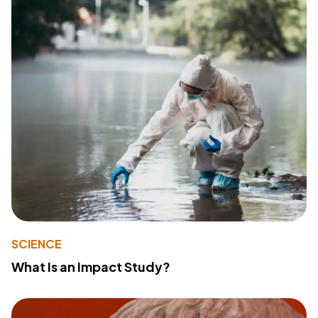
SCIENCE
What Is an Impact Study?