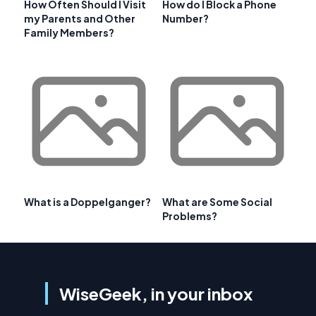
How Often Should I Visit
How do I Block a Phone
my Parents and Other
Number?
Family Members?
What is a Doppelganger?
What are Some Social
Problems?
WiseGeek, in your inbox