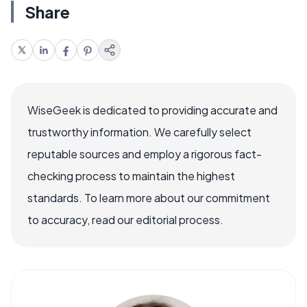
Share
WiseGeek is dedicated to providing accurate and
trustworthy information. We carefully select
reputable sources and employ a rigorous fact-
checking process to maintain the highest
standards. To learn more about our commitment
to accuracy, read our editorial process.