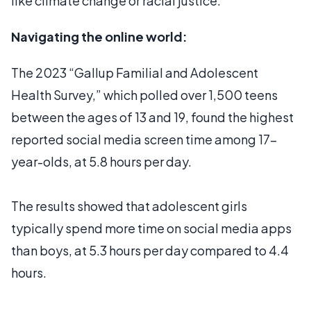
like climate change or racial justice.
Navigating the online world:
The 2023 “Gallup Familial and Adolescent
Health Survey,” which polled over 1,500 teens
between the ages of 13 and 19, found the highest
reported social media screen time among 17-
year-olds, at 5.8 hours per day.
The results showed that adolescent girls
typically spend more time on social media apps
than boys, at 5.3 hours per day compared to 4.4
hours.