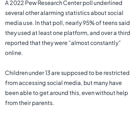
A 2022 Pew Research Center poll underlined
several other alarming statistics about social
media use. In that poll, nearly 95% of teens said
they used at least one platform, and over a third
reported that they were “almost constantly”
online.
Children under 13 are supposed to be restricted
from accessing social media, but many have
been able to get around this, even without help
from their parents.