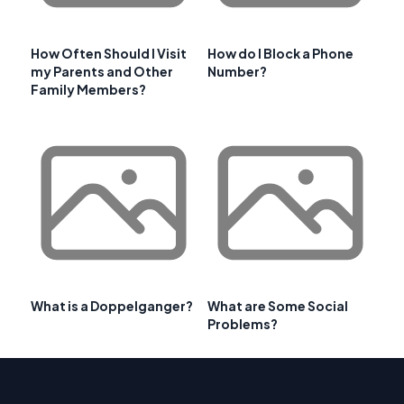
How Often Should I Visit
How do I Block a Phone
my Parents and Other
Number?
Family Members?
What is a Doppelganger?
What are Some Social
Problems?