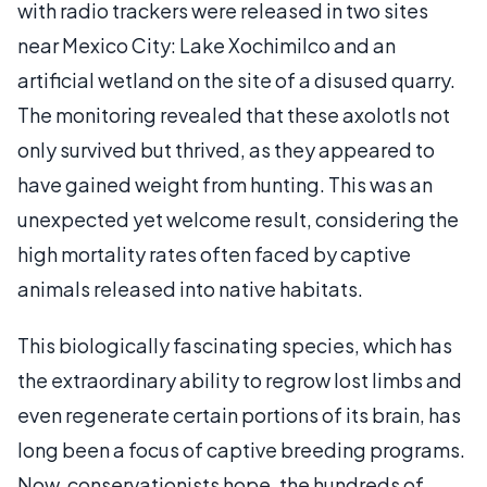
with radio trackers were released in two sites
near Mexico City: Lake Xochimilco and an
artificial wetland on the site of a disused quarry.
The monitoring revealed that these axolotls not
only survived but thrived, as they appeared to
have gained weight from hunting. This was an
unexpected yet welcome result, considering the
high mortality rates often faced by captive
animals released into native habitats.
This biologically fascinating species, which has
the extraordinary ability to regrow lost limbs and
even regenerate certain portions of its brain, has
long been a focus of captive breeding programs.
Now, conservationists hope, the hundreds of