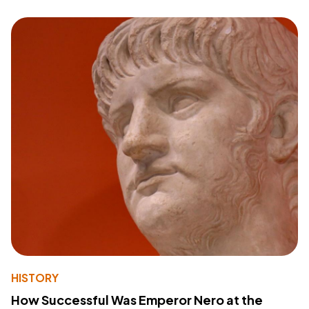
HISTORY
How Successful Was Emperor Nero at the