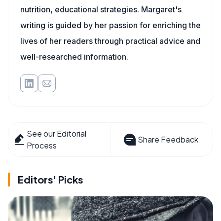
nutrition, educational strategies. Margaret's
writing is guided by her passion for enriching the
lives of her readers through practical advice and
well-researched information.
See our Editorial
Share Feedback
Process
Editors' Picks