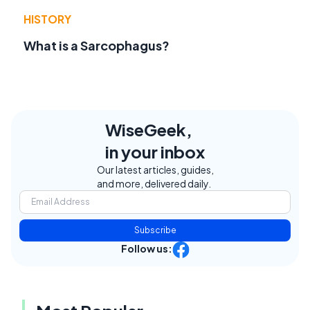
HISTORY
What is a Sarcophagus?
WiseGeek,
in your inbox
Our latest articles, guides,
and more, delivered daily.
Subscribe
Follow us: