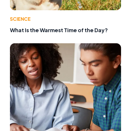
SCIENCE
What Is the Warmest Time of the Day?