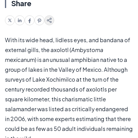
Share
With its wide head, lidless eyes, and bandana of
external gills, the axolotl (
Ambystoma
mexicanum
) is an unusual amphibian native to a
group of lakes in the Valley of Mexico. Although
surveys of Lake Xochimilco at the turn of the
century recorded thousands of axolotls per
square kilometer, this charismatic little
salamander was listed as critically endangered
in 2006, with some experts estimating that there
could be as few as 50 adult individuals remaining