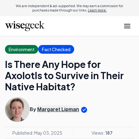
We are independent & ad-supported. We may earn a commission for
purchases made through our links.
Learn more.
Environment
Fact Checked
Is There Any Hope for
Axolotls to Survive in Their
Native Habitat?
By
Margaret Lipman
Published: May 03, 2025
Views:
187