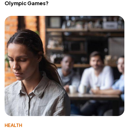
Olympic Games?
HEALTH