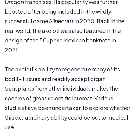
Dragon
franchises. Its popularity was further
boosted after being included in the wildly
successful game
Minecraft
in 2020. Back in the
real world, the axolotl was also featured in the
design of the 50-peso Mexican banknote in
2021.
The axolotl’s ability to regenerate many of its
bodily tissues and readily accept organ
transplants from other individuals makes the
species of great scientific interest. Various
studies have been undertaken to explore whether
this extraordinary ability could be put to medical
use.