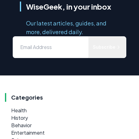
WiseGeek, in your inbox
Our latest articles, guides, and
more, delivered daily.
Subscribe
Categories
Health
History
Behavior
Entertainment