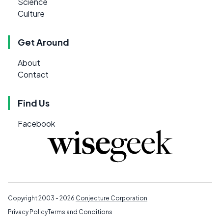
Science
Culture
Get Around
About
Contact
Find Us
Facebook
Copyright 2003 - 2026
Conjecture Corporation
Privacy Policy
Terms and Conditions