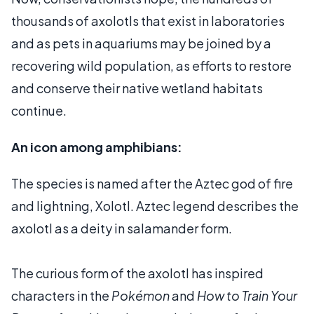
thousands of axolotls that exist in laboratories
and as pets in aquariums may be joined by a
recovering wild population, as efforts to restore
and conserve their native wetland habitats
continue.
An icon among amphibians:
The species is named after the Aztec god of fire
and lightning, Xolotl. Aztec legend describes the
axolotl as a deity in salamander form.
The curious form of the axolotl has inspired
characters in the
Pokémon
and
How to Train Your