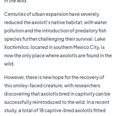
in the wild.
Centuries of urban expansion have severely
reduced the axolotl’s native habitat, with water
pollution and the introduction of predatory fish
species further challenging their survival. Lake
Xochimilco, located in southern Mexico City, is
now the only place where axolotls are found in the
wild.
However, there is new hope for the recovery of
this smiley-faced creature, with researchers
discovering that axolotls bred in captivity can be
successfully reintroduced to the wild. In a recent
study, a total of 18 captive-bred axolotls fitted