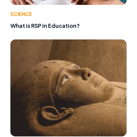
SCIENCE
What is RSP in Education?