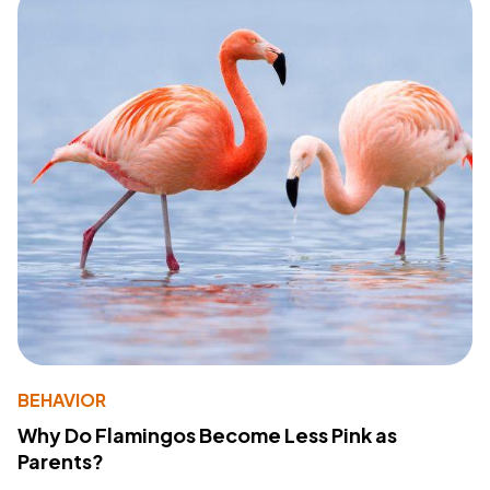
BEHAVIOR
Why Do Flamingos Become Less Pink as
Parents?