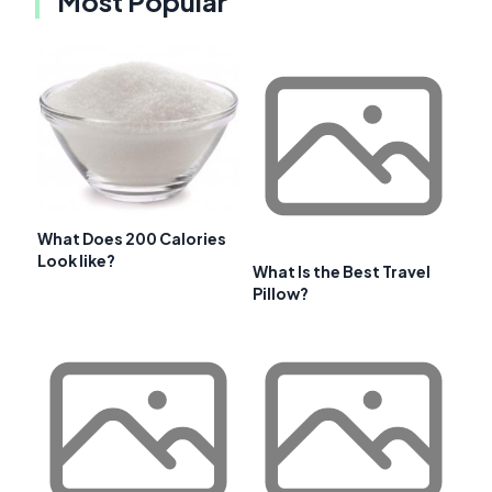
Most Popular
What Does 200 Calories
Look like?
What Is the Best Travel
Pillow?