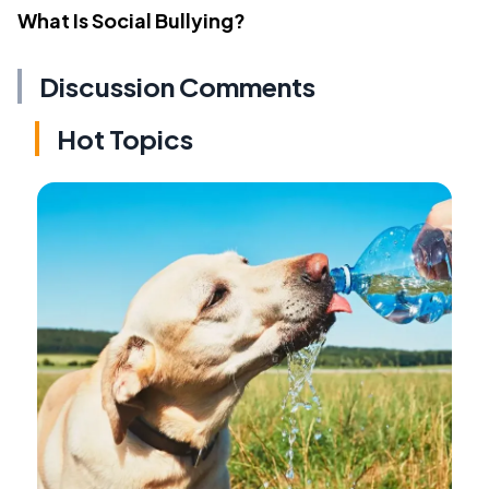
What Is Social Bullying?
Discussion Comments
Hot Topics