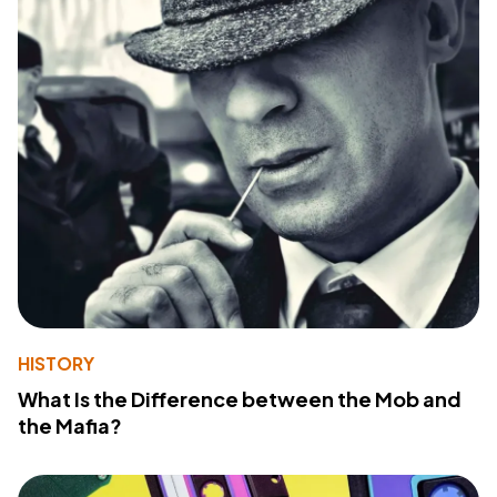
HISTORY
What Is the Difference between the Mob and
the Mafia?