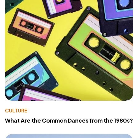
CULTURE
What Are the Common Dances from the 1980s?