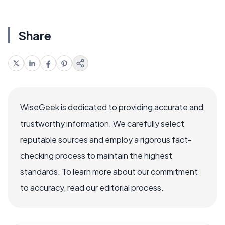
Share
WiseGeek is dedicated to providing accurate and
trustworthy information. We carefully select
reputable sources and employ a rigorous fact-
checking process to maintain the highest
standards. To learn more about our commitment
to accuracy, read our editorial process.