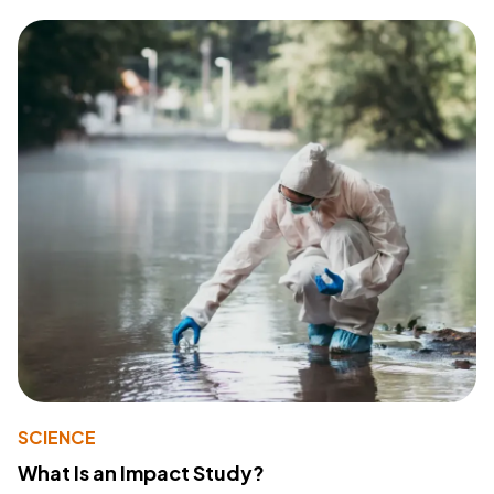
SCIENCE
What Is an Impact Study?