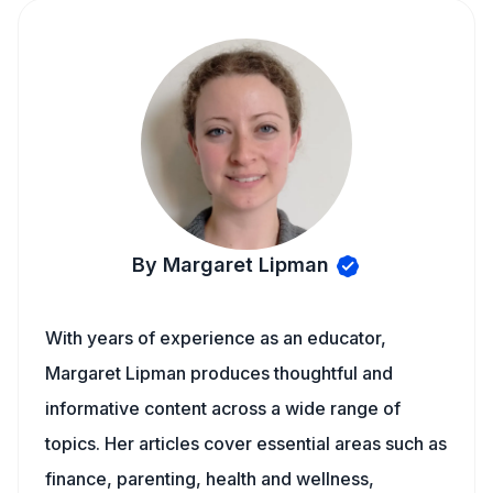
By Margaret Lipman
With years of experience as an educator,
Margaret Lipman produces thoughtful and
informative content across a wide range of
topics. Her articles cover essential areas such as
finance, parenting, health and wellness,