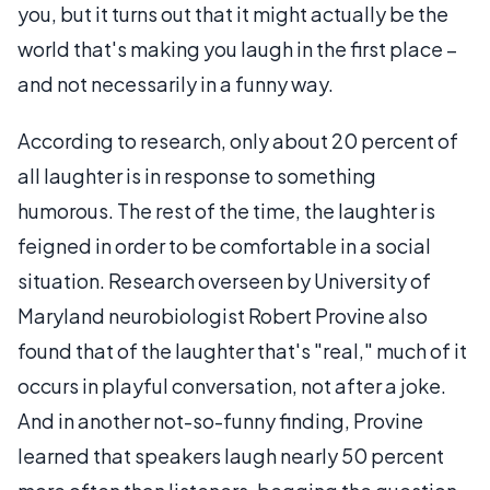
you, but it turns out that it might actually be the
world that's making you laugh in the first place –
and not necessarily in a funny way.
According to research, only about 20 percent of
all laughter is in response to something
humorous. The rest of the time, the laughter is
feigned in order to be comfortable in a social
situation. Research overseen by University of
Maryland neurobiologist Robert Provine also
found that of the laughter that's "real," much of it
occurs in playful conversation, not after a joke.
And in another not-so-funny finding, Provine
learned that speakers laugh nearly 50 percent