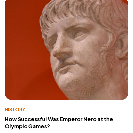
HISTORY
How Successful Was Emperor Nero at the
Olympic Games?