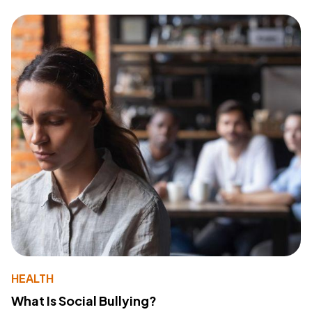
HEALTH
What Is Social Bullying?