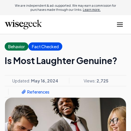
We are independent & ad-supported. We may earn a commission for
purchases made through our links.
Learn more.
Behavior
Fact Checked
Is Most Laughter Genuine?
Updated:
May 16, 2024
Views:
2,725
References