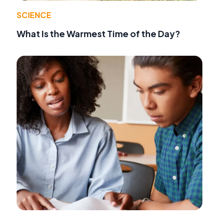
SCIENCE
What Is the Warmest Time of the Day?