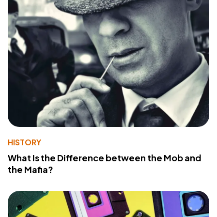
HISTORY
What Is the Difference between the Mob and
the Mafia?