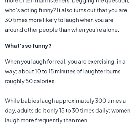
more often than listeners, begging the question,
who's acting funny? It also turns out that you are
30 times more likely to laugh when you are
around other people than when you're alone.
What's so funny?
When you laugh for real, you are exercising, in a
way; about 10 to 15 minutes of laughter burns
roughly 50 calories.
While babies laugh approximately 300 times a
day, adults do it only 15 to 30 times daily; women
laugh more frequently than men.