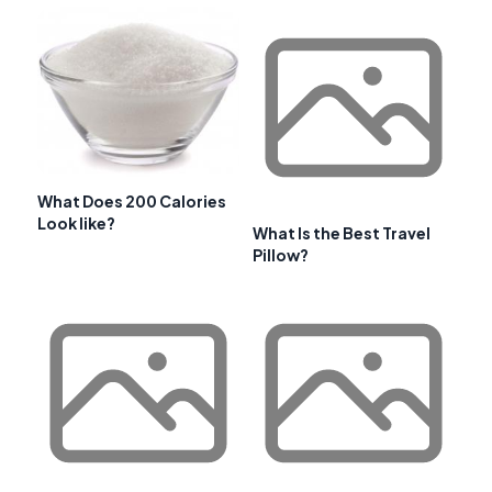
What Does 200 Calories
Look like?
What Is the Best Travel
Pillow?