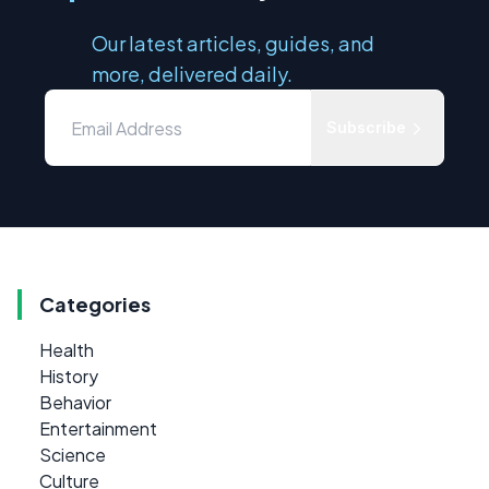
Our latest articles, guides, and
more, delivered daily.
Subscribe
Categories
Health
History
Behavior
Entertainment
Science
Culture