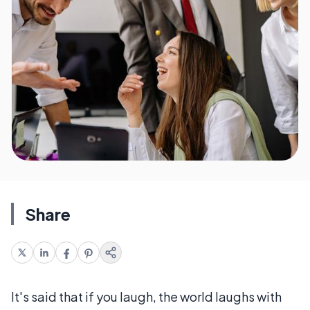
Share
It's said that if you laugh, the world laughs with