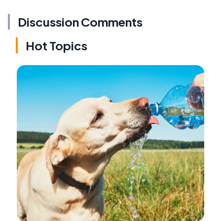
Discussion Comments
Hot Topics