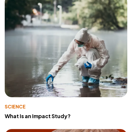
SCIENCE
What Is an Impact Study?