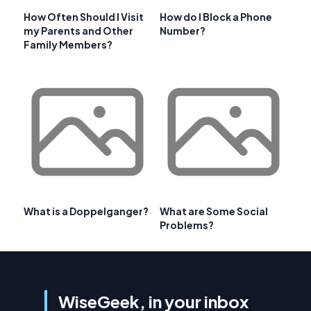
How Often Should I Visit
How do I Block a Phone
my Parents and Other
Number?
Family Members?
What is a Doppelganger?
What are Some Social
Problems?
WiseGeek, in your inbox