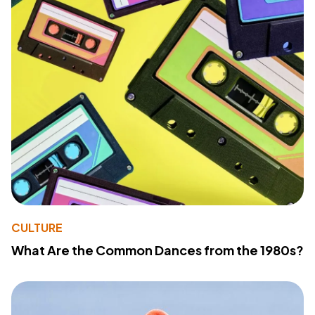
CULTURE
What Are the Common Dances from the 1980s?