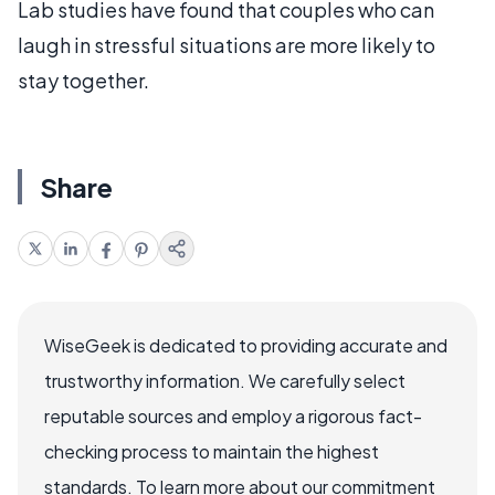
Lab studies have found that couples who can
laugh in stressful situations are more likely to
stay together.
Share
WiseGeek is dedicated to providing accurate and
trustworthy information. We carefully select
reputable sources and employ a rigorous fact-
checking process to maintain the highest
standards. To learn more about our commitment