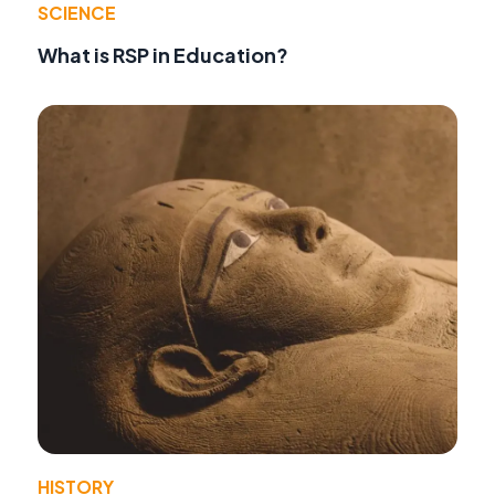
SCIENCE
What is RSP in Education?
HISTORY