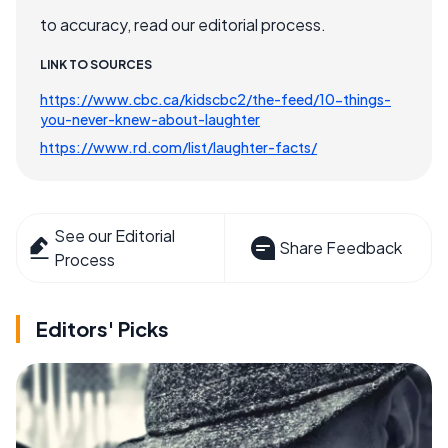
to accuracy, read our editorial process.
LINK TO SOURCES
https://www.cbc.ca/kidscbc2/the-feed/10-things-
you-never-knew-about-laughter
https://www.rd.com/list/laughter-facts/
See our Editorial
Share Feedback
Process
Editors' Picks