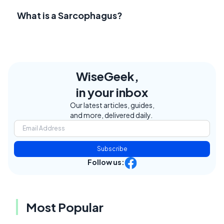
What is a Sarcophagus?
WiseGeek,
in your inbox
Our latest articles, guides,
and more, delivered daily.
Subscribe
Follow us:
Most Popular