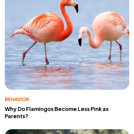
BEHAVIOR
Why Do Flamingos Become Less Pink as
Parents?