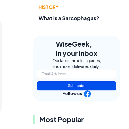
HISTORY
What is a Sarcophagus?
WiseGeek,
in your inbox
Our latest articles, guides,
and more, delivered daily.
Subscribe
Follow us:
Most Popular