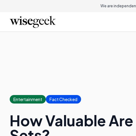
We are independent
Entertainment
Fact Checked
How Valuable Ar
Sets?