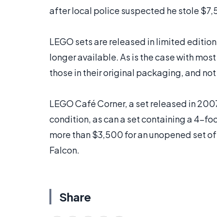
after local police suspected he stole $7
LEGO sets are released in limited editio
longer available. As is the case with most
those in their original packaging, and no
LEGO Café Corner, a set released in 2007 
condition, as can a set containing a 4-foot
more than $3,500 for an unopened set of
Falcon.
Share