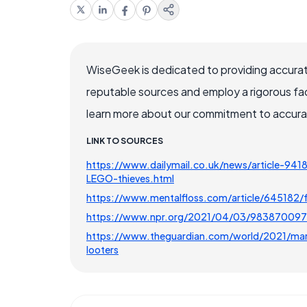
WiseGeek is dedicated to providing accurat
reputable sources and employ a rigorous fa
learn more about our commitment to accuracy
LINK TO SOURCES
https://www.dailymail.co.uk/news/article-9418
LEGO-thieves.html
https://www.mentalfloss.com/article/645182/fr
https://www.npr.org/2021/04/03/983870097/p
https://www.theguardian.com/world/2021/mar/3
looters