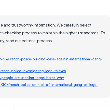
e and trustworthy information. We carefully select
ct-checking process to maintain the highest standards. To
, read our editorial process.
963/French-police-building-case-against-international-gang-
ench-police-investigating-lego-thieves
eople-are-stealing-legos-heres-why
0/french-police-on-trail-of-international-gang-of-lego-