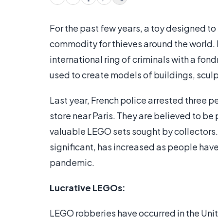
For the past few years, a toy designed to
commodity for thieves around the world. 
international ring of criminals with a fon
used to create models of buildings, sculp
Last year, French police arrested three 
store near Paris. They are believed to be
valuable LEGO sets sought by collectors
significant, has increased as people hav
pandemic.
Lucrative LEGOs:
LEGO robberies have occurred in the Unit