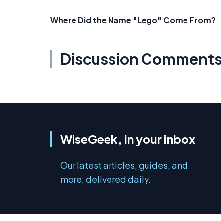
Where Did the Name "Lego" Come From?
Discussion Comment
WiseGeek, in your inbox
Our latest articles, guides, and
more, delivered daily.