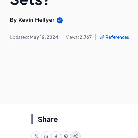
By Kevin Hellyer
Updated:
May 16, 2024
Views:
2,767
References
Share