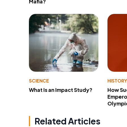
Mafia?
SCIENCE
HISTOR
What Is an Impact Study?
How Su
Emperor
Olympi
Related Articles