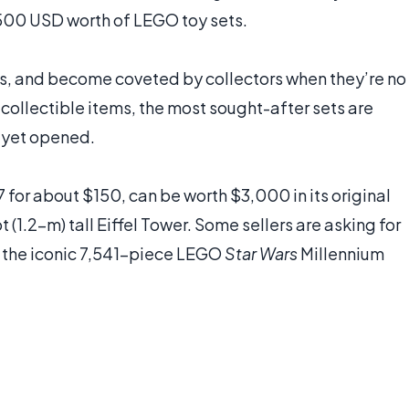
,500 USD worth of LEGO toy sets.
ns, and become coveted by collectors when they’re no
 collectible items, the most sought-after sets are
t yet opened.
for about $150, can be worth $3,000 in its original
 (1.2-m) tall Eiffel Tower. Some sellers are asking for
 the iconic 7,541-piece LEGO
Star Wars
Millennium