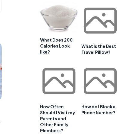
What Does 200
Calories Look
What Is the Best
like?
Travel Pillow?
How Often
How do I Block a
Should I Visit my
Phone Number?
Parents and
e
Other Family
Members?