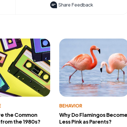
Share Feedback
E
BEHAVIOR
re the Common
Why Do Flamingos Becom
from the 1980s?
Less Pink as Parents?