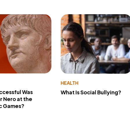
Y
HEALTH
ccessful Was
What Is Social Bullying?
 Nero at the
c Games?