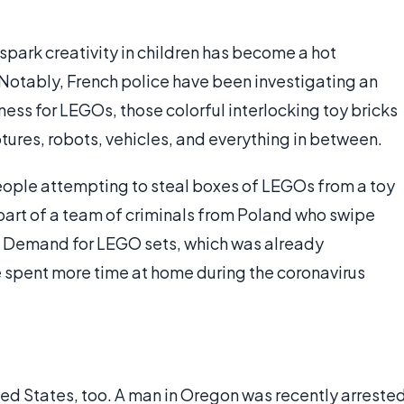
 spark creativity in children has become a hot
Notably, French police have been investigating an
dness for LEGOs, those colorful interlocking toy bricks
tures, robots, vehicles, and everything in between.
people attempting to steal boxes of LEGOs from a toy
 part of a team of criminals from Poland who swipe
. Demand for LEGO sets, which was already
e spent more time at home during the coronavirus
ed States, too. A man in Oregon was recently arreste