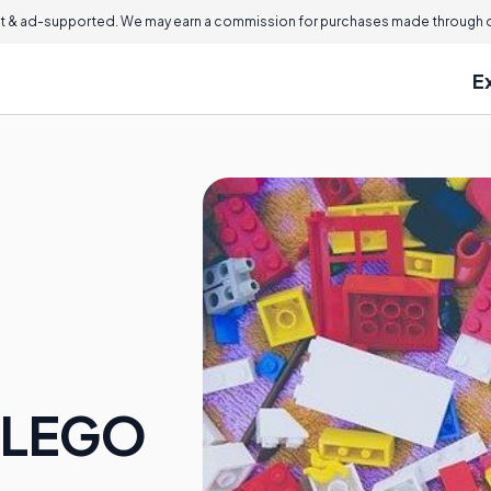
 & ad-supported. We may earn a commission for purchases made through ou
E
e LEGO