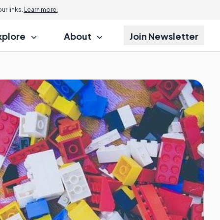
r links.
Learn more.
xplore
About
Join Newsletter