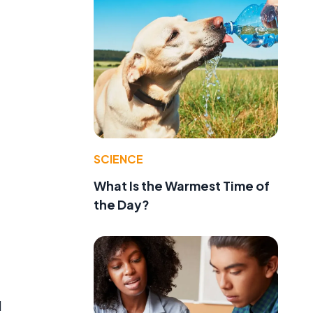
SCIENCE
What Is the Warmest Time of
the Day?
d