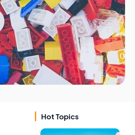
Hot Topics