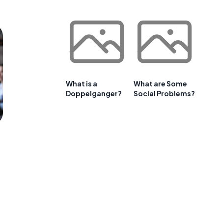
What is a
What are Some
Doppelganger?
Social Problems?