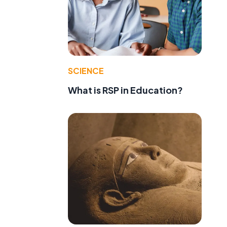
SCIENCE
What is RSP in Education?