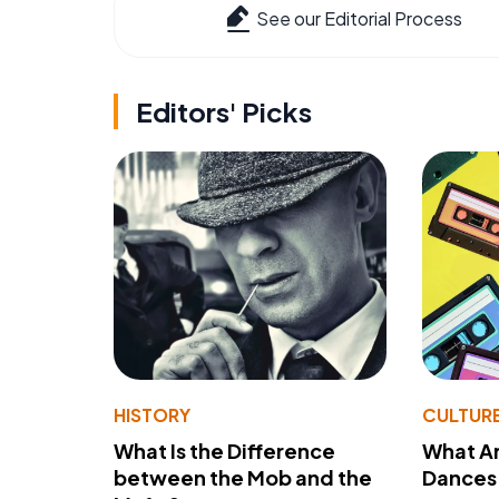
See our Editorial Process
Editors' Picks
HISTORY
CULTUR
What Is the Difference
What A
between the Mob and the
Dances 