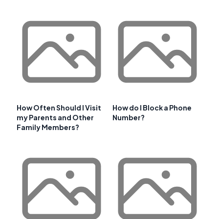
How Often Should I Visit
How do I Block a Phone
my Parents and Other
Number?
Family Members?