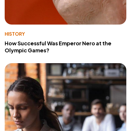
HISTORY
How Successful Was Emperor Nero at the
Olympic Games?