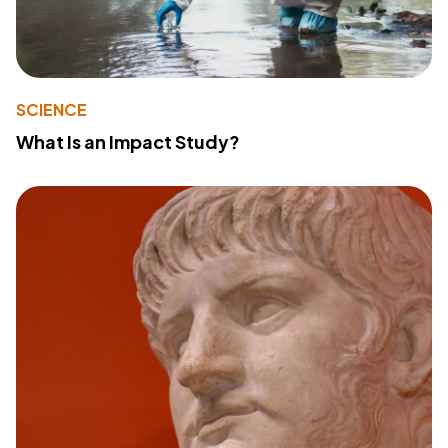
SCIENCE
What Is an Impact Study?