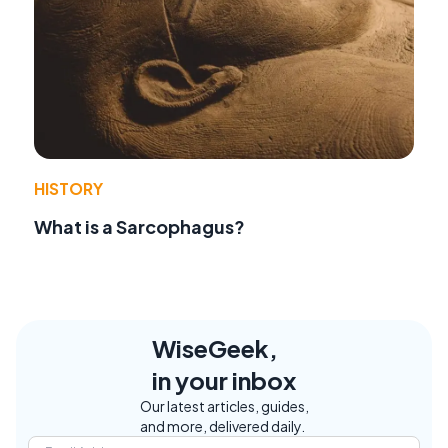
HISTORY
What is a Sarcophagus?
WiseGeek,
in your inbox
Our latest articles, guides,
and more, delivered daily.