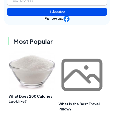
Subscribe
Follow us:
Most Popular
What Does 200 Calories
Look like?
What Is the Best Travel
Pillow?