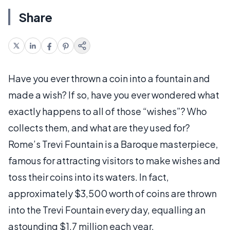
Share
Have you ever thrown a coin into a fountain and
made a wish? If so, have you ever wondered what
exactly happens to all of those “wishes”? Who
collects them, and what are they used for?
Rome’s Trevi Fountain is a Baroque masterpiece,
famous for attracting visitors to make wishes and
toss their coins into its waters. In fact,
approximately $3,500 worth of coins are thrown
into the Trevi Fountain every day, equalling an
astounding $1.7 million each year.