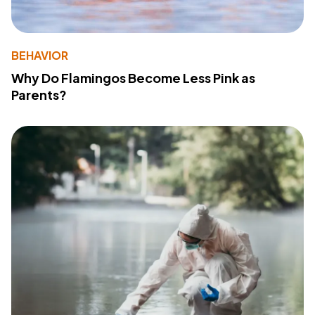
BEHAVIOR
Why Do Flamingos Become Less Pink as
Parents?