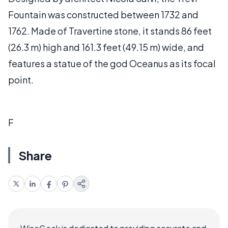
Fountain was constructed between 1732 and
1762. Made of Travertine stone, it stands 86 feet
(26.3 m) high and 161.3 feet (49.15 m) wide, and
features a statue of the god Oceanus as its focal
point.
F
Share