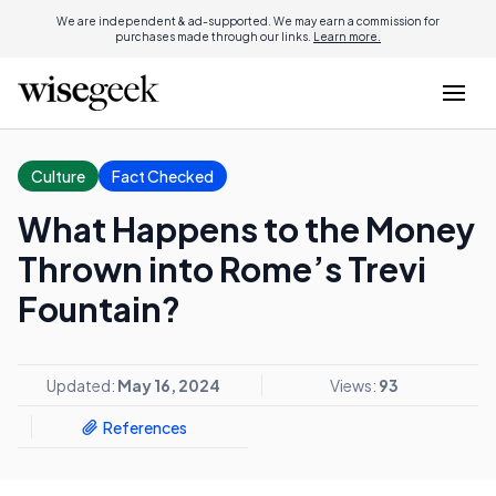
We are independent & ad-supported. We may earn a commission for
purchases made through our links.
Learn more.
Culture
Fact Checked
What Happens to the Money
Thrown into Rome’s Trevi
Fountain?
Updated:
May 16, 2024
Views:
93
References