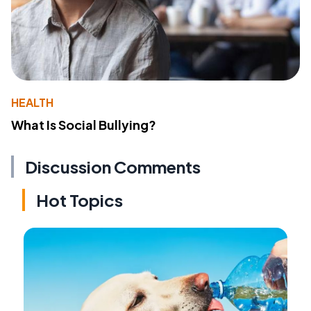
HEALTH
What Is Social Bullying?
Discussion Comments
Hot Topics