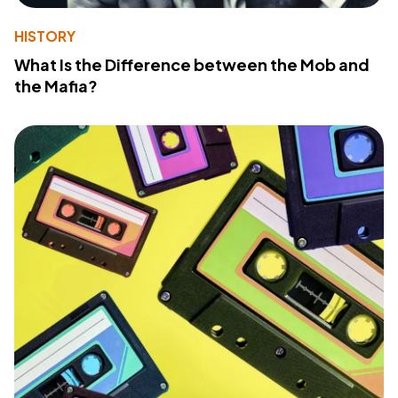
HISTORY
What Is the Difference between the Mob and
the Mafia?