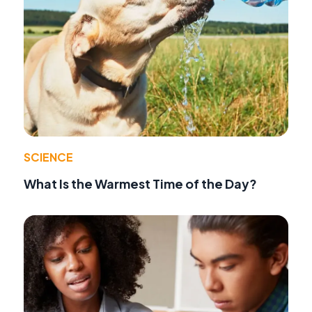
SCIENCE
What Is the Warmest Time of the Day?