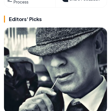
Process
Editors' Picks