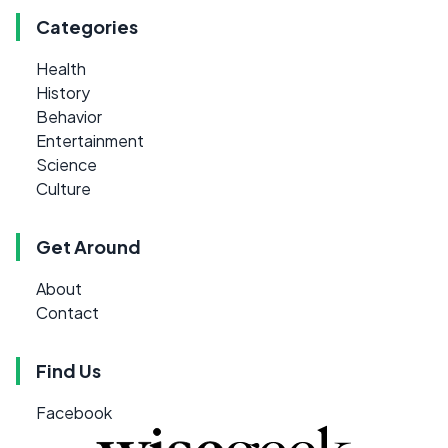
Categories
Health
History
Behavior
Entertainment
Science
Culture
Get Around
About
Contact
Find Us
Facebook