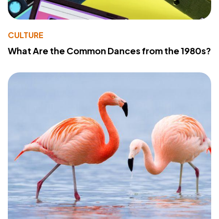
CULTURE
What Are the Common Dances from the 1980s?