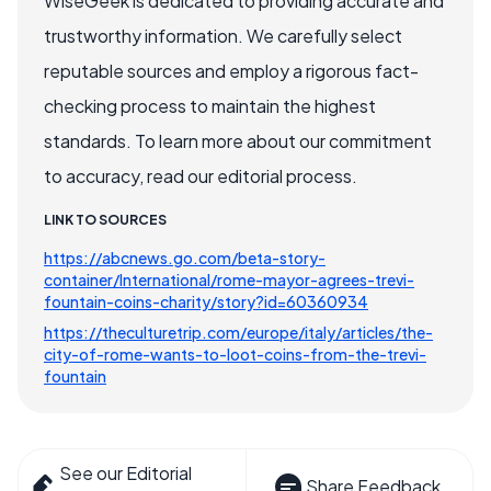
WiseGeek is dedicated to providing accurate and
trustworthy information. We carefully select
reputable sources and employ a rigorous fact-
checking process to maintain the highest
standards. To learn more about our commitment
to accuracy, read our editorial process.
LINK TO SOURCES
https://abcnews.go.com/beta-story-
container/International/rome-mayor-agrees-trevi-
fountain-coins-charity/story?id=60360934
https://theculturetrip.com/europe/italy/articles/the-
city-of-rome-wants-to-loot-coins-from-the-trevi-
fountain
See our Editorial
Share Feedback