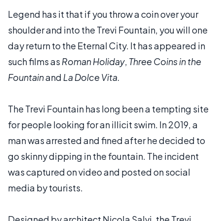
Legend has it that if you throw a coin over your
shoulder and into the Trevi Fountain, you will one
day return to the Eternal City. It has appeared in
such films as
Roman Holiday
,
Three Coins in the
Fountain
and
La Dolce Vita.
The Trevi Fountain has long been a tempting site
for people looking for an illicit swim. In 2019, a
man was arrested and fined after he decided to
go skinny dipping in the fountain. The incident
was captured on video and posted on social
media by tourists.
Designed by architect Nicola Salvi, the Trevi