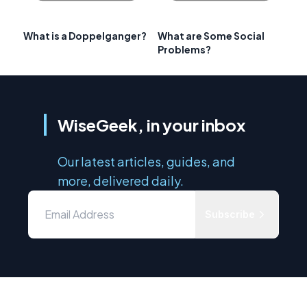
What is a Doppelganger?
What are Some Social
Problems?
WiseGeek, in your inbox
Our latest articles, guides, and
more, delivered daily.
Subscribe