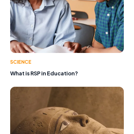
SCIENCE
What is RSP in Education?