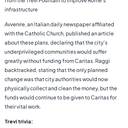
from the Trevi Fountain to improve Rome’s
infrastructure
Avvenire
, an Italian daily newspaper affiliated
with the Catholic Church, published an article
about these plans, declaring that the city's
underprivileged communities would suffer
greatly without funding from Caritas. Raggi
backtracked, stating that the only planned
change was that city authorities would now
physically collect and clean the money, but the
funds would continue to be given to Caritas for
their vital work.
Trevi trivia: