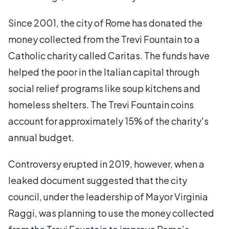
Since 2001, the city of Rome has donated the
money collected from the Trevi Fountain to a
Catholic charity called Caritas. The funds have
helped the poor in the Italian capital through
social relief programs like soup kitchens and
homeless shelters. The Trevi Fountain coins
account for approximately 15% of the charity's
annual budget.
Controversy erupted in 2019, however, when a
leaked document suggested that the city
council, under the leadership of Mayor Virginia
Raggi, was planning to use the money collected