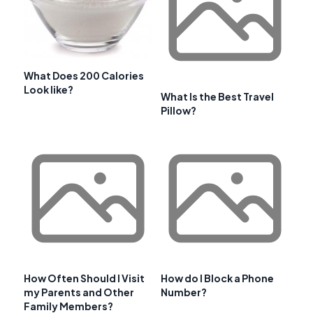
What Does 200 Calories
Look like?
What Is the Best Travel
Pillow?
How Often Should I Visit
How do I Block a Phone
my Parents and Other
Number?
Family Members?