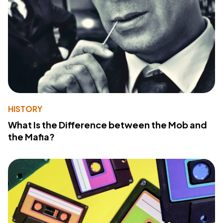
HISTORY
What Is the Difference between the Mob and
the Mafia?