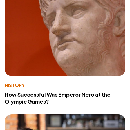
HISTORY
How Successful Was Emperor Nero at the
Olympic Games?