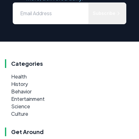
Subscribe
Categories
Health
History
Behavior
Entertainment
Science
Culture
Get Around