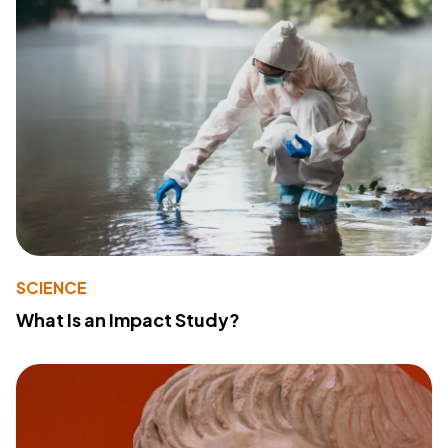
SCIENCE
What Is an Impact Study?