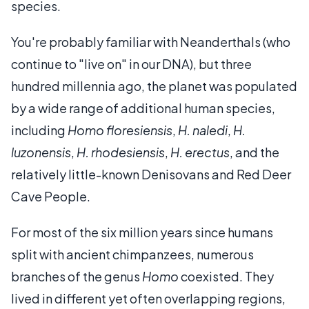
species.
You're probably familiar with Neanderthals (who
continue to "live on" in our DNA), but three
hundred millennia ago, the planet was populated
by a wide range of additional human species,
including
Homo floresiensis
,
H. naledi
,
H.
luzonensis
,
H. rhodesiensis
,
H. erectus
, and the
relatively little-known Denisovans and Red Deer
Cave People.
For most of the six million years since humans
split with ancient chimpanzees, numerous
branches of the genus
Homo
coexisted. They
lived in different yet often overlapping regions,