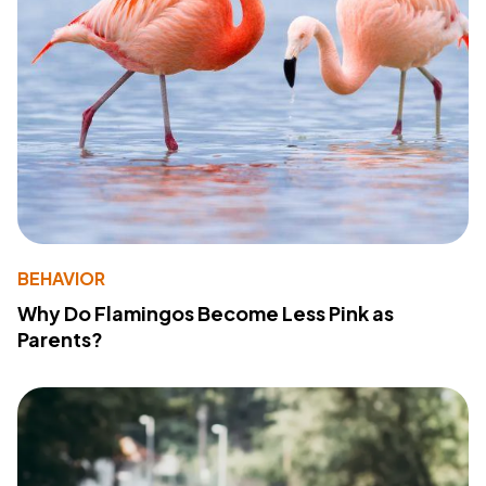
BEHAVIOR
Why Do Flamingos Become Less Pink as
Parents?