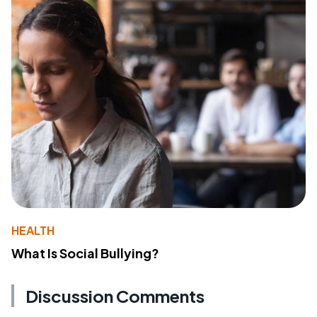
HEALTH
What Is Social Bullying?
Discussion Comments