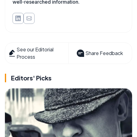
well-researched information.
See our Editorial
Share Feedback
Process
Editors' Picks