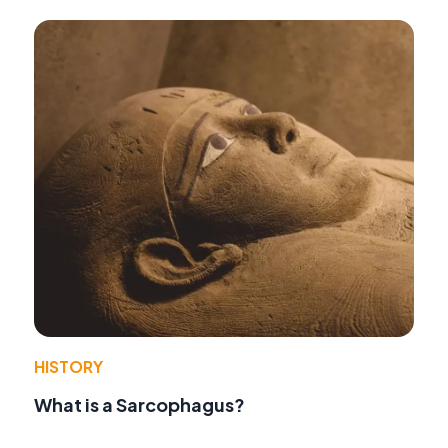
HISTORY
What is a Sarcophagus?