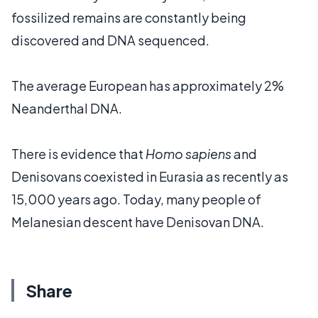
fossilized remains are constantly being
discovered and DNA sequenced.
The average European has approximately 2%
Neanderthal DNA.
There is evidence that
Homo sapiens
and
Denisovans coexisted in Eurasia as recently as
15,000 years ago. Today, many people of
Melanesian descent have Denisovan DNA.
Share