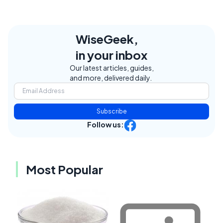
WiseGeek,
in your inbox
Our latest articles, guides,
and more, delivered daily.
Subscribe
Follow us:
Most Popular