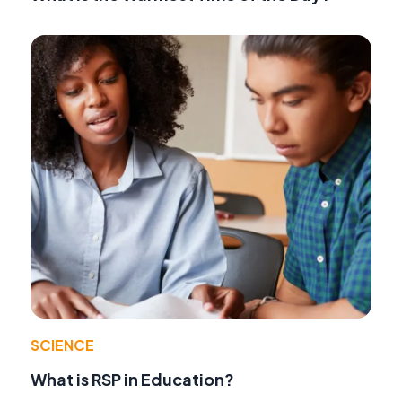
SCIENCE
What is RSP in Education?