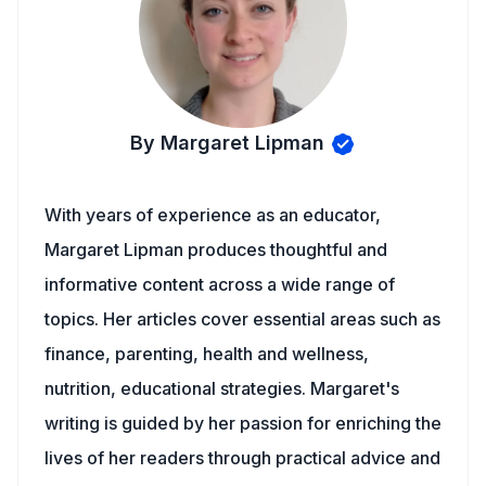
By Margaret Lipman
With years of experience as an educator,
Margaret Lipman produces thoughtful and
informative content across a wide range of
topics. Her articles cover essential areas such as
finance, parenting, health and wellness,
nutrition, educational strategies. Margaret's
writing is guided by her passion for enriching the
lives of her readers through practical advice and