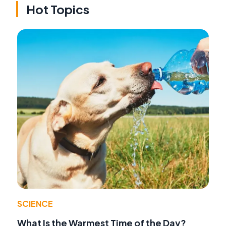
Hot Topics
SCIENCE
What Is the Warmest Time of the Day?