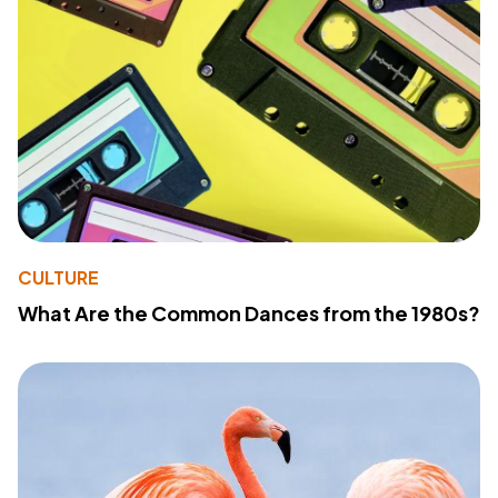
CULTURE
What Are the Common Dances from the 1980s?