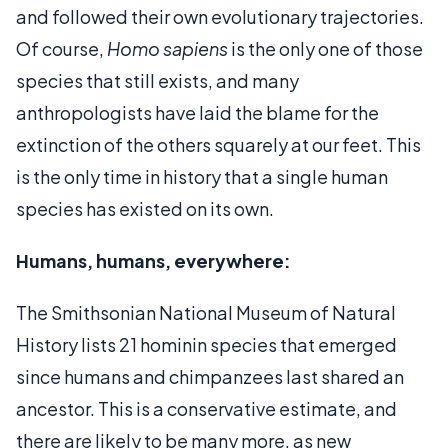
and followed their own evolutionary trajectories.
Of course,
Homo sapiens
is the only one of those
species that still exists, and many
anthropologists have laid the blame for the
extinction of the others squarely at our feet. This
is the only time in history that a single human
species has existed on its own.
Humans, humans, everywhere:
The Smithsonian National Museum of Natural
History lists 21 hominin species that emerged
since humans and chimpanzees last shared an
ancestor. This is a conservative estimate, and
there are likely to be many more, as new