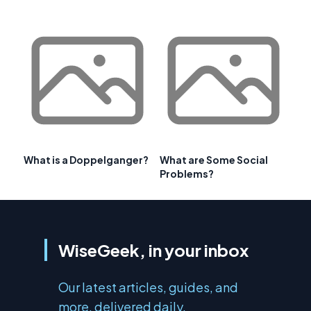
What is a Doppelganger?
What are Some Social
Problems?
WiseGeek, in your inbox
Our latest articles, guides, and
more, delivered daily.