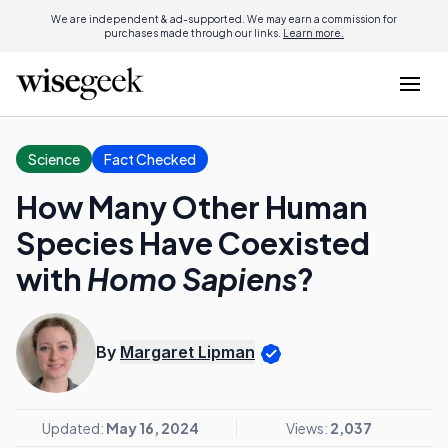
We are independent & ad-supported. We may earn a commission for
purchases made through our links.
Learn more.
Science
Fact Checked
How Many Other Human
Species Have Coexisted
with
Homo Sapiens
?
By
Margaret Lipman
Updated:
May 16, 2024
Views:
2,037