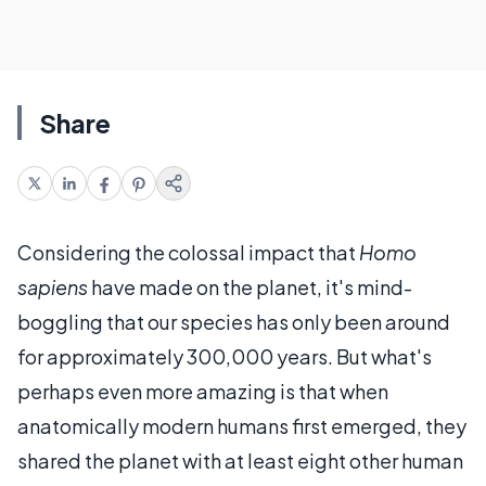
Share
Considering the colossal impact that
Homo
sapiens
have made on the planet, it's mind-
boggling that our species has only been around
for approximately 300,000 years. But what's
perhaps even more amazing is that when
anatomically modern humans first emerged, they
shared the planet with at least eight other human