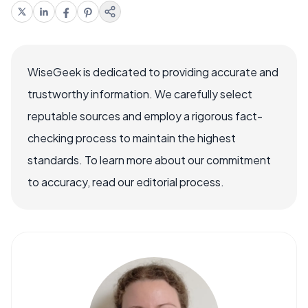
WiseGeek is dedicated to providing accurate and
trustworthy information. We carefully select
reputable sources and employ a rigorous fact-
checking process to maintain the highest
standards. To learn more about our commitment
to accuracy, read our editorial process.