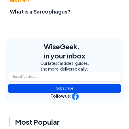
HISTORY
What is a Sarcophagus?
WiseGeek,
in your inbox
Our latest articles, guides,
and more, delivered daily.
Subscribe
Follow us:
Most Popular