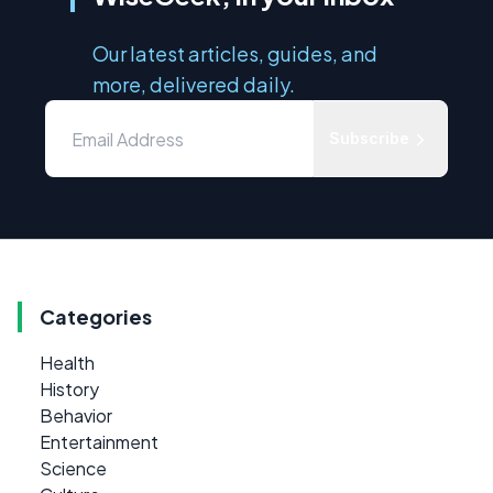
Our latest articles, guides, and
more, delivered daily.
Subscribe
Categories
Health
History
Behavior
Entertainment
Science