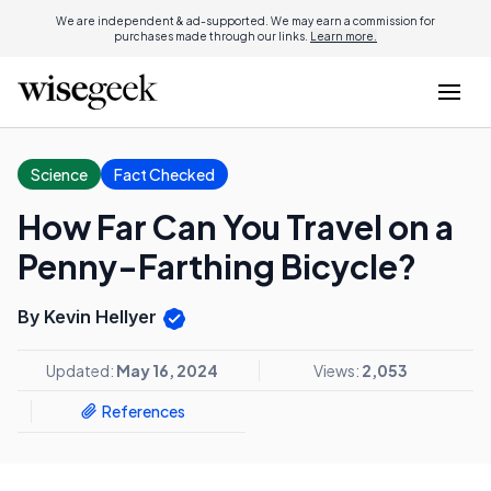
We are independent & ad-supported. We may earn a commission for
purchases made through our links.
Learn more.
Science
Fact Checked
How Far Can You Travel on a
Penny-Farthing Bicycle?
By Kevin Hellyer
Updated:
May 16, 2024
Views:
2,053
References