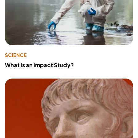
SCIENCE
What Is an Impact Study?