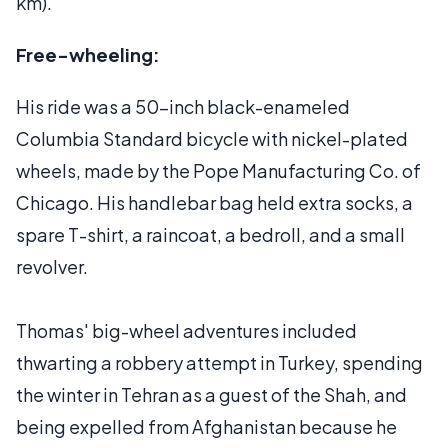
km).
Free-wheeling:
His ride was a 50-inch black-enameled
Columbia Standard bicycle with nickel-plated
wheels, made by the Pope Manufacturing Co. of
Chicago. His handlebar bag held extra socks, a
spare T-shirt, a raincoat, a bedroll, and a small
revolver.
Thomas' big-wheel adventures included
thwarting a robbery attempt in Turkey, spending
the winter in Tehran as a guest of the Shah, and
being expelled from Afghanistan because he