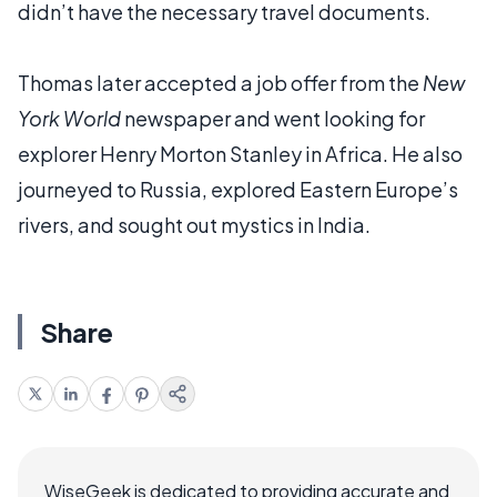
didn’t have the necessary travel documents.
Thomas later accepted a job offer from the
New
York World
newspaper and went looking for
explorer Henry Morton Stanley in Africa. He also
journeyed to Russia, explored Eastern Europe’s
rivers, and sought out mystics in India.
Share
WiseGeek is dedicated to providing accurate and