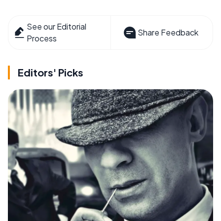
See our Editorial
Share Feedback
Process
Editors' Picks