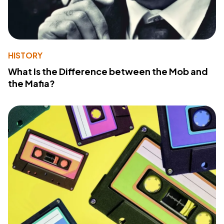
HISTORY
What Is the Difference between the Mob and
the Mafia?