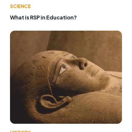
SCIENCE
What is RSP in Education?