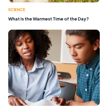
SCIENCE
What Is the Warmest Time of the Day?