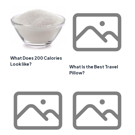
What Does 200 Calories
Look like?
What Is the Best Travel
Pillow?