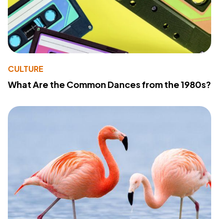
CULTURE
What Are the Common Dances from the 1980s?