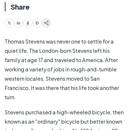
Share
Thomas Stevens was never one to settle for a
quiet life. The London-born Stevens left his
family at age 17 and traveled to America. After
working a variety of jobs in rough-and-tumble
western locales, Stevens moved to San
Francisco. It was there that his life took another
turn.
Stevens purchased a high-wheeled bicycle, then
known as an "ordinary" bicycle but better known