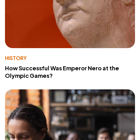
HISTORY
How Successful Was Emperor Nero at the
Olympic Games?