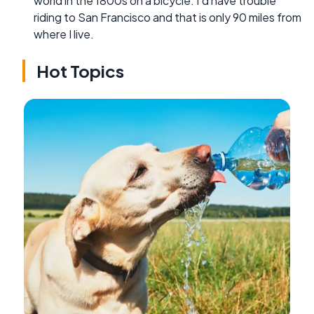
world in the 1800s on a bicycle. I'd have trouble
riding to San Francisco and that is only 90 miles from
where I live.
Hot Topics