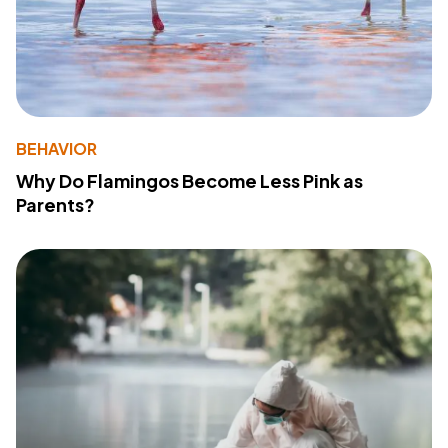
BEHAVIOR
Why Do Flamingos Become Less Pink as
Parents?