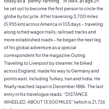
today as a "penny-farthing." In 1884, at age 29,
he set out to become the first person to circle the
globe by bicycle. After traversing 3,700 miles
(5,955 km) across America in 103 days – traveling
along rutted wagon trails, railroad tracks and
more established roads – he began the next leg
of his global adventure as a special
correspondent for the magazine
Outing
.
Traveling to Liverpool by steamer, he biked
across England, made his way to Germany and
points east, including Turkey, Iran and India. He
finally reached Japan in December 1886. The last
entry in his travelogue reads: “DISTANCE
WHEELED, ABOUT 13,500 MILES” (which is 21,726