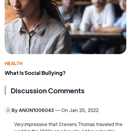
HEALTH
What Is Social Bullying?
Discussion Comments
By
ANON1006043
— On Jan 20, 2022
Very impressive that Stevens Thomas traveled the