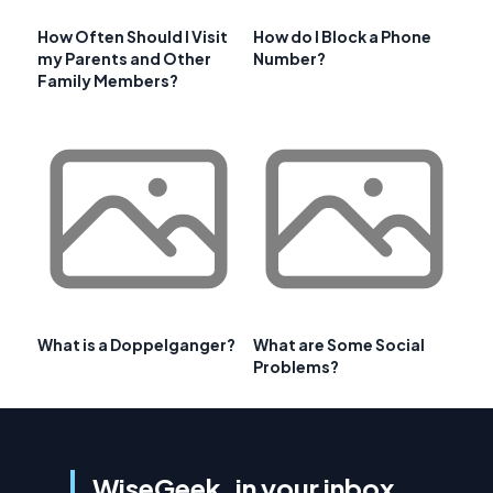
How Often Should I Visit
How do I Block a Phone
my Parents and Other
Number?
Family Members?
What is a Doppelganger?
What are Some Social
Problems?
WiseGeek, in your inbox