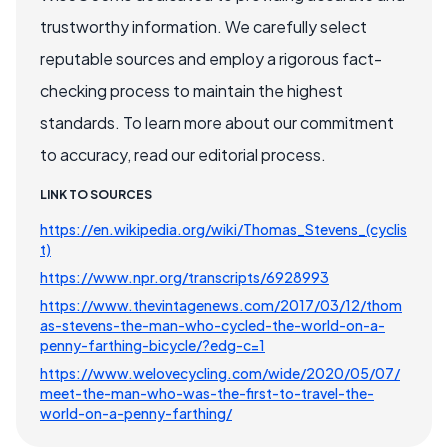
trustworthy information. We carefully select
reputable sources and employ a rigorous fact-
checking process to maintain the highest
standards. To learn more about our commitment
to accuracy, read our editorial process.
LINK TO SOURCES
https://en.wikipedia.org/wiki/Thomas_Stevens_(cyclis
t)
https://www.npr.org/transcripts/6928993
https://www.thevintagenews.com/2017/03/12/thom
as-stevens-the-man-who-cycled-the-world-on-a-
penny-farthing-bicycle/?edg-c=1
https://www.welovecycling.com/wide/2020/05/07/
meet-the-man-who-was-the-first-to-travel-the-
world-on-a-penny-farthing/