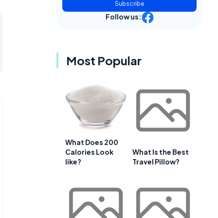
Subscribe
Follow us:
Most Popular
What Does 200
Calories Look
What Is the Best
like?
Travel Pillow?