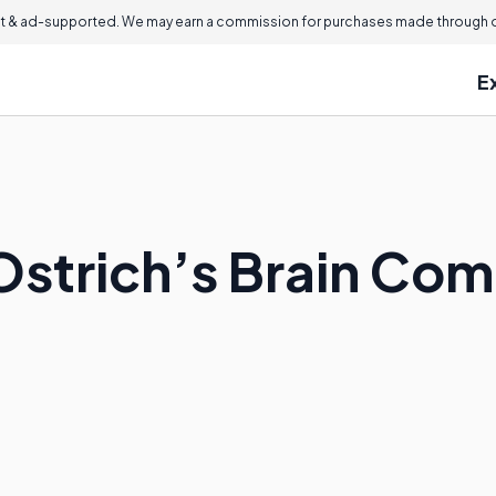
 & ad-supported. We may earn a commission for purchases made through ou
E
strich’s Brain Comp