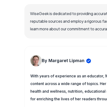
WiseGeek is dedicated to providing accurat
reputable sources and employ a rigorous fa
learn more about our commitment to accuracy
By Margaret Lipman
With years of experience as an educator, 
content across a wide range of topics. Her 
health and wellness, nutrition, educational
for enriching the lives of her readers thro