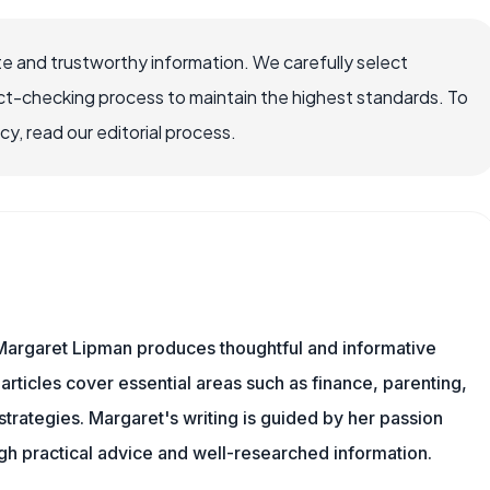
e and trustworthy information. We carefully select
ct-checking process to maintain the highest standards. To
, read our editorial process.
Margaret Lipman produces thoughtful and informative
articles cover essential areas such as finance, parenting,
 strategies. Margaret's writing is guided by her passion
ugh practical advice and well-researched information.