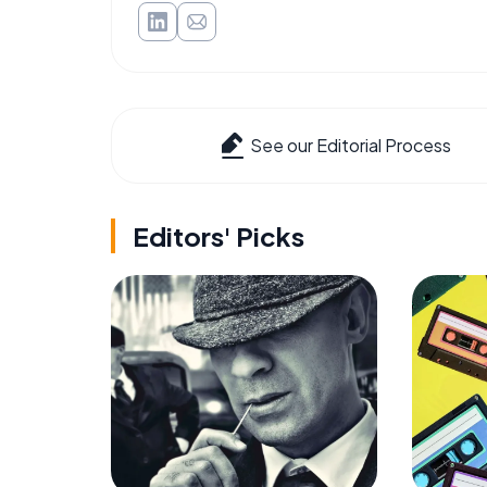
See our Editorial Process
Editors' Picks