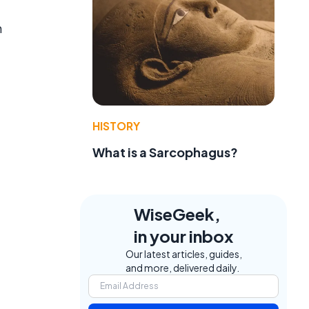
n
HISTORY
What is a Sarcophagus?
WiseGeek,
in your inbox
Our latest articles, guides,
and more, delivered daily.