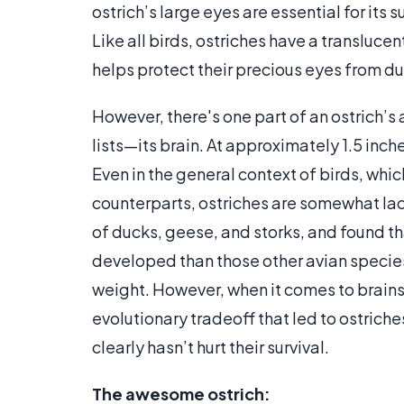
ostrich’s large eyes are essential for its 
Like all birds, ostriches have a transluce
helps protect their precious eyes from dus
However, there's one part of an ostrich’
lists—its brain. At approximately 1.5 inche
Even in the general context of birds, whi
counterparts, ostriches are somewhat lac
of ducks, geese, and storks, and found that
developed than those other avian species
weight. However, when it comes to brains 
evolutionary tradeoff that led to ostrich
clearly hasn’t hurt their survival.
The awesome ostrich: