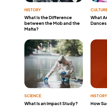
HISTORY
CULTUR
What Is the Difference
What A
between the Mob and the
Dances 
Mafia?
SCIENCE
HISTOR
What Is an Impact Study?
How Su