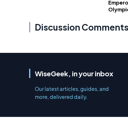
Emperor
Olympi
Discussion Comment
WiseGeek, in your inbox
Our latest articles, guides, and
more, delivered daily.