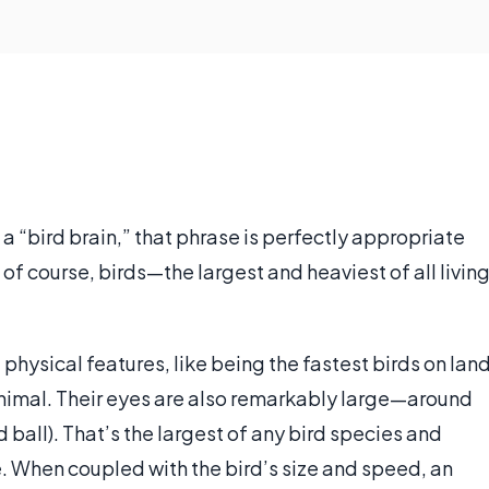
 a “bird brain,” that phrase is perfectly appropriate
of course, birds—the largest and heaviest of all livin
physical features, like being the fastest birds on lan
animal. Their eyes are also remarkably large—around
rd ball). That’s the largest of any bird species and
e. When coupled with the bird’s size and speed, an