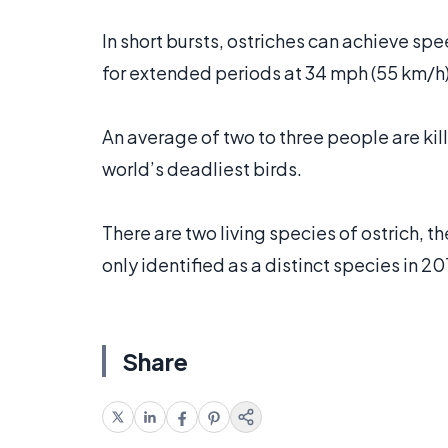
In short bursts, ostriches can achieve sp
for extended periods at 34 mph (55 km/h)
An average of two to three people are kil
world’s deadliest birds.
There are two living species of ostrich, 
only identified as a distinct species in 20
Share