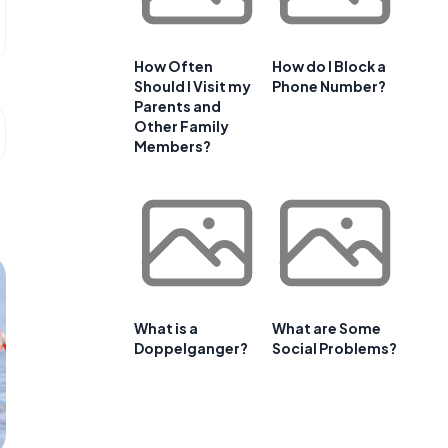
How Often
How do I Block a
Should I Visit my
Phone Number?
Parents and
Other Family
Members?
What is a
What are Some
Doppelganger?
Social Problems?