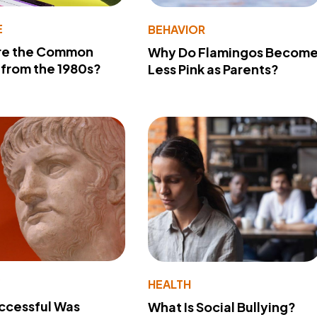
E
BEHAVIOR
re the Common
Why Do Flamingos Becom
from the 1980s?
Less Pink as Parents?
Y
HEALTH
ccessful Was
What Is Social Bullying?