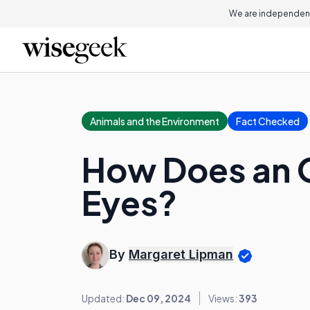
We are independent
Animals and the Environment
Fact Checked
How Does an O
Eyes?
By
Margaret Lipman
Updated:
Dec 09, 2024
Views:
393