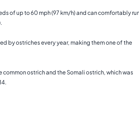
eeds of up to 60 mph (97 km/h) and can comfortably ru
.
led by ostriches every year, making them one of the
the common ostrich and the Somali ostrich, which was
14.