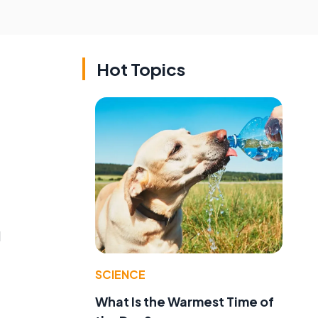
Hot Topics
g
d
SCIENCE
What Is the Warmest Time of