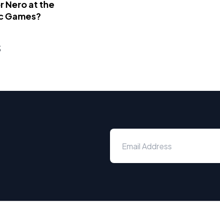
 Nero at the
c Games?
s