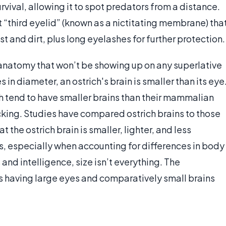
survival, allowing it to spot predators from a distance.
nt “third eyelid” (known as a nictitating membrane) tha
t and dirt, plus long eyelashes for further protection.
s anatomy that won’t be showing up on any superlative
s in diameter, an ostrich's brain is smaller than its eye
ch tend to have smaller brains than their mammalian
king. Studies have compared ostrich brains to those
 the ostrich brain is smaller, lighter, and less
, especially when accounting for differences in body
and intelligence, size isn’t everything. The
es having large eyes and comparatively small brains