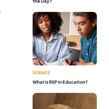
the Day?
t
.
SCIENCE
What is RSP in Education?