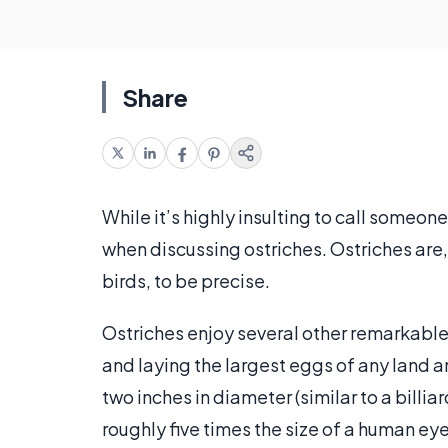
Share
While it’s highly insulting to call someone
when discussing ostriches. Ostriches are, 
birds, to be precise.
Ostriches enjoy several other remarkable 
and laying the largest eggs of any land 
two inches in diameter (similar to a billia
roughly five times the size of a human ey