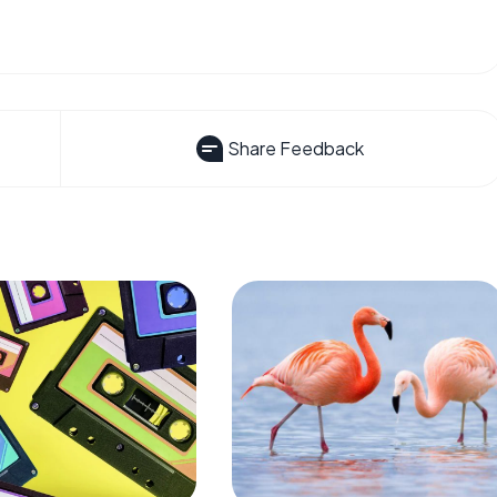
Share Feedback