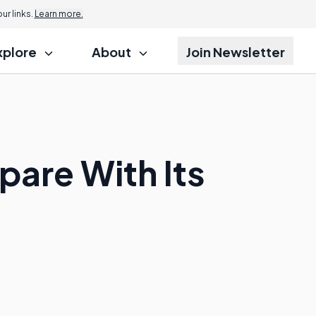
r links.
Learn more.
xplore
About
Join Newsletter
are With Its