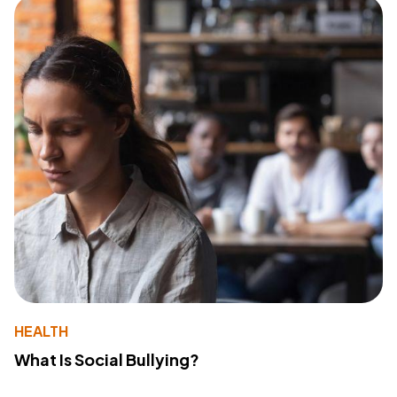
HEALTH
What Is Social Bullying?