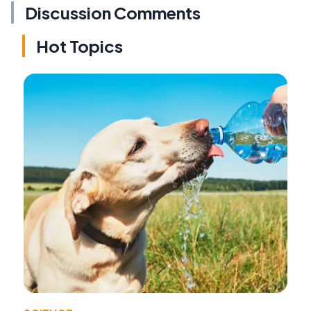
Discussion Comments
Hot Topics