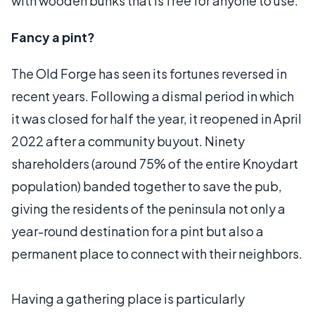
with wooden bunks that is free for anyone to use.
Fancy a pint?
The Old Forge has seen its fortunes reversed in
recent years. Following a dismal period in which
it was closed for half the year, it reopened in April
2022 after a community buyout. Ninety
shareholders (around 75% of the entire Knoydart
population) banded together to save the pub,
giving the residents of the peninsula not only a
year-round destination for a pint but also a
permanent place to connect with their neighbors.
Having a gathering place is particularly