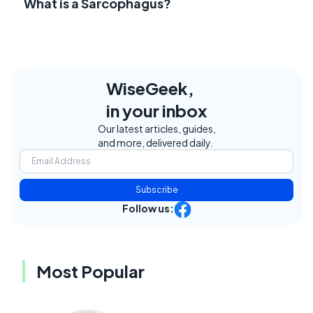
What is a Sarcophagus?
WiseGeek,
in your inbox
Our latest articles, guides,
and more, delivered daily.
Subscribe
Follow us:
Most Popular