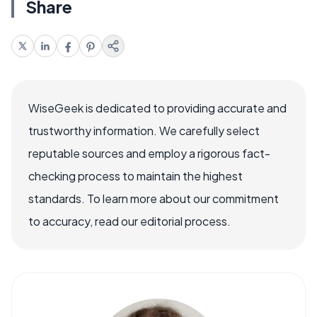
Share
WiseGeek is dedicated to providing accurate and
trustworthy information. We carefully select
reputable sources and employ a rigorous fact-
checking process to maintain the highest
standards. To learn more about our commitment
to accuracy, read our editorial process.