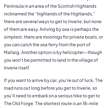
Peninsula in an area of the Scottish Highlands
nicknamed the “highlands of the Highlands,”
there are several ways to get to Inverie, but none
of them are easy. Arriving by sea is perhaps the
simplest; there are moorings for private boats, or
you can catch the sea ferry from the port of
Mallaig. Another option is by helicopter—though
you won't be permitted to land in the village of
Inverie itself.
If you want to arrive by car, you’re out of luck. The
road runs out long before you get to Inverie, so
you’ll need to embark on a serious hike to get to
The Old Forge. The shortest route is an 18-mile