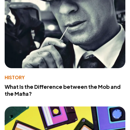
HISTORY
What Is the Difference between the Mob and
the Mafia?