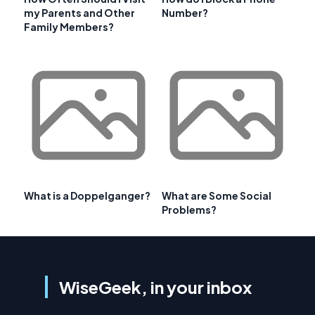
my Parents and Other
Number?
Family Members?
What is a Doppelganger?
What are Some Social
Problems?
WiseGeek, in your inbox