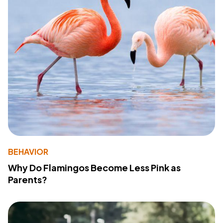
BEHAVIOR
Why Do Flamingos Become Less Pink as
Parents?