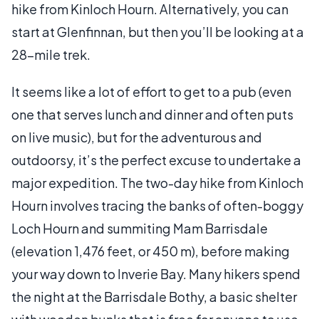
hike from Kinloch Hourn. Alternatively, you can
start at Glenfinnan, but then you’ll be looking at a
28-mile trek.
It seems like a lot of effort to get to a pub (even
one that serves lunch and dinner and often puts
on live music), but for the adventurous and
outdoorsy, it’s the perfect excuse to undertake a
major expedition. The two-day hike from Kinloch
Hourn involves tracing the banks of often-boggy
Loch Hourn and summiting Mam Barrisdale
(elevation 1,476 feet, or 450 m), before making
your way down to Inverie Bay. Many hikers spend
the night at the Barrisdale Bothy, a basic shelter