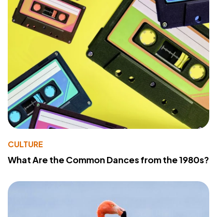
CULTURE
What Are the Common Dances from the 1980s?