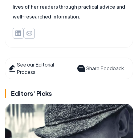
lives of her readers through practical advice and
well-researched information.
See our Editorial
Share Feedback
Process
Editors' Picks