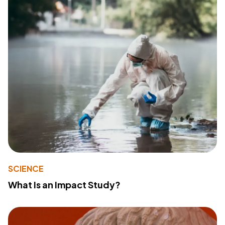
SCIENCE
What Is an Impact Study?