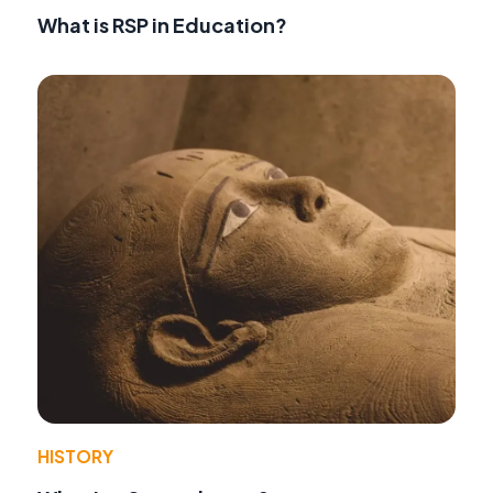
What is RSP in Education?
HISTORY