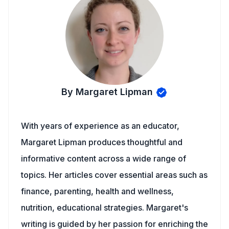
By Margaret Lipman
With years of experience as an educator,
Margaret Lipman produces thoughtful and
informative content across a wide range of
topics. Her articles cover essential areas such as
finance, parenting, health and wellness,
nutrition, educational strategies. Margaret's
writing is guided by her passion for enriching the