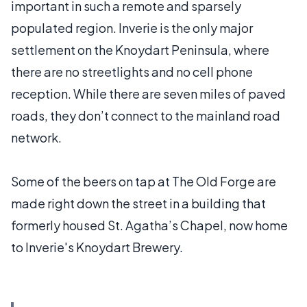
important in such a remote and sparsely
populated region. Inverie is the only major
settlement on the Knoydart Peninsula, where
there are no streetlights and no cell phone
reception. While there are seven miles of paved
roads, they don’t connect to the mainland road
network.
Some of the beers on tap at The Old Forge are
made right down the street in a building that
formerly housed St. Agatha’s Chapel, now home
to Inverie's Knoydart Brewery.