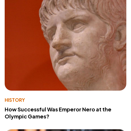
HISTORY
How Successful Was Emperor Nero at the
Olympic Games?