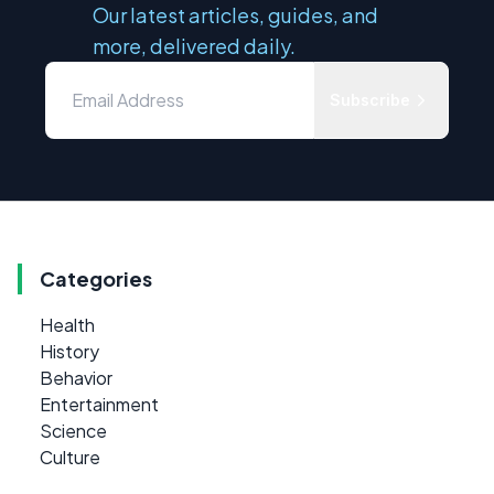
Our latest articles, guides, and
more, delivered daily.
Subscribe
Categories
Health
History
Behavior
Entertainment
Science
Culture