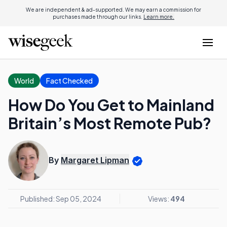
We are independent & ad-supported. We may earn a commission for
purchases made through our links.
Learn more.
World
Fact Checked
How Do You Get to Mainland
Britain’s Most Remote Pub?
By
Margaret Lipman
Published: Sep 05, 2024
Views:
494