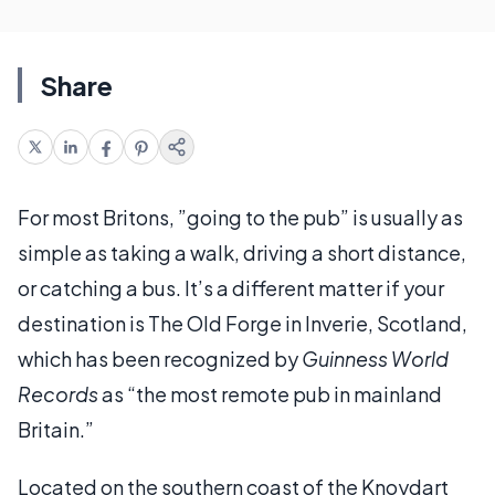
Share
For most Britons, ”going to the pub” is usually as
simple as taking a walk, driving a short distance,
or catching a bus. It’s a different matter if your
destination is The Old Forge in Inverie, Scotland,
which has been recognized by
Guinness World
Records
as “the most remote pub in mainland
Britain.”
Located on the southern coast of the Knoydart