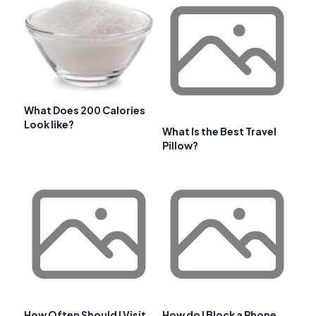
What Does 200 Calories
Look like?
What Is the Best Travel
Pillow?
How Often Should I Visit
How do I Block a Phone