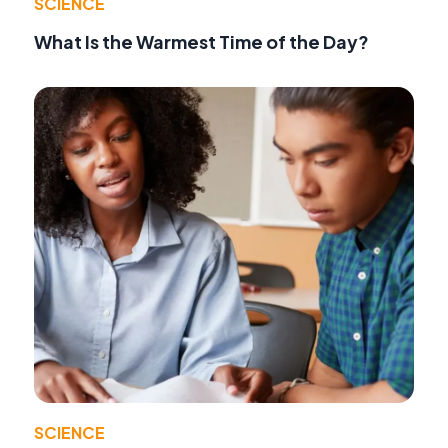
SCIENCE
What Is the Warmest Time of the Day?
SCIENCE