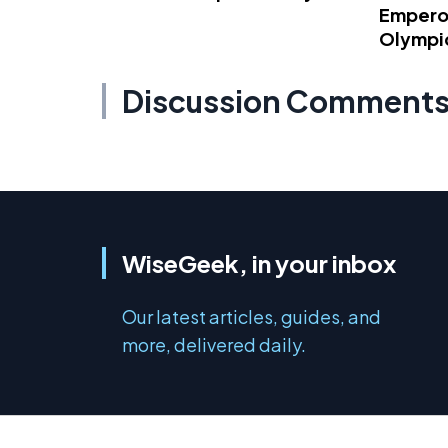
Emperor
Olympi
Discussion Comment
WiseGeek, in your inbox
Our latest articles, guides, and
more, delivered daily.