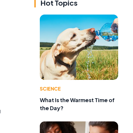
Hot Topics
SCIENCE
What Is the Warmest Time of
the Day?
g