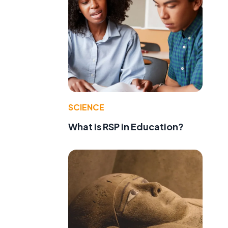
SCIENCE
What is RSP in Education?