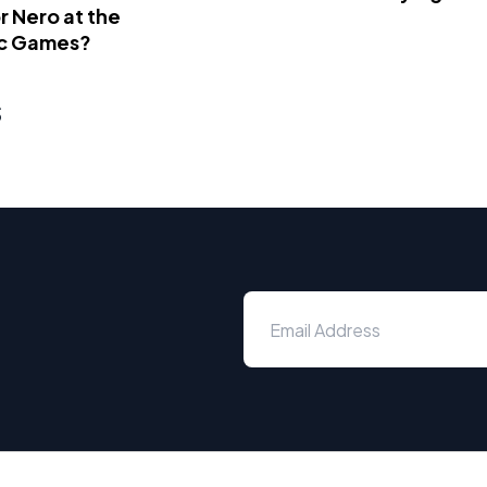
 Nero at the
c Games?
s