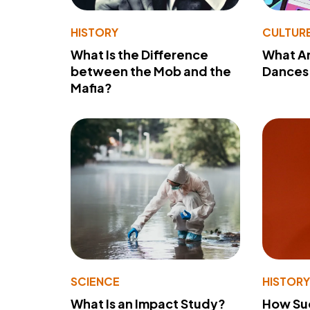
HISTORY
CULTUR
What Is the Difference
What A
between the Mob and the
Dances 
Mafia?
SCIENCE
HISTOR
What Is an Impact Study?
How Su