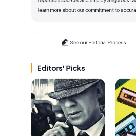
reputable sources and employ a rigorous fa
learn more about our commitment to accuracy
See our Editorial Process
Editors' Picks