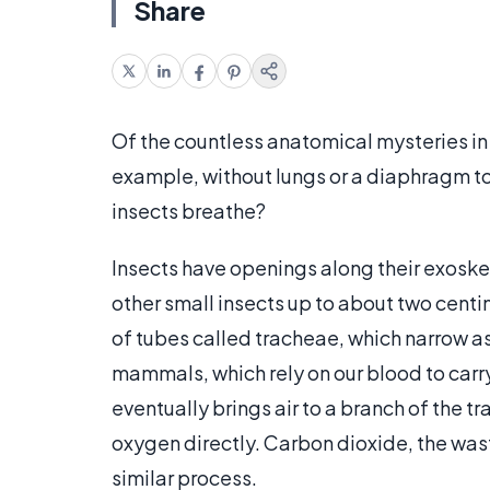
Share
Of the countless anatomical mysteries in
example, without lungs or a diaphragm to
insects breathe?
Insects have openings along their exoskele
other small insects up to about two centim
of tubes called tracheae, which narrow as
mammals, which rely on our blood to carry
eventually brings air to a branch of the 
oxygen directly. Carbon dioxide, the waste
similar process.