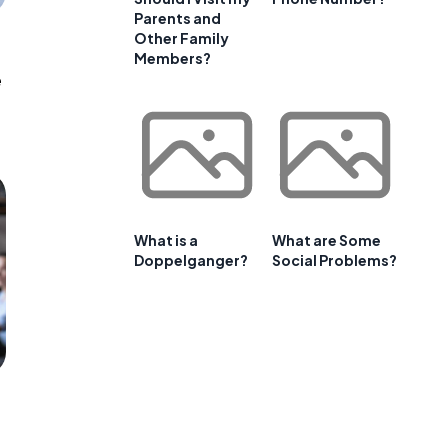
Parents and
Other Family
Members?
e
What is a
What are Some
Doppelganger?
Social Problems?