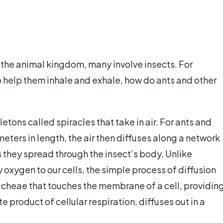
 the animal kingdom, many involve insects. For
 help them inhale and exhale, how do ants and other
tons called spiracles that take in air. For ants and
eters in length, the air then diffuses along a network
 they spread through the insect’s body. Unlike
 oxygen to our cells, the simple process of diffusion
tracheae that touches the membrane of a cell, providin
 product of cellular respiration, diffuses out in a