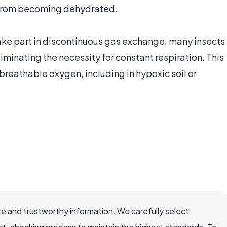
m from becoming dehydrated.
 take part in discontinuous gas exchange, many insects
iminating the necessity for constant respiration. This
 breathable oxygen, including in hypoxic soil or
e and trustworthy information. We carefully select