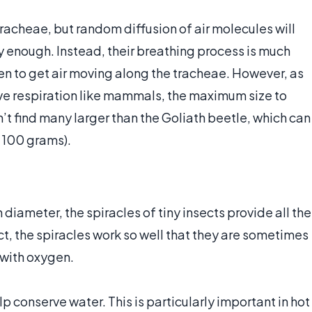
tracheae, but random diffusion of air molecules will
ly enough. Instead, their breathing process is much
en to get air moving along the tracheae. However, as
ctive respiration like mammals, the maximum size to
n’t find many larger than the Goliath beetle, which can
 100 grams).
 diameter, the spiracles of tiny insects provide all the
ct, the spiracles work so well that they are sometimes
 with oxygen.
lp conserve water. This is particularly important in hot