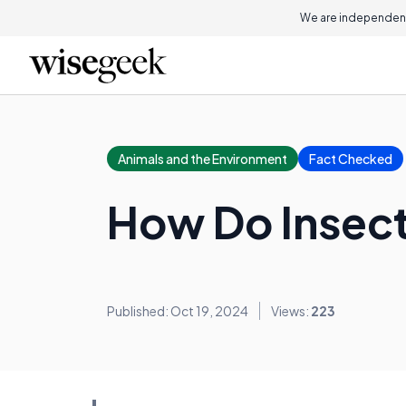
We are independent
Animals and the Environment
Fact Checked
How Do Insect
Published: Oct 19, 2024
Views:
223