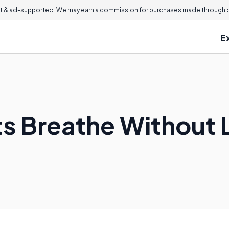
 & ad-supported. We may earn a commission for purchases made through ou
E
s Breathe Without 