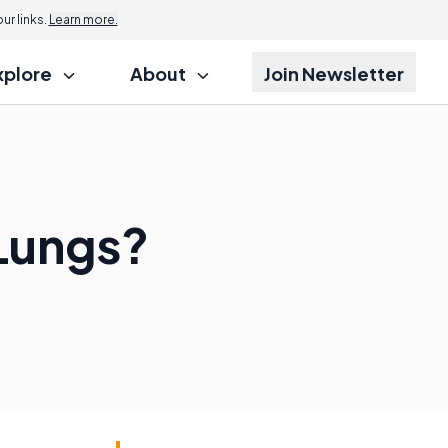
r links.
Learn more.
xplore
About
Join Newsletter
Lungs?