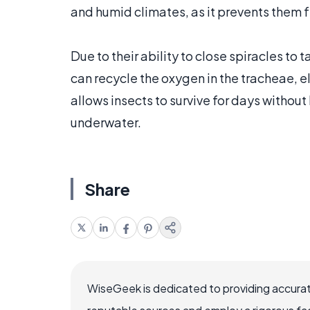
and humid climates, as it prevents the
Due to their ability to close spiracles to
can recycle the oxygen in the tracheae, el
allows insects to survive for days without
underwater.
Share
WiseGeek is dedicated to providing accurat