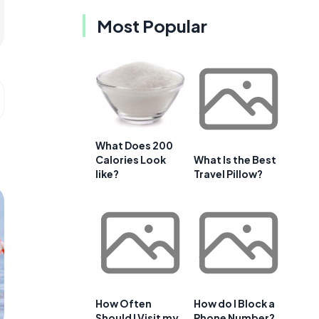
Most Popular
What Does 200
Calories Look
What Is the Best
like?
Travel Pillow?
How Often
How do I Block a
Should I Visit my
Phone Number?