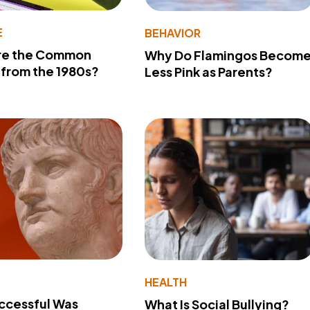
E
BEHAVIOR
re the Common
Why Do Flamingos Becom
from the 1980s?
Less Pink as Parents?
Y
HEALTH
ccessful Was
What Is Social Bullying?