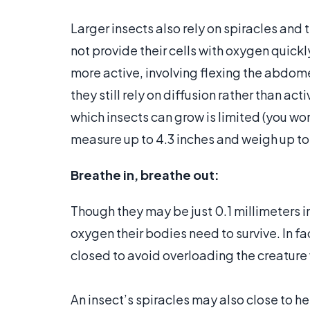
Larger insects also rely on spiracles and 
not provide their cells with oxygen quick
more active, involving flexing the abdom
they still rely on diffusion rather than a
which insects can grow is limited (you wo
measure up to 4.3 inches and weigh up to
Breathe in, breathe out:
Though they may be just 0.1 millimeters in
oxygen their bodies need to survive. In fa
closed to avoid overloading the creature
An insect’s spiracles may also close to he