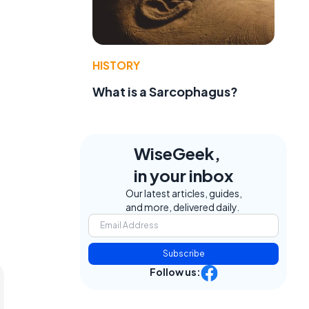
HISTORY
What is a Sarcophagus?
WiseGeek,
in your inbox
Our latest articles, guides,
and more, delivered daily.
Subscribe
Follow us: