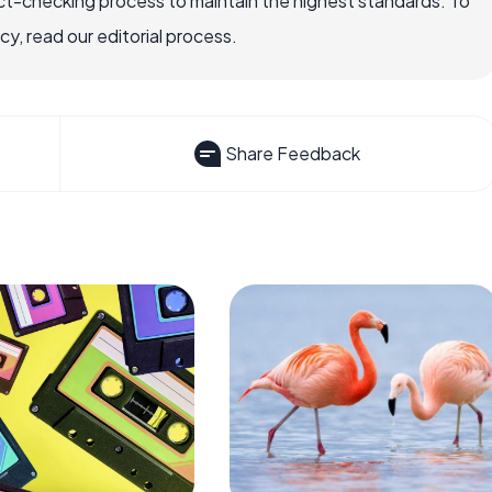
ct-checking process to maintain the highest standards. To
, read our editorial process.
Share Feedback