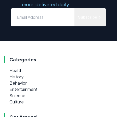
more, delivered daily.
Subscribe
Categories
Health
History
Behavior
Entertainment
Science
Culture
Get Around