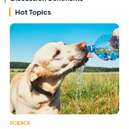
Hot Topics
SCIENCE