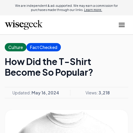
We are independent & ad-supported. We may earn a commission for
purchases made through our links.
Learn more.
Culture
Fact Checked
How Did the T-Shirt
Become So Popular?
Updated:
May 16, 2024
Views:
3,218