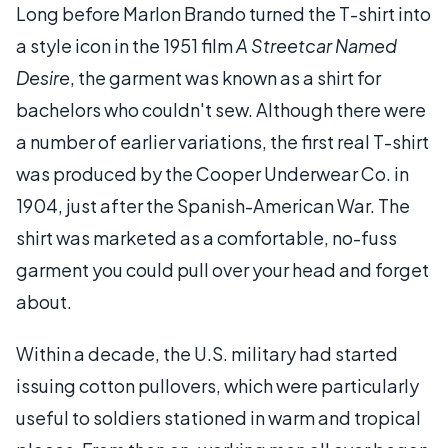
Long before Marlon Brando turned the T-shirt into
a style icon in the 1951 film
A Streetcar Named
Desire
, the garment was known as a shirt for
bachelors who couldn't sew. Although there were
a number of earlier variations, the first real T-shirt
was produced by the Cooper Underwear Co. in
1904, just after the Spanish-American War. The
shirt was marketed as a comfortable, no-fuss
garment you could pull over your head and forget
about.
Within a decade, the U.S. military had started
issuing cotton pullovers, which were particularly
useful to soldiers stationed in warm and tropical