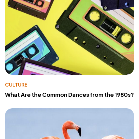
CULTURE
What Are the Common Dances from the 1980s?