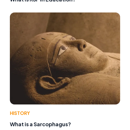
HISTORY
What is a Sarcophagus?