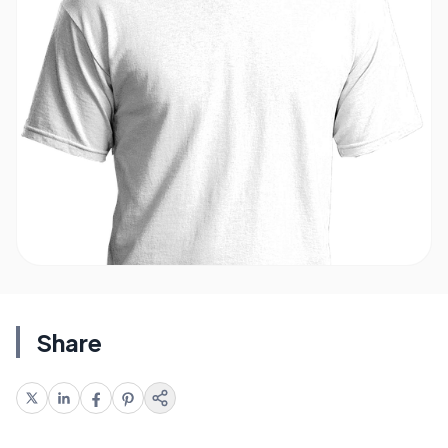
Share