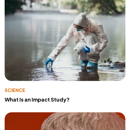
SCIENCE
What Is an Impact Study?