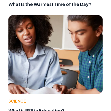
What Is the Warmest Time of the Day?
SCIENCE
What is RSP in Education?