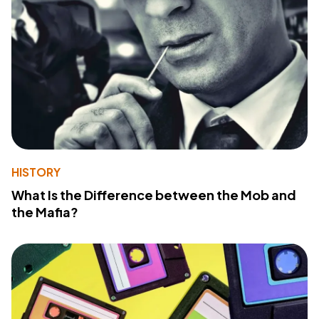
HISTORY
What Is the Difference between the Mob and
the Mafia?