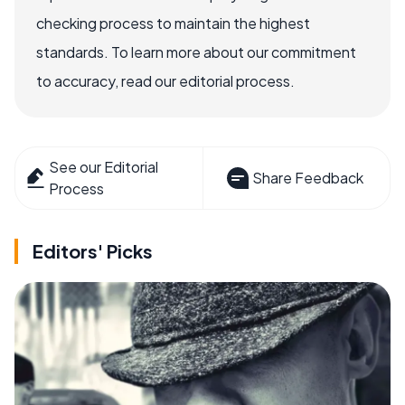
checking process to maintain the highest
standards. To learn more about our commitment
to accuracy, read our editorial process.
See our Editorial
Share Feedback
Process
Editors' Picks