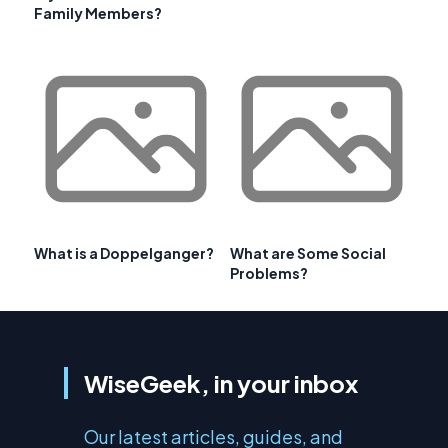
Family Members?
What is a Doppelganger?
What are Some Social
Problems?
WiseGeek, in your inbox
Our latest articles, guides, and