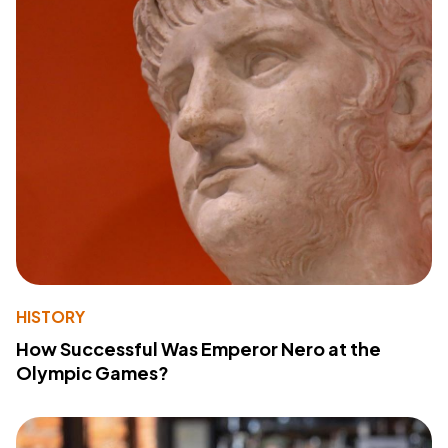
HISTORY
How Successful Was Emperor Nero at the
Olympic Games?