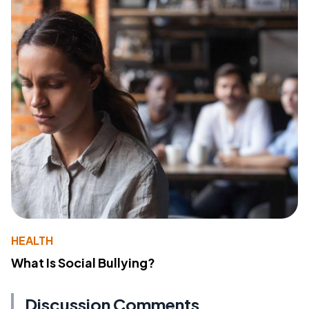
HEALTH
What Is Social Bullying?
Discussion Comments