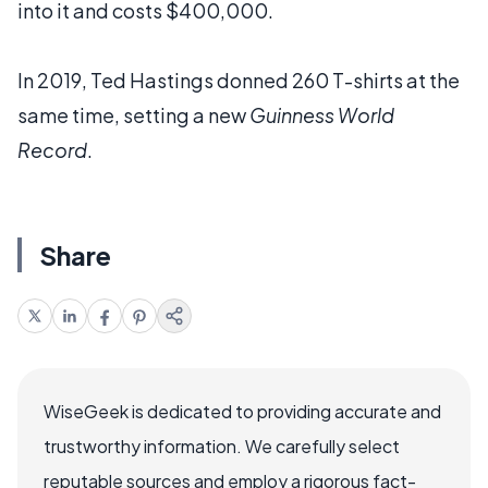
into it and costs $400,000.
In 2019, Ted Hastings donned 260 T-shirts at the
same time, setting a new
Guinness World
Record
.
Share
WiseGeek is dedicated to providing accurate and
trustworthy information. We carefully select
reputable sources and employ a rigorous fact-