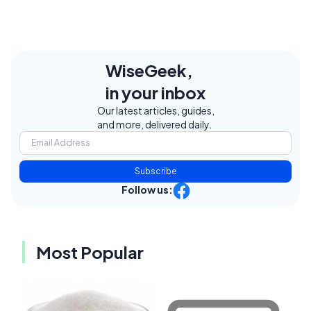
WiseGeek,
in your inbox
Our latest articles, guides,
and more, delivered daily.
Subscribe
Follow us:
Most Popular