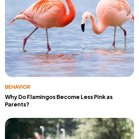
BEHAVIOR
Why Do Flamingos Become Less Pink as
Parents?