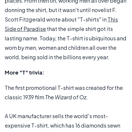
places. From then on, working men all over began
donning the shirt, but it wasn't until novelist F.
Scott Fitzgerald wrote about "T-shirts" in
This
Side of Paradise
that the simple shirt got its
lasting name. Today, the T-shirt is ubiquitous and
worn by men, women and children all over the
world, being sold in the billions every year.
More "T" trivia:
The first promotional T-shirt was created for the
classic 1939 film
The Wizard of Oz
.
A UK manufacturer sells the world's most-
expensive T-shirt, which has 16 diamonds sewn