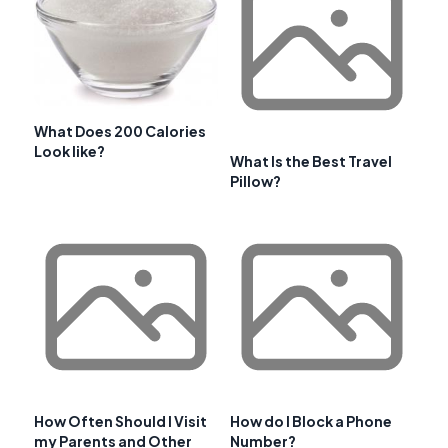
What Does 200 Calories
Look like?
What Is the Best Travel
Pillow?
How Often Should I Visit
How do I Block a Phone
my Parents and Other
Number?