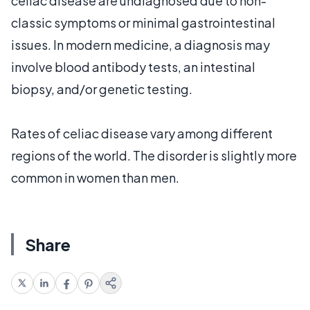
celiac disease are undiagnosed due to non-
classic symptoms or minimal gastrointestinal
issues. In modern medicine, a diagnosis may
involve blood antibody tests, an intestinal
biopsy, and/or genetic testing.
Rates of celiac disease vary among different
regions of the world. The disorder is slightly more
common in women than men.
Share