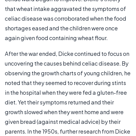
that wheat intake aggravated the symptoms of
celiac disease was corroborated when the food
shortages eased and the children were once
again given food containing wheat flour.
After the war ended, Dicke continued to focus on
uncovering the causes behind celiac disease. By
observing the growth charts of young children, he
noted that they seemed to recover during stints
in the hospital when they were fed a gluten-free
diet. Yet their symptoms returned and their
growth slowed when they went home and were
given bread (against medical advice) by their
parents. In the 1950s, further research from Dicke