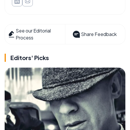
See our Editorial
Share Feedback
Process
Editors' Picks