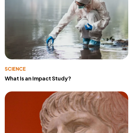
SCIENCE
What Is an Impact Study?