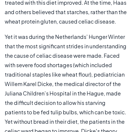
treated with this diet improved. At the time, Haas
and others believed that starches, rather than the
wheat protein gluten, caused celiac disease.
Yet it was during the Netherlands’ Hunger Winter
that the most significant strides in understanding
the cause of celiac disease were made. Faced
with severe food shortages (which included
traditional staples like wheat flour), pediatrician
Willem Karel Dicke, the medical director of the
Juliana Children’s Hospital in the Hague, made
the difficult decision to allow his starving
patients to be fed tulip bulbs, which can be toxic.
Yet without bread in their diet, the patients in the
celiac ward began to improve. Dicke's theory