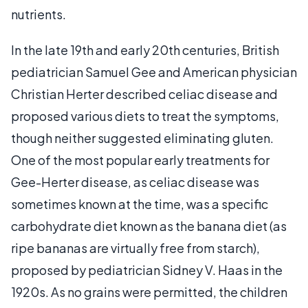
nutrients.
In the late 19th and early 20th centuries, British
pediatrician Samuel Gee and American physician
Christian Herter described celiac disease and
proposed various diets to treat the symptoms,
though neither suggested eliminating gluten.
One of the most popular early treatments for
Gee-Herter disease, as celiac disease was
sometimes known at the time, was a specific
carbohydrate diet known as the banana diet (as
ripe bananas are virtually free from starch),
proposed by pediatrician Sidney V. Haas in the
1920s. As no grains were permitted, the children