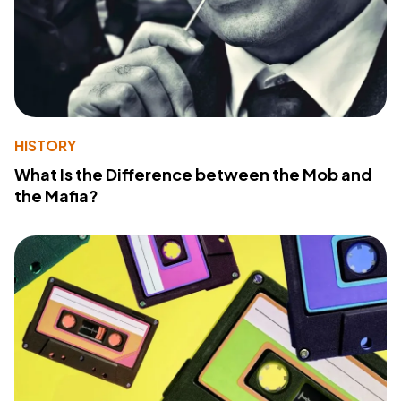
HISTORY
What Is the Difference between the Mob and
the Mafia?