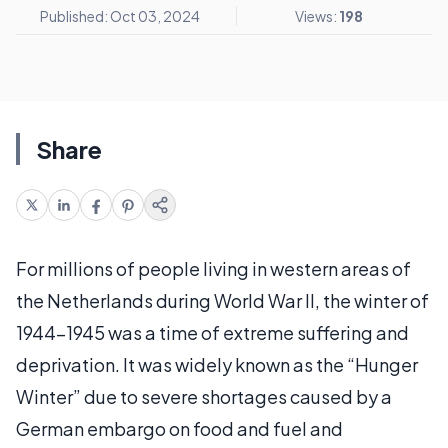
Published: Oct 03, 2024
Views:
198
Share
For millions of people living in western areas of
the Netherlands during World War II, the winter of
1944-1945 was a time of extreme suffering and
deprivation. It was widely known as the “Hunger
Winter” due to severe shortages caused by a
German embargo on food and fuel and