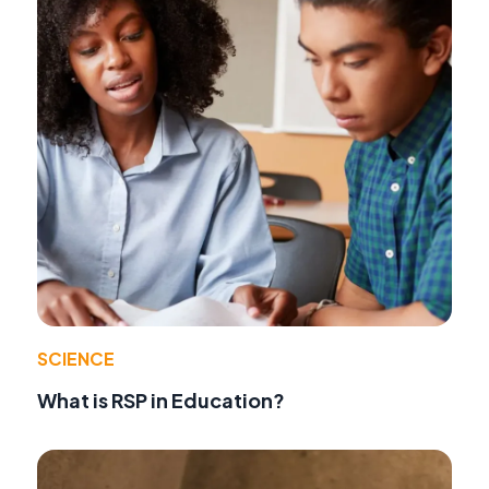
SCIENCE
What is RSP in Education?