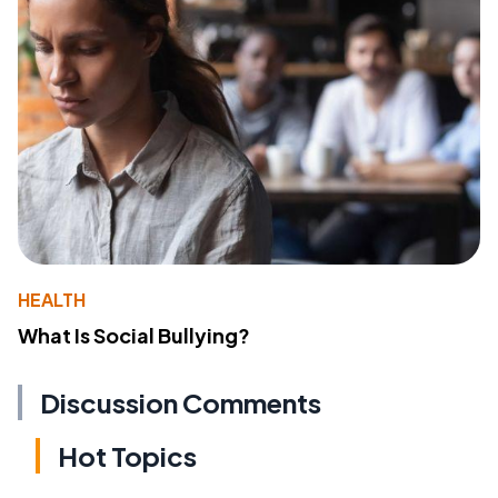
HEALTH
What Is Social Bullying?
Discussion Comments
Hot Topics