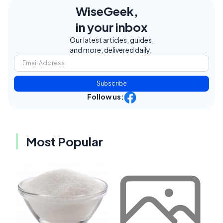
WiseGeek,
in your inbox
Our latest articles, guides,
and more, delivered daily.
Subscribe
Follow us:
Most Popular