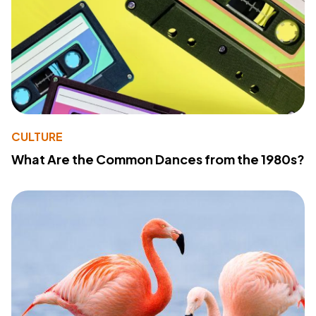
CULTURE
What Are the Common Dances from the 1980s?