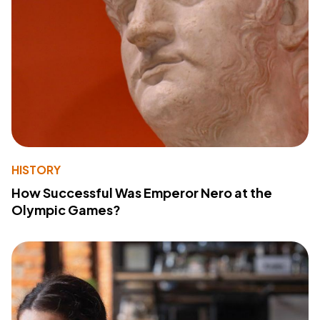
HISTORY
How Successful Was Emperor Nero at the
Olympic Games?