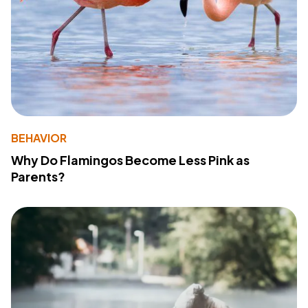
BEHAVIOR
Why Do Flamingos Become Less Pink as
Parents?