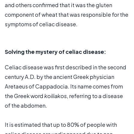
and others confirmed that it was the gluten
component of wheat that was responsible for the
symptoms of celiac disease.
Solving the mystery of celiac disease:
Celiac disease was first described in the second
century A.D. by the ancient Greek physician
Aretaeus of Cappadocia. Its name comes from
the Greek word
koiliakos
, referring to a disease
of the abdomen.
It is estimated that up to 80% of people with