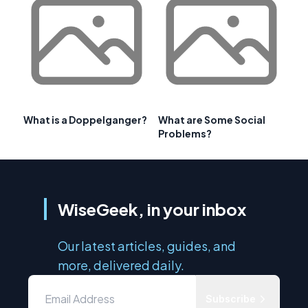
What is a Doppelganger?
What are Some Social
Problems?
WiseGeek, in your inbox
Our latest articles, guides, and
more, delivered daily.
Subscribe