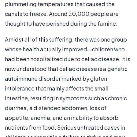
plummeting temperatures that caused the
canals to freeze. Around 20,000 people are
thought to have perished during the famine.
Amidst all of this suffering, there was one group
whose health actually improved—children who
had been hospitalized due to celiac disease. It is
now understood that celiac disease is a genetic
autoimmune disorder marked by gluten
intolerance that mainly affects the small
intestine, resulting in symptoms such as chronic
diarrhea, a distended abdomen, loss of
appetite, anemia, and an inability to absorb
nutrients from food. Serious untreated cases in