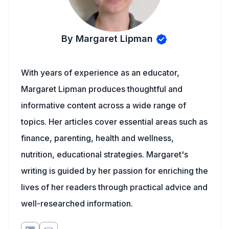
By Margaret Lipman
With years of experience as an educator,
Margaret Lipman produces thoughtful and
informative content across a wide range of
topics. Her articles cover essential areas such as
finance, parenting, health and wellness,
nutrition, educational strategies. Margaret's
writing is guided by her passion for enriching the
lives of her readers through practical advice and
well-researched information.