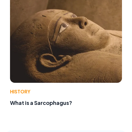
HISTORY
What is a Sarcophagus?