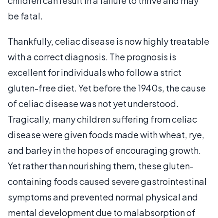
children can result in a failure to thrive and may
be fatal.
Thankfully, celiac disease is now highly treatable
with a correct diagnosis. The prognosis is
excellent for individuals who follow a strict
gluten-free diet. Yet before the 1940s, the cause
of celiac disease was not yet understood.
Tragically, many children suffering from celiac
disease were given foods made with wheat, rye,
and barley in the hopes of encouraging growth.
Yet rather than nourishing them, these gluten-
containing foods caused severe gastrointestinal
symptoms and prevented normal physical and
mental development due to malabsorption of