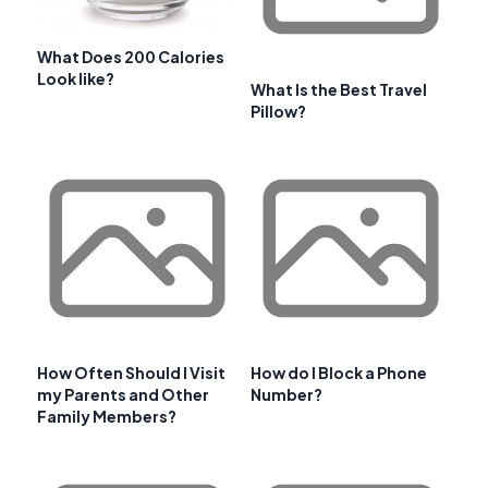
What Does 200 Calories
Look like?
What Is the Best Travel
Pillow?
How Often Should I Visit
How do I Block a Phone
my Parents and Other
Number?
Family Members?