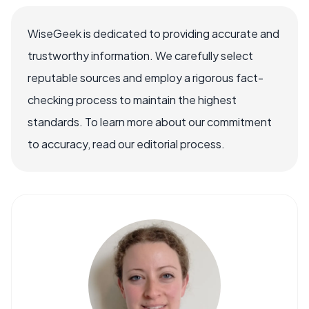
WiseGeek is dedicated to providing accurate and
trustworthy information. We carefully select
reputable sources and employ a rigorous fact-
checking process to maintain the highest
standards. To learn more about our commitment
to accuracy, read our editorial process.