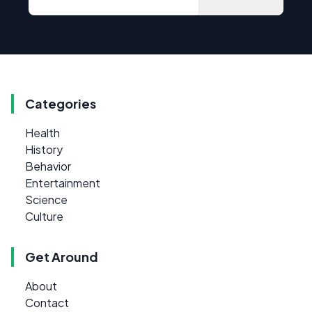
Categories
Health
History
Behavior
Entertainment
Science
Culture
Get Around
About
Contact