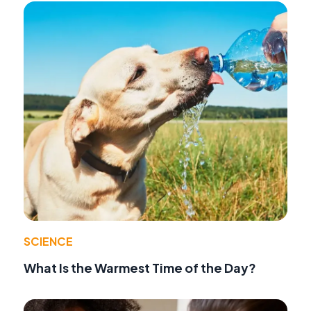
SCIENCE
What Is the Warmest Time of the Day?