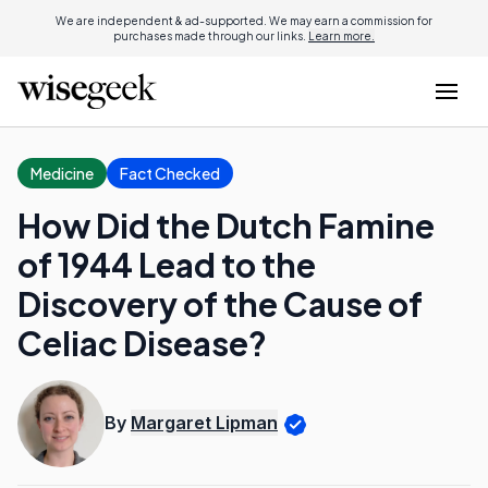
We are independent & ad-supported. We may earn a commission for
purchases made through our links.
Learn more.
Medicine
Fact Checked
How Did the Dutch Famine
of 1944 Lead to the
Discovery of the Cause of
Celiac Disease?
By
Margaret Lipman