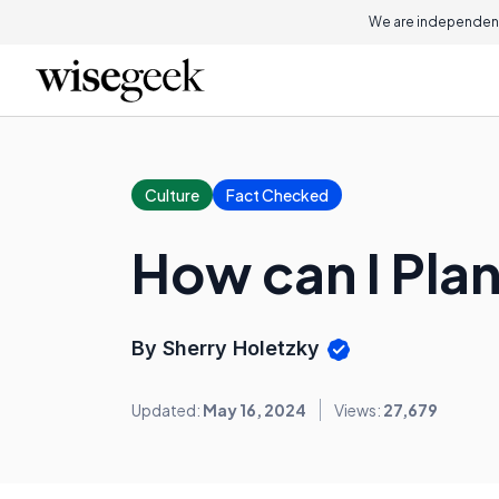
We are independent
Culture
Fact Checked
How can I Plan
By Sherry Holetzky
Updated:
May 16, 2024
Views:
27,679