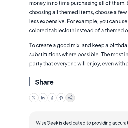
money in no time purchasing all of them. 
choosing all themed items, choose a few 
less expensive. For example, you can use
colored tablecloth instead of a themed 
To create a good mix, and keep a birthd
substitutions where possible. The most imp
party that everyone will enjoy, even with
Share
WiseGeek is dedicated to providing accurat