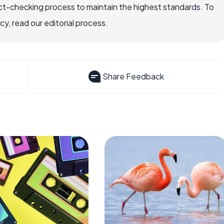
ct-checking process to maintain the highest standards. To
, read our editorial process.
Share Feedback