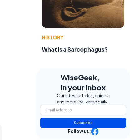
HISTORY
What is a Sarcophagus?
WiseGeek,
in your inbox
Our latest articles, guides,
and more, delivered daily.
Subscribe
Follow us: