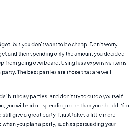
dget, but you don't want to be cheap. Don't worry,
udget and then spending only the amount you decided
 keep from going overboard. Using less expensive items
 party. The best parties are those that are well
ends' birthday parties, and don't try to outdo yourself
, you will end up spending more than you should. Yo
ill give a great party. It just takes a little more
nd when you plan a party, such as persuading your