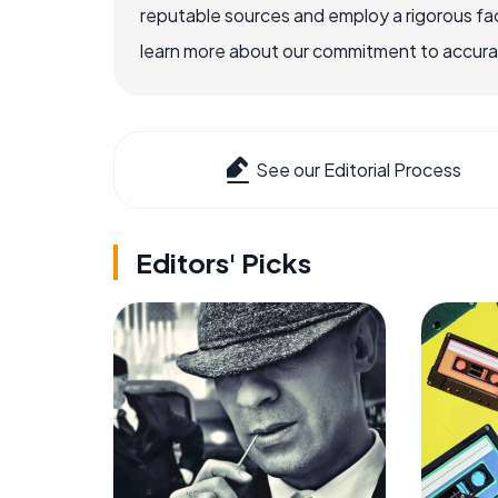
reputable sources and employ a rigorous fa
learn more about our commitment to accuracy
See our Editorial Process
Editors' Picks