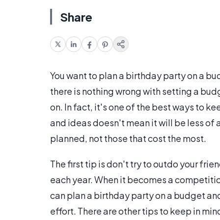
Share
You want to plan a birthday party on a bu
there is nothing wrong with setting a b
on. In fact, it's one of the best ways to
and ideas doesn't mean it will be less of a
planned, not those that cost the most.
The first tip is don't try to outdo your fri
each year. When it becomes a competition
can plan a birthday party on a budget and st
effort. There are other tips to keep in mi