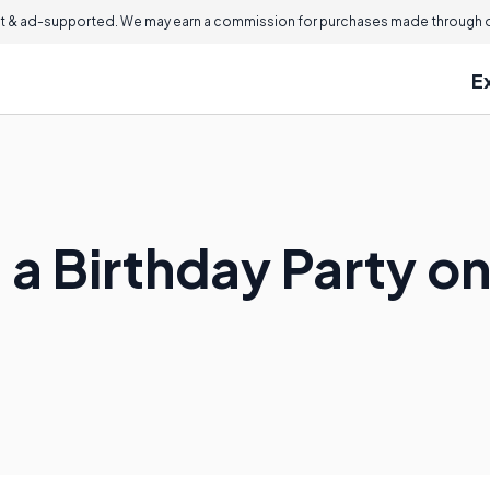
 & ad-supported. We may earn a commission for purchases made through ou
E
 a Birthday Party o