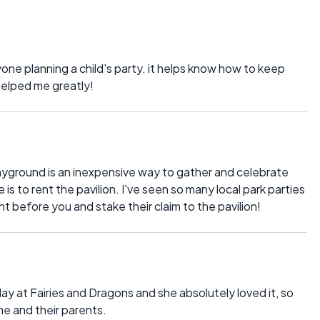
nyone planning a child's party. it helps know how to keep
helped me greatly!
playground is an inexpensive way to gather and celebrate
is to rent the pavilion. I've seen so many local park parties
ht before you and stake their claim to the pavilion!
ay at Fairies and Dragons and she absolutely loved it, so
ame and their parents.