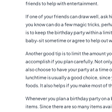
friends to help with entertainment.
If one of your friends can draw well, ask 
you know can do a few magic tricks, perhap
is to keep the birthday party within a limi
baby-sit sometime or agree to help out wh
Another good tip is to limit the amount you
accomplish if you plan carefully. Not onl
also choose to have your party at a time 
lunchtime is usually a good choice, since
foods. It also helps if you make most of t
Whenever you plan a birthday party on a 
items. Since there are so many items avai