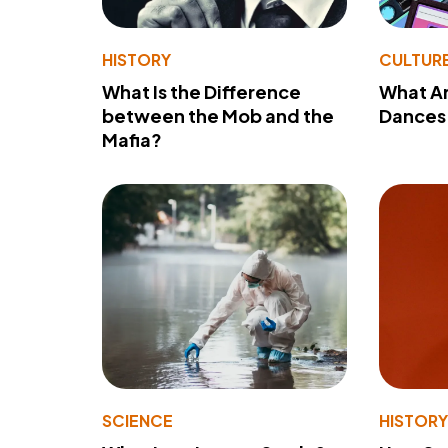
HISTORY
CULTUR
What Is the Difference
What A
between the Mob and the
Dances 
Mafia?
SCIENCE
HISTOR