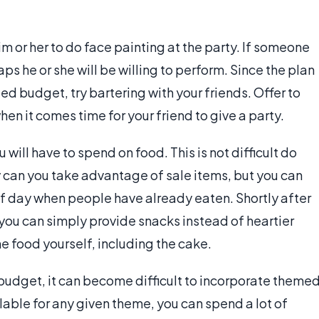
him or her to do face painting at the party. If someone
s he or she will be willing to perform. Since the plan
ted budget, try bartering with your friends. Offer to
en it comes time for your friend to give a party.
 will have to spend on food. This is not difficult do
y can you take advantage of sale items, but you can
of day when people have already eaten. Shortly after
 you can simply provide snacks instead of heartier
he food yourself, including the cake.
budget, it can become difficult to incorporate theme
lable for any given theme, you can spend a lot of