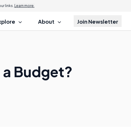
r links.
Learn more.
xplore
About
Join Newsletter
n a Budget?