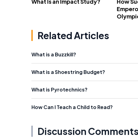
What Is an Impact Study?
How Su
Emperor
Olympi
Related Articles
What is a Buzzkill?
What is a Shoestring Budget?
What is Pyrotechnics?
How Can I Teach a Child to Read?
Discussion Comment