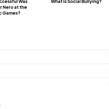
ccessful Was
What Is Social Bullying?
 Nero at the
c Games?
s