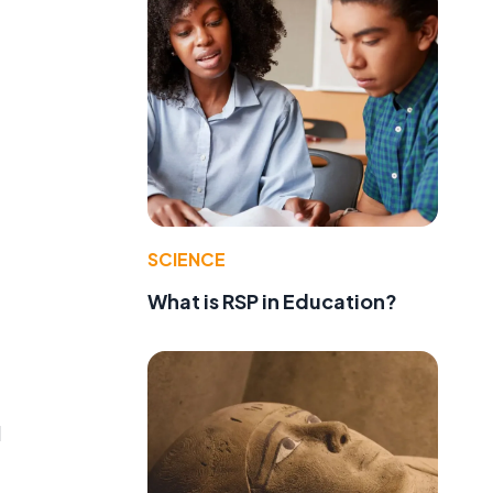
SCIENCE
What is RSP in Education?
d