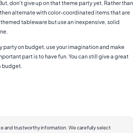
But, don't give up on that theme party yet. Rather than
then alternate with color-coordinated items that are
 themed tableware but use an inexpensive, solid
one.
ay party on budget, use your imagination and make
ortant part is to have fun. You can still give a great
 a budget.
e and trustworthy information. We carefully select