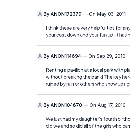
By
ANON172379
— On May 03, 2011
I think these are very helpful tips for a
your cost down and your fun up. it has 
By
ANON114694
— On Sep 29, 2010
Renting a pavilion at a local park with 
without breaking the bank! The key here 
ruined by rain or others who show up rig
By
ANON104670
— On Aug 17, 2010
We just had my daughter's fourth birthd
did we and so did all of the girls who c