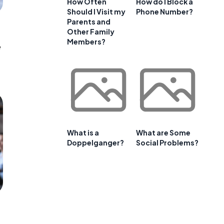
How Often
How do I Block a
Should I Visit my
Phone Number?
Parents and
Other Family
Members?
e
What is a
What are Some
Doppelganger?
Social Problems?