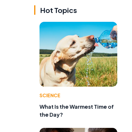
Hot Topics
SCIENCE
What Is the Warmest Time of
u
the Day?