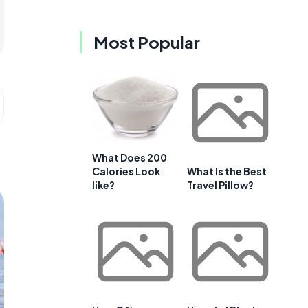
Most Popular
What Does 200
Calories Look
What Is the Best
like?
Travel Pillow?