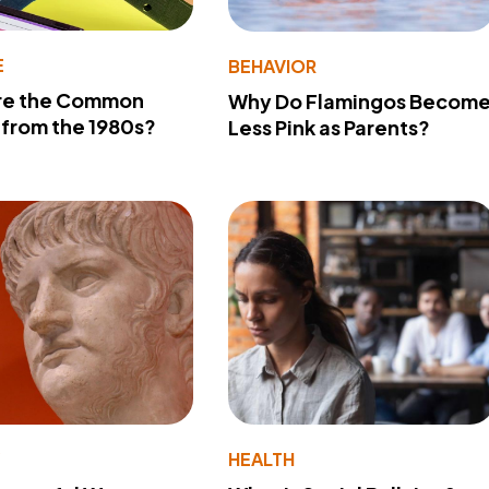
E
BEHAVIOR
re the Common
Why Do Flamingos Becom
from the 1980s?
Less Pink as Parents?
Y
HEALTH